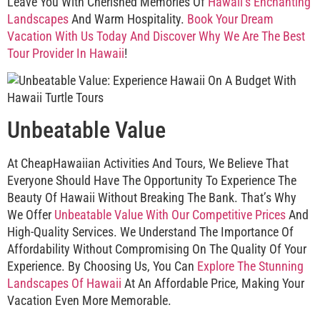
Leave You With Cherished Memories Of
Hawaii’s Enchanting
Landscapes
And Warm Hospitality.
Book Your Dream
Vacation With Us Today And Discover Why We Are The Best
Tour Provider In Hawaii
!
Unbeatable Value
At CheapHawaiian Activities And Tours, We Believe That
Everyone Should Have The Opportunity To Experience The
Beauty Of Hawaii Without Breaking The Bank. That’s Why
We Offer
Unbeatable Value With Our Competitive Prices
And
High-Quality Services. We Understand The Importance Of
Affordability Without Compromising On The Quality Of Your
Experience. By Choosing Us, You Can
Explore The Stunning
Landscapes Of Hawaii
At An Affordable Price, Making Your
Vacation Even More Memorable.