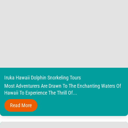
Iruka Hawaii Dolphin Snorkeling Tours
Most Adventurers Are Drawn To The Enchanting Waters Of
Hawaii To Experience The Thrill Of...
Read More