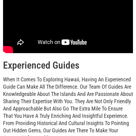
Experienced Guides
When It Comes To Exploring Hawaii, Having An Experienced
Guide Can Make All The Difference. Our Team Of Guides Are
Knowledgeable About The Islands And Are Passionate About
Sharing Their Expertise With You. They Are Not Only Friendly
And Approachable But Also Go The Extra Mile To Ensure
That You Have A Truly Enriching And Insightful Experience.
From Providing Historical And Cultural Insights To Pointing
Out Hidden Gems, Our Guides Are There To Make Your