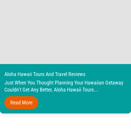
Aloha Hawaii Tours And Travel Reviews
Just When You Thought Planning Your Hawaiian Getaway
Couldn’t Get Any Better, Aloha Hawaii Tours...
Read More