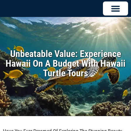
Unbeatable Value: Experience
Hawaii On A Budget With Hawaii
Turtle Tours