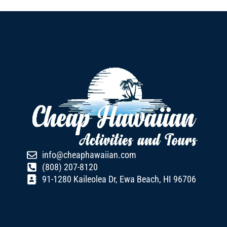
info@cheaphawaiian.com
(808) 207-8120
91-1280 Kaileolea Dr, Ewa Beach, HI 96706