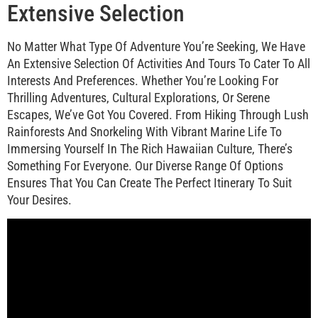
Extensive Selection
No Matter What Type Of Adventure You’re Seeking, We Have
An Extensive Selection Of Activities And Tours To Cater To All
Interests And Preferences. Whether You’re Looking For
Thrilling Adventures, Cultural Explorations, Or Serene
Escapes, We’ve Got You Covered. From Hiking Through Lush
Rainforests And Snorkeling With Vibrant Marine Life To
Immersing Yourself In The Rich Hawaiian Culture, There’s
Something For Everyone. Our Diverse Range Of Options
Ensures That You Can Create The Perfect Itinerary To Suit
Your Desires.