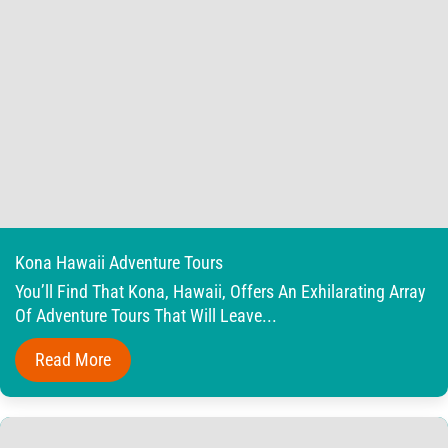
Kona Hawaii Adventure Tours
You’ll Find That Kona, Hawaii, Offers An Exhilarating Array
Of Adventure Tours That Will Leave...
Read More