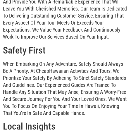
And Provide You With A Remarkable Experience That Will
Leave You With Cherished Memories. Our Team Is Dedicated
To Delivering Outstanding Customer Service, Ensuring That
Every Aspect Of Your Tour Meets Or Exceeds Your
Expectations. We Value Your Feedback And Continuously
Work To Improve Our Services Based On Your Input.
Safety First
When Embarking On Any Adventure, Safety Should Always
Be A Priority. At CheapHawaiian Activities And Tours, We
Prioritize Your Safety By Adhering To Strict Safety Standards
And Guidelines. Our Experienced Guides Are Trained To
Handle Any Situation That May Arise, Ensuring A Worry-Free
And Secure Journey For You And Your Loved Ones. We Want
You To Focus On Enjoying Your Time In Hawaii, Knowing
That You’re In Safe And Capable Hands.
Local Insights