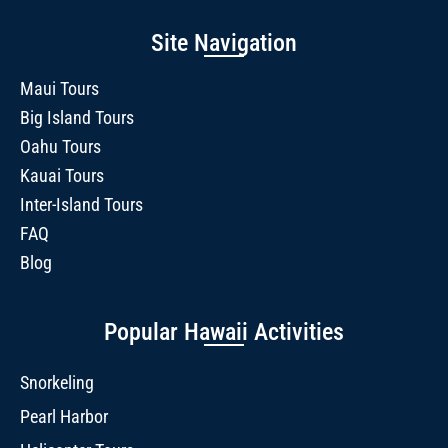
Site Navigation
Maui Tours
Big Island Tours
Oahu Tours
Kauai Tours
Inter-Island Tours
FAQ
Blog
Popular Hawaii Activities
Snorkeling
Pearl Harbor