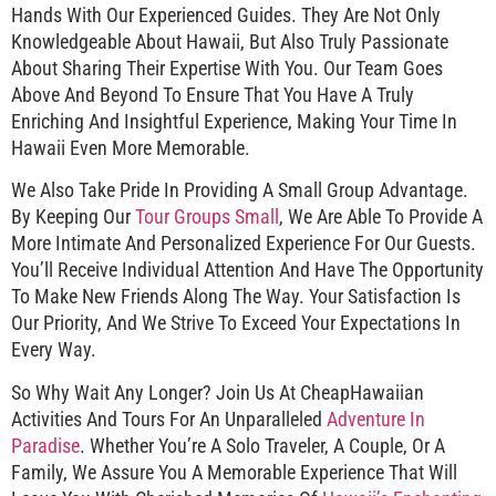
Hands With Our Experienced Guides. They Are Not Only
Knowledgeable About Hawaii, But Also Truly Passionate
About Sharing Their Expertise With You. Our Team Goes
Above And Beyond To Ensure That You Have A Truly
Enriching And Insightful Experience, Making Your Time In
Hawaii Even More Memorable.
We Also Take Pride In Providing A Small Group Advantage.
By Keeping Our
Tour Groups Small
, We Are Able To Provide A
More Intimate And Personalized Experience For Our Guests.
You’ll Receive Individual Attention And Have The Opportunity
To Make New Friends Along The Way. Your Satisfaction Is
Our Priority, And We Strive To Exceed Your Expectations In
Every Way.
So Why Wait Any Longer? Join Us At CheapHawaiian
Activities And Tours For An Unparalleled
Adventure In
Paradise
. Whether You’re A Solo Traveler, A Couple, Or A
Family, We Assure You A Memorable Experience That Will