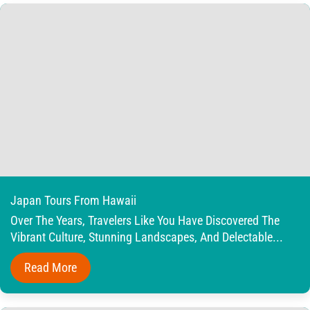
Japan Tours From Hawaii
Over The Years, Travelers Like You Have Discovered The
Vibrant Culture, Stunning Landscapes, And Delectable...
Read More