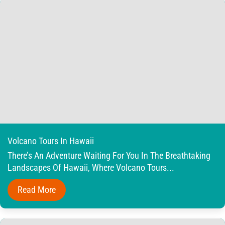
Volcano Tours In Hawaii
There’s An Adventure Waiting For You In The Breathtaking
Landscapes Of Hawaii, Where Volcano Tours...
Read More