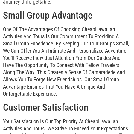
Journey Unforgettable.
Small Group Advantage
One Of The Advantages Of Choosing CheapHawaiian
Activities And Tours Is Our Commitment To Providing A
Small Group Experience. By Keeping Our Tour Groups Small,
We Can Offer You An Intimate And Personalized Adventure.
You’ll Receive Individual Attention From Our Guides And
Have The Opportunity To Connect With Fellow Travelers
Along The Way. This Creates A Sense Of Camaraderie And
Allows You To Forge New Friendships. Our Small Group
Advantage Ensures That You Have A Unique And
Unforgettable Experience.
Customer Satisfaction
Your Satisfaction Is Our Top Priority At CheapHawaiian
Activities And Tours. We Strive To Exceed Your Expectations