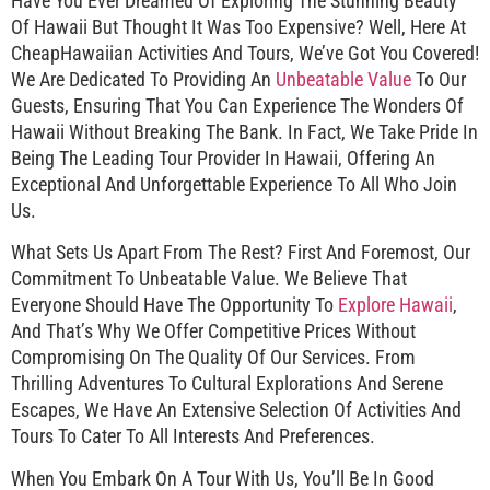
Have You Ever Dreamed Of Exploring The Stunning Beauty
Of Hawaii But Thought It Was Too Expensive? Well, Here At
CheapHawaiian Activities And Tours, We’ve Got You Covered!
We Are Dedicated To Providing An
Unbeatable Value
To Our
Guests, Ensuring That You Can Experience The Wonders Of
Hawaii Without Breaking The Bank. In Fact, We Take Pride In
Being The Leading Tour Provider In Hawaii, Offering An
Exceptional And Unforgettable Experience To All Who Join
Us.
What Sets Us Apart From The Rest? First And Foremost, Our
Commitment To Unbeatable Value. We Believe That
Everyone Should Have The Opportunity To
Explore Hawaii
,
And That’s Why We Offer Competitive Prices Without
Compromising On The Quality Of Our Services. From
Thrilling Adventures To Cultural Explorations And Serene
Escapes, We Have An Extensive Selection Of Activities And
Tours To Cater To All Interests And Preferences.
When You Embark On A Tour With Us, You’ll Be In Good