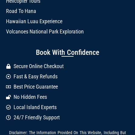
Helicopter Tours
Road To Hana
Hawaiian Luau Experience
Volcanoes National Park Exploration
Book With Confidence
Secure Online Checkout
Fast & Easy Refunds
Best Price Guarantee
No Hidden Fees
Local Island Experts
24/7 Friendly Support
Disclaimer: The Information Provided On This Website, Including But