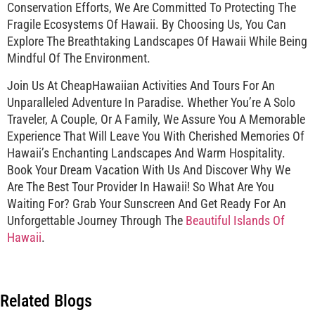
Conservation Efforts, We Are Committed To Protecting The
Fragile Ecosystems Of Hawaii. By Choosing Us, You Can
Explore The Breathtaking Landscapes Of Hawaii While Being
Mindful Of The Environment.
Join Us At CheapHawaiian Activities And Tours For An
Unparalleled Adventure In Paradise. Whether You’re A Solo
Traveler, A Couple, Or A Family, We Assure You A Memorable
Experience That Will Leave You With Cherished Memories Of
Hawaii’s Enchanting Landscapes And Warm Hospitality.
Book Your Dream Vacation With Us And Discover Why We
Are The Best Tour Provider In Hawaii! So What Are You
Waiting For? Grab Your Sunscreen And Get Ready For An
Unforgettable Journey Through The
Beautiful Islands Of
Hawaii
.
Related Blogs