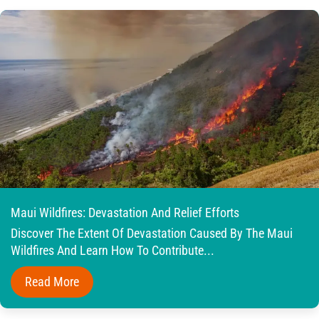
Maui Wildfires: Devastation And Relief Efforts
Discover The Extent Of Devastation Caused By The Maui
Wildfires And Learn How To Contribute...
Read More