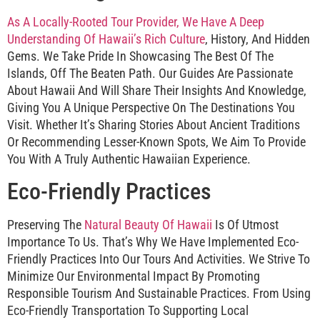
As A Locally-Rooted Tour Provider, We Have A Deep
Understanding Of Hawaii’s Rich Culture
, History, And Hidden
Gems. We Take Pride In Showcasing The Best Of The
Islands, Off The Beaten Path. Our Guides Are Passionate
About Hawaii And Will Share Their Insights And Knowledge,
Giving You A Unique Perspective On The Destinations You
Visit. Whether It’s Sharing Stories About Ancient Traditions
Or Recommending Lesser-Known Spots, We Aim To Provide
You With A Truly Authentic Hawaiian Experience.
Eco-Friendly Practices
Preserving The
Natural Beauty Of Hawaii
Is Of Utmost
Importance To Us. That’s Why We Have Implemented Eco-
Friendly Practices Into Our Tours And Activities. We Strive To
Minimize Our Environmental Impact By Promoting
Responsible Tourism And Sustainable Practices. From Using
Eco-Friendly Transportation To Supporting Local