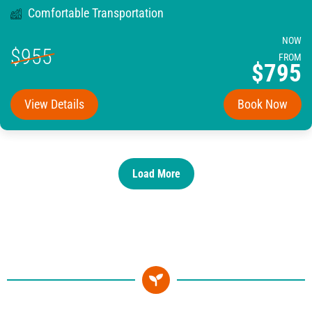
Comfortable Transportation
NOW
$955
FROM
$795
View Details
Book Now
Load More