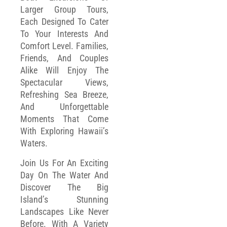
Larger Group Tours,
Each Designed To Cater
To Your Interests And
Comfort Level. Families,
Friends, And Couples
Alike Will Enjoy The
Spectacular Views,
Refreshing Sea Breeze,
And Unforgettable
Moments That Come
With Exploring Hawaii’s
Waters.
Join Us For An Exciting
Day On The Water And
Discover The Big
Island’s Stunning
Landscapes Like Never
Before. With A Variety