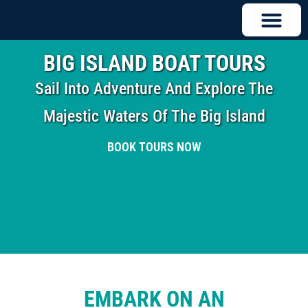
BIG ISLAND BOAT TOURS
Sail Into Adventure And Explore The
Majestic Waters Of The Big Island
BOOK TOURS NOW
EMBARK ON AN