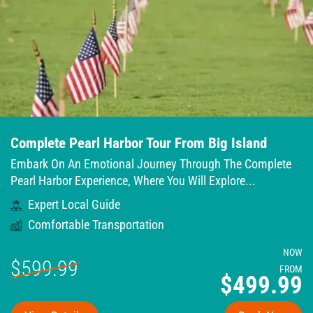
Complete Pearl Harbor Tour From Big Island
Embark On An Emotional Journey Through The Complete
Pearl Harbor Experience, Where You Will Explore...
Expert Local Guide
Comfortable Transportation
NOW
$599.99
FROM
$499.99