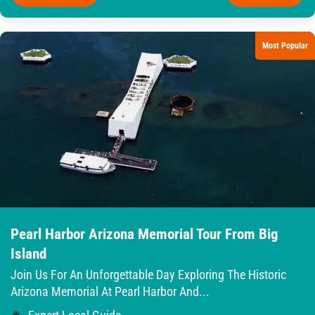
Most Popular
Pearl Harbor Arizona Memorial Tour From Big
Island
Join Us For An Unforgettable Day Exploring The Historic
Arizona Memorial At Pearl Harbor And...