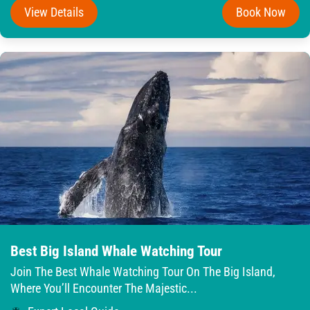
View Details
Book Now
Best Big Island Whale Watching Tour
Join The Best Whale Watching Tour On The Big Island,
Where You’ll Encounter The Majestic...