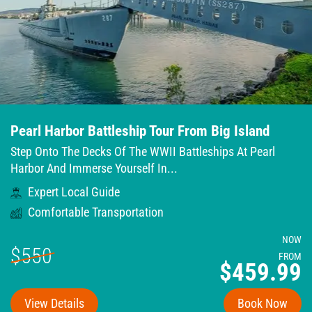
Pearl Harbor Battleship Tour From Big Island
Step Onto The Decks Of The WWII Battleships At Pearl
Harbor And Immerse Yourself In...
Expert Local Guide
Comfortable Transportation
NOW
$550
FROM
$459.99
View Details
Book Now