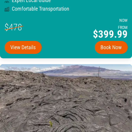
Expert Local Guide
Comfortable Transportation
NOW
$478
FROM
$399.99
View Details
Book Now