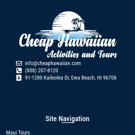
info@cheaphawaiian.com
(808) 207-8120
91-1280 Kaileolea Dr, Ewa Beach, HI 96706
Site Navigation
Maui Tours