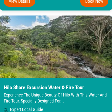
View Details
Book Now
Hilo Shore Excursion Water & Fire Tour
Experience The Unique Beauty Of Hilo With This Water And
Fire Tour, Specially Designed For...
Expert Local Guide