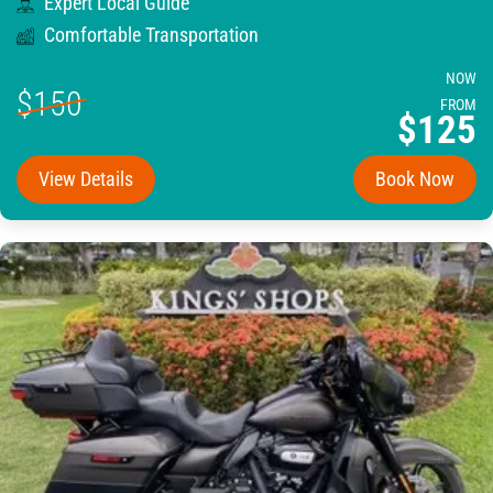
Expert Local Guide
Comfortable Transportation
NOW
$150
FROM
$125
View Details
Book Now