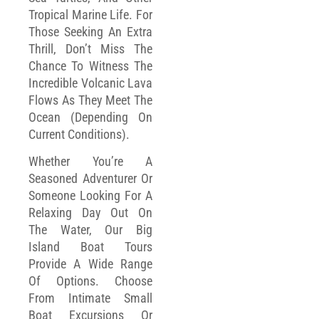
Tropical Marine Life. For
Those Seeking An Extra
Thrill, Don’t Miss The
Chance To Witness The
Incredible Volcanic Lava
Flows As They Meet The
Ocean (depending On
Current Conditions).
Whether You’re A
Seasoned Adventurer Or
Someone Looking For A
Relaxing Day Out On
The Water, Our Big
Island Boat Tours
Provide A Wide Range
Of Options. Choose
From Intimate Small
Boat Excursions Or