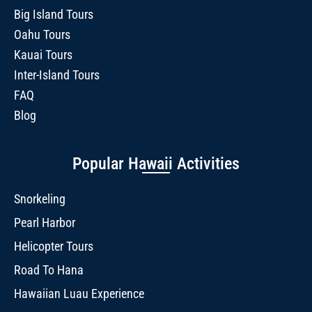
Big Island Tours
Oahu Tours
Kauai Tours
Inter-Island Tours
FAQ
Blog
Popular Hawaii Activities
Snorkeling
Pearl Harbor
Helicopter Tours
Road To Hana
Hawaiian Luau Experience