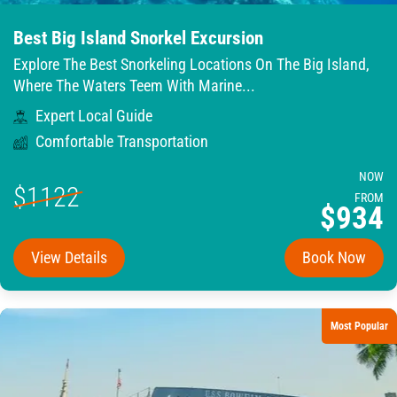
Best Big Island Snorkel Excursion
Explore The Best Snorkeling Locations On The Big Island,
Where The Waters Teem With Marine...
Expert Local Guide
Comfortable Transportation
NOW
$1122
FROM
$934
View Details
Book Now
Most Popular