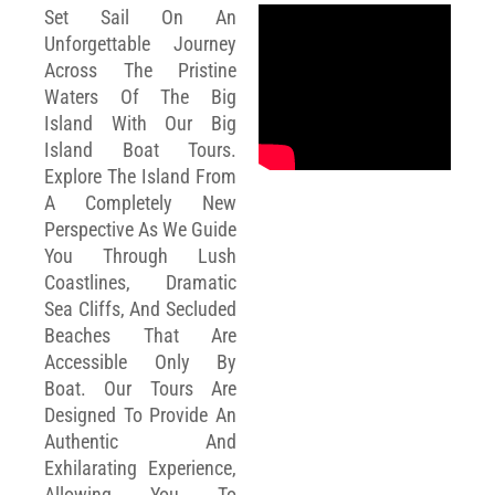
Set Sail On An
Unforgettable Journey
Across The Pristine
Waters Of The Big
Island With Our Big
Island Boat Tours.
Explore The Island From
A Completely New
Perspective As We Guide
You Through Lush
Coastlines, Dramatic
Sea Cliffs, And Secluded
Beaches That Are
Accessible Only By
Boat. Our Tours Are
Designed To Provide An
Authentic And
Exhilarating Experience,
Allowing You To