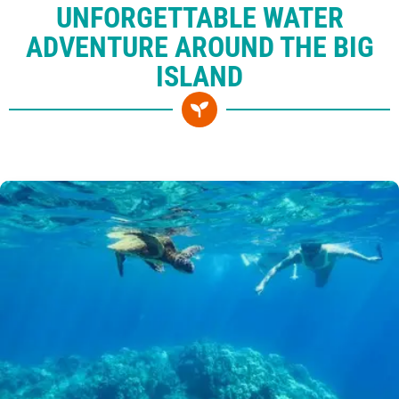
UNFORGETTABLE WATER
ADVENTURE AROUND THE BIG
ISLAND