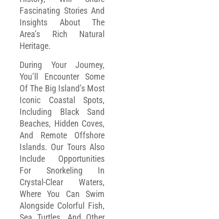
Fascinating Stories And
Insights About The
Area’s Rich Natural
Heritage.
During Your Journey,
You’ll Encounter Some
Of The Big Island’s Most
Iconic Coastal Spots,
Including Black Sand
Beaches, Hidden Coves,
And Remote Offshore
Islands. Our Tours Also
Include Opportunities
For Snorkeling In
Crystal-Clear Waters,
Where You Can Swim
Alongside Colorful Fish,
Sea Turtles, And Other