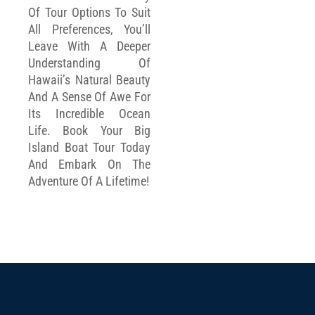
Of Tour Options To Suit
All Preferences, You’ll
Leave With A Deeper
Understanding Of
Hawaii’s Natural Beauty
And A Sense Of Awe For
Its Incredible Ocean
Life. Book Your Big
Island Boat Tour Today
And Embark On The
Adventure Of A Lifetime!