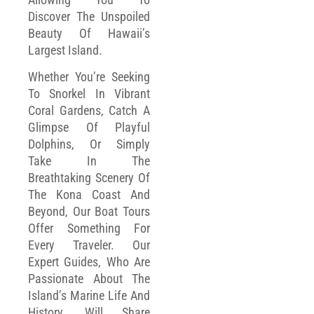
Discover The Unspoiled
Beauty Of Hawaii’s
Largest Island.
Whether You’re Seeking
To Snorkel In Vibrant
Coral Gardens, Catch A
Glimpse Of Playful
Dolphins, Or Simply
Take In The
Breathtaking Scenery Of
The Kona Coast And
Beyond, Our Boat Tours
Offer Something For
Every Traveler. Our
Expert Guides, Who Are
Passionate About The
Island’s Marine Life And
History, Will Share