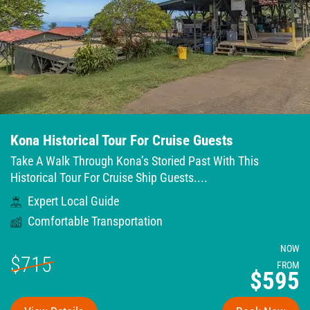
Kona Historical Tour For Cruise Guests
Take A Walk Through Kona’s Storied Past With This
Historical Tour For Cruise Ship Guests....
Expert Local Guide
Comfortable Transportation
NOW
$715
FROM
$595