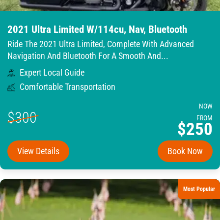
2021 Ultra Limited W/114cu, Nav, Bluetooth
Ride The 2021 Ultra Limited, Complete With Advanced
Navigation And Bluetooth For A Smooth And...
Expert Local Guide
Comfortable Transportation
NOW
$300
FROM
$250
View Details
Book Now
Most Popular