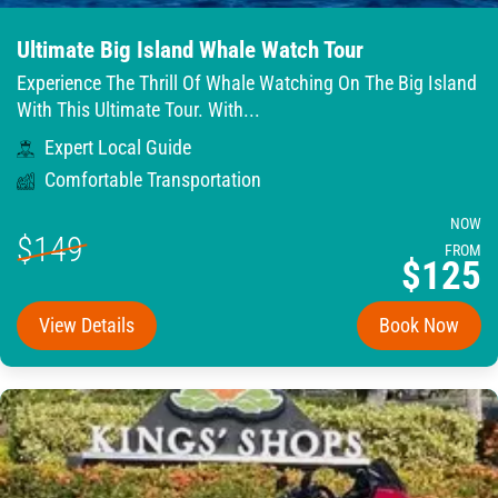
Ultimate Big Island Whale Watch Tour
Experience The Thrill Of Whale Watching On The Big Island
With This Ultimate Tour. With...
Expert Local Guide
Comfortable Transportation
NOW
$149
FROM
$125
View Details
Book Now