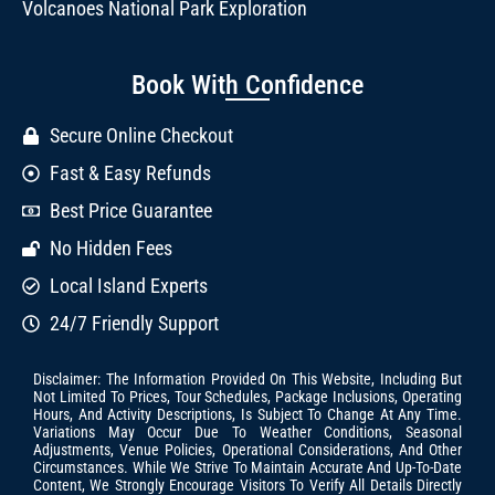
Volcanoes National Park Exploration
Book With Confidence
Secure Online Checkout
Fast & Easy Refunds
Best Price Guarantee
No Hidden Fees
Local Island Experts
24/7 Friendly Support
Disclaimer: The Information Provided On This Website, Including But
Not Limited To Prices, Tour Schedules, Package Inclusions, Operating
Hours, And Activity Descriptions, Is Subject To Change At Any Time.
Variations May Occur Due To Weather Conditions, Seasonal
Adjustments, Venue Policies, Operational Considerations, And Other
Circumstances. While We Strive To Maintain Accurate And Up-To-Date
Content, We Strongly Encourage Visitors To Verify All Details Directly