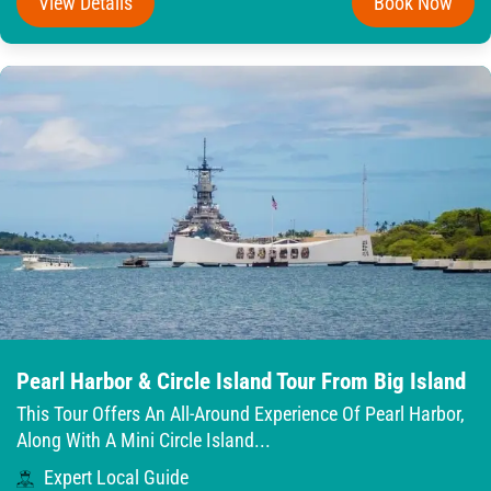
View Details
Book Now
Pearl Harbor & Circle Island Tour From Big Island
This Tour Offers An All-Around Experience Of Pearl Harbor,
Along With A Mini Circle Island...
Expert Local Guide