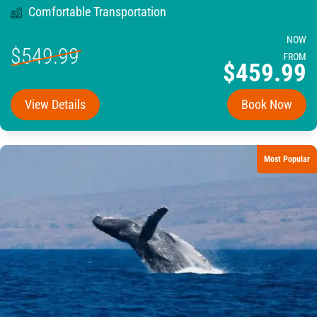
Comfortable Transportation
NOW
$549.99
FROM
$459.99
View Details
Book Now
Most Popular