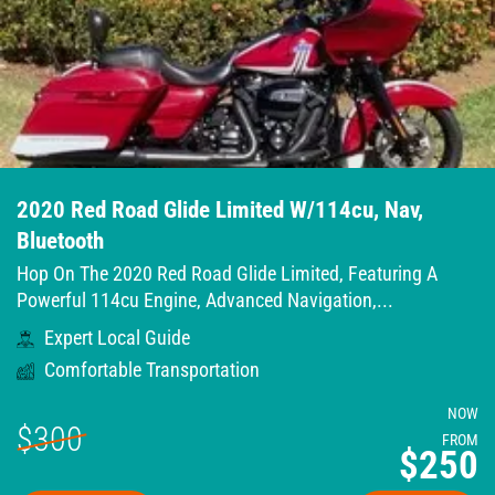
2020 Red Road Glide Limited W/114cu, Nav,
Bluetooth
Hop On The 2020 Red Road Glide Limited, Featuring A
Powerful 114cu Engine, Advanced Navigation,...
Expert Local Guide
Comfortable Transportation
NOW
$300
FROM
$250