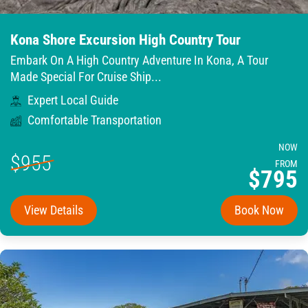
Kona Shore Excursion High Country Tour
Embark On A High Country Adventure In Kona, A Tour
Made Special For Cruise Ship...
Expert Local Guide
Comfortable Transportation
NOW
$955
FROM
$795
View Details
Book Now