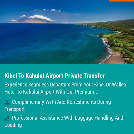
Kihei To Kahului Airport Private Transfer
Experience Seamless Departure From Your Kihei Or Wailea
Hotel To Kahului Airport With Our Premium...
Complimentary Wi-Fi And Refreshments During
Transport
Professional Assistance With Luggage Handling And
Loading