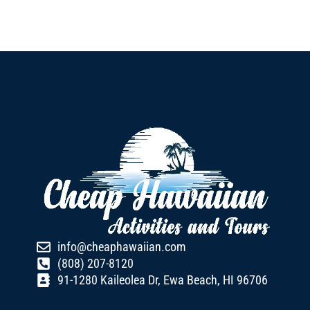
info@cheaphawaiian.com
(808) 207-8120
91-1280 Kaileolea Dr, Ewa Beach, HI 96706