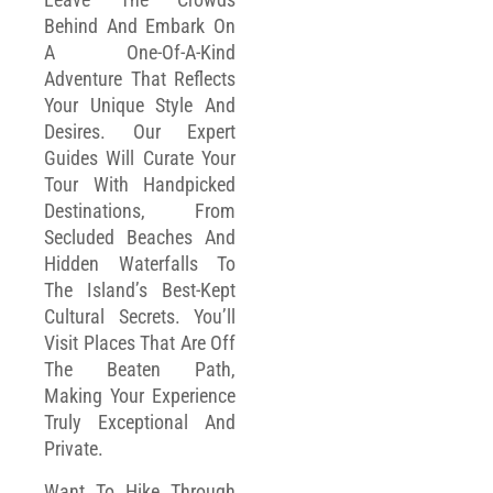
Behind And Embark On
A One-Of-A-Kind
Adventure That Reflects
Your Unique Style And
Desires. Our Expert
Guides Will Curate Your
Tour With Handpicked
Destinations, From
Secluded Beaches And
Hidden Waterfalls To
The Island’s Best-Kept
Cultural Secrets. You’ll
Visit Places That Are Off
The Beaten Path,
Making Your Experience
Truly Exceptional And
Private.
Want To Hike Through