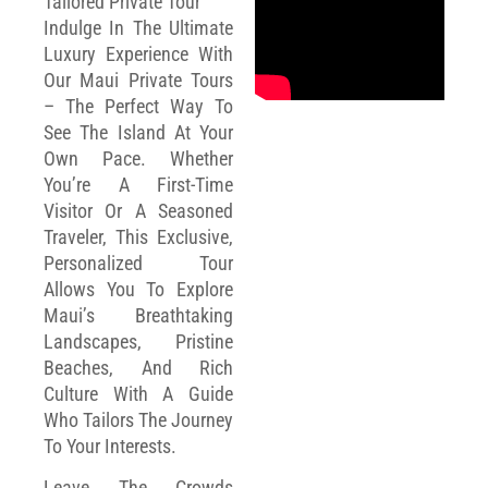
Tailored Private Tour
Indulge In The Ultimate
Luxury Experience With
Our Maui Private Tours
– The Perfect Way To
See The Island At Your
Own Pace. Whether
You’re A First-Time
Visitor Or A Seasoned
Traveler, This Exclusive,
Personalized Tour
Allows You To Explore
Maui’s Breathtaking
Landscapes, Pristine
Beaches, And Rich
Culture With A Guide
Who Tailors The Journey
To Your Interests.
Leave The Crowds