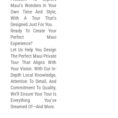
Maui’s Wonders In Your
Own Time And Style,
With A Tour That’s
Designed Just For You.
Ready To Create Your
Perfect Maui
Experience?
Let Us Help You Design
The Perfect Maui Private
Tour That Aligns With
Your Vision. With Our In-
Depth Local Knowledge,
Attention To Detail, And
Commitment To Quality,
We’ll Ensure Your Tour Is
Everything You’ve
Dreamed Of—And More.