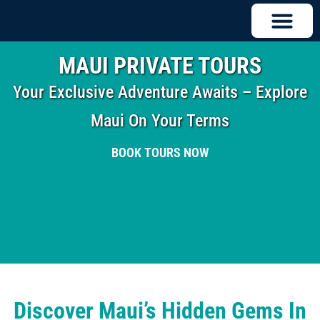
MAUI PRIVATE TOURS
Your Exclusive Adventure Awaits – Explore
Maui On Your Terms
BOOK TOURS NOW
Discover Maui’s Hidden Gems In