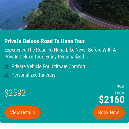
Private Deluxe Road To Hana Tour
Experience The Road To Hana Like Never Before With A
Private Deluxe Tour. Enjoy Personalized...
Private Vehicle For Ultimate Comfort
Personalized Itinerary
NOW
$2592
FROM
$2160
View Details
Book Now