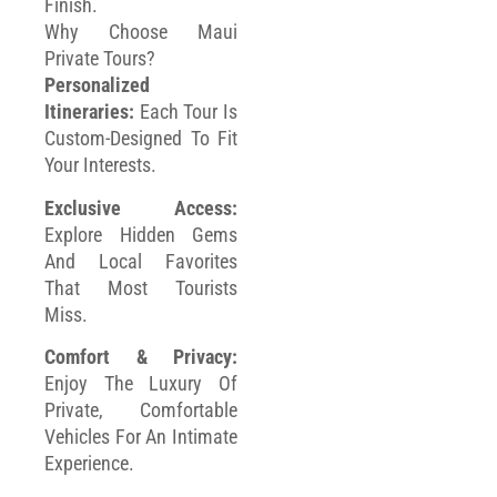
Finish.
Why Choose Maui
Private Tours?
Personalized
Itineraries:
Each Tour Is
Custom-Designed To Fit
Your Interests.
Exclusive Access:
Explore Hidden Gems
And Local Favorites
That Most Tourists
Miss.
Comfort & Privacy:
Enjoy The Luxury Of
Private, Comfortable
Vehicles For An Intimate
Experience.