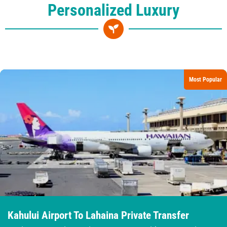
Personalized Luxury
Most Popular
Kahului Airport To Lahaina Private Transfer