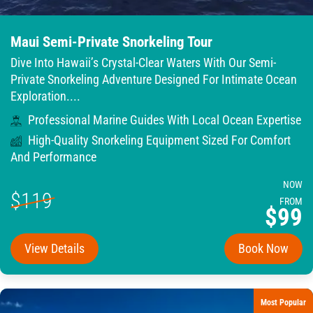
Maui Semi-Private Snorkeling Tour
Dive Into Hawaii’s Crystal-Clear Waters With Our Semi-
Private Snorkeling Adventure Designed For Intimate Ocean
Exploration....
Professional Marine Guides With Local Ocean Expertise
High-Quality Snorkeling Equipment Sized For Comfort
And Performance
NOW
$119
FROM
$99
View Details
Book Now
Most Popular