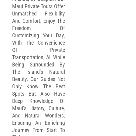
Maui Private Tours Offer
Unmatched Flexibility
And Comfort. Enjoy The
Freedom Of
Customizing Your Day,
With The Convenience
Of Private
Transportation, All While
Being Surrounded By
The Island’s Natural
Beauty. Our Guides Not
Only Know The Best
Spots But Also Have
Deep Knowledge Of
Maui’s History, Culture,
And Natural Wonders,
Ensuring An Enriching
Journey From Start To