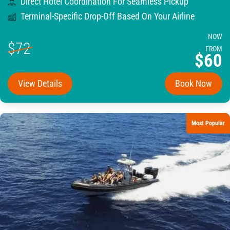
Direct Hotel Coordination For Seamless Pickup
Terminal-Specific Drop-Off Based On Your Airline
NOW
$72
FROM
$60
View Details
Book Now
Most Popular