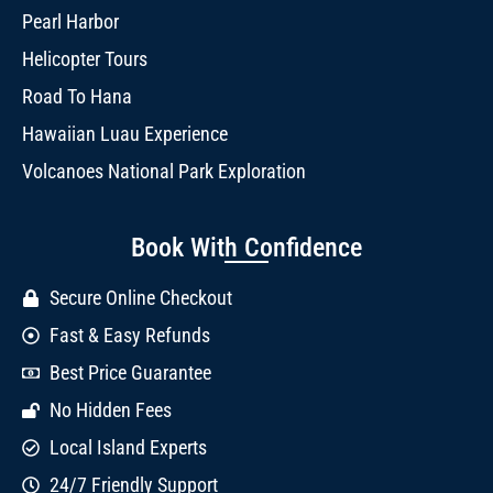
Pearl Harbor
Helicopter Tours
Road To Hana
Hawaiian Luau Experience
Volcanoes National Park Exploration
Book With Confidence
Secure Online Checkout
Fast & Easy Refunds
Best Price Guarantee
No Hidden Fees
Local Island Experts
24/7 Friendly Support