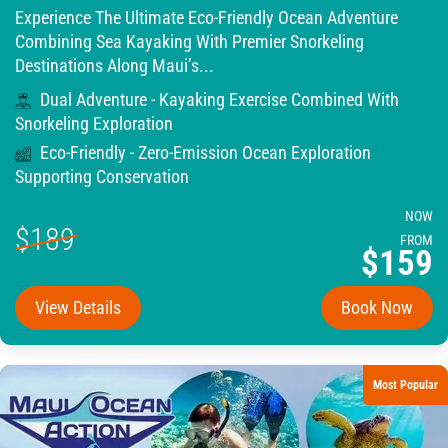
Experience The Ultimate Eco-Friendly Ocean Adventure
Combining Sea Kayaking With Premier Snorkeling
Destinations Along Maui’s...
Dual Adventure - Kayaking Exercise Combined With
Snorkeling Exploration
Eco-Friendly - Zero-Emission Ocean Exploration
Supporting Conservation
NOW
$189
FROM
$159
View Details
Book Now
Most Popular