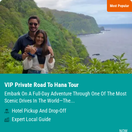
Most Popular
VIP Private Road To Hana Tour
Embark On A Full-Day Adventure Through One Of The Most
Scenic Drives In The World—The...
Hotel Pickup And Drop-Off
Expert Local Guide
NOW