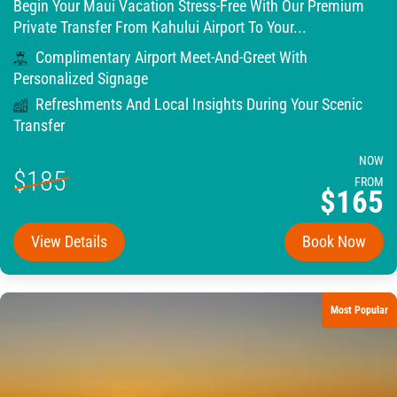
Begin Your Maui Vacation Stress-Free With Our Premium
Private Transfer From Kahului Airport To Your...
Complimentary Airport Meet-And-Greet With
Personalized Signage
Refreshments And Local Insights During Your Scenic
Transfer
NOW
$185
FROM
$165
View Details
Book Now
Most Popular