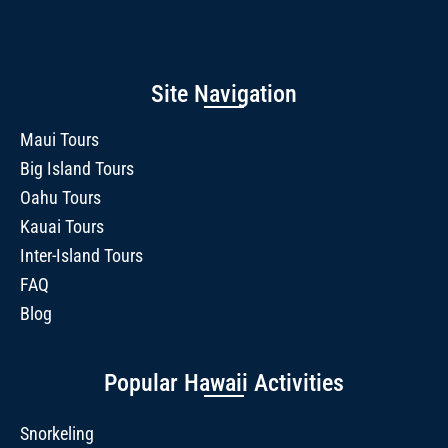
Site Navigation
Maui Tours
Big Island Tours
Oahu Tours
Kauai Tours
Inter-Island Tours
FAQ
Blog
Popular Hawaii Activities
Snorkeling