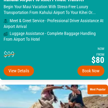
Begin Your Maui Vacation With Stress-Free Luxury
Transportation From Kahului Airport To Your Kihei Or...
Meet & Greet Service - Professional Driver Assistance At
Airport Arrival
Luggage Assistance - Complete Baggage Handling
From Airport To Hotel
NOW
$99
FROM
$80
View Details
Book Now
Most Popular