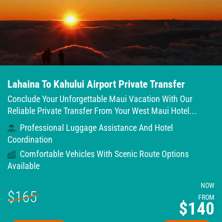
Lahaina To Kahului Airport Private Transfer
Conclude Your Unforgettable Maui Vacation With Our
Reliable Private Transfer From Your West Maui Hotel...
Professional Luggage Assistance And Hotel
Coordination
Comfortable Vehicles With Scenic Route Options
Available
NOW
$165
FROM
$140