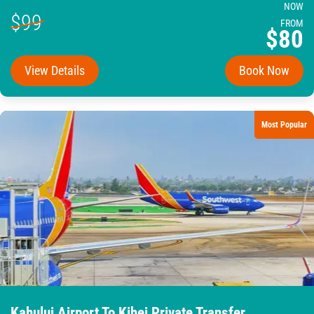
NOW
$99
FROM
$80
View Details
Book Now
Most Popular
Kahului Airport To Kihei Private Transfer