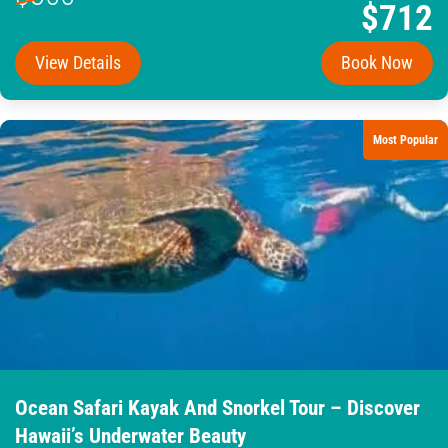
$712
View Details
Book Now
Most Popular
Ocean Safari Kayak And Snorkel Tour – Discover
Hawaii’s Underwater Beauty