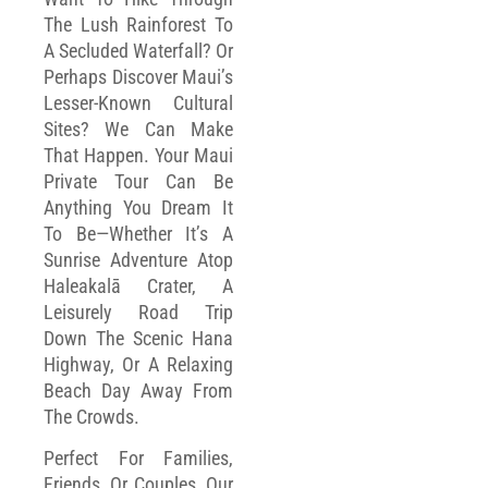
The Lush Rainforest To
A Secluded Waterfall? Or
Perhaps Discover Maui’s
Lesser-Known Cultural
Sites? We Can Make
That Happen. Your Maui
Private Tour Can Be
Anything You Dream It
To Be—Whether It’s A
Sunrise Adventure Atop
Haleakalā Crater, A
Leisurely Road Trip
Down The Scenic Hana
Highway, Or A Relaxing
Beach Day Away From
The Crowds.
Perfect For Families,
Friends, Or Couples, Our