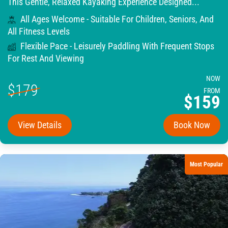
This Gentle, Relaxed Kayaking Experience Designed...
All Ages Welcome - Suitable For Children, Seniors, And
All Fitness Levels
Flexible Pace - Leisurely Paddling With Frequent Stops
For Rest And Viewing
NOW
$179
FROM
$159
View Details
Book Now
Most Popular