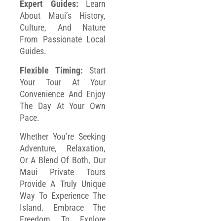
Expert Guides:
Learn
About Maui’s History,
Culture, And Nature
From Passionate Local
Guides.
Flexible Timing:
Start
Your Tour At Your
Convenience And Enjoy
The Day At Your Own
Pace.
Whether You’re Seeking
Adventure, Relaxation,
Or A Blend Of Both, Our
Maui Private Tours
Provide A Truly Unique
Way To Experience The
Island. Embrace The
Freedom To Explore