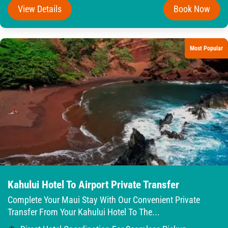
View Details
Book Now
Most Popular
Kahului Hotel To Airport Private Transfer
Complete Your Maui Stay With Our Convenient Private
Transfer From Your Kahului Hotel To The...