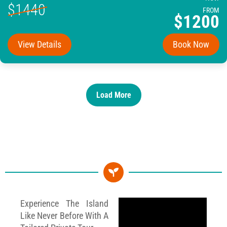
$1440
FROM
$1200
View Details
Book Now
Load More
Experience The Island
Like Never Before With A