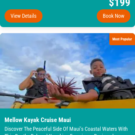
$199
View Details
Book Now
Most Popular
Mellow Kayak Cruise Maui
Discover The Peaceful Side Of Maui’s Coastal Waters With