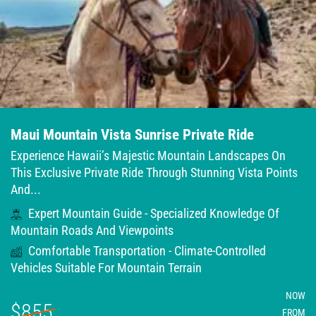
Maui Mountain Vista Sunrise Private Ride
Experience Hawaii’s Majestic Mountain Landscapes On
This Exclusive Private Ride Through Stunning Vista Points
And...
Expert Mountain Guide - Specialized Knowledge Of
Mountain Roads And Viewpoints
Comfortable Transportation - Climate-Controlled
Vehicles Suitable For Mountain Terrain
NOW
$855
FROM