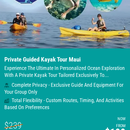
Private Guided Kayak Tour Maui
Experience The Ultimate In Personalized Ocean Exploration
With A Private Kayak Tour Tailored Exclusively To...
Complete Privacy - Exclusive Guide And Equipment For
Your Group Only
Total Flexibility - Custom Routes, Timing, And Activities
Based On Preferences
NOW
$239
FROM