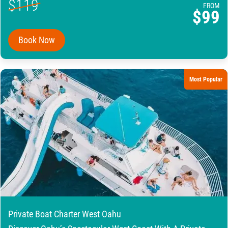
$119
FROM
$99
Book Now
Most Popular
Private Boat Charter West Oahu