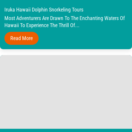
Iruka Hawaii Dolphin Snorkeling Tours
Most Adventurers Are Drawn To The Enchanting Waters Of
Hawaii To Experience The Thrill Of...
Read More