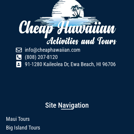
info@cheaphawaiian.com
(808) 207-8120
91-1280 Kaileolea Dr, Ewa Beach, HI 96706
Site Navigation
Maui Tours
Big Island Tours