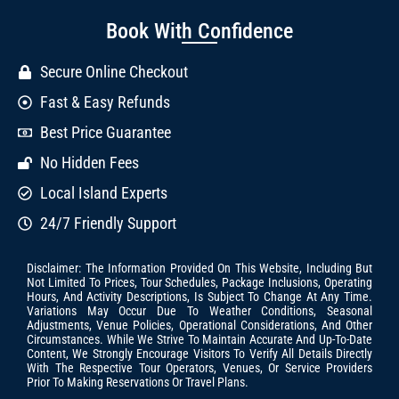
Book With Confidence
Secure Online Checkout
Fast & Easy Refunds
Best Price Guarantee
No Hidden Fees
Local Island Experts
24/7 Friendly Support
Disclaimer: The Information Provided On This Website, Including But
Not Limited To Prices, Tour Schedules, Package Inclusions, Operating
Hours, And Activity Descriptions, Is Subject To Change At Any Time.
Variations May Occur Due To Weather Conditions, Seasonal
Adjustments, Venue Policies, Operational Considerations, And Other
Circumstances. While We Strive To Maintain Accurate And Up-To-Date
Content, We Strongly Encourage Visitors To Verify All Details Directly
With The Respective Tour Operators, Venues, Or Service Providers
Prior To Making Reservations Or Travel Plans.