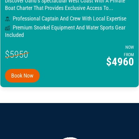
Discover Oahu’s Spectacular West Coast With A Private
Boat Charter That Provides Exclusive Access To...
Professional Captain And Crew With Local Expertise
Premium Snorkel Equipment And Water Sports Gear
Included
NOW
$5950
FROM
$4960
Book Now