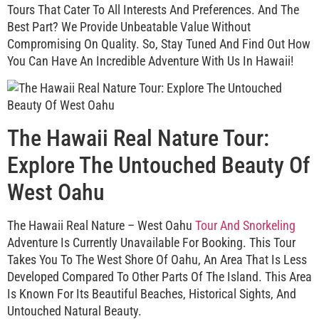
Tours That Cater To All Interests And Preferences. And The
Best Part? We Provide Unbeatable Value Without
Compromising On Quality. So, Stay Tuned And Find Out How
You Can Have An Incredible Adventure With Us In Hawaii!
The Hawaii Real Nature Tour:
Explore The Untouched Beauty Of
West Oahu
The Hawaii Real Nature – West Oahu
Tour And Snorkeling
Adventure Is Currently Unavailable For Booking. This Tour
Takes You To The West Shore Of Oahu, An Area That Is Less
Developed Compared To Other Parts Of The Island. This Area
Is Known For Its Beautiful Beaches, Historical Sights, And
Untouched Natural Beauty.