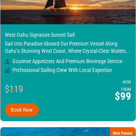
West Oahu Signature Sunset Sail
Sail Into Paradise Aboard Our Premium Vessel Along
Oahu’s Stunning West Coast, Where Crystal-Clear Waters...
Gourmet Appetizers And Premium Beverage Service
Professional Sailing Crew With Local Expertise
NOW
$119
FROM
$99
Book Now
Most Popular