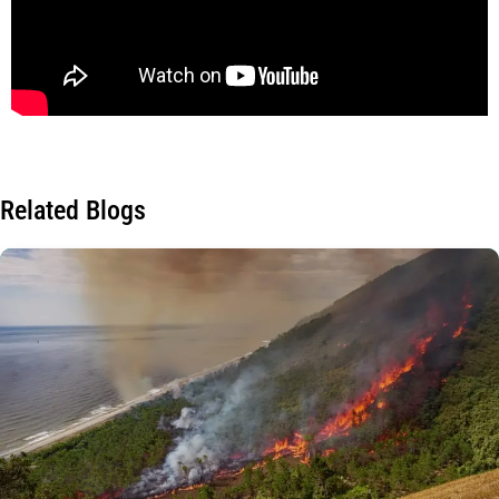
Related Blogs