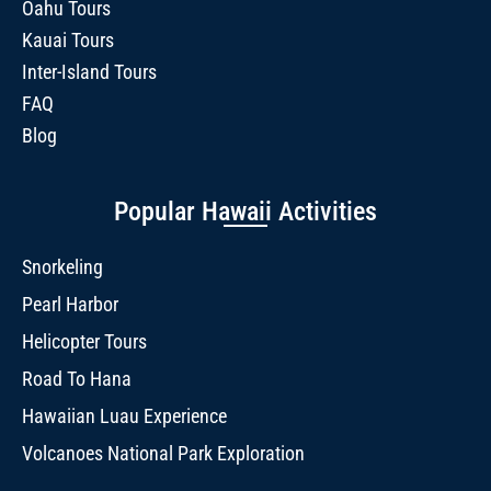
Oahu Tours
Kauai Tours
Inter-Island Tours
FAQ
Blog
Popular Hawaii Activities
Snorkeling
Pearl Harbor
Helicopter Tours
Road To Hana
Hawaiian Luau Experience
Volcanoes National Park Exploration