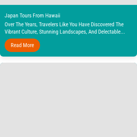
Japan Tours From Hawaii
Over The Years, Travelers Like You Have Discovered The
Vibrant Culture, Stunning Landscapes, And Delectable...
Read More