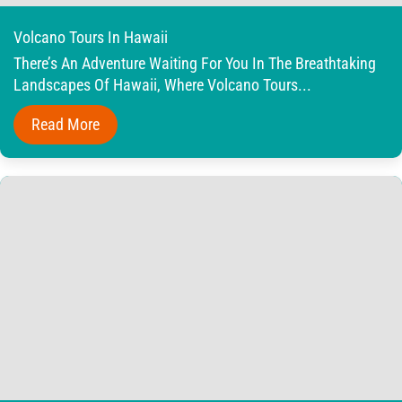
Volcano Tours In Hawaii
There’s An Adventure Waiting For You In The Breathtaking
Landscapes Of Hawaii, Where Volcano Tours...
Read More