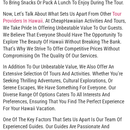
To Bring Snacks Or Pack A Lunch To Enjoy During The Tour.
Now, Let’s Talk About What Sets Us Apart From Other
Tour
Providers In Hawaii
. At CheapHawaiian Activities And Tours,
We Take Pride In Offering Unbeatable Value To Our Guests.
We Believe That Everyone Should Have The Opportunity To
Explore The Beauty Of Hawaii Without Breaking The Bank.
That’s Why We Strive To Offer Competitive Prices Without
Compromising On The Quality Of Our Services.
In Addition To Our Unbeatable Value, We Also Offer An
Extensive Selection Of Tours And Activities. Whether You’re
Seeking Thrilling Adventures, Cultural Explorations, Or
Serene Escapes, We Have Something For Everyone. Our
Diverse Range Of Options Caters To All Interests And
Preferences, Ensuring That You Find The Perfect Experience
For Your Hawaii Vacation.
One Of The Key Factors That Sets Us Apart Is Our Team Of
Experienced Guides. Our Guides Are Passionate And