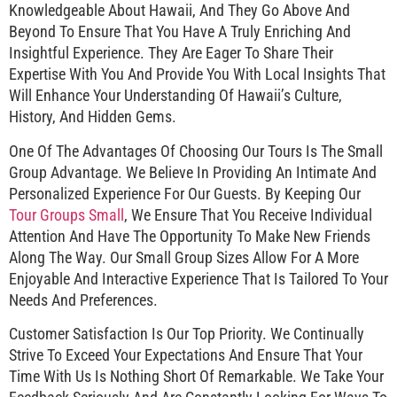
Knowledgeable About Hawaii, And They Go Above And
Beyond To Ensure That You Have A Truly Enriching And
Insightful Experience. They Are Eager To Share Their
Expertise With You And Provide You With Local Insights That
Will Enhance Your Understanding Of Hawaii’s Culture,
History, And Hidden Gems.
One Of The Advantages Of Choosing Our Tours Is The Small
Group Advantage. We Believe In Providing An Intimate And
Personalized Experience For Our Guests. By Keeping Our
Tour Groups Small
, We Ensure That You Receive Individual
Attention And Have The Opportunity To Make New Friends
Along The Way. Our Small Group Sizes Allow For A More
Enjoyable And Interactive Experience That Is Tailored To Your
Needs And Preferences.
Customer Satisfaction Is Our Top Priority. We Continually
Strive To Exceed Your Expectations And Ensure That Your
Time With Us Is Nothing Short Of Remarkable. We Take Your