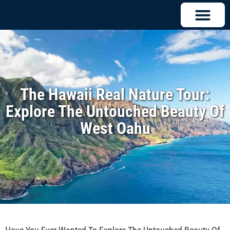
The Hawaii Real Nature Tour:
Explore The Untouched Beauty Of
West Oahu