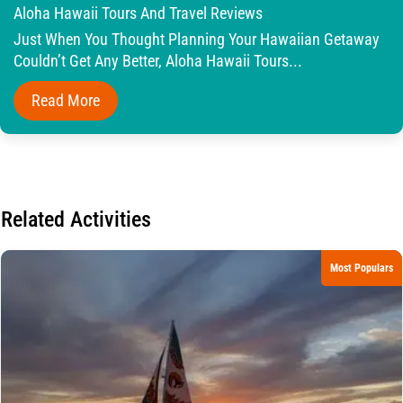
Aloha Hawaii Tours And Travel Reviews
Just When You Thought Planning Your Hawaiian Getaway
Couldn’t Get Any Better, Aloha Hawaii Tours...
Read More
Related Activities
Most Populars