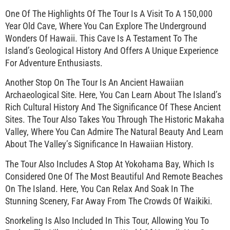
One Of The Highlights Of The Tour Is A Visit To A 150,000
Year Old Cave, Where You Can Explore The Underground
Wonders Of Hawaii. This Cave Is A Testament To The
Island’s Geological History And Offers A Unique Experience
For Adventure Enthusiasts.
Another Stop On The Tour Is An Ancient Hawaiian
Archaeological Site. Here, You Can Learn About The Island’s
Rich Cultural History And The Significance Of These Ancient
Sites. The Tour Also Takes You Through The Historic Makaha
Valley, Where You Can Admire The Natural Beauty And Learn
About The Valley’s Significance In Hawaiian History.
The Tour Also Includes A Stop At Yokohama Bay, Which Is
Considered One Of The Most Beautiful And Remote Beaches
On The Island. Here, You Can Relax And Soak In The
Stunning Scenery, Far Away From The Crowds Of Waikiki.
Snorkeling Is Also Included In This Tour, Allowing You To