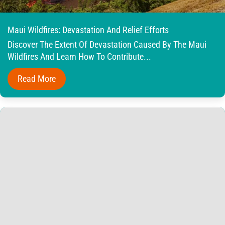
Maui Wildfires: Devastation And Relief Efforts
Discover The Extent Of Devastation Caused By The Maui
Wildfires And Learn How To Contribute...
Read More