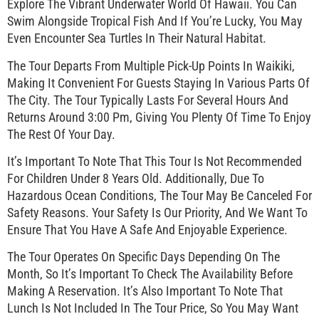
Explore The Vibrant Underwater World Of Hawaii. You Can
Swim Alongside Tropical Fish And If You’re Lucky, You May
Even Encounter Sea Turtles In Their Natural Habitat.
The Tour Departs From Multiple Pick-Up Points In Waikiki,
Making It Convenient For Guests Staying In Various Parts Of
The City. The Tour Typically Lasts For Several Hours And
Returns Around 3:00 Pm, Giving You Plenty Of Time To Enjoy
The Rest Of Your Day.
It’s Important To Note That This Tour Is Not Recommended
For Children Under 8 Years Old. Additionally, Due To
Hazardous Ocean Conditions, The Tour May Be Canceled For
Safety Reasons. Your Safety Is Our Priority, And We Want To
Ensure That You Have A Safe And Enjoyable Experience.
The Tour Operates On Specific Days Depending On The
Month, So It’s Important To Check The Availability Before
Making A Reservation. It’s Also Important To Note That
Lunch Is Not Included In The Tour Price, So You May Want