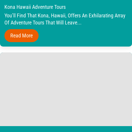
Kona Hawaii Adventure Tours
You’ll Find That Kona, Hawaii, Offers An Exhilarating Array
Of Adventure Tours That Will Leave...
Read More