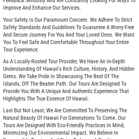
Feedback Seriously And Are Constantly Looking For Ways To
Improve And Enhance Our Services.
Your Safety Is Our Paramount Concern. We Adhere To Strict
Safety Standards And Guidelines To Guarantee A Worry-Free
And Secure Journey For You And Your Loved Ones. We Want
You To Feel Safe And Comfortable Throughout Your Entire
Tour Experience.
As A Locally-Rooted Tour Provider, We Have An In-Depth
Understanding Of Hawaii’s Rich Culture, History, And Hidden
Gems. We Take Pride In Showcasing The Best Of The
Islands, Off The Beaten Path. Our Tours Are Designed To
Provide You With A Unique And Authentic Experience That
Highlights The True Essence Of Hawaii.
Last But Not Least, We Are Committed To Preserving The
Natural Beauty Of Hawaii For Generations To Come. Our
Tours Are Designed With Eco-Friendly Practices In Mind,
Minimizing Our Environmental Impact. We Believe In