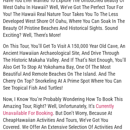
Have You Ever Wanted To Explore The Untouched Beauty Of
West Oahu In Hawaii? Well, We’ve Got The Perfect Tour For
You! The Hawaii Real Nature Tour Takes You To The Less
Developed West Shore Of Oahu, Where You Can Soak In The
Beauty Of Pristine Beaches And Historical Sights. Sound
Exciting? Well, There’s More!
On This Tour, You’ll Get To Visit A 150,000 Year Old Cave, An
Ancient Hawaiian Archaeological Site, And Drive Through
The Historic Makaha Valley. And If That’s Not Enough, You’ll
Also Get To Stop At Yokohama Bay, One Of The Most
Beautiful And Remote Beaches On The Island. And The
Cherry On Top? Snorkeling At A Prime Spot Where You Can
See Tropical Fish And Turtles!
Now, I Know You’re Probably Wondering How To Book This
Amazing Tour, Right? Well, Unfortunately, It’s
Currently
Unavailable For Booking
. But Don’t Worry, Because At
CheapHawaiian Activities And Tours, We’ve Got You
Covered. We Offer An Extensive Selection Of Activities And