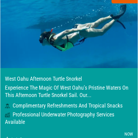
West Oahu Afternoon Turtle Snorkel
Experience The Magic Of West Oahu’s Pristine Waters On
This Afternoon Turtle Snorkel Sail. Our...
Complimentary Refreshments And Tropical Snacks
Professional Underwater Photography Services
Available
NOW