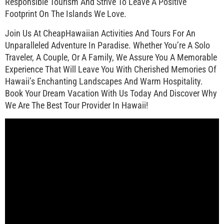
Responsible Tourism And Strive To Leave A Positive
Footprint On The Islands We Love.
Join Us At CheapHawaiian Activities And Tours For An
Unparalleled Adventure In Paradise. Whether You’re A Solo
Traveler, A Couple, Or A Family, We Assure You A Memorable
Experience That Will Leave You With Cherished Memories Of
Hawaii’s Enchanting Landscapes And Warm Hospitality.
Book Your Dream Vacation With Us Today And Discover Why
We Are The Best Tour Provider In Hawaii!