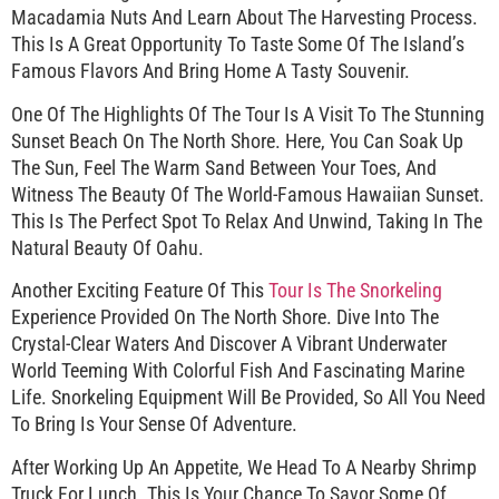
Macadamia Nuts And Learn About The Harvesting Process.
This Is A Great Opportunity To Taste Some Of The Island’s
Famous Flavors And Bring Home A Tasty Souvenir.
One Of The Highlights Of The Tour Is A Visit To The Stunning
Sunset Beach On The North Shore. Here, You Can Soak Up
The Sun, Feel The Warm Sand Between Your Toes, And
Witness The Beauty Of The World-Famous Hawaiian Sunset.
This Is The Perfect Spot To Relax And Unwind, Taking In The
Natural Beauty Of Oahu.
Another Exciting Feature Of This
Tour Is The Snorkeling
Experience Provided On The North Shore. Dive Into The
Crystal-Clear Waters And Discover A Vibrant Underwater
World Teeming With Colorful Fish And Fascinating Marine
Life. Snorkeling Equipment Will Be Provided, So All You Need
To Bring Is Your Sense Of Adventure.
After Working Up An Appetite, We Head To A Nearby Shrimp
Truck For Lunch. This Is Your Chance To Savor Some Of