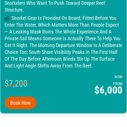
Snorkelers Who Want To Push Toward Deeper Reef
Structure.
Snorkel Gear Is Provided On Board, Fitted Before You
Enter The Water, Which Matters More Than People Expect
— A Leaking Mask Ruins The Whole Experience And A
Private Sail Means Someone Is Actually There To Help You
Get It Right. The Morning Departure Window Is A Deliberate
Choice Too; South Shore Visibility Peaks In The First Half
Of The Day Before Afternoon Winds Stir Up The Surface
And Light Angle Shifts Away From The Reef.
NOW
$7,200
FROM
$6,000
Book Now