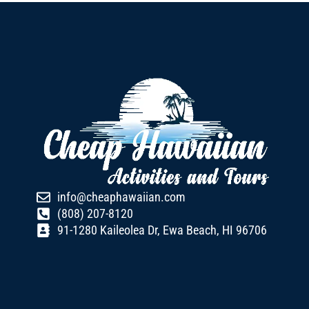
info@cheaphawaiian.com
(808) 207-8120
91-1280 Kaileolea Dr, Ewa Beach, HI 96706