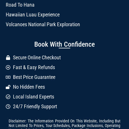
Road To Hana
Hawaiian Luau Experience
Volcanoes National Park Exploration
Book With Confidence
Secure Online Checkout
Fast & Easy Refunds
Best Price Guarantee
No Hidden Fees
Local Island Experts
24/7 Friendly Support
Disclaimer: The Information Provided On This Website, Including But
Not Limited To Prices, Tour Schedules, Package Inclusions, Operating