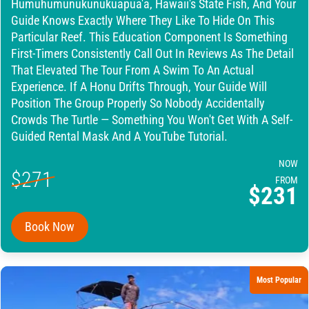
Humuhumunukunukuapua'a, Hawaii's State Fish, And Your
Guide Knows Exactly Where They Like To Hide On This
Particular Reef. This Education Component Is Something
First-Timers Consistently Call Out In Reviews As The Detail
That Elevated The Tour From A Swim To An Actual
Experience. If A Honu Drifts Through, Your Guide Will
Position The Group Properly So Nobody Accidentally
Crowds The Turtle — Something You Won't Get With A Self-
Guided Rental Mask And A YouTube Tutorial.
NOW
$271
FROM
$231
Book Now
Most Popular