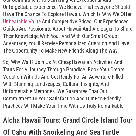
Unforgettable Experience. We Believe That Everyone Should
Have The Chance To Explore Hawaii, Which Is Why We Offer
Unbeatable Value
And Competitive Prices. Our Experienced
Guides Are Passionate About Hawaii And Are Eager To Share
Their Knowledge With You. And With Our Small Group
Advantage, You’ll Receive Personalized Attention And Have
The Opportunity To Make New Friends Along The Way.
So, Why Wait? Join Us At CheapHawaiian Activities And
Tours For A Journey Through Paradise. Book Your Dream
Vacation With Us And Get Ready For An Adventure Filled
With Stunning Landscapes, Cultural Insights, And
Unforgettable Memories. We Guarantee That Our
Commitment To Your Satisfaction And Our Eco-Friendly
Practices Will Make Your Time With Us Truly Remarkable.
Aloha Hawaii Tours: Grand Circle Island Tour
Of Oahu With Snorkeling And Sea Turtle