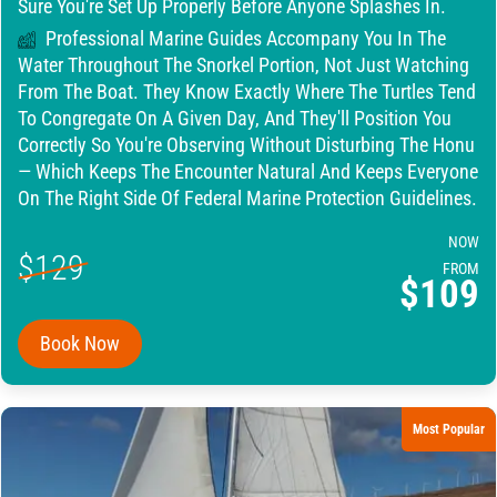
Sure You're Set Up Properly Before Anyone Splashes In.
Professional Marine Guides Accompany You In The
Water Throughout The Snorkel Portion, Not Just Watching
From The Boat. They Know Exactly Where The Turtles Tend
To Congregate On A Given Day, And They'll Position You
Correctly So You're Observing Without Disturbing The Honu
— Which Keeps The Encounter Natural And Keeps Everyone
On The Right Side Of Federal Marine Protection Guidelines.
NOW
$129
FROM
$109
Book Now
Most Popular