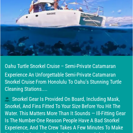
Oahu Turtle Snorkel Cruise – Semi-Private Catamaran
Experience An Unforgettable Semi-Private Catamaran
Snorkel Cruise From Honolulu To Oahu’s Stunning Turtle
Cleaning Stations....
Snorkel Gear Is Provided On Board, Including Mask,
Snorkel, And Fins Fitted To Your Size Before You Hit The
Water. This Matters More Than It Sounds — Ill-Fitting Gear
Is The Number-One Reason People Have A Bad Snorkel
Experience, And The Crew Takes A Few Minutes To Make