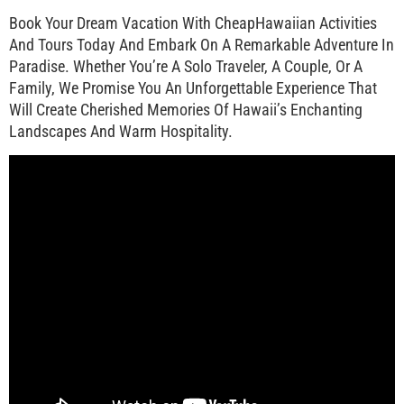
Book Your Dream Vacation With CheapHawaiian Activities
And Tours Today And Embark On A Remarkable Adventure In
Paradise. Whether You’re A Solo Traveler, A Couple, Or A
Family, We Promise You An Unforgettable Experience That
Will Create Cherished Memories Of Hawaii’s Enchanting
Landscapes And Warm Hospitality.