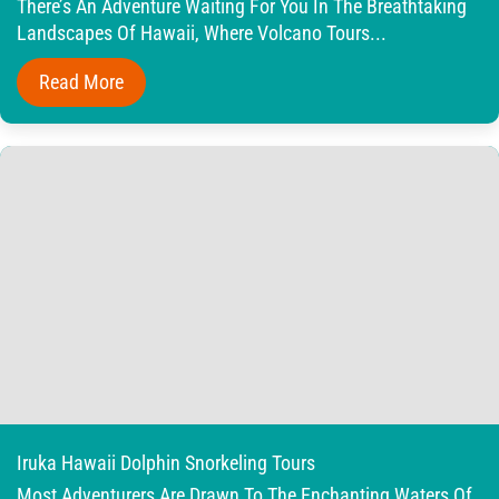
There’s An Adventure Waiting For You In The Breathtaking
Landscapes Of Hawaii, Where Volcano Tours...
Read More
Iruka Hawaii Dolphin Snorkeling Tours
Most Adventurers Are Drawn To The Enchanting Waters Of