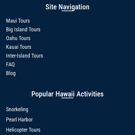
Site Navigation
Maui Tours
Big Island Tours
Oahu Tours
Kauai Tours
Inter-Island Tours
FAQ
Blog
Popular Hawaii Activities
Snorkeling
Pearl Harbor
Helicopter Tours