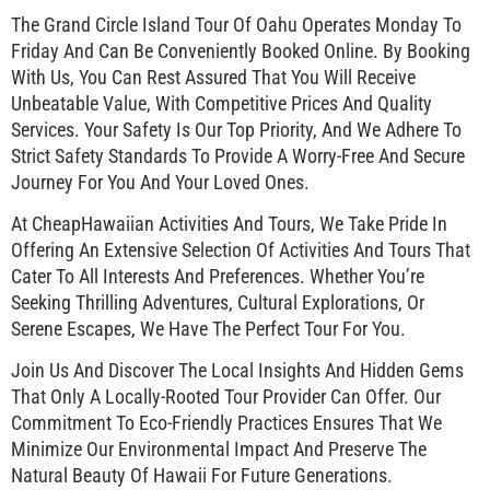
The Grand Circle Island Tour Of Oahu Operates Monday To
Friday And Can Be Conveniently Booked Online. By Booking
With Us, You Can Rest Assured That You Will Receive
Unbeatable Value, With Competitive Prices And Quality
Services. Your Safety Is Our Top Priority, And We Adhere To
Strict Safety Standards To Provide A Worry-Free And Secure
Journey For You And Your Loved Ones.
At CheapHawaiian Activities And Tours, We Take Pride In
Offering An Extensive Selection Of Activities And Tours That
Cater To All Interests And Preferences. Whether You’re
Seeking Thrilling Adventures, Cultural Explorations, Or
Serene Escapes, We Have The Perfect Tour For You.
Join Us And Discover The Local Insights And Hidden Gems
That Only A Locally-Rooted Tour Provider Can Offer. Our
Commitment To Eco-Friendly Practices Ensures That We
Minimize Our Environmental Impact And Preserve The
Natural Beauty Of Hawaii For Future Generations.