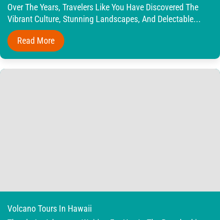
Over The Years, Travelers Like You Have Discovered The
Vibrant Culture, Stunning Landscapes, And Delectable...
Read More
Volcano Tours In Hawaii