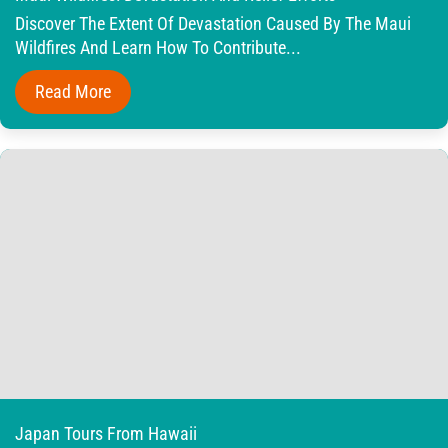
Discover The Extent Of Devastation Caused By The Maui
Wildfires And Learn How To Contribute...
Read More
Japan Tours From Hawaii