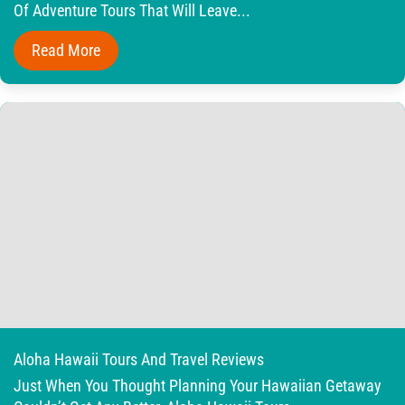
Of Adventure Tours That Will Leave...
Read More
Aloha Hawaii Tours And Travel Reviews
Just When You Thought Planning Your Hawaiian Getaway