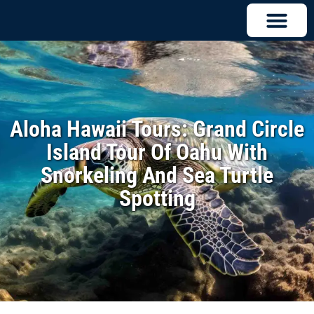
Aloha Hawaii Tours: Grand Circle
Island Tour Of Oahu With
Snorkeling And Sea Turtle
Spotting