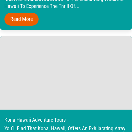
Hawaii To Experience The Thrill Of...
Read More
Kona Hawaii Adventure Tours
You’ll Find That Kona, Hawaii, Offers An Exhilarating Array