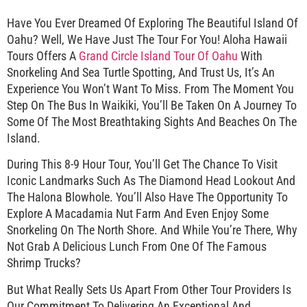
Have You Ever Dreamed Of Exploring The Beautiful Island Of
Oahu? Well, We Have Just The Tour For You! Aloha Hawaii
Tours Offers A
Grand Circle Island Tour Of Oahu
With
Snorkeling And Sea Turtle Spotting, And Trust Us, It’s An
Experience You Won’t Want To Miss. From The Moment You
Step On The Bus In Waikiki, You’ll Be Taken On A Journey To
Some Of The Most Breathtaking Sights And Beaches On The
Island.
During This 8-9 Hour Tour, You’ll Get The Chance To Visit
Iconic Landmarks Such As The Diamond Head Lookout And
The Halona Blowhole. You’ll Also Have The Opportunity To
Explore A Macadamia Nut Farm And Even Enjoy Some
Snorkeling On The North Shore. And While You’re There, Why
Not Grab A Delicious Lunch From One Of The Famous
Shrimp Trucks?
But What Really Sets Us Apart From Other Tour Providers Is
Our Commitment To Delivering An Exceptional And