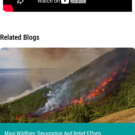
Related Blogs
Maui Wildfires: Devastation And Relief Efforts