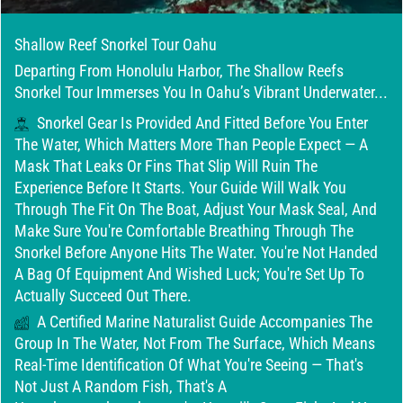
Shallow Reef Snorkel Tour Oahu
Departing From Honolulu Harbor, The Shallow Reefs
Snorkel Tour Immerses You In Oahu’s Vibrant Underwater...
Snorkel Gear Is Provided And Fitted Before You Enter
The Water, Which Matters More Than People Expect — A
Mask That Leaks Or Fins That Slip Will Ruin The
Experience Before It Starts. Your Guide Will Walk You
Through The Fit On The Boat, Adjust Your Mask Seal, And
Make Sure You're Comfortable Breathing Through The
Snorkel Before Anyone Hits The Water. You're Not Handed
A Bag Of Equipment And Wished Luck; You're Set Up To
Actually Succeed Out There.
A Certified Marine Naturalist Guide Accompanies The
Group In The Water, Not From The Surface, Which Means
Real-Time Identification Of What You're Seeing — That's
Not Just A Random Fish, That's A