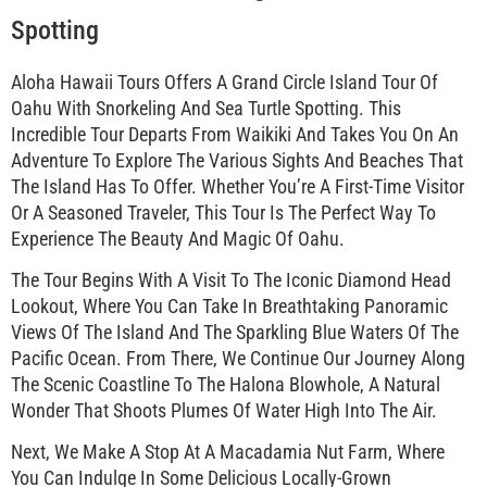
Spotting
Aloha Hawaii Tours Offers A Grand Circle Island Tour Of
Oahu With Snorkeling And Sea Turtle Spotting. This
Incredible Tour Departs From Waikiki And Takes You On An
Adventure To Explore The Various Sights And Beaches That
The Island Has To Offer. Whether You’re A First-Time Visitor
Or A Seasoned Traveler, This Tour Is The Perfect Way To
Experience The Beauty And Magic Of Oahu.
The Tour Begins With A Visit To The Iconic Diamond Head
Lookout, Where You Can Take In Breathtaking Panoramic
Views Of The Island And The Sparkling Blue Waters Of The
Pacific Ocean. From There, We Continue Our Journey Along
The Scenic Coastline To The Halona Blowhole, A Natural
Wonder That Shoots Plumes Of Water High Into The Air.
Next, We Make A Stop At A Macadamia Nut Farm, Where
You Can Indulge In Some Delicious Locally-Grown