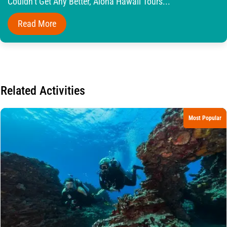
Couldn’t Get Any Better, Aloha Hawaii Tours...
Read More
Related Activities
Most Popular