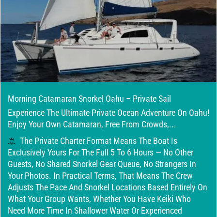
Morning Catamaran Snorkel Oahu – Private Sail
Experience The Ultimate Private Ocean Adventure On Oahu!
Enjoy Your Own Catamaran, Free From Crowds,...
The Private Charter Format Means The Boat Is
Exclusively Yours For The Full 5 To 6 Hours — No Other
Guests, No Shared Snorkel Gear Queue, No Strangers In
Your Photos. In Practical Terms, That Means The Crew
Adjusts The Pace And Snorkel Locations Based Entirely On
What Your Group Wants, Whether You Have Keiki Who
Need More Time In Shallower Water Or Experienced