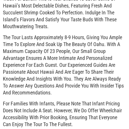
Hawaii’s Most Delectable Dishes, Featuring Fresh And
Succulent Shrimp Cooked To Perfection. Indulge In The
Island’s Flavors And Satisfy Your Taste Buds With These
Mouthwatering Treats.
The Tour Lasts Approximately 8-9 Hours, Giving You Ample
Time To Explore And Soak Up The Beauty Of Oahu. With A
Maximum Capacity Of 23 People, Our Small Group
Advantage Ensures A More Intimate And Personalized
Experience For Each Guest. Our Experienced Guides Are
Passionate About Hawaii And Are Eager To Share Their
Knowledge And Insights With You. They Are Always Ready
To Answer Any Questions And Provide You With Insider Tips
And Recommendations.
For Families With Infants, Please Note That Infant Pricing
Does Not Include A Seat. However, We Do Offer Wheelchair
Accessibility With Prior Booking, Ensuring That Everyone
Can Enjoy The Tour To The Fullest.