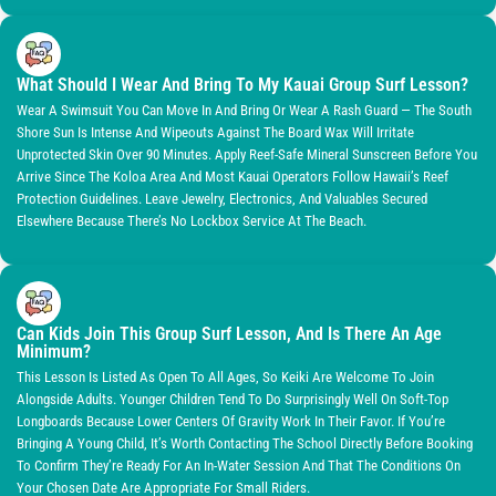
What Should I Wear And Bring To My Kauai Group Surf Lesson?
Wear A Swimsuit You Can Move In And Bring Or Wear A Rash Guard — The South
Shore Sun Is Intense And Wipeouts Against The Board Wax Will Irritate
Unprotected Skin Over 90 Minutes. Apply Reef-Safe Mineral Sunscreen Before You
Arrive Since The Koloa Area And Most Kauai Operators Follow Hawaii’s Reef
Protection Guidelines. Leave Jewelry, Electronics, And Valuables Secured
Elsewhere Because There’s No Lockbox Service At The Beach.
Can Kids Join This Group Surf Lesson, And Is There An Age
Minimum?
This Lesson Is Listed As Open To All Ages, So Keiki Are Welcome To Join
Alongside Adults. Younger Children Tend To Do Surprisingly Well On Soft-Top
Longboards Because Lower Centers Of Gravity Work In Their Favor. If You’re
Bringing A Young Child, It’s Worth Contacting The School Directly Before Booking
To Confirm They’re Ready For An In-Water Session And That The Conditions On
Your Chosen Date Are Appropriate For Small Riders.