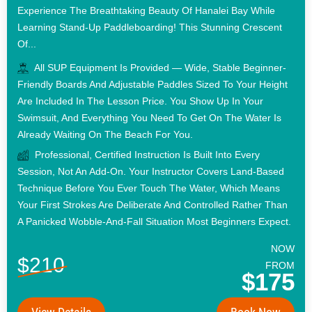
Experience The Breathtaking Beauty Of Hanalei Bay While
Learning Stand-Up Paddleboarding! This Stunning Crescent
Of...
All SUP Equipment Is Provided — Wide, Stable Beginner-
Friendly Boards And Adjustable Paddles Sized To Your Height
Are Included In The Lesson Price. You Show Up In Your
Swimsuit, And Everything You Need To Get On The Water Is
Already Waiting On The Beach For You.
Professional, Certified Instruction Is Built Into Every
Session, Not An Add-On. Your Instructor Covers Land-Based
Technique Before You Ever Touch The Water, Which Means
Your First Strokes Are Deliberate And Controlled Rather Than
A Panicked Wobble-And-Fall Situation Most Beginners Expect.
NOW
$210
FROM
$175