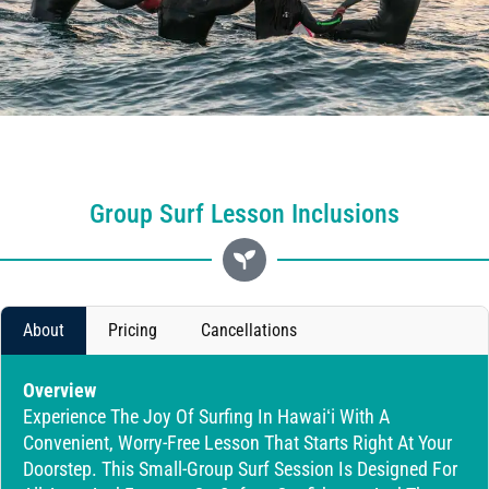
Group Surf Lesson Inclusions
About
Pricing
Cancellations
Overview
Experience The Joy Of Surfing In Hawaiʻi With A
Convenient, Worry-Free Lesson That Starts Right At Your
Doorstep. This Small-Group Surf Session Is Designed For