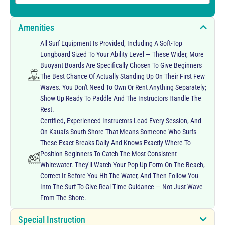
Amenities
All Surf Equipment Is Provided, Including A Soft-Top
Longboard Sized To Your Ability Level — These Wider, More
Buoyant Boards Are Specifically Chosen To Give Beginners
The Best Chance Of Actually Standing Up On Their First Few
Waves. You Don't Need To Own Or Rent Anything Separately;
Show Up Ready To Paddle And The Instructors Handle The
Rest.
Certified, Experienced Instructors Lead Every Session, And
On Kauai's South Shore That Means Someone Who Surfs
These Exact Breaks Daily And Knows Exactly Where To
Position Beginners To Catch The Most Consistent
Whitewater. They'll Watch Your Pop-Up Form On The Beach,
Correct It Before You Hit The Water, And Then Follow You
Into The Surf To Give Real-Time Guidance — Not Just Wave
From The Shore.
Special Instruction