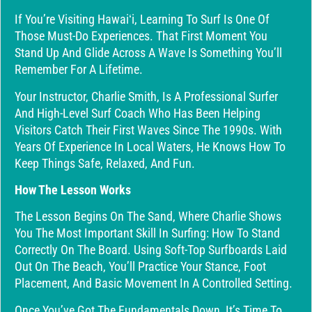
If You’re Visiting Hawaiʻi, Learning To Surf Is One Of
Those Must-Do Experiences. That First Moment You
Stand Up And Glide Across A Wave Is Something You’ll
Remember For A Lifetime.
Your Instructor, Charlie Smith, Is A Professional Surfer
And High-Level Surf Coach Who Has Been Helping
Visitors Catch Their First Waves Since The 1990s. With
Years Of Experience In Local Waters, He Knows How To
Keep Things Safe, Relaxed, And Fun.
How The Lesson Works
The Lesson Begins On The Sand, Where Charlie Shows
You The Most Important Skill In Surfing: How To Stand
Correctly On The Board. Using Soft-Top Surfboards Laid
Out On The Beach, You’ll Practice Your Stance, Foot
Placement, And Basic Movement In A Controlled Setting.
Once You’ve Got The Fundamentals Down, It’s Time To