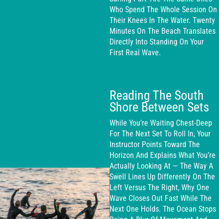
Who Spend The Whole Session On
Their Knees In The Water. Twenty
Minutes On The Beach Translates
Directly Into Standing On Your
First Real Wave.
Reading The South
Shore Between Sets
While You’re Waiting Chest-Deep
For The Next Set To Roll In, Your
Instructor Points Toward The
Horizon And Explains What You’re
Actually Looking At — The Way A
Swell Lines Up Differently On The
Left Versus The Right, Why One
Wave Closes Out Fast While The
Next One Holds. The Ocean Stops