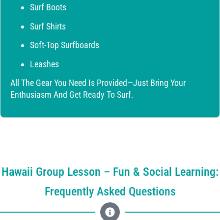
Surf Boots
Surf Shirts
Soft-Top Surfboards
Leashes
All The Gear You Need Is Provided—Just Bring Your
Enthusiasm And Get Ready To Surf.
Hawaii Group Lesson – Fun & Social Learning:
Frequently Asked Questions