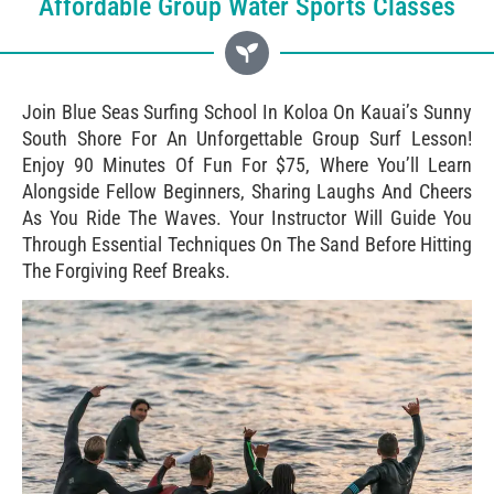
Affordable Group Water Sports Classes
Join Blue Seas Surfing School In Koloa On Kauai’s Sunny
South Shore For An Unforgettable Group Surf Lesson!
Enjoy 90 Minutes Of Fun For $75, Where You’ll Learn
Alongside Fellow Beginners, Sharing Laughs And Cheers
As You Ride The Waves. Your Instructor Will Guide You
Through Essential Techniques On The Sand Before Hitting
The Forgiving Reef Breaks.