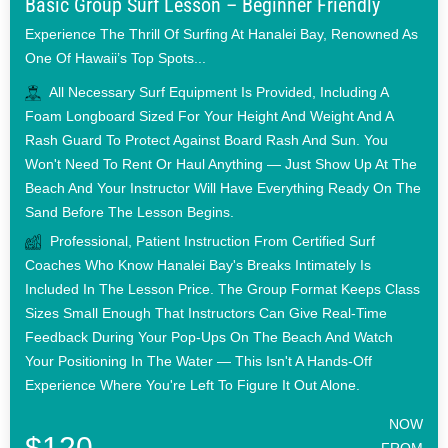
Basic Group Surf Lesson – Beginner Friendly
Experience The Thrill Of Surfing At Hanalei Bay, Renowned As
One Of Hawaii’s Top Spots...
All Necessary Surf Equipment Is Provided, Including A
Foam Longboard Sized For Your Height And Weight And A
Rash Guard To Protect Against Board Rash And Sun. You
Won't Need To Rent Or Haul Anything — Just Show Up At The
Beach And Your Instructor Will Have Everything Ready On The
Sand Before The Lesson Begins.
Professional, Patient Instruction From Certified Surf
Coaches Who Know Hanalei Bay's Breaks Intimately Is
Included In The Lesson Price. The Group Format Keeps Class
Sizes Small Enough That Instructors Can Give Real-Time
Feedback During Your Pop-Ups On The Beach And Watch
Your Positioning In The Water — This Isn't A Hands-Off
Experience Where You're Left To Figure It Out Alone.
NOW
$120
FROM