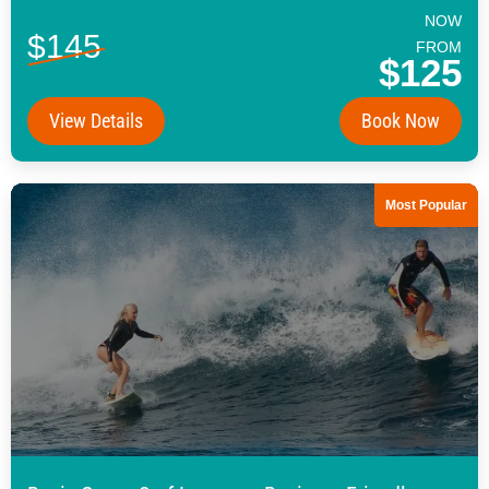
NOW
$145
FROM
$125
View Details
Book Now
Most Popular