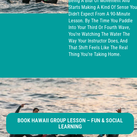
Being A Blur Of Movement And
Starts Making A Kind Of Sense You
Didn’t Expect From A 90-Minute
Lesson. By The Time You Paddle
Into Your Third Or Fourth Wave,
You’re Watching The Water The
Way Your Instructor Does, And
That Shift Feels Like The Real
Thing You’re Taking Home.
BOOK HAWAII GROUP LESSON – FUN & SOCIAL
LEARNING