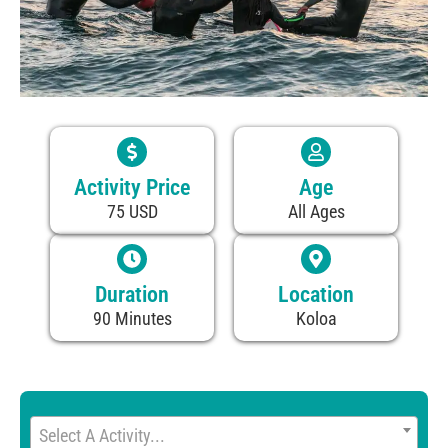
Activity Price
Age
75 USD
All Ages
Duration
Location
90 Minutes
Koloa
Select A Activity...