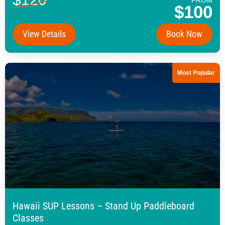
$100
View Details
Book Now
Most Popular
Hawaii SUP Lessons – Stand Up Paddleboard
Classes