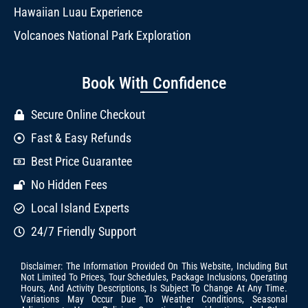
Hawaiian Luau Experience
Volcanoes National Park Exploration
Book With Confidence
Secure Online Checkout
Fast & Easy Refunds
Best Price Guarantee
No Hidden Fees
Local Island Experts
24/7 Friendly Support
Disclaimer: The Information Provided On This Website, Including But
Not Limited To Prices, Tour Schedules, Package Inclusions, Operating
Hours, And Activity Descriptions, Is Subject To Change At Any Time.
Variations May Occur Due To Weather Conditions, Seasonal