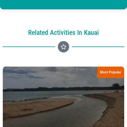
Related Activities In Kauai
Most Popular