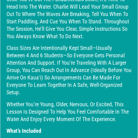
Head Into The Water. Charlie Will Lead Your Small Group
Out To Where The Waves Are Breaking, Tell You When To
Start Paddling, And Cue You When To Stand. Throughout
The Session, He’ll Give You Clear, Simple Instructions So
You Always Know What To Do Next.
Class Sizes Are Intentionally Kept Small—Usually
Between 4 And 6 Students—So Everyone Gets Personal
Attention And Support. If You’re Traveling With A Larger
Group, You Can Reach Out In Advance (ideally Before You
Arrive On Kauaʻi) So Arrangements Can Be Made For
Everyone To Learn Together In A Safe, Well-Organized
Setup.
Whether You’re Young, Older, Nervous, Or Excited, This
Lesson Is Designed To Help You Feel Comfortable In The
Water And Enjoy Every Moment Of The Experience.
What’s Included