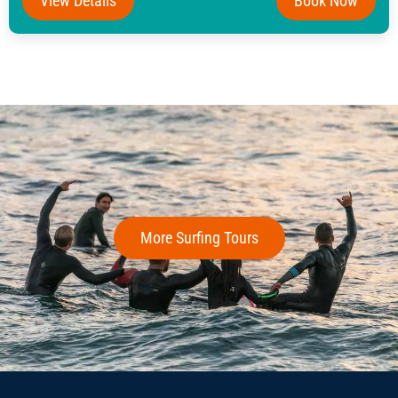
View Details
Book Now
More Surfing Tours