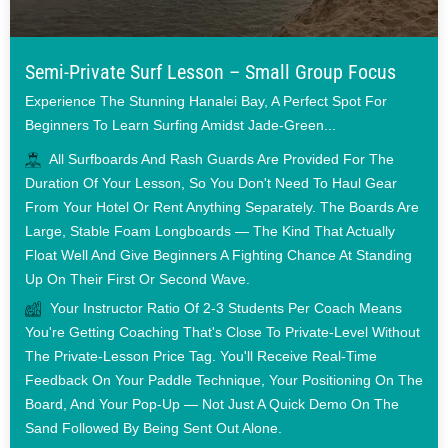
Semi-Private Surf Lesson – Small Group Focus
Experience The Stunning Hanalei Bay, A Perfect Spot For
Beginners To Learn Surfing Amidst Jade-Green...
All Surfboards And Rash Guards Are Provided For The
Duration Of Your Lesson, So You Don't Need To Haul Gear
From Your Hotel Or Rent Anything Separately. The Boards Are
Large, Stable Foam Longboards — The Kind That Actually
Float Well And Give Beginners A Fighting Chance At Standing
Up On Their First Or Second Wave.
Your Instructor Ratio Of 2-3 Students Per Coach Means
You're Getting Coaching That's Close To Private-Level Without
The Private-Lesson Price Tag. You'll Receive Real-Time
Feedback On Your Paddle Technique, Your Positioning On The
Board, And Your Pop-Up — Not Just A Quick Demo On The
Sand Followed By Being Sent Out Alone.