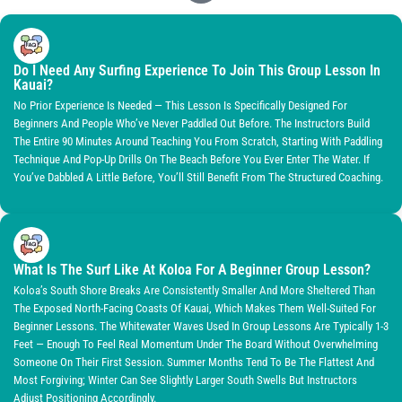
Do I Need Any Surfing Experience To Join This Group Lesson In
Kauai?
No Prior Experience Is Needed — This Lesson Is Specifically Designed For
Beginners And People Who’ve Never Paddled Out Before. The Instructors Build
The Entire 90 Minutes Around Teaching You From Scratch, Starting With Paddling
Technique And Pop-Up Drills On The Beach Before You Ever Enter The Water. If
You’ve Dabbled A Little Before, You’ll Still Benefit From The Structured Coaching.
What Is The Surf Like At Koloa For A Beginner Group Lesson?
Koloa’s South Shore Breaks Are Consistently Smaller And More Sheltered Than
The Exposed North-Facing Coasts Of Kauai, Which Makes Them Well-Suited For
Beginner Lessons. The Whitewater Waves Used In Group Lessons Are Typically 1-3
Feet — Enough To Feel Real Momentum Under The Board Without Overwhelming
Someone On Their First Session. Summer Months Tend To Be The Flattest And
Most Forgiving; Winter Can See Slightly Larger South Swells But Instructors
Adjust Positioning Accordingly.