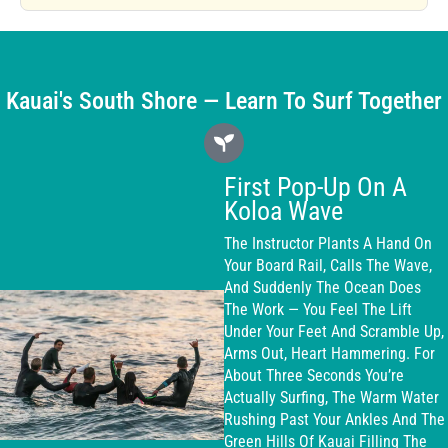
Kauai's South Shore — Learn To Surf Together
First Pop-Up On A
Koloa Wave
The Instructor Plants A Hand On
Your Board Rail, Calls The Wave,
And Suddenly The Ocean Does
The Work — You Feel The Lift
Under Your Feet And Scramble Up,
Arms Out, Heart Hammering. For
About Three Seconds You’re
Actually Surfing, The Warm Water
Rushing Past Your Ankles And The
Green Hills Of Kauai Filling The