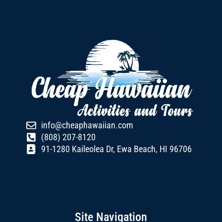
info@cheaphawaiian.com
(808) 207-8120
91-1280 Kaileolea Dr, Ewa Beach, HI 96706
Site Navigation