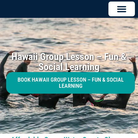
Hawaii Group Lesson – Fun &
Social Learning
BOOK HAWAII GROUP LESSON – FUN & SOCIAL
LEARNING