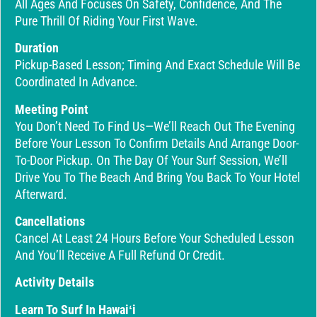
All Ages And Focuses On Safety, Confidence, And The
Pure Thrill Of Riding Your First Wave.
Duration
Pickup-Based Lesson; Timing And Exact Schedule Will Be
Coordinated In Advance.
Meeting Point
You Don’t Need To Find Us—We’ll Reach Out The Evening
Before Your Lesson To Confirm Details And Arrange Door-
To-Door Pickup. On The Day Of Your Surf Session, We’ll
Drive You To The Beach And Bring You Back To Your Hotel
Afterward.
Cancellations
Cancel At Least 24 Hours Before Your Scheduled Lesson
And You’ll Receive A Full Refund Or Credit.
Activity Details
Learn To Surf In Hawaiʻi