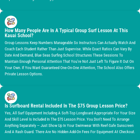
How Many People Are In A Typical Group Surf Lesson At This
Kauai School?
Group Lessons Keep Numbers Manageable So Instructors Can Actually Watch And
Coach Each Student Rather Than Just Supervise. While Exact Ratios Can Vary By
Date And Demand, Blue Seas Surfing School Structures These Sessions To
Maintain Enough Personal Attention That You’re Not Just Left To Figure It Out On
Your Own. If You Want Guaranteed One-On-One Attention, The School Also Offers
Private Lesson Options.
Is Surfboard Rental Included In The $75 Group Lesson Price?
Yes, All Surf Equipment Including A Soft-Top Longboard Appropriate For Your Size
And Skill Level Is Included In The $75 Lesson Price. You Don’t Need To Arrange
Anything Separately — Just Show Up In Your Swimwear With Reef-Safe Sunscreen
And A Rash Guard. There Are No Hidden Add-On Fees For Equipment At Checkout.