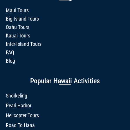
Maui Tours
Big Island Tours
Oahu Tours
Kauai Tours
Inter-Island Tours
FAQ
Blog
Popular Hawaii Activities
Snorkeling
Pearl Harbor
Helicopter Tours
Road To Hana