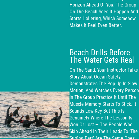
Horizon Ahead Of You. The Group
On The Beach Sees It Happen And
Starts Hollering, Which Somehow
Makes It Feel Even Better.
Beach Drills Before
The Water Gets Real
On The Sand, Your Instructor Talks
Story About Ocean Safety,
Demonstrates The Pop-Up In Slow
Motion, And Watches Every Person
In The Group Practice It Until The
Muscle Memory Starts To Stick. It
Sounds Low-Key But This Is
Genuinely Where The Lesson Is
Won Or Lost — The People Who
Skip Ahead In Their Heads To ‘the
Surfing Part’ Are The Same Ones