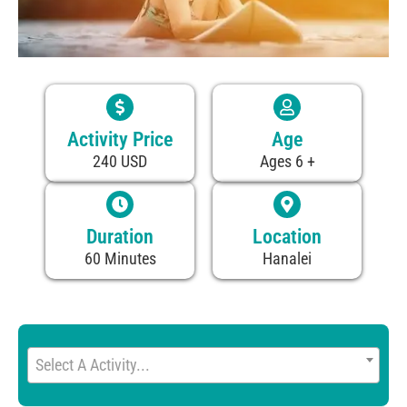
Activity Price
Age
240 USD
Ages 6 +
Duration
Location
60 Minutes
Hanalei
Select A Activity...