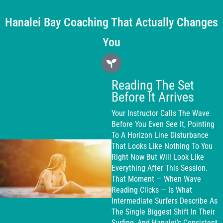
Hanalei Bay Coaching That Actually Changes
You
Reading The Set
Before It Arrives
Your Instructor Calls The Wave
Before You Even See It, Pointing
To A Horizon Line Disturbance
That Looks Like Nothing To You
Right Now But Will Look Like
Everything After This Session.
That Moment — When Wave
Reading Clicks — Is What
Intermediate Surfers Describe As
The Single Biggest Shift In Their
Surfing, And Hanalei’s Consistent