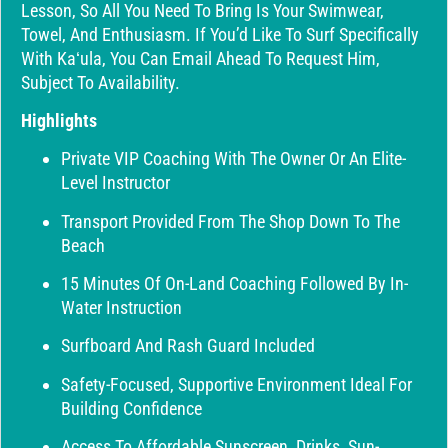
Lesson, So All You Need To Bring Is Your Swimwear,
Towel, And Enthusiasm. If You’d Like To Surf Specifically
With Kaʻula, You Can Email Ahead To Request Him,
Subject To Availability.
Highlights
Private VIP Coaching With The Owner Or An Elite-
Level Instructor
Transport Provided From The Shop Down To The
Beach
15 Minutes Of On-Land Coaching Followed By In-
Water Instruction
Surfboard And Rash Guard Included
Safety-Focused, Supportive Environment Ideal For
Building Confidence
Access To Affordable Sunscreen, Drinks, Sun-