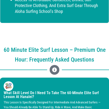
Protective Clothing, And Extra Surf Gear Through
Aloha Surfing School’s Shop
60 Minute Elite Surf Lesson – Premium One
Hour: Frequently Asked Questions
What Skill Level Do I Need To Take The 60-Minute Elite Surf
Lesson At Hanalei?
This Lesson Is Specifically Designed For Intermediate And Advanced Surfers —
You Should Already Be Able To Stand Up, Ride A Wave, And Make Basic