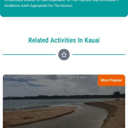
Conditions Aren’t Appropriate For The Session.
Related Activities In Kauai
Most Popular