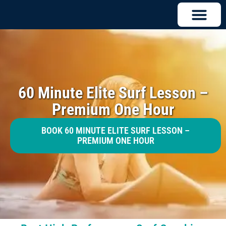
60 Minute Elite Surf Lesson –
Premium One Hour
BOOK 60 MINUTE ELITE SURF LESSON –
PREMIUM ONE HOUR