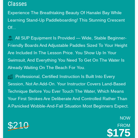
Classes
Experience The Breathtaking Beauty Of Hanalei Bay While
Learning Stand-Up Paddleboarding! This Stunning Crescent
Of...
All SUP Equipment Is Provided — Wide, Stable Beginner-
Friendly Boards And Adjustable Paddles Sized To Your Height
Are Included In The Lesson Price. You Show Up In Your
Swimsuit, And Everything You Need To Get On The Water Is
Already Waiting On The Beach For You.
Professional, Certified Instruction Is Built Into Every
Session, Not An Add-On. Your Instructor Covers Land-Based
Technique Before You Ever Touch The Water, Which Means
Your First Strokes Are Deliberate And Controlled Rather Than
A Panicked Wobble-And-Fall Situation Most Beginners Expect.
NOW
$210
FROM
$175