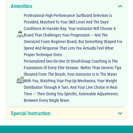
Amenities
Professional High-Performance Surfboard Selection Is
Provided, Matched To Your Skill Level And The Day's
Conditions At Hanalei Bay. Your Instructor Will Choose A
Board That Challenges Your Progression — Not The
Oversized Foam Beginner Board, But Something Shaped For
Speed And Response That Lets You Actually Feel What
Proper Technique Does.
Personalized One-On-One Or Small-Group Coaching Is The
Foundation Of Every Elite Session. Rather Than Generic Tips
Shouted From The Beach, Your Instructor Is In The Water
With You, Watching Your Pop-Up Mechanics, Your Weight
Distribution Through A Turn, And Your Line Choice In Real
Time — Then Giving You Specific, Actionable Adjustments
Between Every Single Wave.
Special Instruction