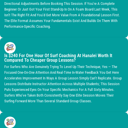
Directional Adjustments Before Booking This Session. If You’re A Complete
Beginner Or Just Got Your First Stand-Up In On A Foam Board Last Week, This
Isn’t The Right Fit And You’d Get More Value From A Foundational Lesson First.
The Elite Format Assumes Your Fundamentals Exist And Builds On Them With
Performance-Specific Coaching.
Is $240 For One Hour Of Surf Coaching At Hanalei Worth It
Compared To Cheaper Group Lessons?
For Surfers Who Are Genuinely Trying To Level Up Their Technique, Yes — The
Focused One-On-One Attention And Real-Time In-Water Feedback You Get Here
Accelerates Improvement In Ways A Group Lesson Simply Can’t Replicate. Group
Lessons Distribute Instructor Attention Across Multiple Students; This Session
Puts Experienced Eyes On Your Specific Mechanics For A Full Sixty Minutes.
Surfers Who’ve Taken Both Consistently Say One Elite Session Moves Their
Surfing Forward More Than Several Standard Group Classes.