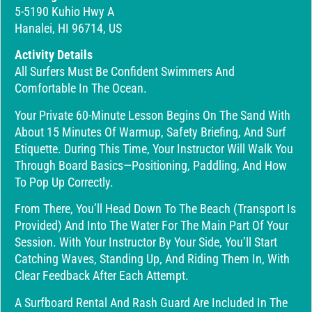
5-5190 Kuhio Hwy A
Hanalei, HI 96714, US
Activity Details
All Surfers Must Be Confident Swimmers And
Comfortable In The Ocean.
Your Private 60-Minute Lesson Begins On The Sand With
About 15 Minutes Of Warmup, Safety Briefing, And Surf
Etiquette. During This Time, Your Instructor Will Walk You
Through Board Basics—Positioning, Paddling, And How
To Pop Up Correctly.
From There, You’ll Head Down To The Beach (transport Is
Provided) And Into The Water For The Main Part Of Your
Session. With Your Instructor By Your Side, You’ll Start
Catching Waves, Standing Up, And Riding Them In, With
Clear Feedback After Each Attempt.
A Surfboard Rental And Rash Guard Are Included In The