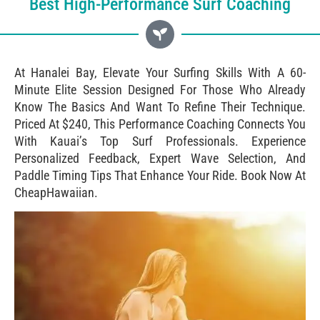
Best High-Performance Surf Coaching
At Hanalei Bay, Elevate Your Surfing Skills With A 60-
Minute Elite Session Designed For Those Who Already
Know The Basics And Want To Refine Their Technique.
Priced At $240, This Performance Coaching Connects You
With Kauai’s Top Surf Professionals. Experience
Personalized Feedback, Expert Wave Selection, And
Paddle Timing Tips That Enhance Your Ride. Book Now At
CheapHawaiian.