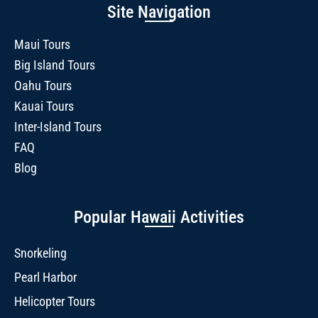
Site Navigation
Maui Tours
Big Island Tours
Oahu Tours
Kauai Tours
Inter-Island Tours
FAQ
Blog
Popular Hawaii Activities
Snorkeling
Pearl Harbor
Helicopter Tours