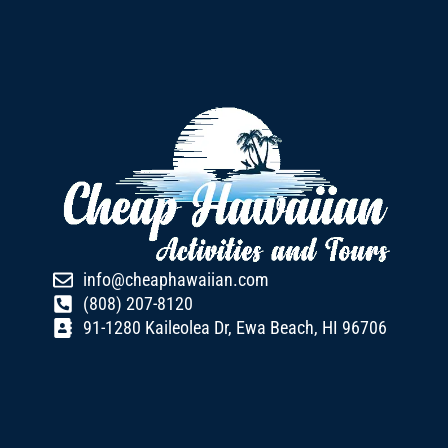
info@cheaphawaiian.com
(808) 207-8120
91-1280 Kaileolea Dr, Ewa Beach, HI 96706