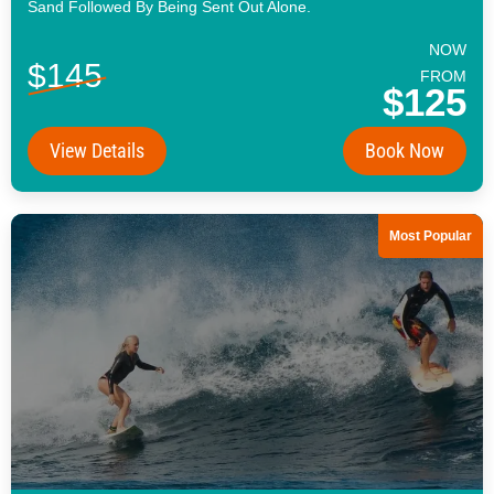
Sand Followed By Being Sent Out Alone.
NOW
$145
FROM
$125
View Details
Book Now
Most Popular