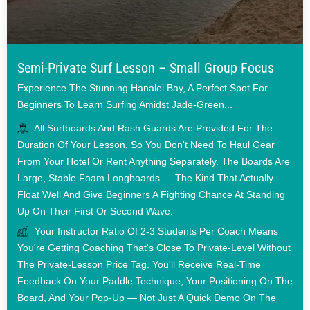
Semi-Private Surf Lesson – Small Group Focus
Experience The Stunning Hanalei Bay, A Perfect Spot For
Beginners To Learn Surfing Amidst Jade-Green...
All Surfboards And Rash Guards Are Provided For The
Duration Of Your Lesson, So You Don't Need To Haul Gear
From Your Hotel Or Rent Anything Separately. The Boards Are
Large, Stable Foam Longboards — The Kind That Actually
Float Well And Give Beginners A Fighting Chance At Standing
Up On Their First Or Second Wave.
Your Instructor Ratio Of 2-3 Students Per Coach Means
You're Getting Coaching That's Close To Private-Level Without
The Private-Lesson Price Tag. You'll Receive Real-Time
Feedback On Your Paddle Technique, Your Positioning On The
Board, And Your Pop-Up — Not Just A Quick Demo On The