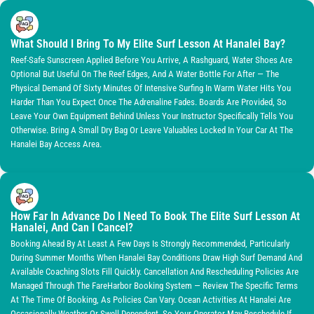
What Should I Bring To My Elite Surf Lesson At Hanalei Bay?
Reef-Safe Sunscreen Applied Before You Arrive, A Rashguard, Water Shoes Are
Optional But Useful On The Reef Edges, And A Water Bottle For After — The
Physical Demand Of Sixty Minutes Of Intensive Surfing In Warm Water Hits You
Harder Than You Expect Once The Adrenaline Fades. Boards Are Provided, So
Leave Your Own Equipment Behind Unless Your Instructor Specifically Tells You
Otherwise. Bring A Small Dry Bag Or Leave Valuables Locked In Your Car At The
Hanalei Bay Access Area.
How Far In Advance Do I Need To Book The Elite Surf Lesson At
Hanalei, And Can I Cancel?
Booking Ahead By At Least A Few Days Is Strongly Recommended, Particularly
During Summer Months When Hanalei Bay Conditions Draw High Surf Demand And
Available Coaching Slots Fill Quickly. Cancellation And Rescheduling Policies Are
Managed Through The FareHarbor Booking System — Review The Specific Terms
At The Time Of Booking, As Policies Can Vary. Ocean Activities At Hanalei Are
Occasionally Weather Or Swell-Dependent, So Your Operator May Reschedule If