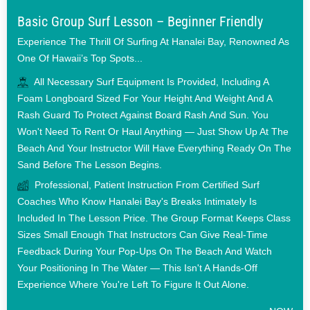
Basic Group Surf Lesson – Beginner Friendly
Experience The Thrill Of Surfing At Hanalei Bay, Renowned As
One Of Hawaii’s Top Spots...
All Necessary Surf Equipment Is Provided, Including A
Foam Longboard Sized For Your Height And Weight And A
Rash Guard To Protect Against Board Rash And Sun. You
Won't Need To Rent Or Haul Anything — Just Show Up At The
Beach And Your Instructor Will Have Everything Ready On The
Sand Before The Lesson Begins.
Professional, Patient Instruction From Certified Surf
Coaches Who Know Hanalei Bay's Breaks Intimately Is
Included In The Lesson Price. The Group Format Keeps Class
Sizes Small Enough That Instructors Can Give Real-Time
Feedback During Your Pop-Ups On The Beach And Watch
Your Positioning In The Water — This Isn't A Hands-Off
Experience Where You're Left To Figure It Out Alone.