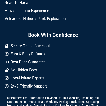
Road To Hana
Hawaiian Luau Experience
Volcanoes National Park Exploration
Book With Confidence
Secure Online Checkout
Fast & Easy Refunds
Best Price Guarantee
No Hidden Fees
Local Island Experts
24/7 Friendly Support
Disclaimer: The Information Provided On This Website, Including But
Not Limited To Prices, Tour Schedules, Package Inclusions, Operating
Hours, And Activity Descriptions, Is Subject To Change At Any Time.