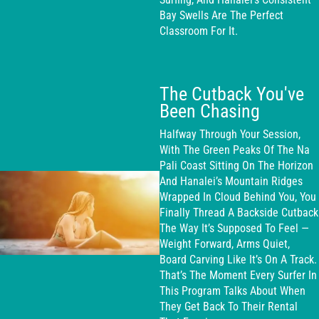
Bay Swells Are The Perfect
Classroom For It.
The Cutback You've
Been Chasing
Halfway Through Your Session,
With The Green Peaks Of The Na
Pali Coast Sitting On The Horizon
And Hanalei’s Mountain Ridges
Wrapped In Cloud Behind You, You
Finally Thread A Backside Cutback
The Way It’s Supposed To Feel —
Weight Forward, Arms Quiet,
Board Carving Like It’s On A Track.
That’s The Moment Every Surfer In
This Program Talks About When
They Get Back To Their Rental