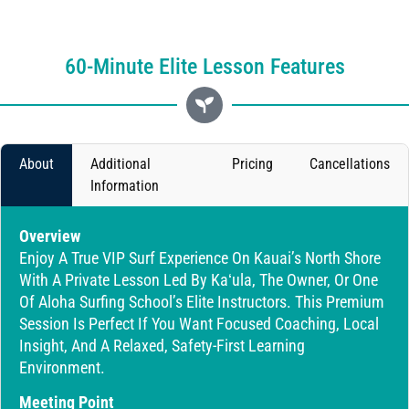
60-Minute Elite Lesson Features
About
Additional
Pricing
Cancellations
Information
Overview
Enjoy A True VIP Surf Experience On Kauai’s North Shore
With A Private Lesson Led By Kaʻula, The Owner, Or One
Of Aloha Surfing School’s Elite Instructors. This Premium
Session Is Perfect If You Want Focused Coaching, Local
Insight, And A Relaxed, Safety-First Learning
Environment.
Meeting Point