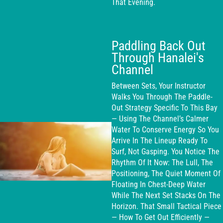
That Evening.
Paddling Back Out
Through Hanalei's
Channel
Between Sets, Your Instructor
Walks You Through The Paddle-
Out Strategy Specific To This Bay
— Using The Channel’s Calmer
Water To Conserve Energy So You
Arrive In The Lineup Ready To
Surf, Not Gasping. You Notice The
Rhythm Of It Now: The Lull, The
Positioning, The Quiet Moment Of
Floating In Chest-Deep Water
While The Next Set Stacks On The
Horizon. That Small Tactical Piece
— How To Get Out Efficiently —