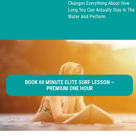
Changes Everything About How
Long You Can Actually Stay In The
Water And Perform.
BOOK 60 MINUTE ELITE SURF LESSON –
PREMIUM ONE HOUR