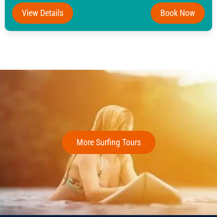
View Details
Book Now
More Surfing Tours