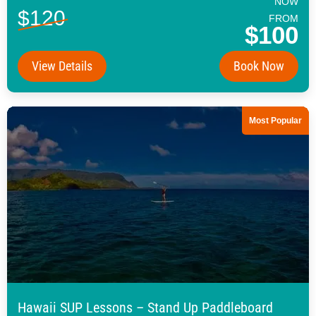
NOW
$120
FROM
$100
View Details
Book Now
Most Popular
Hawaii SUP Lessons – Stand Up Paddleboard