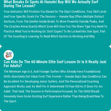
What Breaks Or Spots At Hanalei Bay Will We Actually Surf
During The Lesson?
Your Instructor Will Position You Based On The Day’s Conditions, Your Skill Level,
And Your Specific Goals For The Session — Hanalei Bay Offers Multiple Distinct
Sections, From The Gentler Inside Bowls To More Powerful Outside Peaks, And
The Coaches Know Exactly Which Zone Will Give You The Wave Type You Need To
Practice What You’re Working On. Don’t Expect To Be Locked Into One Spot; Part
Of The Coaching Is Learning To Read Which Section Is Working And Why.
Can Kids Do The 60-Minute Elite Surf Lesson Or Is It Really Just
For Adults?
The Minimum Age Is 6, And Younger Surfers Who Already Have Foundational
Skills Absolutely Get Value From This Format — Hanalei Bay’s Bay Conditions Can
Be Excellent For Developing Junior Surfers, And The Personalized Coaching
Approach Works Just As Well For A Determined 10-Year-Old As It Does For An
Adult. That Said, The Session Is Performance-Focused, So The Child Should
Genuinely Have Some Existing Surf Experience Rather Than Being Brand New To
The Sport.