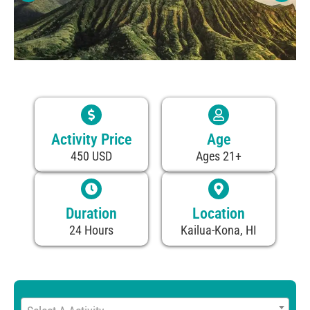
Activity Price
Age
450 USD
Ages 21+
Duration
Location
24 Hours
Kailua-Kona, HI