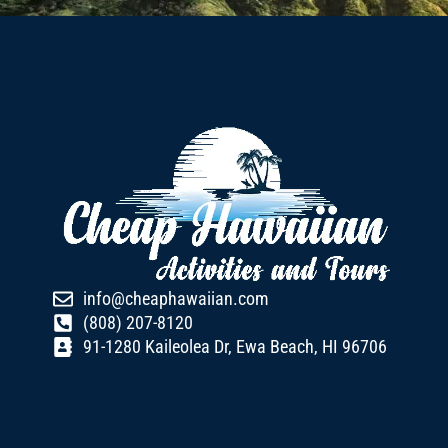
info@cheaphawaiian.com
(808) 207-8120
91-1280 Kaileolea Dr, Ewa Beach, HI 96706