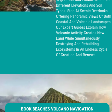
Different Elevations And Soil
Types. Stop At Scenic Overlooks
Offering Panoramic Views Of Both
Coastal And Volcanic Landscapes.
Our Expert Guides Explain How
Volcanic Activity Creates New
Land While Simultaneously
Destroying And Rebuilding
Ecosystems In An Endless Cycle
Of Creation And Renewal.
BOOK BEACHES VOLCANO NAVIGATION