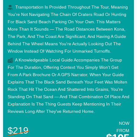
Transportation Is Provided Throughout The Tour, Meaning
You're Not Navigating The Chain Of Craters Road Or Hunting
For Black Sand Beach Parking On Your Own. This Matters
More Than It Sounds — The Road Distances Between Kona,
The Park, And The Coast Are Significant, And Having A Guide
Behind The Wheel Means You're Actually Looking Out The
Window Instead Of Watching For Unmarked Turnoffs.
A Knowledgeable Local Guide Accompanies The Group
For The Duration, Offering Context You Simply Won't Get
From A Park Brochure Or A GPS Narrator. When Your Guide
Explains That The Black Sand Beneath Your Feet Was Molten
Rock That Hit The Ocean And Shattered Into Grains, You're
Standing On That Sand — And That Combination Of Place And
Explanation Is The Thing Guests Keep Mentioning In Their
Reviews Long After They've Returned Home.
NOW
$219
FROM