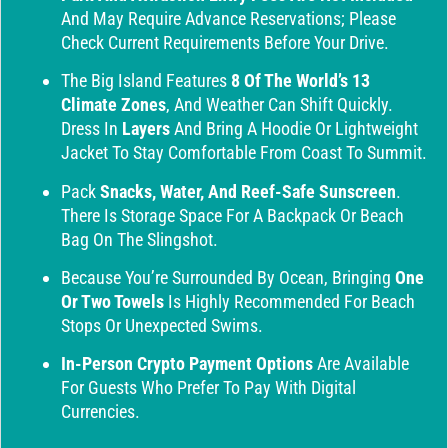
And May Require Advance Reservations; Please
Check Current Requirements Before Your Drive.
The Big Island Features
8 Of The World’s 13
Climate Zones
, And Weather Can Shift Quickly.
Dress In
Layers
And Bring A Hoodie Or Lightweight
Jacket To Stay Comfortable From Coast To Summit.
Pack
Snacks, Water, And Reef-Safe Sunscreen
.
There Is Storage Space For A Backpack Or Beach
Bag On The Slingshot.
Because You’re Surrounded By Ocean, Bringing
One
Or Two Towels
Is Highly Recommended For Beach
Stops Or Unexpected Swims.
In-Person Crypto Payment Options
Are Available
For Guests Who Prefer To Pay With Digital
Currencies.