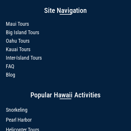
Site Navigation
Maui Tours
Big Island Tours
Oahu Tours
Kauai Tours
Inter-Island Tours
FAQ
Blog
Popular Hawaii Activities
Snorkeling
Pearl Harbor
Helicopter Tours