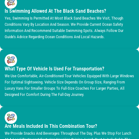
Is Swimming Allowed At The Black Sand Beaches?
Yes, Swimming Is Permitted At Most Black Sand Beaches We Visit, Though
Conditions Vary By Location And Season. We Provide Current Ocean Safety
Information And Recommend Suitable Swimming Spots. Always Follow Our
Guide’s Advice Regarding Ocean Conditions And Local Hazards.
What Type Of Vehicle Is Used For Transportation?
We Use Comfortable, Air-Conditioned Tour Vehicles Equipped With Large Windows
For Optimal Sightseeing. Vehicle Size Depends On Group Size, Ranging From
Luxury Vans For Smaller Groups To Full-Size Coaches For Larger Parties, All
Designed For Comfort During The Full-Day Journey.
Are Meals Included In This Combination Tour?
We Provide Snacks And Beverages Throughout The Day, Plus We Stop For Lunch