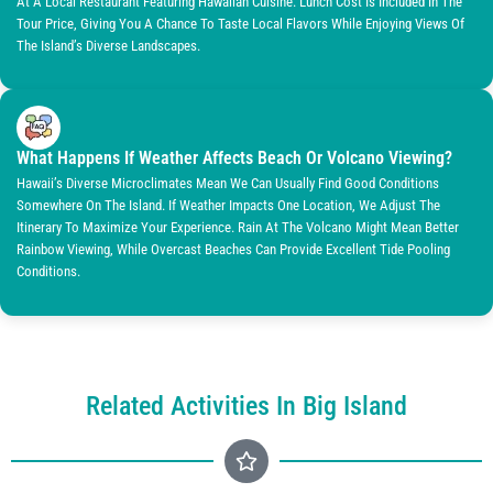
At A Local Restaurant Featuring Hawaiian Cuisine. Lunch Cost Is Included In The
Tour Price, Giving You A Chance To Taste Local Flavors While Enjoying Views Of
The Island’s Diverse Landscapes.
What Happens If Weather Affects Beach Or Volcano Viewing?
Hawaii’s Diverse Microclimates Mean We Can Usually Find Good Conditions
Somewhere On The Island. If Weather Impacts One Location, We Adjust The
Itinerary To Maximize Your Experience. Rain At The Volcano Might Mean Better
Rainbow Viewing, While Overcast Beaches Can Provide Excellent Tide Pooling
Conditions.
Related Activities In Big Island