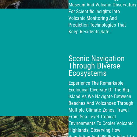
Museum And Volcano Observatory
For Scientific Insights Into
Volcanic Monitoring And
Prediction Technologies That
Keep Residents Safe.
Scenic Navigation
Through Diverse
Ecosystems
Experience The Remarkable
Ecological Diversity Of The Big
Island As We Navigate Between
Beaches And Volcanoes Through
Multiple Climate Zones. Travel
From Sea Level Tropical
Environments To Cooler Volcanic
Highlands, Observing How
Vegetation And Wildlife Adapt To