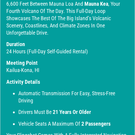
6,600 Feet Between Mauna Loa And
Mauna Kea
, Your
Fourth Volcano Of The Day. This Full-Day Loop
Showcases The Best Of The Big Island’s Volcanic
Scenery, Coastlines, And Climate Zones In One
Unforgettable Drive.
Duration
24 Hours (full-Day Self-Guided Rental)
Meeting Point
Kailua-Kona, HI
Activity Details
Automatic Transmission For Easy, Stress-Free
Driving
Drivers Must Be
21 Years Or Older
Vehicle Seats A Maximum Of
2 Passengers