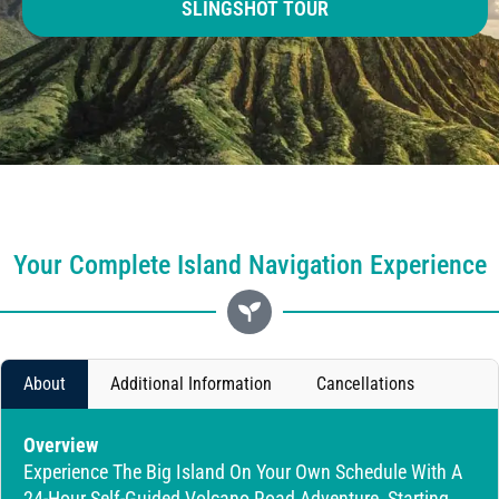
SLINGSHOT TOUR
Your Complete Island Navigation Experience
About
Additional Information
Cancellations
Overview
Experience The Big Island On Your Own Schedule With A
24-Hour Self-Guided Volcano Road Adventure, Starting