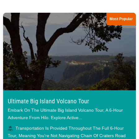
Most Popular
Ultimate Big Island Volcano Tour
Embark On The Ultimate Big Island Volcano Tour, A 6-Hour
Adventure From Hilo. Explore Active...
Transportation Is Provided Throughout The Full 6-Hour
Tour, Meaning You're Not Navigating Chain Of Craters Road