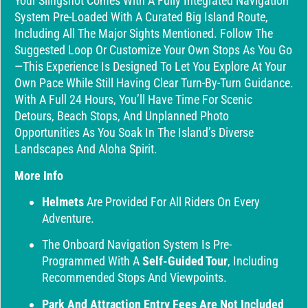
Your Slingshot Comes With A Fully Integrated Navigation
System Pre-Loaded With A Curated Big Island Route,
Including All The Major Sights Mentioned. Follow The
Suggested Loop Or Customize Your Own Stops As You Go
—this Experience Is Designed To Let You Explore At Your
Own Pace While Still Having Clear Turn-By-Turn Guidance.
With A Full 24 Hours, You’ll Have Time For Scenic
Detours, Beach Stops, And Unplanned Photo
Opportunities As You Soak In The Island’s Diverse
Landscapes And Aloha Spirit.
More Info
Helmets
Are Provided For All Riders On Every
Adventure.
The Onboard Navigation System Is Pre-
Programmed With A
Self-Guided Tour
, Including
Recommended Stops And Viewpoints.
Park And Attraction Entry Fees Are Not Included