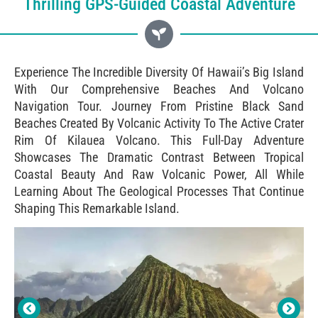
Thrilling GPS-Guided Coastal Adventure
Experience The Incredible Diversity Of Hawaii’s Big Island
With Our Comprehensive Beaches And Volcano
Navigation Tour. Journey From Pristine Black Sand
Beaches Created By Volcanic Activity To The Active Crater
Rim Of Kilauea Volcano. This Full-Day Adventure
Showcases The Dramatic Contrast Between Tropical
Coastal Beauty And Raw Volcanic Power, All While
Learning About The Geological Processes That Continue
Shaping This Remarkable Island.