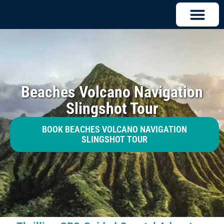
Beaches Volcano Navigation
Slingshot Tour
BOOK BEACHES VOLCANO NAVIGATION
SLINGSHOT TOUR