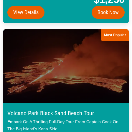
View Details
Book Now
Most Popular
Volcano Park Black Sand Beach Tour
Embark On A Thrilling Full-Day Tour From Captain Cook On
The Big Island’s Kona Side,...