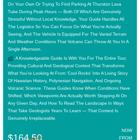
On Your Own Or Trying To Find Parking At Thurston Lava
Tube During Peak Hours — Both Of Which Are Genuinely
Stressful Without Local Knowledge. Your Guide Handles All
The Logistics So You Can Focus On What You're Actually
Seeing, And The Vehicle Is Equipped For The Varied Terrain
And Weather Conditions That Volcano Can Throw At You In A
Single Afternoon.
A Knowledgeable Guide Is With You For The Entire Tour,
Providing Cultural And Geological Context That Transforms
What You're Looking At From 'cool Rocks' Into A Living Story
Of Hawaiian History, Polynesian Navigation, And Ongoing
Volcanic Science. These Guides Know When Conditions Have
Shifted, Which Viewpoints Are Actually Worth Stopping At On
Any Given Day, And How To Read The Landscape In Ways
That Take Geologists Years To Learn — That Context Is
Genuinely Irreplaceable.
NOW
$164.50
FROM