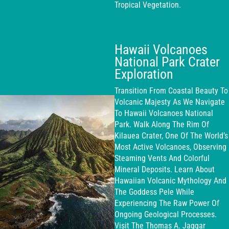
Tropical Vegetation.
Hawaii Volcanoes
National Park Crater
Exploration
Transition From Coastal Beauty To
Volcanic Majesty As We Navigate
To Hawaii Volcanoes National
Park. Walk Along The Rim Of
Kilauea Crater, One Of The World’s
Most Active Volcanoes, Observing
Steaming Vents And Colorful
Mineral Deposits. Learn About
Hawaiian Volcanic Mythology And
The Goddess Pele While
Experiencing The Raw Power Of
Ongoing Geological Processes.
Visit The Thomas A. Jaggar