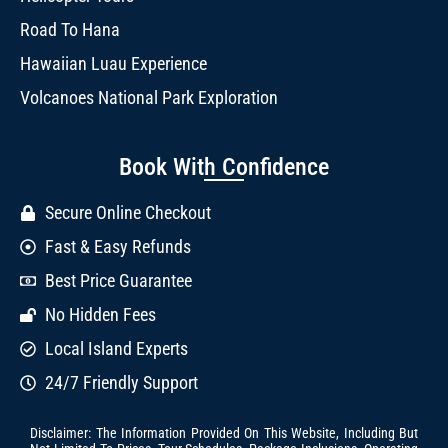
Road To Hana
Hawaiian Luau Experience
Volcanoes National Park Exploration
Book With Confidence
Secure Online Checkout
Fast & Easy Refunds
Best Price Guarantee
No Hidden Fees
Local Island Experts
24/7 Friendly Support
Disclaimer: The Information Provided On This Website, Including But