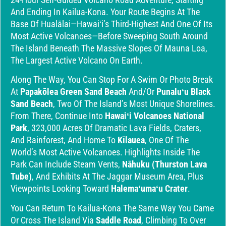
And Ending In Kailua-Kona. Your Route Begins At The
Base Of Hualālai—Hawaiʻi’s Third-Highest And One Of Its
Most Active Volcanoes—Before Sweeping South Around
The Island Beneath The Massive Slopes Of Mauna Loa,
The Largest Active Volcano On Earth.
Along The Way, You Can Stop For A Swim Or Photo Break
At
Papakōlea Green Sand Beach
And/or
Punaluʻu Black
Sand Beach
, Two Of The Island’s Most Unique Shorelines.
From There, Continue Into
Hawaiʻi Volcanoes National
Park
, 323,000 Acres Of Dramatic Lava Fields, Craters,
And Rainforest, And Home To
Kīlauea
, One Of The
World’s Most Active Volcanoes. Highlights Inside The
Park Can Include Steam Vents,
Nāhuku (Thurston Lava
Tube)
, And Exhibits At The Jaggar Museum Area, Plus
Viewpoints Looking Toward
Halemaʻumaʻu Crater
.
You Can Return To Kailua-Kona The Same Way You Came
Or Cross The Island Via
Saddle Road
, Climbing To Over