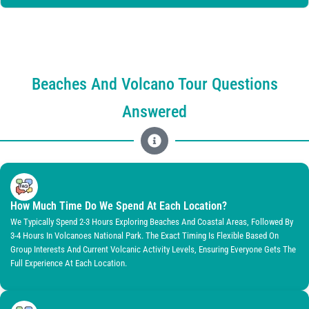
Beaches And Volcano Tour Questions
Answered
How Much Time Do We Spend At Each Location?
We Typically Spend 2-3 Hours Exploring Beaches And Coastal Areas, Followed By
3-4 Hours In Volcanoes National Park. The Exact Timing Is Flexible Based On
Group Interests And Current Volcanic Activity Levels, Ensuring Everyone Gets The
Full Experience At Each Location.