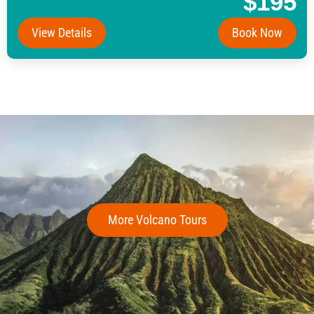
$195
View Details
Book Now
More Volcano Tours