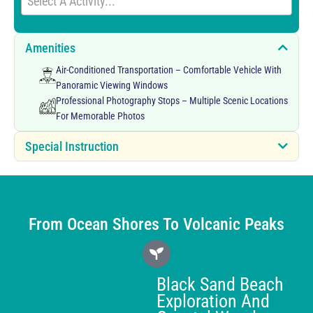
Select A Activity...
Amenities
Air-Conditioned Transportation – Comfortable Vehicle With
Panoramic Viewing Windows
Professional Photography Stops – Multiple Scenic Locations
For Memorable Photos
Special Instruction
From Ocean Shores To Volcanic Peaks
Black Sand Beach
Exploration And