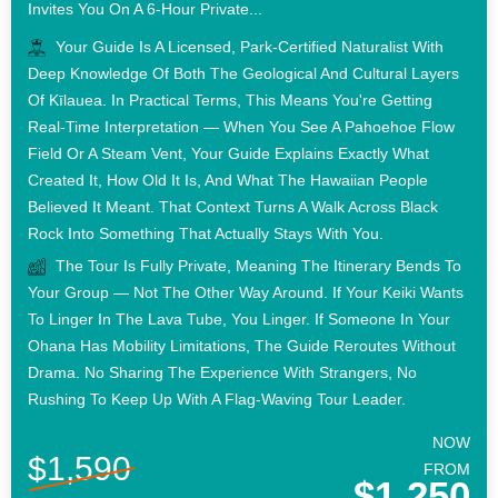
Invites You On A 6-Hour Private...
Your Guide Is A Licensed, Park-Certified Naturalist With
Deep Knowledge Of Both The Geological And Cultural Layers
Of Kīlauea. In Practical Terms, This Means You're Getting
Real-Time Interpretation — When You See A Pahoehoe Flow
Field Or A Steam Vent, Your Guide Explains Exactly What
Created It, How Old It Is, And What The Hawaiian People
Believed It Meant. That Context Turns A Walk Across Black
Rock Into Something That Actually Stays With You.
The Tour Is Fully Private, Meaning The Itinerary Bends To
Your Group — Not The Other Way Around. If Your Keiki Wants
To Linger In The Lava Tube, You Linger. If Someone In Your
Ohana Has Mobility Limitations, The Guide Reroutes Without
Drama. No Sharing The Experience With Strangers, No
Rushing To Keep Up With A Flag-Waving Tour Leader.
NOW
$1,590
FROM
$1,250