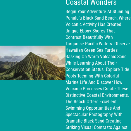
Coastal Wonders
Begin Your Adventure At Stunning
Punalu’u Black Sand Beach, Where
Volcanic Activity Has Created
Unique Ebony Shores That
Contrast Beautifully With
Turquoise Pacific Waters. Observe
Hawaiian Green Sea Turtles
Basking On Warm Volcanic Sand
While Learning About Their
Conservation Status. Explore Tide
Pools Teeming With Colorful
Marine Life And Discover How
Volcanic Processes Create These
Distinctive Coastal Environments.
The Beach Offers Excellent
Swimming Opportunities And
Spectacular Photography With
Dramatic Black Sand Creating
Striking Visual Contrasts Against