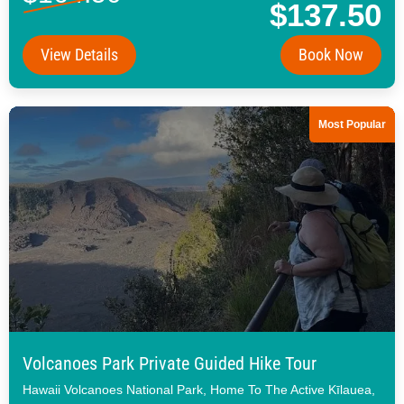
$137.50
View Details
Book Now
Most Popular
Volcanoes Park Private Guided Hike Tour
Hawaii Volcanoes National Park, Home To The Active Kīlauea,