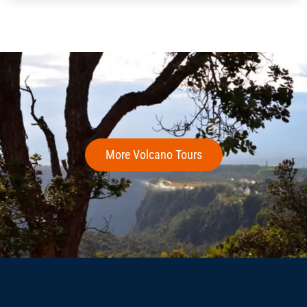
More Volcano Tours