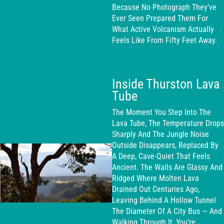
Because No Photograph They’ve
Ever Seen Prepared Them For
What Active Volcanism Actually
Feels Like From Fifty Feet Away.
Inside Thurston Lava
Tube
The Moment You Step Into The
Lava Tube, The Temperature Drops
Sharply And The Jungle Noise
Outside Disappears, Replaced By
A Deep, Cave-Quiet That Feels
Ancient. The Walls Are Glassy And
Ridged Where Molten Lava
Drained Out Centuries Ago,
Leaving Behind A Hollow Tunnel
The Diameter Of A City Bus — And
Walking Through It, You’re