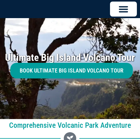
Ultimate Big Island Volcano Tour
BOOK ULTIMATE BIG ISLAND VOLCANO TOUR
Comprehensive Volcanic Park Adventure