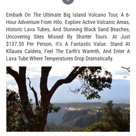
Embark On The Ultimate Big Island Volcano Tour, A 6-
Hour Adventure From Hilo. Explore Active Volcanic Areas,
Historic Lava Tubes, And Stunning Black Sand Beaches,
Uncovering Sites Missed By Shorter Tours. At Just
$137.50 Per Person, It’s A Fantastic Value. Stand At
Kīlauea Caldera, Feel The Earth’s Warmth, And Enter A
Lava Tube Where Temperatures Drop Dramatically.