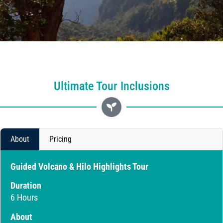
Ultimate Tour Inclusions
About
Pricing
Guided Volcano & Hilo Highlights Tour
Duration
6 Hours
About