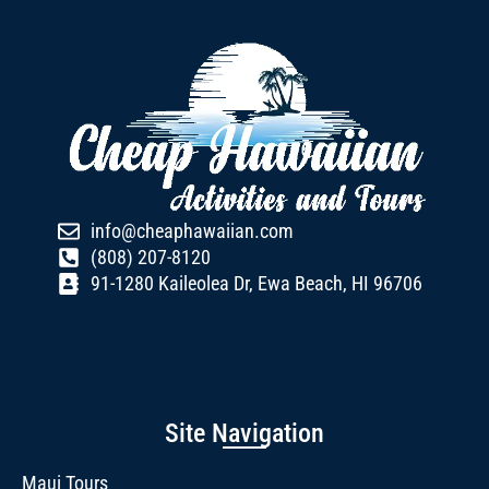
info@cheaphawaiian.com
(808) 207-8120
91-1280 Kaileolea Dr, Ewa Beach, HI 96706
Site Navigation
Maui Tours