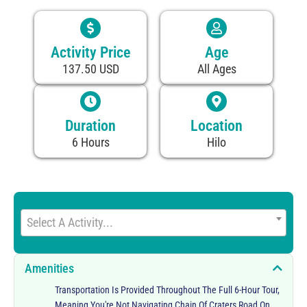
Activity Price
Age
137.50 USD
All Ages
Duration
Location
6 Hours
Hilo
Select A Activity...
Amenities
Transportation Is Provided Throughout The Full 6-Hour Tour,
Meaning You're Not Navigating Chain Of Craters Road On