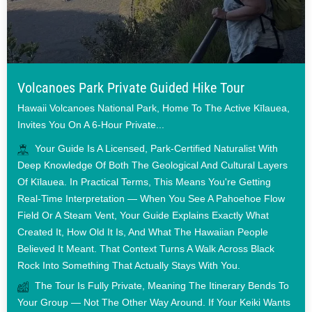
Volcanoes Park Private Guided Hike Tour
Hawaii Volcanoes National Park, Home To The Active Kīlauea,
Invites You On A 6-Hour Private...
Your Guide Is A Licensed, Park-Certified Naturalist With
Deep Knowledge Of Both The Geological And Cultural Layers
Of Kīlauea. In Practical Terms, This Means You're Getting
Real-Time Interpretation — When You See A Pahoehoe Flow
Field Or A Steam Vent, Your Guide Explains Exactly What
Created It, How Old It Is, And What The Hawaiian People
Believed It Meant. That Context Turns A Walk Across Black
Rock Into Something That Actually Stays With You.
The Tour Is Fully Private, Meaning The Itinerary Bends To
Your Group — Not The Other Way Around. If Your Keiki Wants