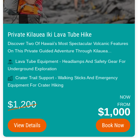
Private Kilauea Iki Lava Tube Hike
Discover Two Of Hawaii’s Most Spectacular Volcanic Features
On This Private Guided Adventure Through Kilauea...
Lava Tube Equipment - Headlamps And Safety Gear For
Underground Exploration
Crater Trail Support - Walking Sticks And Emergency
Equipment For Crater Hiking
NOW
$1,200
FROM
$1,000
View Details
Book Now