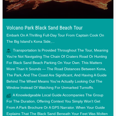
Volcano Park Black Sand Beach Tour
Embark On A Thrilling Full-Day Tour From Captain Cook On
The Big Island’s Kona Side,...
Transportation Is Provided Throughout The Tour, Meaning
You're Not Navigating The Chain Of Craters Road Or Hunting
For Black Sand Beach Parking On Your Own. This Matters
More Than It Sounds — The Road Distances Between Kona,
The Park, And The Coast Are Significant, And Having A Guide
Behind The Wheel Means You're Actually Looking Out The
Window Instead Of Watching For Unmarked Turnoffs.
A Knowledgeable Local Guide Accompanies The Group
For The Duration, Offering Context You Simply Won't Get
From A Park Brochure Or A GPS Narrator. When Your Guide
Explains That The Black Sand Beneath Your Feet Was Molten