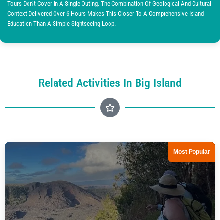
Tours Don’t Cover In A Single Outing. The Combination Of Geological And Cultural
Context Delivered Over 6 Hours Makes This Closer To A Comprehensive Island
Education Than A Simple Sightseeing Loop.
Related Activities In Big Island
Most Popular