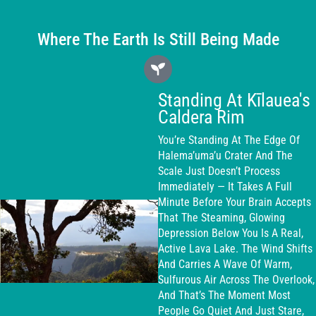
Where The Earth Is Still Being Made
Standing At Kīlauea's
Caldera Rim
You’re Standing At The Edge Of
Halema’uma’u Crater And The
Scale Just Doesn’t Process
Immediately — It Takes A Full
Minute Before Your Brain Accepts
That The Steaming, Glowing
Depression Below You Is A Real,
Active Lava Lake. The Wind Shifts
And Carries A Wave Of Warm,
Sulfurous Air Across The Overlook,
And That’s The Moment Most
People Go Quiet And Just Stare,