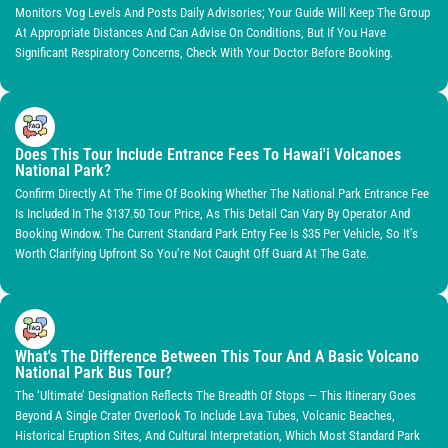
Monitors Vog Levels And Posts Daily Advisories; Your Guide Will Keep The Group
At Appropriate Distances And Can Advise On Conditions, But If You Have
Significant Respiratory Concerns, Check With Your Doctor Before Booking.
Does This Tour Include Entrance Fees To Hawai'i Volcanoes
National Park?
Confirm Directly At The Time Of Booking Whether The National Park Entrance Fee
Is Included In The $137.50 Tour Price, As This Detail Can Vary By Operator And
Booking Window. The Current Standard Park Entry Fee Is $35 Per Vehicle, So It’s
Worth Clarifying Upfront So You’re Not Caught Off Guard At The Gate.
What's The Difference Between This Tour And A Basic Volcano
National Park Bus Tour?
The ‘Ultimate’ Designation Reflects The Breadth Of Stops — This Itinerary Goes
Beyond A Single Crater Overlook To Include Lava Tubes, Volcanic Beaches,
Historical Eruption Sites, And Cultural Interpretation, Which Most Standard Park