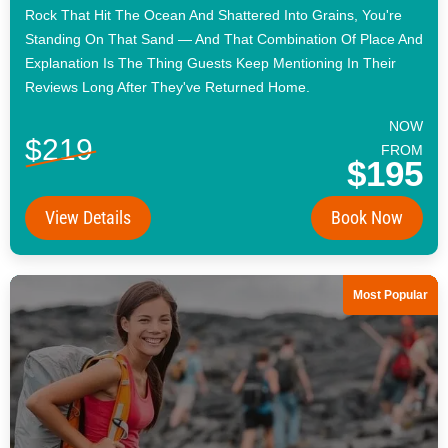
Rock That Hit The Ocean And Shattered Into Grains, You're
Standing On That Sand — And That Combination Of Place And
Explanation Is The Thing Guests Keep Mentioning In Their
Reviews Long After They've Returned Home.
NOW
$219
FROM
$195
View Details
Book Now
Most Popular