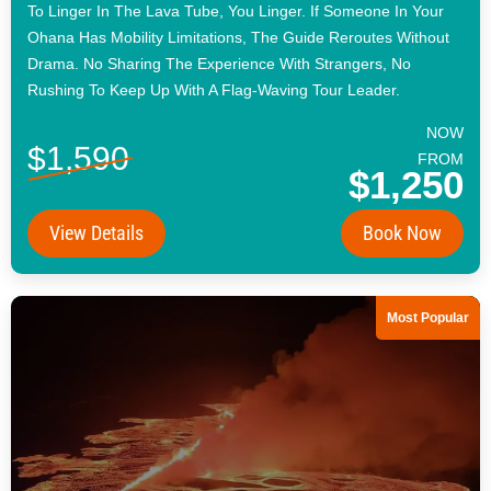
To Linger In The Lava Tube, You Linger. If Someone In Your
Ohana Has Mobility Limitations, The Guide Reroutes Without
Drama. No Sharing The Experience With Strangers, No
Rushing To Keep Up With A Flag-Waving Tour Leader.
NOW
$1,590
FROM
$1,250
View Details
Book Now
Most Popular