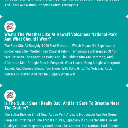
And There Are Natural Stopping Points Throughout.
What's The Weather Like At Hawai'i Volcanoes National Park
And What Should I Wear?
The Park Sits At Roughly 4,000 Feet Elevation, Which Means It’s Significantly
Cooler And Often Wetter Than Coastal Hilo — Temperature Differences Of 15–
25°F Between The Departure Point And The Caldera Rim Are Common, And
Afternoon Mist Or Light Rain Is Frequent. Wear Layers, Bring A Light Waterproof
Jacket, And Choose Closed-Toe Shoes With Solid Grip; The Volcanic Rock
Surface Is Uneven And Can Be Slippery When Wet.
Is The Sulfur Smell Really Bad, And Is It Safe To Breathe Near
The Craters?
The Sulfur Dioxide Smell Near Active Vent Areas Is Noticeable And For Some
People Is Irritating To The Throat Or Eyes, Especially If You’re Sensitive To Air
Quality Or Have Respiratory Conditions Like Asthma. The National Park Service