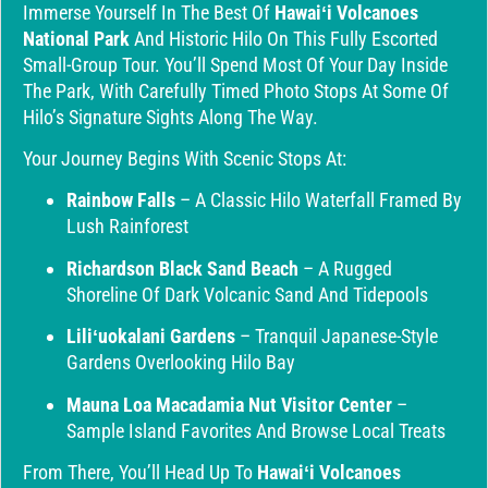
Immerse Yourself In The Best Of
Hawaiʻi Volcanoes
National Park
And Historic Hilo On This Fully Escorted
Small-Group Tour. You’ll Spend Most Of Your Day Inside
The Park, With Carefully Timed Photo Stops At Some Of
Hilo’s Signature Sights Along The Way.
Your Journey Begins With Scenic Stops At:
Rainbow Falls
– A Classic Hilo Waterfall Framed By
Lush Rainforest
Richardson Black Sand Beach
– A Rugged
Shoreline Of Dark Volcanic Sand And Tidepools
Liliʻuokalani Gardens
– Tranquil Japanese-Style
Gardens Overlooking Hilo Bay
Mauna Loa Macadamia Nut Visitor Center
–
Sample Island Favorites And Browse Local Treats
From There, You’ll Head Up To
Hawaiʻi Volcanoes