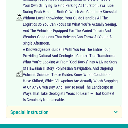
Your Own Or Trying To Find Parking At Thurston Lava Tube
During Peak Hours — Both Of Which Are Genuinely Stressful
Without Local Knowledge. Your Guide Handles All The
Logistics So You Can Focus On What You're Actually Seeing,
And The Vehicle Is Equipped For The Varied Terrain And
Weather Conditions That Volcano Can Throw At You In A
Single Afternoon.
A Knowledgeable Guide Is With You For The Entire Tour,
Providing Cultural And Geological Context That Transforms
What You're Looking At From 'cool Rocks' Into A Living Story
Of Hawaiian History, Polynesian Navigation, And Ongoing
Volcanic Science. These Guides Know When Conditions
Have Shifted, Which Viewpoints Are Actually Worth Stopping
At On Any Given Day, And How To Read The Landscape In
Ways That Take Geologists Years To Learn — That Context
Is Genuinely Irreplaceable.
Special Instruction