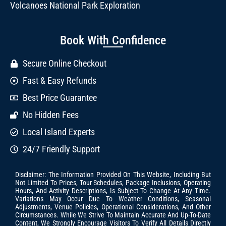
Volcanoes National Park Exploration
Book With Confidence
Secure Online Checkout
Fast & Easy Refunds
Best Price Guarantee
No Hidden Fees
Local Island Experts
24/7 Friendly Support
Disclaimer: The Information Provided On This Website, Including But
Not Limited To Prices, Tour Schedules, Package Inclusions, Operating
Hours, And Activity Descriptions, Is Subject To Change At Any Time.
Variations May Occur Due To Weather Conditions, Seasonal
Adjustments, Venue Policies, Operational Considerations, And Other
Circumstances. While We Strive To Maintain Accurate And Up-To-Date
Content, We Strongly Encourage Visitors To Verify All Details Directly