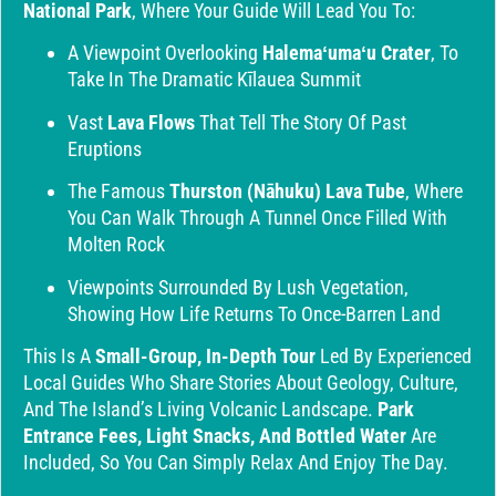
National Park
, Where Your Guide Will Lead You To:
A Viewpoint Overlooking
Halemaʻumaʻu Crater
, To
Take In The Dramatic Kīlauea Summit
Vast
Lava Flows
That Tell The Story Of Past
Eruptions
The Famous
Thurston (Nāhuku) Lava Tube
, Where
You Can Walk Through A Tunnel Once Filled With
Molten Rock
Viewpoints Surrounded By Lush Vegetation,
Showing How Life Returns To Once-Barren Land
This Is A
Small-Group, In-Depth Tour
Led By Experienced
Local Guides Who Share Stories About Geology, Culture,
And The Island’s Living Volcanic Landscape.
Park
Entrance Fees, Light Snacks, And Bottled Water
Are
Included, So You Can Simply Relax And Enjoy The Day.