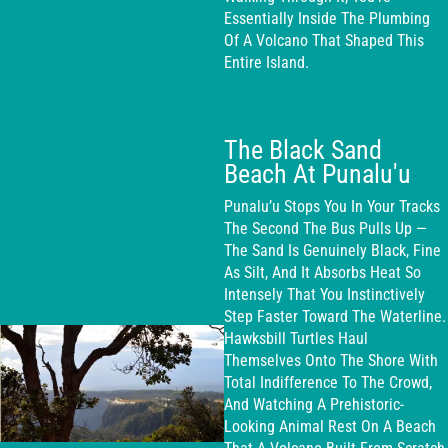
Essentially Inside The Plumbing
Of A Volcano That Shaped This
Entire Island.
The Black Sand
Beach At Punalu'u
Punalu’u Stops You In Your Tracks
The Second The Bus Pulls Up —
The Sand Is Genuinely Black, Fine
As Silt, And It Absorbs Heat So
Intensely That You Instinctively
Step Faster Toward The Waterline.
Hawksbill Turtles Haul
Themselves Onto The Shore With
Total Indifference To The Crowd,
And Watching A Prehistoric-
Looking Animal Rest On A Beach