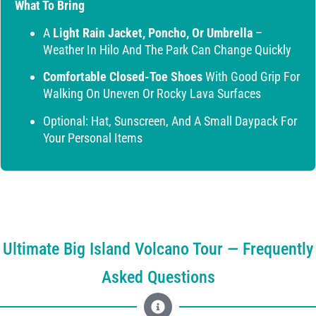
What To Bring
A
Light Rain Jacket, Poncho, Or Umbrella
–
Weather In Hilo And The Park Can Change Quickly
Comfortable Closed-Toe Shoes
With Good Grip For
Walking On Uneven Or Rocky Lava Surfaces
Optional: Hat, Sunscreen, And A Small Daypack For
Your Personal Items
Ultimate Big Island Volcano Tour — Frequently
Asked Questions