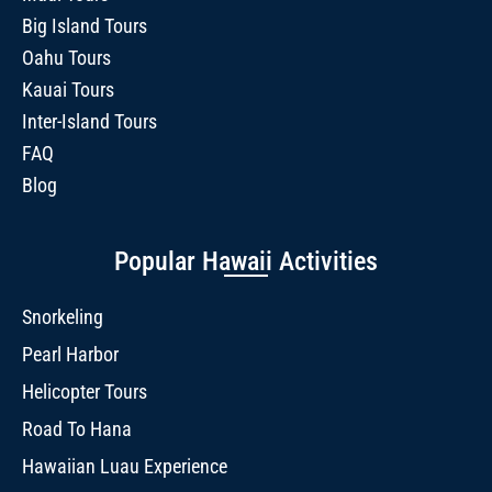
Big Island Tours
Oahu Tours
Kauai Tours
Inter-Island Tours
FAQ
Blog
Popular Hawaii Activities
Snorkeling
Pearl Harbor
Helicopter Tours
Road To Hana
Hawaiian Luau Experience