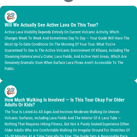
Will We Actually See Active Lava On This Tour?
Active Lava Visibility Depends Entirely On Current Volcanic Activity, Which
Changes Week To Week And Sometimes Day To Day — Your Guide Will Have The
Most Up-To-Date Conditions On The Morning Of Your Tour. What You’re
Guaranteed To See Is The Active Volcanic Environment Of Kīlauea, Including The
Steaming Halema’uma’u Crater, Lava Fields, And Active Vent Areas, Which Are
Genuinely Dramatic Even When Surface Lava Flows Aren’t Accessible To The
Public.
How Much Walking Is Involved — Is This Tour Okay For Older
Adults Or Kids?
The Tour Is Listed As All Ages And Involves Moderate Walking On Uneven
Volcanic Surfaces, Including Lava Fields And The Interior Of A Lava Tube —
Nothing That Requires Hiking Fitness, But Not A Purely Seated Experience Either.
Older Adults Who Are Comfortable Walking On Irregular Ground For Stretches Of
15–30 Minutes At A Time Typically Do Fine; The Guide Sets A Reasonable Pace