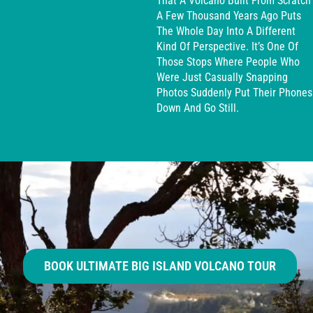
That A Volcano Built From Scratch
A Few Thousand Years Ago Puts
The Whole Day Into A Different
Kind Of Perspective. It’s One Of
Those Stops Where People Who
Were Just Casually Snapping
Photos Suddenly Put Their Phones
Down And Go Still.
BOOK ULTIMATE BIG ISLAND VOLCANO TOUR