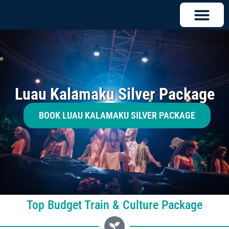
Luau Kalamaku Silver Package
BOOK LUAU KALAMAKU SILVER PACKAGE
Top Budget Train & Culture Package