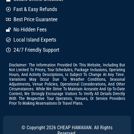
Fast & Easy Refunds
Best Price Guarantee
No Hidden Fees
Local Island Experts
24/7 Friendly Support
Disclaimer: The Information Provided On This Website, Including But
Not Limited To Prices, Tour Schedules, Package Inclusions, Operating
Hours, And Activity Descriptions, Is Subject To Change At Any Time.
Variations May Occur Due To Weather Conditions, Seasonal
Adjustments, Venue Policies, Operational Considerations, And Other
Circumstances. While We Strive To Maintain Accurate And Up-To-Date
Content, We Strongly Encourage Visitors To Verify All Details Directly
With The Respective Tour Operators, Venues, Or Service Providers
Prior To Making Reservations Or Travel Plans.
© Copyright 2026 CHEAP HAWAIIAN. All Rights
Reserved.