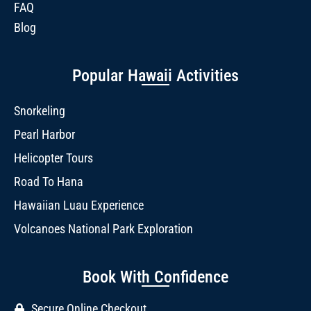
FAQ
Blog
Popular Hawaii Activities
Snorkeling
Pearl Harbor
Helicopter Tours
Road To Hana
Hawaiian Luau Experience
Volcanoes National Park Exploration
Book With Confidence
Secure Online Checkout