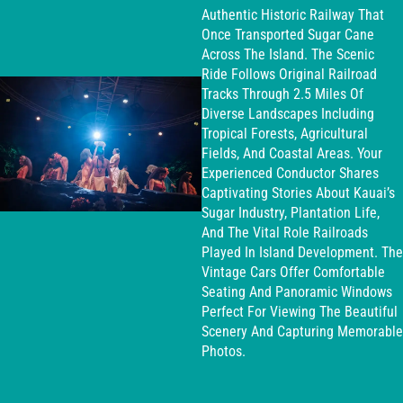
Authentic Historic Railway That
Once Transported Sugar Cane
Across The Island. The Scenic
Ride Follows Original Railroad
Tracks Through 2.5 Miles Of
Diverse Landscapes Including
Tropical Forests, Agricultural
Fields, And Coastal Areas. Your
Experienced Conductor Shares
Captivating Stories About Kauai’s
Sugar Industry, Plantation Life,
And The Vital Role Railroads
Played In Island Development. The
Vintage Cars Offer Comfortable
Seating And Panoramic Windows
Perfect For Viewing The Beautiful
Scenery And Capturing Memorable
Photos.