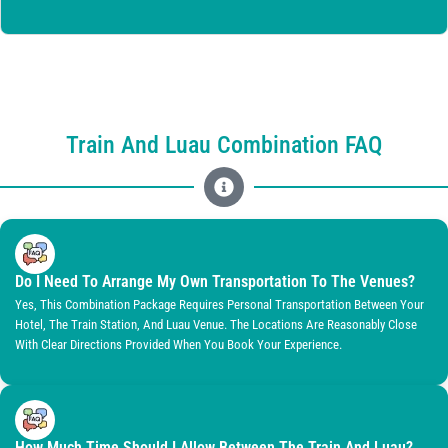
Train And Luau Combination FAQ
Do I Need To Arrange My Own Transportation To The Venues?
Yes, This Combination Package Requires Personal Transportation Between Your
Hotel, The Train Station, And Luau Venue. The Locations Are Reasonably Close
With Clear Directions Provided When You Book Your Experience.
How Much Time Should I Allow Between The Train And Luau?