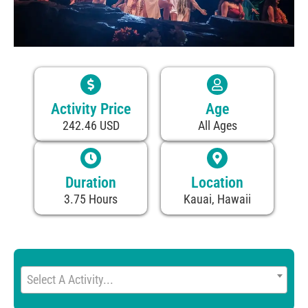
Activity Price
Age
242.46 USD
All Ages
Duration
Location
3.75 Hours
Kauai, Hawaii
Select A Activity...