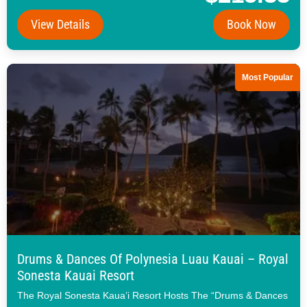
View Details
Book Now
Most Popular
Drums & Dances Of Polynesia Luau Kauai – Royal
Sonesta Kauai Resort
The Royal Sonesta Kaua’i Resort Hosts The “Drums & Dances