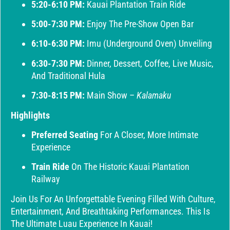
5:20-6:10 PM:
Kauai Plantation Train Ride
5:00-7:30 PM:
Enjoy The Pre-Show Open Bar
6:10-6:30 PM:
Imu (Underground Oven) Unveiling
6:30-7:30 PM:
Dinner, Dessert, Coffee, Live Music,
And Traditional Hula
7:30-8:15 PM:
Main Show –
Kalamaku
Highlights
Preferred Seating
For A Closer, More Intimate
Experience
Train Ride
On The Historic Kauai Plantation
Railway
Join Us For An Unforgettable Evening Filled With Culture,
Entertainment, And Breathtaking Performances. This Is
The Ultimate Luau Experience In Kauai!