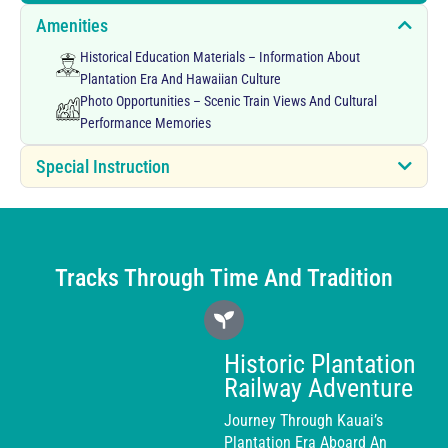
Amenities
Historical Education Materials – Information About
Plantation Era And Hawaiian Culture
Photo Opportunities – Scenic Train Views And Cultural
Performance Memories
Special Instruction
Tracks Through Time And Tradition
Historic Plantation
Railway Adventure
Journey Through Kauai’s
Plantation Era Aboard An