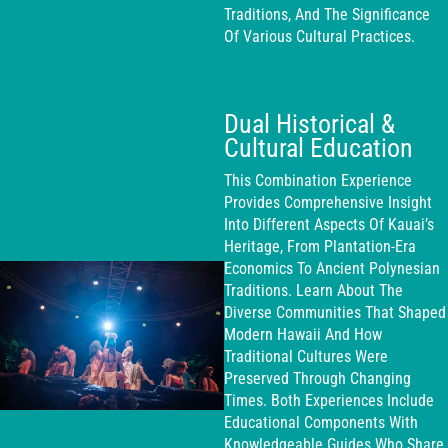
Traditions, And The Significance
Of Various Cultural Practices.
Dual Historical &
Cultural Education
This Combination Experience
Provides Comprehensive Insight
Into Different Aspects Of Kauai’s
Heritage, From Plantation-Era
Economics To Ancient Polynesian
Traditions. Learn About The
Diverse Communities That Shaped
Modern Hawaii And How
Traditional Cultures Were
Preserved Through Changing
Times. Both Experiences Include
Educational Components With
Knowledgeable Guides Who Share