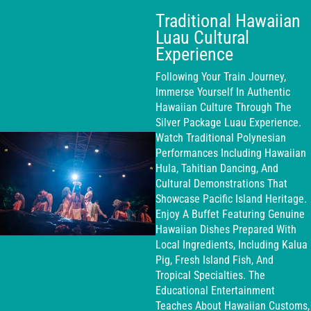
Traditional Hawaiian
Luau Cultural
Experience
Following Your Train Journey,
Immerse Yourself In Authentic
Hawaiian Culture Through The
Silver Package Luau Experience.
Watch Traditional Polynesian
Performances Including Hawaiian
Hula, Tahitian Dancing, And
Cultural Demonstrations That
Showcase Pacific Island Heritage.
Enjoy A Buffet Featuring Genuine
Hawaiian Dishes Prepared With
Local Ingredients, Including Kalua
Pig, Fresh Island Fish, And
Tropical Specialties. The
Educational Entertainment
Teaches About Hawaiian Customs,