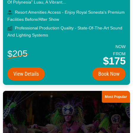
Of Polynesia” Luau, A Vibrant...
Resort Amenities Access - Enjoy Royal Sonesta's Premium
Facilities Before/after Show
Professional Production Quality - State-Of-The-Art Sound
And Lighting Systems
NOW
$205
FROM
$175
View Details
Book Now
Most Popular