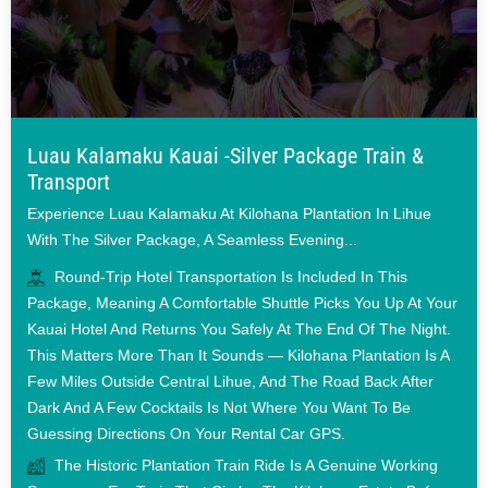
Luau Kalamaku Kauai -Silver Package Train &
Transport
Experience Luau Kalamaku At Kilohana Plantation In Lihue
With The Silver Package, A Seamless Evening...
Round-Trip Hotel Transportation Is Included In This
Package, Meaning A Comfortable Shuttle Picks You Up At Your
Kauai Hotel And Returns You Safely At The End Of The Night.
This Matters More Than It Sounds — Kilohana Plantation Is A
Few Miles Outside Central Lihue, And The Road Back After
Dark And A Few Cocktails Is Not Where You Want To Be
Guessing Directions On Your Rental Car GPS.
The Historic Plantation Train Ride Is A Genuine Working