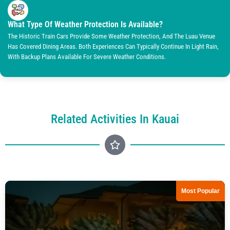
What Type Of Weather Protection Is Available?
The Historic Train Cars Provide Some Weather Protection, And The Luau Venue
Has Covered Dining Areas. Both Experiences Can Typically Continue In Light Rain,
With Backup Plans Available For Severe Weather Conditions.
Related Activities In Kauai
Most Popular