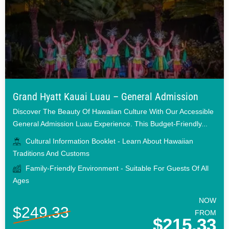
Grand Hyatt Kauai Luau – General Admission
Discover The Beauty Of Hawaiian Culture With Our Accessible
General Admission Luau Experience. This Budget-Friendly...
Cultural Information Booklet - Learn About Hawaiian
Traditions And Customs
Family-Friendly Environment - Suitable For Guests Of All
Ages
NOW
$249.33
FROM
$215.33