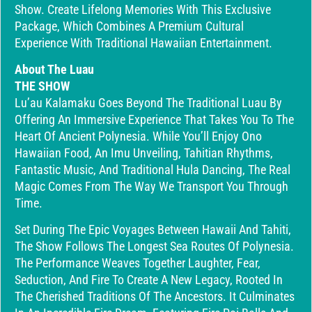
Show. Create Lifelong Memories With This Exclusive
Package, Which Combines A Premium Cultural
Experience With Traditional Hawaiian Entertainment.
About The Luau
THE SHOW
Lu’au Kalamaku Goes Beyond The Traditional Luau By
Offering An Immersive Experience That Takes You To The
Heart Of Ancient Polynesia. While You’ll Enjoy Ono
Hawaiian Food, An Imu Unveiling, Tahitian Rhythms,
Fantastic Music, And Traditional Hula Dancing, The Real
Magic Comes From The Way We Transport You Through
Time.
Set During The Epic Voyages Between Hawaii And Tahiti,
The Show Follows The Longest Sea Routes Of Polynesia.
The Performance Weaves Together Laughter, Fear,
Seduction, And Fire To Create A New Legacy, Rooted In
The Cherished Traditions Of The Ancestors. It Culminates