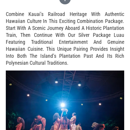
Combine Kauai’s Railroad Heritage With Authentic
Hawaiian Culture In This Exciting Combination Package.
Start With A Scenic Journey Aboard A Historic Plantation
Train, Then Continue With Our Silver Package Luau
Featuring Traditional Entertainment And Genuine
Hawaiian Cuisine. This Unique Pairing Provides Insight
Into Both The Island’s Plantation Past And Its Rich
Polynesian Cultural Traditions.