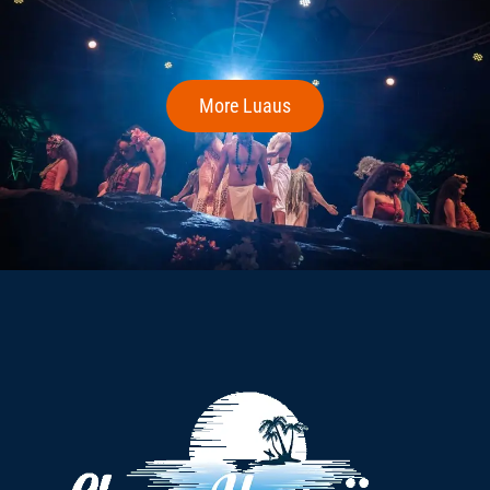
More Luaus