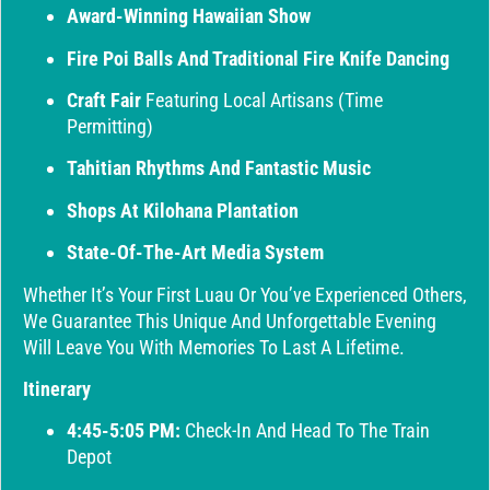
Award-Winning Hawaiian Show
Fire Poi Balls And Traditional Fire Knife Dancing
Craft Fair
Featuring Local Artisans (time
Permitting)
Tahitian Rhythms And Fantastic Music
Shops At Kilohana Plantation
State-Of-The-Art Media System
Whether It’s Your First Luau Or You’ve Experienced Others,
We Guarantee This Unique And Unforgettable Evening
Will Leave You With Memories To Last A Lifetime.
Itinerary
4:45-5:05 PM:
Check-In And Head To The Train
Depot