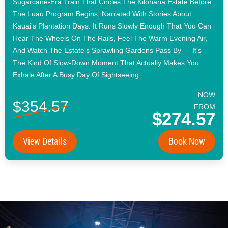
Sugarcane-Era Train That Circles The Kilohana Estate Before
The Luau Program Begins, Narrated With Stories About
Kauai's Plantation Days. It Runs Slowly Enough That You Can
Hear The Wheels On The Rails, Feel The Warm Evening Air,
And Watch The Estate's Sprawling Gardens Pass By — It's
The Kind Of Slow-Down Moment That Actually Makes You
Exhale After A Busy Day Of Sightseeing.
NOW
$354.57
FROM
$274.57
View Details
Book Now