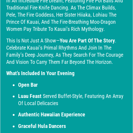
In An Incredible Fire Dream, Featuring Fire Poi Balls And
Traditional Fire Knife Dancing. As The Climax Builds,
Pele, The Fire Goddess, Her Sister Hiiaka, Lohiau The
Prince Of Kauai, And The Fire-Breathing Moo-Dragon
Women Pay Tribute To Kauai’s Rich Mythology.
This Is Not Just A Show—
You Are Part Of The Story
.
Celebrate Kauai’s Primal Rhythms And Join In The
Family’s Deep Journey, As They Search For The Courage
And Vision To Carry Them Far Beyond The Horizon.
What’s Included In Your Evening
Open Bar
Luau Feast
Served Buffet-Style, Featuring An Array
Of Local Delicacies
Authentic Hawaiian Experience
Graceful Hula Dancers