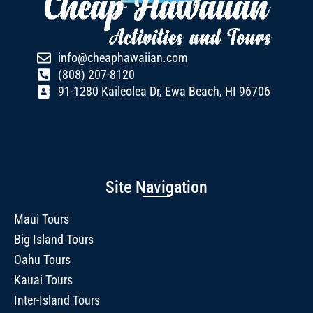
info@cheaphawaiian.com
(808) 207-8120
91-1280 Kaileolea Dr, Ewa Beach, HI 96706
Site Navigation
Maui Tours
Big Island Tours
Oahu Tours
Kauai Tours
Inter-Island Tours