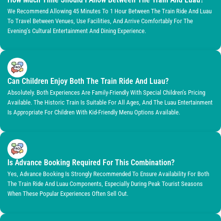
We Recommend Allowing 45 Minutes To 1 Hour Between The Train Ride And Luau
To Travel Between Venues, Use Facilities, And Arrive Comfortably For The
Evening’s Cultural Entertainment And Dining Experience.
Can Children Enjoy Both The Train Ride And Luau?
Absolutely. Both Experiences Are Family-Friendly With Special Children’s Pricing
Available. The Historic Train Is Suitable For All Ages, And The Luau Entertainment
Is Appropriate For Children With Kid-Friendly Menu Options Available.
Is Advance Booking Required For This Combination?
Yes, Advance Booking Is Strongly Recommended To Ensure Availability For Both
The Train Ride And Luau Components, Especially During Peak Tourist Seasons
When These Popular Experiences Often Sell Out.