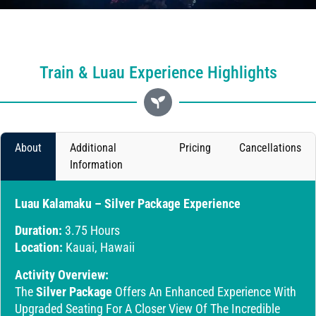
Train & Luau Experience Highlights
About
Additional
Pricing
Cancellations
Information
Luau Kalamaku – Silver Package Experience
Duration:
3.75 Hours
Location:
Kauai, Hawaii
Activity Overview:
The
Silver Package
Offers An Enhanced Experience With
Upgraded Seating For A Closer View Of The Incredible