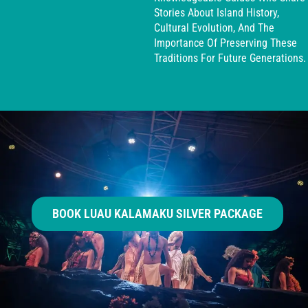
Stories About Island History,
Cultural Evolution, And The
Importance Of Preserving These
Traditions For Future Generations.
BOOK LUAU KALAMAKU SILVER PACKAGE