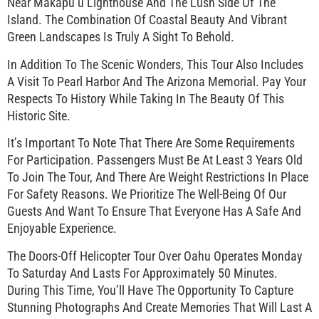
Near Makapu’u Lighthouse And The Lush Side Of The
Island. The Combination Of Coastal Beauty And Vibrant
Green Landscapes Is Truly A Sight To Behold.
In Addition To The Scenic Wonders, This Tour Also Includes
A Visit To Pearl Harbor And The Arizona Memorial. Pay Your
Respects To History While Taking In The Beauty Of This
Historic Site.
It’s Important To Note That There Are Some Requirements
For Participation. Passengers Must Be At Least 3 Years Old
To Join The Tour, And There Are Weight Restrictions In Place
For Safety Reasons. We Prioritize The Well-Being Of Our
Guests And Want To Ensure That Everyone Has A Safe And
Enjoyable Experience.
The Doors-Off Helicopter Tour Over Oahu Operates Monday
To Saturday And Lasts For Approximately 50 Minutes.
During This Time, You’ll Have The Opportunity To Capture
Stunning Photographs And Create Memories That Will Last A