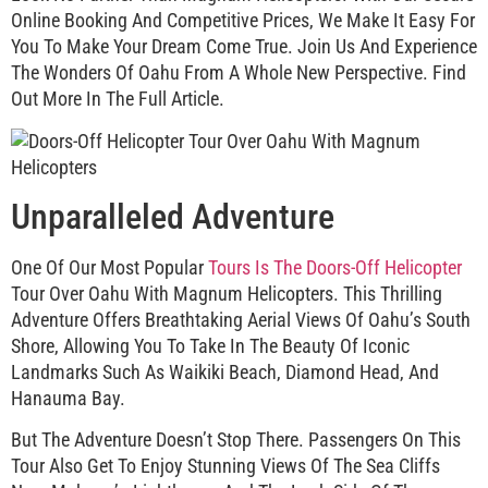
Online Booking And Competitive Prices, We Make It Easy For
You To Make Your Dream Come True. Join Us And Experience
The Wonders Of Oahu From A Whole New Perspective. Find
Out More In The Full Article.
Unparalleled Adventure
One Of Our Most Popular
Tours Is The Doors-Off Helicopter
Tour Over Oahu With Magnum Helicopters. This Thrilling
Adventure Offers Breathtaking Aerial Views Of Oahu’s South
Shore, Allowing You To Take In The Beauty Of Iconic
Landmarks Such As Waikiki Beach, Diamond Head, And
Hanauma Bay.
But The Adventure Doesn’t Stop There. Passengers On This
Tour Also Get To Enjoy Stunning Views Of The Sea Cliffs