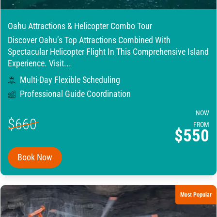
Oahu Attractions & Helicopter Combo Tour
Discover Oahu’s Top Attractions Combined With
Spectacular Helicopter Flight In This Comprehensive Island
Experience. Visit...
Multi-Day Flexible Scheduling
Professional Guide Coordination
NOW
$660
FROM
$550
Book Now
Most Popular