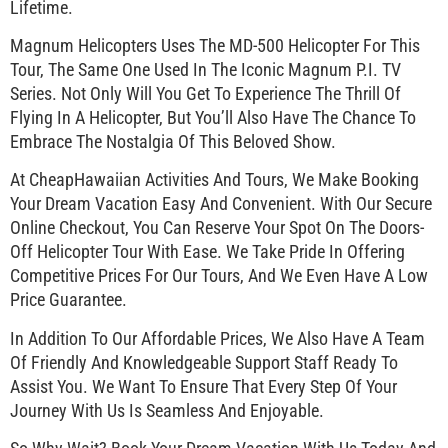
Lifetime.
Magnum Helicopters Uses The MD-500 Helicopter For This
Tour, The Same One Used In The Iconic Magnum P.I. TV
Series. Not Only Will You Get To Experience The Thrill Of
Flying In A Helicopter, But You’ll Also Have The Chance To
Embrace The Nostalgia Of This Beloved Show.
At CheapHawaiian Activities And Tours, We Make Booking
Your Dream Vacation Easy And Convenient. With Our Secure
Online Checkout, You Can Reserve Your Spot On The Doors-
Off Helicopter Tour With Ease. We Take Pride In Offering
Competitive Prices For Our Tours, And We Even Have A Low
Price Guarantee.
In Addition To Our Affordable Prices, We Also Have A Team
Of Friendly And Knowledgeable Support Staff Ready To
Assist You. We Want To Ensure That Every Step Of Your
Journey With Us Is Seamless And Enjoyable.