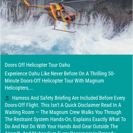
Doors Off Helicopter Tour Oahu
Experience Oahu Like Never Before On A Thrilling 50-
Minute Doors-Off Helicopter Tour With Magnum
Helicopters,...
Harness And Safety Briefing Are Included Before Every
Doors-Off Flight. This Isn't A Quick Disclaimer Read In A
Waiting Room — The Magnum Crew Walks You Through
The Restraint System Hands-On, Explains Exactly What To
Do And Not Do With Your Hands And Gear Outside The