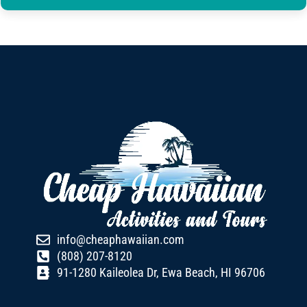
info@cheaphawaiian.com
(808) 207-8120
91-1280 Kaileolea Dr, Ewa Beach, HI 96706