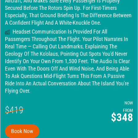
Aircraft, And Makes Sure Every Passenger Is Properly
Secured Before The Rotors Spin Up. For First-Timers
Especially, That Ground Briefing Is The Difference Between
A Confident Flight And A White-Knuckle One.
Headset Communication Is Provided For All
Passengers Throughout The Flight. Your Pilot Narrates In
Real Time — Calling Out Landmarks, Explaining The
Geology Of The Ko'olaus, Pointing Out Spots You'd Never
Identify On Your Own From 1,500 Feet. The Audio Is Clear
Even With The Doors Off And Wind Noise, And Being Able
To Ask Questions Mid-Flight Turns This From A Passive
Ride Into An Actual Conversation About The Island You're
Flying Over.
NOW
$419
FROM
$348
Book Now