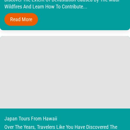
Wildfires And Learn How To Contribute...
Read More
Japan Tours From Hawaii
Over The Years, Travelers Like You Have Discovered The