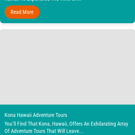
Read More
Kona Hawaii Adventure Tours
You’ll Find That Kona, Hawaii, Offers An Exhilarating Array
Of Adventure Tours That Will Leave...