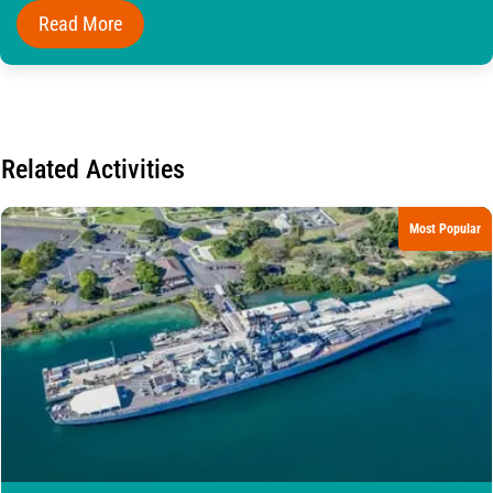
Read More
Related Activities
Most Popular