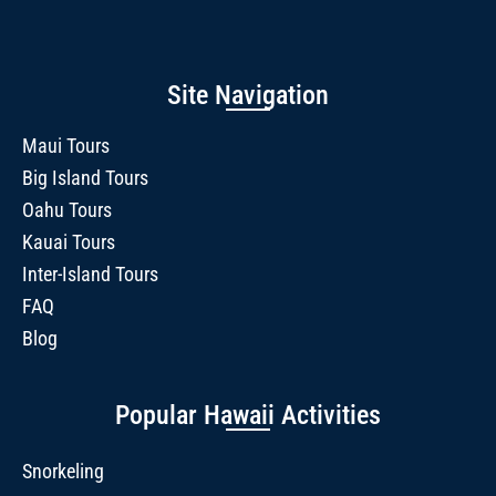
Site Navigation
Maui Tours
Big Island Tours
Oahu Tours
Kauai Tours
Inter-Island Tours
FAQ
Blog
Popular Hawaii Activities
Snorkeling