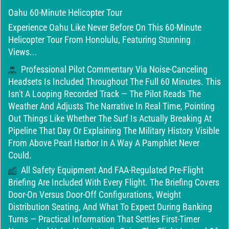
Oahu 60-Minute Helicopter Tour
Experience Oahu Like Never Before On This 60-Minute
Helicopter Tour From Honolulu, Featuring Stunning
Views...
Professional Pilot Commentary Via Noise-Canceling
Headsets Is Included Throughout The Full 60 Minutes. This
Isn't A Looping Recorded Track — The Pilot Reads The
Weather And Adjusts The Narrative In Real Time, Pointing
Out Things Like Whether The Surf Is Actually Breaking At
Pipeline That Day Or Explaining The Military History Visible
From Above Pearl Harbor In A Way A Pamphlet Never
Could.
All Safety Equipment And FAA-Regulated Pre-Flight
Briefing Are Included With Every Flight. The Briefing Covers
Door-On Versus Door-Off Configurations, Weight
Distribution Seating, And What To Expect During Banking
Turns — Practical Information That Settles First-Timer