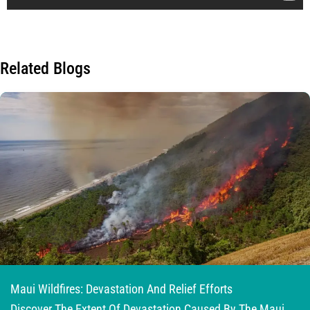
Related Blogs
Maui Wildfires: Devastation And Relief Efforts
Discover The Extent Of Devastation Caused By The Maui