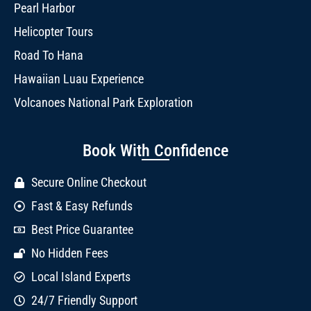
Pearl Harbor
Helicopter Tours
Road To Hana
Hawaiian Luau Experience
Volcanoes National Park Exploration
Book With Confidence
Secure Online Checkout
Fast & Easy Refunds
Best Price Guarantee
No Hidden Fees
Local Island Experts
24/7 Friendly Support