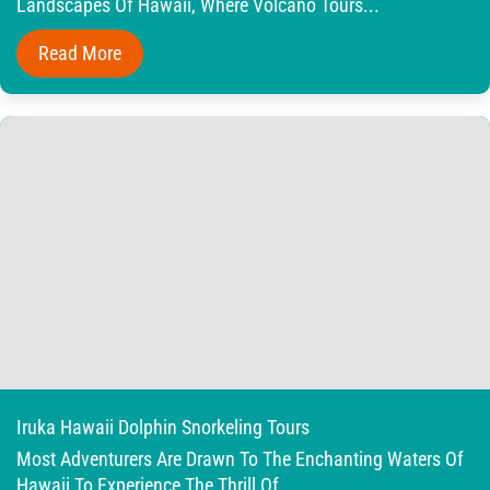
Landscapes Of Hawaii, Where Volcano Tours...
Read More
Iruka Hawaii Dolphin Snorkeling Tours
Most Adventurers Are Drawn To The Enchanting Waters Of
Hawaii To Experience The Thrill Of...