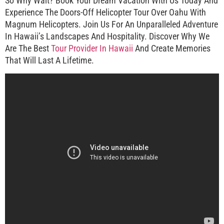
So Why Wait? Book Your Dream Vacation With Us Today And
Experience The Doors-Off Helicopter Tour Over Oahu With
Magnum Helicopters. Join Us For An Unparalleled Adventure
In Hawaii’s Landscapes And Hospitality. Discover Why We
Are The Best
Tour Provider In Hawaii
And Create Memories
That Will Last A Lifetime.