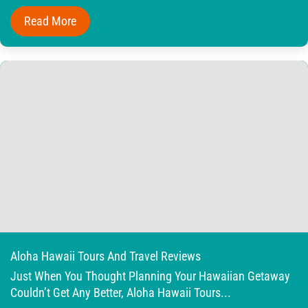
Read More
Aloha Hawaii Tours And Travel Reviews
Just When You Thought Planning Your Hawaiian Getaway
Couldn’t Get Any Better, Aloha Hawaii Tours...