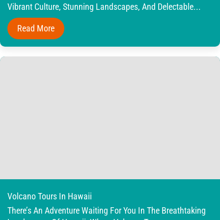
Vibrant Culture, Stunning Landscapes, And Delectable...
Read More
Volcano Tours In Hawaii
There’s An Adventure Waiting For You In The Breathtaking