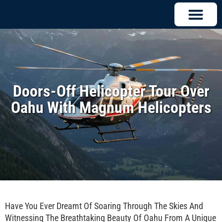
Doors-Off Helicopter Tour Over
Oahu With Magnum Helicopters
Have You Ever Dreamt Of Soaring Through The Skies And
Witnessing The Breathtaking Beauty Of Oahu From A Unique