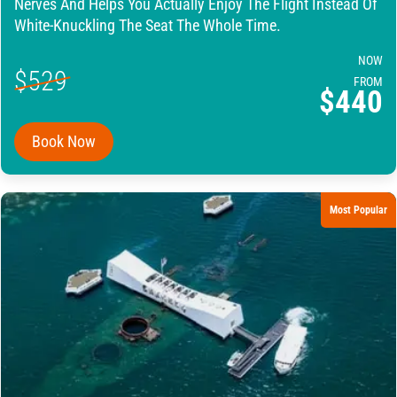
Nerves And Helps You Actually Enjoy The Flight Instead Of
White-Knuckling The Seat The Whole Time.
NOW
$529
FROM
$440
Book Now
Most Popular