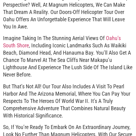
Perspective? Well, At Magnum Helicopters, We Can Make
That Dream A Reality. Our Doors-Off Helicopter Tour Over
Oahu Offers An Unforgettable Experience That Will Leave
You In Awe.
Imagine Taking In The Stunning Aerial Views Of
Oahu’s
South Shore
, Including Iconic Landmarks Such As Waikiki
Beach, Diamond Head, And Hanauma Bay. You’ll Also Get A
Chance To Marvel At The Sea Cliffs Near Makapu’u
Lighthouse And Experience The Lush Side Of The Island Like
Never Before.
But That’s Not All! Our Tour Also Includes A Visit To Pearl
Harbor And The Arizona Memorial, Where You Can Pay Your
Respects To The Heroes Of World War II. It’s A Truly
Comprehensive Adventure That Combines Natural Beauty
With Historical Significance.
So, If You’re Ready To Embark On An Extraordinary Journey,
Look No Further Than Magnum Helicopters. With Our Secure