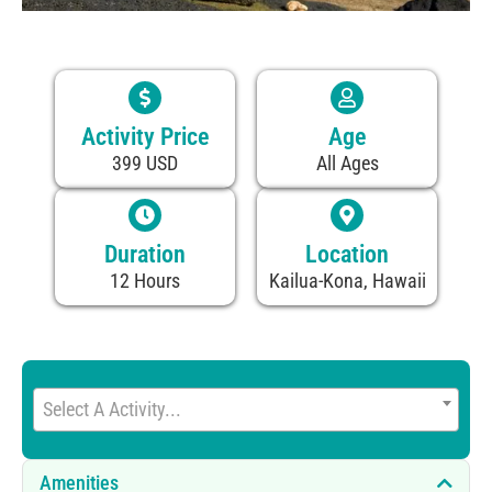
Activity Price
Age
399 USD
All Ages
Duration
Location
12 Hours
Kailua-Kona, Hawaii
Select A Activity...
Amenities