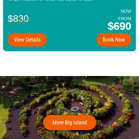
NOW
$830
FROM
$690
View Details
Book Now
More Big Island