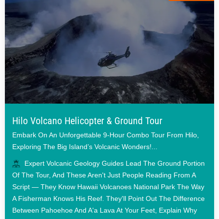
Hilo Volcano Helicopter & Ground Tour
Embark On An Unforgettable 9-Hour Combo Tour From Hilo,
Exploring The Big Island’s Volcanic Wonders!...
Expert Volcanic Geology Guides Lead The Ground Portion
Of The Tour, And These Aren't Just People Reading From A
Script — They Know Hawaii Volcanoes National Park The Way
A Fisherman Knows His Reef. They'll Point Out The Difference
Between Pahoehoe And A'a Lava At Your Feet, Explain Why