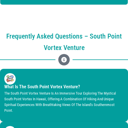
Frequently Asked Questions – South Point
Vortex Venture
What Is The South Point Vortex Venture?
The South Point Vortex Venture Is An Immersive Tour Exploring The Mystical
South Point Vortex In Hawaii, Offering A Combination Of Hiking And Unique
Spiritual Experiences With Breathtaking Views Of The Island’s Southernmost
Point.