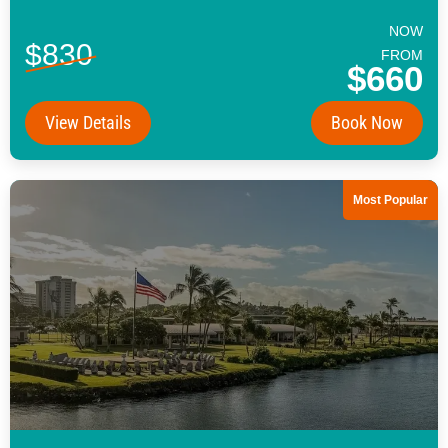
NOW
$830
FROM
$660
View Details
Book Now
Most Popular