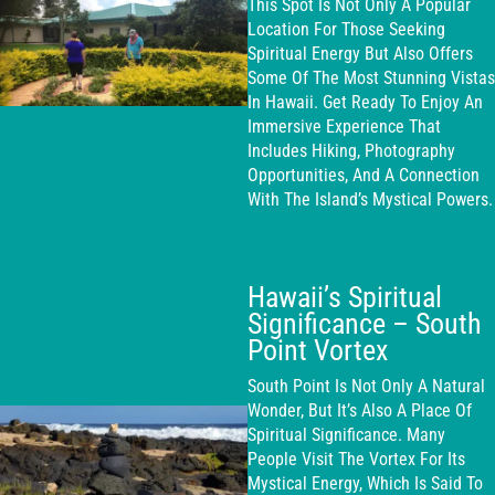
This Spot Is Not Only A Popular
Location For Those Seeking
Spiritual Energy But Also Offers
Some Of The Most Stunning Vistas
In Hawaii. Get Ready To Enjoy An
Immersive Experience That
Includes Hiking, Photography
Opportunities, And A Connection
With The Island’s Mystical Powers.
Hawaii’s Spiritual
Significance – South
Point Vortex
South Point Is Not Only A Natural
Wonder, But It’s Also A Place Of
Spiritual Significance. Many
People Visit The Vortex For Its
Mystical Energy, Which Is Said To