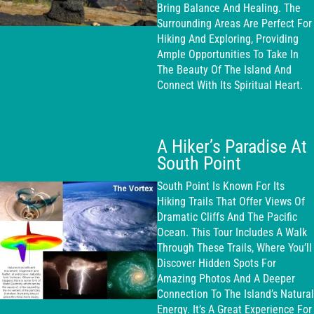
Bring Balance And Healing. The
Surrounding Areas Are Perfect For
Hiking And Exploring, Providing
Ample Opportunities To Take In
The Beauty Of The Island And
Connect With Its Spiritual Heart.
A Hiker’s Paradise At
South Point
South Point Is Known For Its
Hiking Trails That Offer Views Of
Dramatic Cliffs And The Pacific
Ocean. This Tour Includes A Walk
Through These Trails, Where You’ll
Discover Hidden Spots For
Amazing Photos And A Deeper
Connection To The Island’s Natural
Energy. It’s A Great Experience For