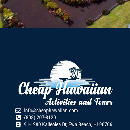
info@cheaphawaiian.com
(808) 207-8120
91-1280 Kaileolea Dr, Ewa Beach, HI 96706