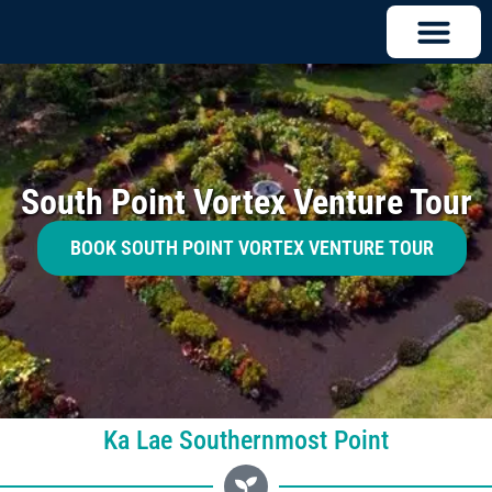
South Point Vortex Venture Tour
BOOK SOUTH POINT VORTEX VENTURE TOUR
Ka Lae Southernmost Point