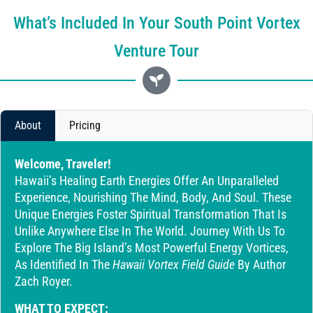
What’s Included In Your South Point Vortex
Venture Tour
About
Pricing
Welcome, Traveler!
Hawaii’s Healing Earth Energies Offer An Unparalleled
Experience, Nourishing The Mind, Body, And Soul. These
Unique Energies Foster Spiritual Transformation That Is
Unlike Anywhere Else In The World. Journey With Us To
Explore The Big Island’s Most Powerful Energy Vortices,
As Identified In The
Hawaii Vortex Field Guide
By Author
Zach Royer.
WHAT TO EXPECT: