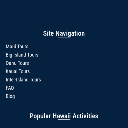
Site Navigation
Maui Tours
Big Island Tours
Oahu Tours
Kauai Tours
Inter-Island Tours
FAQ
Blog
Popular Hawaii Activities