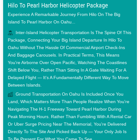
Hilo To Pearl Harbor Helicopter Package
Experience A Remarkable Journey From Hilo On The Big
Island To Pearl Harbor On Oahu...
Inter-Island Helicopter Transportation Is The Spine Of This
Package, Connecting Your Big Island Departure In Hilo To
Oahu Without The Hassle Of Commercial Airport Check-Ins
And Baggage Carousels. In Practical Terms, This Means
You're Airborne Over Open Pacific, Watching The Coastlines
Shift Below You, Rather Than Sitting In A Gate Waiting For A
Delayed Flight — It's A Fundamentally Different Way To Move
Between Islands.
Ground Transportation On Oahu Is Included Once You
Land, Which Matters More Than People Realize When You're
Navigating The H-1 Freeway Toward Pearl Harbor During
Peak Morning Hours. Rather Than Fumbling With A Rental Car
Or Uber Surge Pricing Near The Memorial, You're Delivered
Directly To The Site And Picked Back Up — Your Only Job Is
To Be Present For What You Came To See.