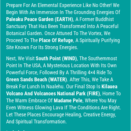
Prepare For An Elemental Experience Like No Other! We
Begin With An Immersion In The Grounding Energies Of
Paleaku Peace Garden (EARTH)
, A Former Buddhist
Sanctuary That Has Been Transformed Into A Peaceful
Botanical Garden. Once Attuned To The Vortex, We
Proceed To The
Place Of Refuge
, A Spiritually Purifying
Site Known For Its Strong Energies.
Next, We Visit
South Point (WIND)
, The Southernmost
Point In The USA, A Mysterious Location With Its Own
Powerful Force, Followed By A Thrilling 4×4 Ride To
Green Sands Beach (WATER)
. After This, We Take A
Break For Lunch In Naalehu. Our Final Stop Is
Kilauea
Volcano And Volcanoes National Park (FIRE)
, Home To
The Warm Embrace Of
Madame Pele
, Where You May
Even Witness Glowing Lava If The Conditions Are Right.
Let These Places Encourage Healing, Creative Energy,
And Spiritual Transformation.