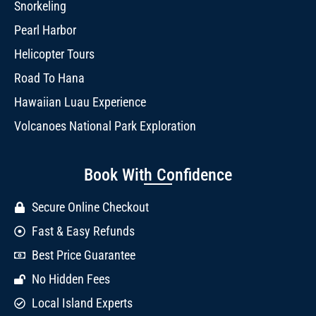
Snorkeling
Pearl Harbor
Helicopter Tours
Road To Hana
Hawaiian Luau Experience
Volcanoes National Park Exploration
Book With Confidence
Secure Online Checkout
Fast & Easy Refunds
Best Price Guarantee
No Hidden Fees
Local Island Experts