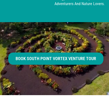
Adventurers And Nature Lovers.
BOOK SOUTH POINT VORTEX VENTURE TOUR