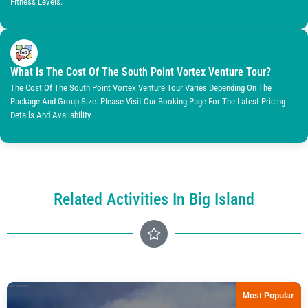
Fitness Levels.
What Is The Cost Of The South Point Vortex Venture Tour?
The Cost Of The South Point Vortex Venture Tour Varies Depending On The
Package And Group Size. Please Visit Our Booking Page For The Latest Pricing
Details And Availability.
Related Activities In Big Island
Most Popular