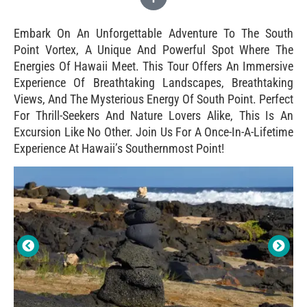
Embark On An Unforgettable Adventure To The South
Point Vortex, A Unique And Powerful Spot Where The
Energies Of Hawaii Meet. This Tour Offers An Immersive
Experience Of Breathtaking Landscapes, Breathtaking
Views, And The Mysterious Energy Of South Point. Perfect
For Thrill-Seekers And Nature Lovers Alike, This Is An
Excursion Like No Other. Join Us For A Once-In-A-Lifetime
Experience At Hawaii’s Southernmost Point!