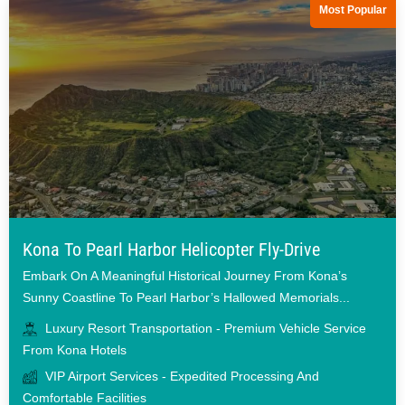
Most Popular
Kona To Pearl Harbor Helicopter Fly-Drive
Embark On A Meaningful Historical Journey From Kona’s
Sunny Coastline To Pearl Harbor’s Hallowed Memorials...
Luxury Resort Transportation - Premium Vehicle Service
From Kona Hotels
VIP Airport Services - Expedited Processing And
Comfortable Facilities