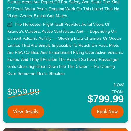
Certain Areas Are Roped Off For Safety, And Share The Kind
Of Detail About Pele's Ongoing Work On This Island That No
Visitor Center Exhibit Can Match.
The Helicopter Flight Itself Provides Aerial Views Of
Kilauea's Caldera, Active Vent Areas, And — Depending On
Current Volcanic Activity — Glowing Lava Channels Or Ocean
Entries That Are Simply Impossible To Reach On Foot. Pilots
Are FAA-Certified And Experienced Flying Over Active Volcanic
Zones, And They'll Position The Aircraft So Every Passenger
Gets Clear Sightlines Down Into The Crater — No Craning
Over Someone Else's Shoulder.
NOW
$959.99
FROM
$799.99
View Details
Book Now