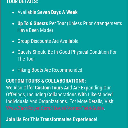
TOUR DETAILS:
Available
Seven Days A Week
Up To 6 Guests
Per Tour (unless Prior Arrangements
Have Been Made)
Group Discounts Are Available
Guests Should Be In Good Physical Condition For
The Tour
Hiking Boots Are Recommended
CUSTOM TOURS & COLLABORATIONS:
We Also Offer
Custom Tours
And Are Expanding Our
Offerings, Including Collaborations With Like-Minded
Individuals And Organizations. For More Details, Visit
Www.ZachRoyer.com/hawaii-Vortex-Field-Guide
.
Join Us For This Transformative Experience!