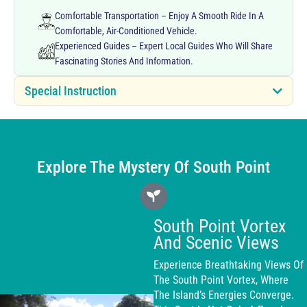
Comfortable Transportation – Enjoy A Smooth Ride In A
Comfortable, Air-Conditioned Vehicle.
Experienced Guides – Expert Local Guides Who Will Share
Fascinating Stories And Information.
Special Instruction
Explore The Mystery Of South Point
South Point Vortex
And Scenic Views
Experience Breathtaking Views Of
The South Point Vortex, Where
The Island’s Energies Converge.