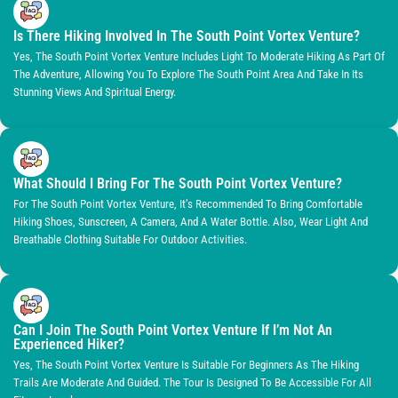
Is There Hiking Involved In The South Point Vortex Venture?
Yes, The South Point Vortex Venture Includes Light To Moderate Hiking As Part Of
The Adventure, Allowing You To Explore The South Point Area And Take In Its
Stunning Views And Spiritual Energy.
What Should I Bring For The South Point Vortex Venture?
For The South Point Vortex Venture, It’s Recommended To Bring Comfortable
Hiking Shoes, Sunscreen, A Camera, And A Water Bottle. Also, Wear Light And
Breathable Clothing Suitable For Outdoor Activities.
Can I Join The South Point Vortex Venture If I’m Not An
Experienced Hiker?
Yes, The South Point Vortex Venture Is Suitable For Beginners As The Hiking
Trails Are Moderate And Guided. The Tour Is Designed To Be Accessible For All