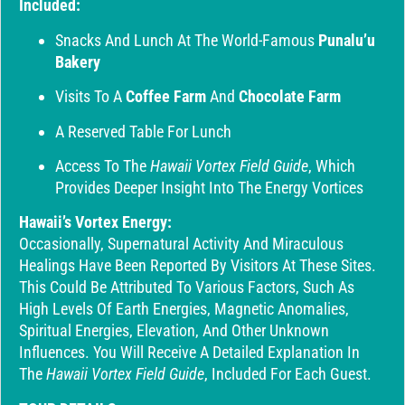
Included:
Snacks And Lunch At The World-Famous
Punalu’u
Bakery
Visits To A
Coffee Farm
And
Chocolate Farm
A Reserved Table For Lunch
Access To The
Hawaii Vortex Field Guide
, Which
Provides Deeper Insight Into The Energy Vortices
Hawaii’s Vortex Energy:
Occasionally, Supernatural Activity And Miraculous
Healings Have Been Reported By Visitors At These Sites.
This Could Be Attributed To Various Factors, Such As
High Levels Of Earth Energies, Magnetic Anomalies,
Spiritual Energies, Elevation, And Other Unknown
Influences. You Will Receive A Detailed Explanation In
The
Hawaii Vortex Field Guide
, Included For Each Guest.