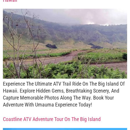
Experience The Ultimate ATV Trail Ride On The Big Island Of
Hawaii. Explore Hidden Gems, Breathtaking Scenery, And
Capture Memorable Photos Along The Way. Book Your
Adventure With Umauma Experience Today!
Coastline ATV Adventure Tour On The Big Island