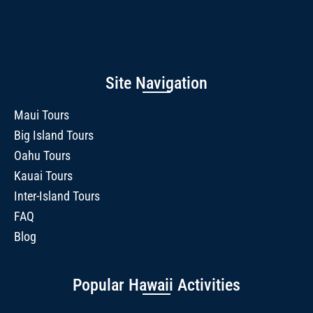
Site Navigation
Maui Tours
Big Island Tours
Oahu Tours
Kauai Tours
Inter-Island Tours
FAQ
Blog
Popular Hawaii Activities