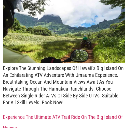
Explore The Stunning Landscapes Of Hawaii’s Big Island On
An Exhilarating ATV Adventure With Umauma Experience.
Breathtaking Ocean And Mountain Views Await As You
Navigate Through The Hamakua Ranchlands. Choose
Between Single Rider ATVs Or Side By Side UTVs. Suitable
For All Skill Levels. Book Now!
Experience The Ultimate ATV Trail Ride On The Big Island Of
Hawaii