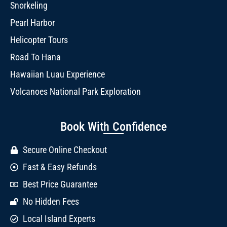
Snorkeling
Pearl Harbor
Helicopter Tours
Road To Hana
Hawaiian Luau Experience
Volcanoes National Park Exploration
Book With Confidence
Secure Online Checkout
Fast & Easy Refunds
Best Price Guarantee
No Hidden Fees
Local Island Experts