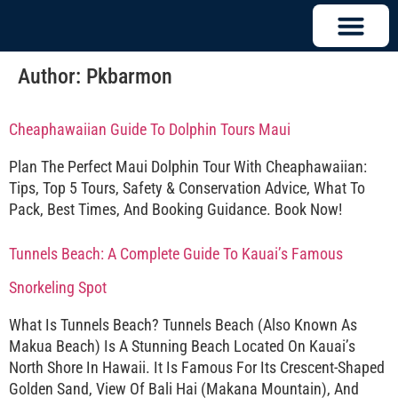
Author:
Pkbarmon
Cheaphawaiian Guide To Dolphin Tours Maui
Plan The Perfect Maui Dolphin Tour With Cheaphawaiian:
Tips, Top 5 Tours, Safety & Conservation Advice, What To
Pack, Best Times, And Booking Guidance. Book Now!
Tunnels Beach: A Complete Guide To Kauai’s Famous
Snorkeling Spot
What Is Tunnels Beach? Tunnels Beach (also Known As
Makua Beach) Is A Stunning Beach Located On Kauai’s
North Shore In Hawaii. It Is Famous For Its Crescent-Shaped
Golden Sand, View Of Bali Hai (Makana Mountain), And