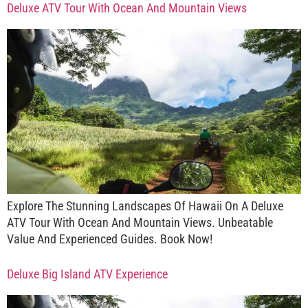
Deluxe ATV Tour With Ocean And Mountain Views
Explore The Stunning Landscapes Of Hawaii On A Deluxe
ATV Tour With Ocean And Mountain Views. Unbeatable
Value And Experienced Guides. Book Now!
Deluxe Big Island ATV Experience