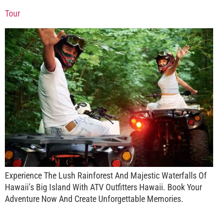
Tour
Experience The Lush Rainforest And Majestic Waterfalls Of
Hawaii’s Big Island With ATV Outfitters Hawaii. Book Your
Adventure Now And Create Unforgettable Memories.