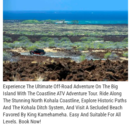
Experience The Ultimate Off-Road Adventure On The Big
Island With The Coastline ATV Adventure Tour. Ride Along
The Stunning North Kohala Coastline, Explore Historic Paths
And The Kohala Ditch System, And Visit A Secluded Beach
Favored By King Kamehameha. Easy And Suitable For All
Levels. Book Now!