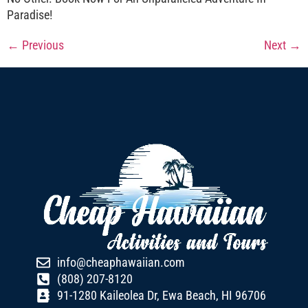
Paradise!
←
Previous
Next
→
info@cheaphawaiian.com
(808) 207-8120
91-1280 Kaileolea Dr, Ewa Beach, HI 96706