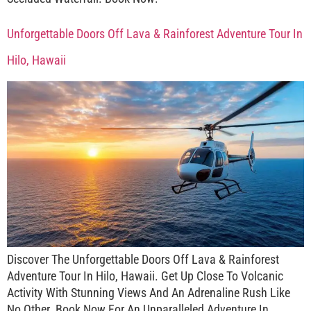
Unforgettable Doors Off Lava & Rainforest Adventure Tour In
Hilo, Hawaii
Discover The Unforgettable Doors Off Lava & Rainforest
Adventure Tour In Hilo, Hawaii. Get Up Close To Volcanic
Activity With Stunning Views And An Adrenaline Rush Like
No Other. Book Now For An Unparalleled Adventure In