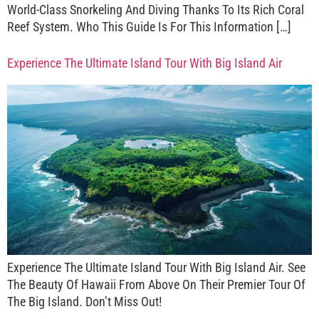
World-Class Snorkeling And Diving Thanks To Its Rich Coral
Reef System. Who This Guide Is For This Information […]
Experience The Ultimate Island Tour With Big Island Air
Experience The Ultimate Island Tour With Big Island Air. See
The Beauty Of Hawaii From Above On Their Premier Tour Of
The Big Island. Don’t Miss Out!