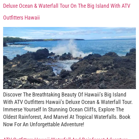
Deluxe Ocean & Waterfall Tour On The Big Island With ATV
Outfitters Hawaii
Discover The Breathtaking Beauty Of Hawaii’s Big Island
With ATV Outfitters Hawaii’s Deluxe Ocean & Waterfall Tour.
Immerse Yourself In Stunning Ocean Cliffs, Explore The
Oldest Rainforest, And Marvel At Tropical Waterfalls. Book
Now For An Unforgettable Adventure!