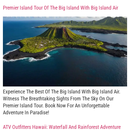
Premier Island Tour Of The Big Island With Big Island Air
Experience The Best Of The Big Island With Big Island Air.
Witness The Breathtaking Sights From The Sky On Our
Premier Island Tour. Book Now For An Unforgettable
Adventure In Paradise!
ATV Outfitters Hawaii: Waterfall And Rainforest Adventure