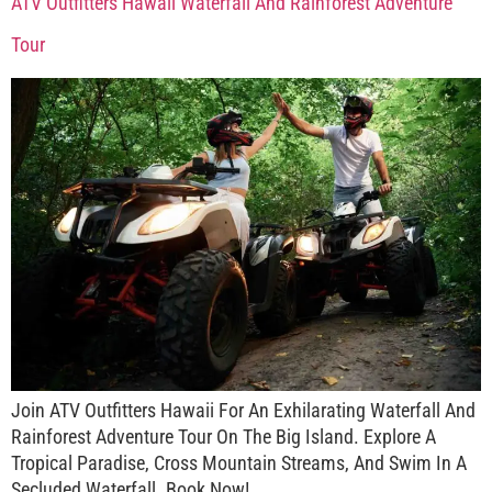
ATV Outfitters Hawaii Waterfall And Rainforest Adventure
Tour
Join ATV Outfitters Hawaii For An Exhilarating Waterfall And
Rainforest Adventure Tour On The Big Island. Explore A
Tropical Paradise, Cross Mountain Streams, And Swim In A
Secluded Waterfall. Book Now!