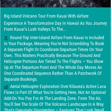
Big Island Volcano Tour From Kauai With Airfare
Experience A Transformative Day In Hawaii As You Journey
From Kauai’s Lush Valleys To The...
Round-Trip Inter-Island Airfare From Kauai Is Included
In Your Package, Meaning You're Not Scrambling To Book
A Separate Flight Or Coordinate Departure Times On Your
Own. This Matters Practically Because The Ground And
Helicopter Portions Are Timed To The Flights — You Show
Up At The Departure Point And The Whole Day Moves As
One Coordinated Sequence Rather Than A Patchwork Of
Separate Bookings.
Aerial Helicopter Exploration Over Kilauea's Active Lava
Flows Is Part Of What You're Getting Here, Not An Optional
Add-On You Pay For At The Landing Zone. From The Air,
You'll See The Scale Of The Volcanic Landscape In A Way
That's Genuinely Disorienting — Features That Look Small