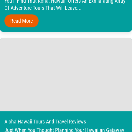
You’ll Find That Kona, Hawaii, Offers An Exhilarating Array
Of Adventure Tours That Will Leave...
Read More
Aloha Hawaii Tours And Travel Reviews
Just When You Thought Planning Your Hawaiian Getaway