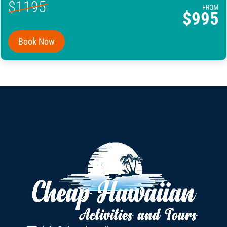
$1195
FROM
$995
Book Now