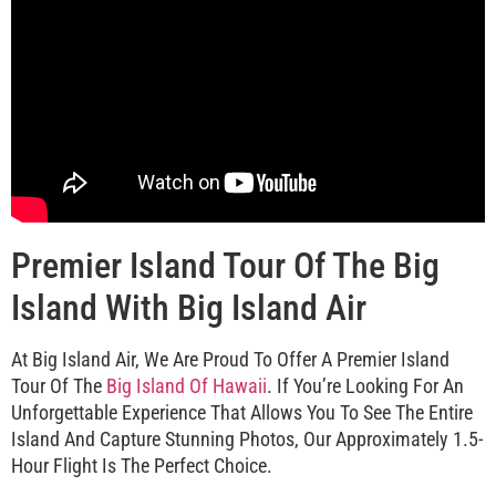
Premier Island Tour Of The Big
Island With Big Island Air
At Big Island Air, We Are Proud To Offer A Premier Island
Tour Of The
Big Island Of Hawaii
. If You’re Looking For An
Unforgettable Experience That Allows You To See The Entire
Island And Capture Stunning Photos, Our Approximately 1.5-
Hour Flight Is The Perfect Choice.