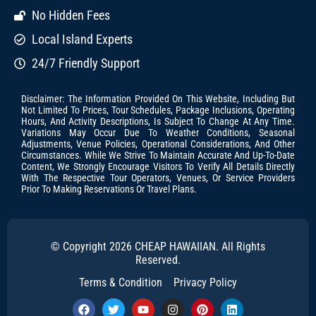
No Hidden Fees
Local Island Experts
24/7 Friendly Support
Disclaimer: The Information Provided On This Website, Including But
Not Limited To Prices, Tour Schedules, Package Inclusions, Operating
Hours, And Activity Descriptions, Is Subject To Change At Any Time.
Variations May Occur Due To Weather Conditions, Seasonal
Adjustments, Venue Policies, Operational Considerations, And Other
Circumstances. While We Strive To Maintain Accurate And Up-To-Date
Content, We Strongly Encourage Visitors To Verify All Details Directly
With The Respective Tour Operators, Venues, Or Service Providers
Prior To Making Reservations Or Travel Plans.
© Copyright 2026 CHEAP HAWAIIAN. All Rights
Reserved.
Terms & Condition
Privacy Policy