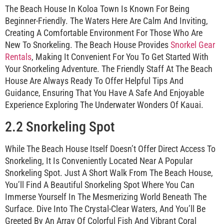
The Beach House In Koloa Town Is Known For Being
Beginner-Friendly. The Waters Here Are Calm And Inviting,
Creating A Comfortable Environment For Those Who Are
New To Snorkeling. The Beach House Provides
Snorkel Gear
Rentals
, Making It Convenient For You To Get Started With
Your Snorkeling Adventure. The Friendly Staff At The Beach
House Are Always Ready To Offer Helpful Tips And
Guidance, Ensuring That You Have A Safe And Enjoyable
Experience Exploring The Underwater Wonders Of Kauai.
2.2 Snorkeling Spot
While The Beach House Itself Doesn’t Offer Direct Access To
Snorkeling, It Is Conveniently Located Near A Popular
Snorkeling Spot. Just A Short Walk From The Beach House,
You’ll Find A Beautiful Snorkeling Spot Where You Can
Immerse Yourself In The Mesmerizing World Beneath The
Surface. Dive Into The Crystal-Clear Waters, And You’ll Be
Greeted By An Array Of Colorful Fish And Vibrant Coral