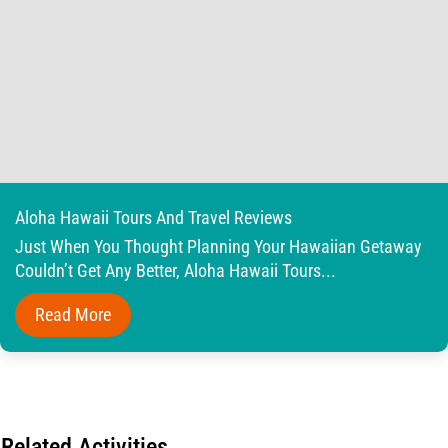
Aloha Hawaii Tours And Travel Reviews
Just When You Thought Planning Your Hawaiian Getaway
Couldn’t Get Any Better, Aloha Hawaii Tours...
Read More
Related Activities