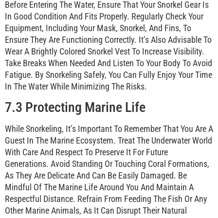
Before Entering The Water, Ensure That Your Snorkel Gear Is
In Good Condition And Fits Properly. Regularly Check Your
Equipment, Including Your Mask, Snorkel, And Fins, To
Ensure They Are Functioning Correctly. It’s Also Advisable To
Wear A Brightly Colored Snorkel Vest To Increase Visibility.
Take Breaks When Needed And Listen To Your Body To Avoid
Fatigue. By Snorkeling Safely, You Can Fully Enjoy Your Time
In The Water While Minimizing The Risks.
7.3 Protecting Marine Life
While Snorkeling, It’s Important To Remember That You Are A
Guest In The Marine Ecosystem. Treat The Underwater World
With Care And Respect To Preserve It For Future
Generations. Avoid Standing Or Touching Coral Formations,
As They Are Delicate And Can Be Easily Damaged. Be
Mindful Of The Marine Life Around You And Maintain A
Respectful Distance. Refrain From Feeding The Fish Or Any
Other Marine Animals, As It Can Disrupt Their Natural