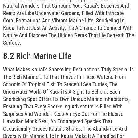
Natural Wonders That Surround You. Kauai’s Beaches And
Reefs Are Like Underwater Gardens, Filled With Intricate
Coral Formations And Vibrant Marine Life. Snorkeling In
Kauai Is Not Just An Activity; It’s A Chance To Connect With
Nature And Discover The Hidden Gems That Lie Beneath The
Surface.
8.2 Rich Marine Life
What Makes Kauai’s Snorkeling Destinations Truly Special Is
The Rich Marine Life That Thrives In These Waters. From
Schools Of Tropical Fish To Graceful Sea Turtles, The
Underwater World Of Kauai Is A Sight To Behold. Each
Snorkeling Spot Offers Its Own Unique Marine Inhabitants,
Ensuring That Every Snorkeling Adventure Is Filled With
Surprises And Wonder. Keep An Eye Out For The Elusive
Hawaiian Monk Seal, An Endangered Species That
Occasionally Graces Kauai’s Shores. The Abundance And
Diversity Of Marine Life In Kauai Make It A Paradise For