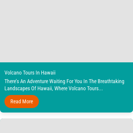
Volcano Tours In Hawaii
There’s An Adventure Waiting For You In The Breathtaking
Landscapes Of Hawaii, Where Volcano Tours...
Read More