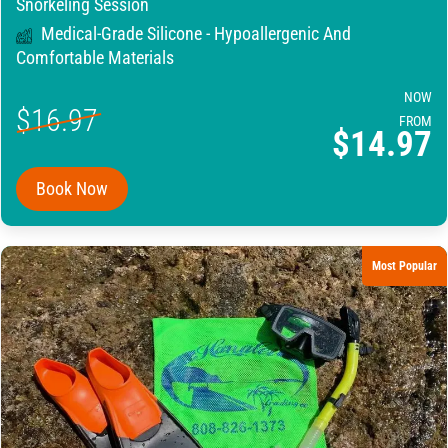
Snorkeling Session
Medical-Grade Silicone - Hypoallergenic And
Comfortable Materials
NOW
$16.97
FROM
$14.97
Book Now
Most Popular