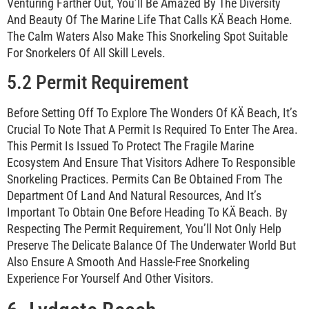
Venturing Farther Out, You’ll Be Amazed By The Diversity
And Beauty Of The Marine Life That Calls KÄ Beach Home.
The Calm Waters Also Make This Snorkeling Spot Suitable
For Snorkelers Of All Skill Levels.
5.2 Permit Requirement
Before Setting Off To Explore The Wonders Of KÄ Beach, It’s
Crucial To Note That A Permit Is Required To Enter The Area.
This Permit Is Issued To Protect The Fragile Marine
Ecosystem And Ensure That Visitors Adhere To Responsible
Snorkeling Practices. Permits Can Be Obtained From The
Department Of Land And Natural Resources, And It’s
Important To Obtain One Before Heading To KÄ Beach. By
Respecting The Permit Requirement, You’ll Not Only Help
Preserve The Delicate Balance Of The Underwater World But
Also Ensure A Smooth And Hassle-Free Snorkeling
Experience For Yourself And Other Visitors.