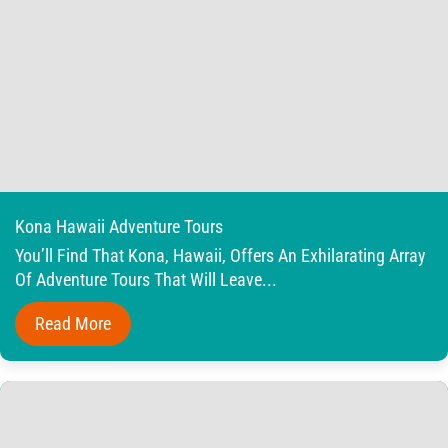
Kona Hawaii Adventure Tours
You’ll Find That Kona, Hawaii, Offers An Exhilarating Array
Of Adventure Tours That Will Leave...
Read More