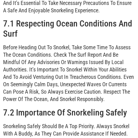
And It’s Essential To Take Necessary Precautions To Ensure
A Safe And Enjoyable Snorkeling Experience.
7.1 Respecting Ocean Conditions And
Surf
Before Heading Out To Snorkel, Take Some Time To Assess
The Ocean Conditions. Check The Surf Report And Be
Mindful Of Any Advisories Or Warnings Issued By Local
Authorities. It’s Important To Snorkel Within Your Abilities
And To Avoid Venturing Out In Treacherous Conditions. Even
On Seemingly Calm Days, Unexpected Waves Or Currents
Can Pose A Risk, So Always Exercise Caution. Respect The
Power Of The Ocean, And Snorkel Responsibly.
7.2 Importance Of Snorkeling Safely
Snorkeling Safely Should Be A Top Priority. Always Snorkel
With A Buddy, As They Can Provide Assistance If Needed.