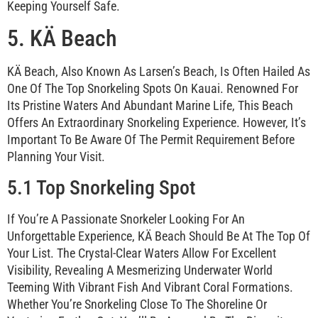
Keeping Yourself Safe.
5. KÄ Beach
KÄ Beach, Also Known As Larsen’s Beach, Is Often Hailed As
One Of The Top Snorkeling Spots On Kauai. Renowned For
Its Pristine Waters And Abundant Marine Life, This Beach
Offers An Extraordinary Snorkeling Experience. However, It’s
Important To Be Aware Of The Permit Requirement Before
Planning Your Visit.
5.1 Top Snorkeling Spot
If You’re A Passionate Snorkeler Looking For An
Unforgettable Experience, KÄ Beach Should Be At The Top Of
Your List. The Crystal-Clear Waters Allow For Excellent
Visibility, Revealing A Mesmerizing Underwater World
Teeming With Vibrant Fish And Vibrant Coral Formations.
Whether You’re Snorkeling Close To The Shoreline Or