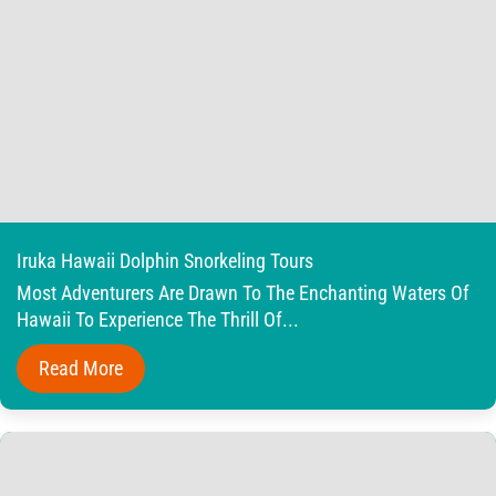
Iruka Hawaii Dolphin Snorkeling Tours
Most Adventurers Are Drawn To The Enchanting Waters Of
Hawaii To Experience The Thrill Of...
Read More