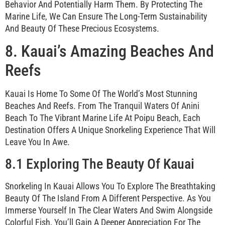
Behavior And Potentially Harm Them. By Protecting The
Marine Life, We Can Ensure The Long-Term Sustainability
And Beauty Of These Precious Ecosystems.
8. Kauai’s Amazing Beaches And
Reefs
Kauai Is Home To Some Of The World’s Most Stunning
Beaches And Reefs. From The Tranquil Waters Of Anini
Beach To The Vibrant Marine Life At Poipu Beach, Each
Destination Offers A Unique Snorkeling Experience That Will
Leave You In Awe.
8.1 Exploring The Beauty Of Kauai
Snorkeling In Kauai Allows You To Explore The Breathtaking
Beauty Of The Island From A Different Perspective. As You
Immerse Yourself In The Clear Waters And Swim Alongside
Colorful Fish, You’ll Gain A Deeper Appreciation For The