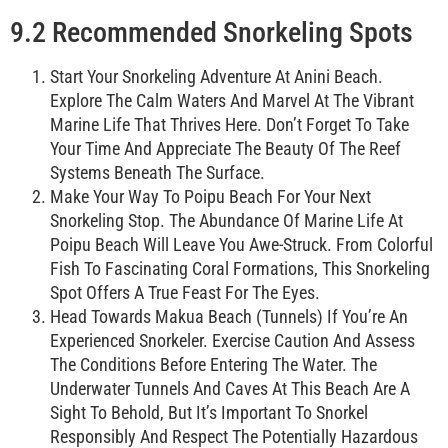
9.2 Recommended Snorkeling Spots
Start Your Snorkeling Adventure At Anini Beach.
Explore The Calm Waters And Marvel At The Vibrant
Marine Life That Thrives Here. Don’t Forget To Take
Your Time And Appreciate The Beauty Of The Reef
Systems Beneath The Surface.
Make Your Way To Poipu Beach For Your Next
Snorkeling Stop. The Abundance Of Marine Life At
Poipu Beach Will Leave You Awe-Struck. From Colorful
Fish To Fascinating Coral Formations, This Snorkeling
Spot Offers A True Feast For The Eyes.
Head Towards Makua Beach (Tunnels) If You’re An
Experienced Snorkeler. Exercise Caution And Assess
The Conditions Before Entering The Water. The
Underwater Tunnels And Caves At This Beach Are A
Sight To Behold, But It’s Important To Snorkel
Responsibly And Respect The Potentially Hazardous