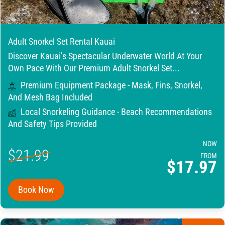
Adult Snorkel Set Rental Kauai
Discover Kauai’s Spectacular Underwater World At Your
Own Pace With Our Premium Adult Snorkel Set...
Premium Equipment Package - Mask, Fins, Snorkel,
And Mesh Bag Included
Local Snorkeling Guidance - Beach Recommendations
And Safety Tips Provided
NOW
$21.99
FROM
$17.97
Book Now