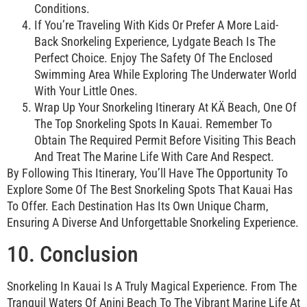
Conditions.
If You’re Traveling With Kids Or Prefer A More Laid-
Back Snorkeling Experience, Lydgate Beach Is The
Perfect Choice. Enjoy The Safety Of The Enclosed
Swimming Area While Exploring The Underwater World
With Your Little Ones.
Wrap Up Your Snorkeling Itinerary At KÄ Beach, One Of
The Top Snorkeling Spots In Kauai. Remember To
Obtain The Required Permit Before Visiting This Beach
And Treat The Marine Life With Care And Respect.
By Following This Itinerary, You’ll Have The Opportunity To
Explore Some Of The Best Snorkeling Spots That Kauai Has
To Offer. Each Destination Has Its Own Unique Charm,
Ensuring A Diverse And Unforgettable Snorkeling Experience.
10. Conclusion
Snorkeling In Kauai Is A Truly Magical Experience. From The
Tranquil Waters Of Anini Beach To The Vibrant Marine Life At