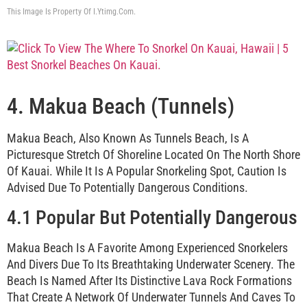
This Image Is Property Of I.ytimg.com.
4. Makua Beach (Tunnels)
Makua Beach, Also Known As Tunnels Beach, Is A
Picturesque Stretch Of Shoreline Located On The North Shore
Of Kauai. While It Is A Popular Snorkeling Spot, Caution Is
Advised Due To Potentially Dangerous Conditions.
4.1 Popular But Potentially Dangerous
Makua Beach Is A Favorite Among Experienced Snorkelers
And Divers Due To Its Breathtaking Underwater Scenery. The
Beach Is Named After Its Distinctive Lava Rock Formations
That Create A Network Of Underwater Tunnels And Caves To