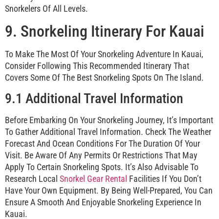
Snorkelers Of All Levels.
9. Snorkeling Itinerary For Kauai
To Make The Most Of Your Snorkeling Adventure In Kauai,
Consider Following This Recommended Itinerary That
Covers Some Of The Best Snorkeling Spots On The Island.
9.1 Additional Travel Information
Before Embarking On Your Snorkeling Journey, It’s Important
To Gather Additional Travel Information. Check The Weather
Forecast And Ocean Conditions For The Duration Of Your
Visit. Be Aware Of Any Permits Or Restrictions That May
Apply To Certain Snorkeling Spots. It’s Also Advisable To
Research Local
Snorkel Gear Rental
Facilities If You Don’t
Have Your Own Equipment. By Being Well-Prepared, You Can
Ensure A Smooth And Enjoyable Snorkeling Experience In
Kauai.