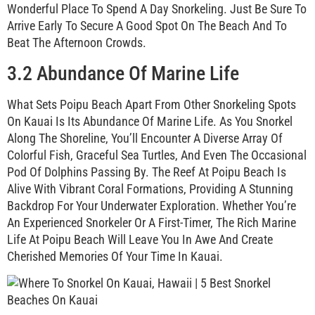
Wonderful Place To Spend A Day Snorkeling. Just Be Sure To
Arrive Early To Secure A Good Spot On The Beach And To
Beat The Afternoon Crowds.
3.2 Abundance Of Marine Life
What Sets Poipu Beach Apart From Other Snorkeling Spots
On Kauai Is Its Abundance Of Marine Life. As You Snorkel
Along The Shoreline, You’ll Encounter A Diverse Array Of
Colorful Fish, Graceful Sea Turtles, And Even The Occasional
Pod Of Dolphins Passing By. The Reef At Poipu Beach Is
Alive With Vibrant Coral Formations, Providing A Stunning
Backdrop For Your Underwater Exploration. Whether You’re
An Experienced Snorkeler Or A First-Timer, The Rich Marine
Life At Poipu Beach Will Leave You In Awe And Create
Cherished Memories Of Your Time In Kauai.