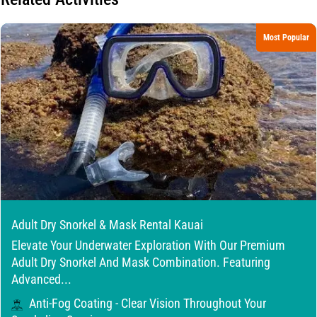
Most Popular
Adult Dry Snorkel & Mask Rental Kauai
Elevate Your Underwater Exploration With Our Premium
Adult Dry Snorkel And Mask Combination. Featuring
Advanced...
Anti-Fog Coating - Clear Vision Throughout Your