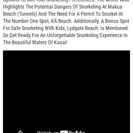
Highlights The Potential Dangers Of Snorkeling At Makua
Beach (Tunnels) And The Need For A Permit To Snorkel At
The Number One Spot, KÄ Beach. Additionally, A Bonus Spot
For Safe Snorkeling With Kids, Lydgate Beach, Is Mentioned.
So Get Ready For An Unforgettable Snorkeling Experience In
The Beautiful Waters Of Kauai!