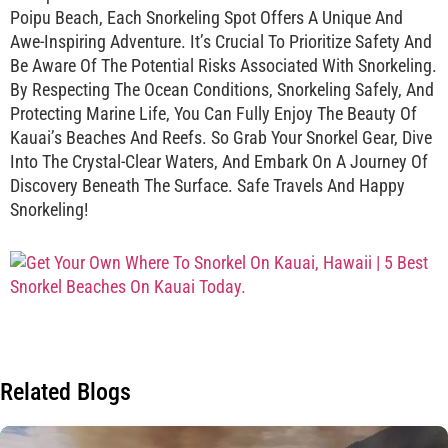
Poipu Beach, Each Snorkeling Spot Offers A Unique And
Awe-Inspiring Adventure. It’s Crucial To Prioritize Safety And
Be Aware Of The Potential Risks Associated With Snorkeling.
By Respecting The Ocean Conditions, Snorkeling Safely, And
Protecting Marine Life, You Can Fully Enjoy The Beauty Of
Kauai’s Beaches And Reefs. So Grab Your Snorkel Gear, Dive
Into The Crystal-Clear Waters, And Embark On A Journey Of
Discovery Beneath The Surface. Safe Travels And Happy
Snorkeling!
Related Blogs