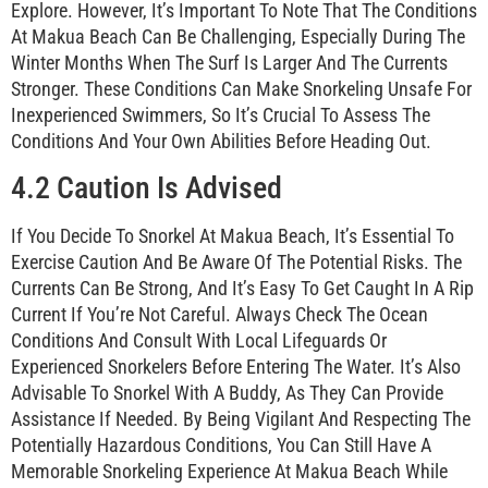
Explore. However, It’s Important To Note That The Conditions
At Makua Beach Can Be Challenging, Especially During The
Winter Months When The Surf Is Larger And The Currents
Stronger. These Conditions Can Make Snorkeling Unsafe For
Inexperienced Swimmers, So It’s Crucial To Assess The
Conditions And Your Own Abilities Before Heading Out.
4.2 Caution Is Advised
If You Decide To Snorkel At Makua Beach, It’s Essential To
Exercise Caution And Be Aware Of The Potential Risks. The
Currents Can Be Strong, And It’s Easy To Get Caught In A Rip
Current If You’re Not Careful. Always Check The Ocean
Conditions And Consult With Local Lifeguards Or
Experienced Snorkelers Before Entering The Water. It’s Also
Advisable To Snorkel With A Buddy, As They Can Provide
Assistance If Needed. By Being Vigilant And Respecting The
Potentially Hazardous Conditions, You Can Still Have A
Memorable Snorkeling Experience At Makua Beach While