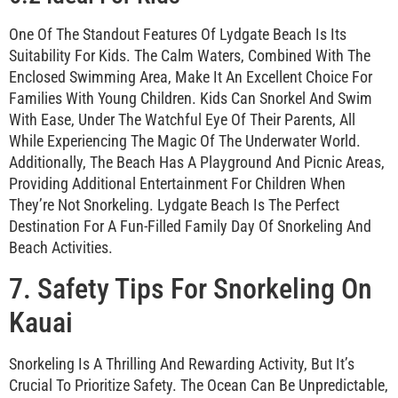
One Of The Standout Features Of Lydgate Beach Is Its
Suitability For Kids. The Calm Waters, Combined With The
Enclosed Swimming Area, Make It An Excellent Choice For
Families With Young Children. Kids Can Snorkel And Swim
With Ease, Under The Watchful Eye Of Their Parents, All
While Experiencing The Magic Of The Underwater World.
Additionally, The Beach Has A Playground And Picnic Areas,
Providing Additional Entertainment For Children When
They’re Not Snorkeling. Lydgate Beach Is The Perfect
Destination For A Fun-Filled Family Day Of Snorkeling And
Beach Activities.
7. Safety Tips For Snorkeling On
Kauai
Snorkeling Is A Thrilling And Rewarding Activity, But It’s
Crucial To Prioritize Safety. The Ocean Can Be Unpredictable,