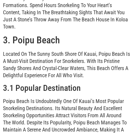
Formations. Spend Hours Snorkeling To Your Heart’s
Content, Taking In The Breathtaking Sights That Await You
Just A Stone’s Throw Away From The Beach House In Koloa
Town.
3. Poipu Beach
Located On The Sunny South Shore Of Kauai, Poipu Beach Is
A Must-Visit Destination For Snorkelers. With Its Pristine
Sandy Shores And Crystal-Clear Waters, This Beach Offers A
Delightful Experience For All Who Visit.
3.1 Popular Destination
Poipu Beach Is Undoubtedly One Of Kauai’s Most Popular
Snorkeling Destinations. Its Natural Beauty And Excellent
Snorkeling Opportunities Attract Visitors From All Around
The World. Despite Its Popularity, Poipu Beach Manages To
Maintain A Serene And Uncrowded Ambiance, Making It A