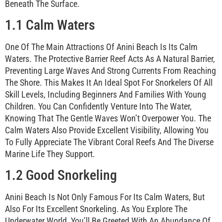
Beneath The Surface.
1.1 Calm Waters
One Of The Main Attractions Of Anini Beach Is Its Calm
Waters. The Protective Barrier Reef Acts As A Natural Barrier,
Preventing Large Waves And Strong Currents From Reaching
The Shore. This Makes It An Ideal Spot For Snorkelers Of All
Skill Levels, Including Beginners And Families With Young
Children. You Can Confidently Venture Into The Water,
Knowing That The Gentle Waves Won’t Overpower You. The
Calm Waters Also Provide Excellent Visibility, Allowing You
To Fully Appreciate The Vibrant Coral Reefs And The Diverse
Marine Life They Support.
1.2 Good Snorkeling
Anini Beach Is Not Only Famous For Its Calm Waters, But
Also For Its Excellent Snorkeling. As You Explore The
Underwater World, You’ll Be Greeted With An Abundance Of