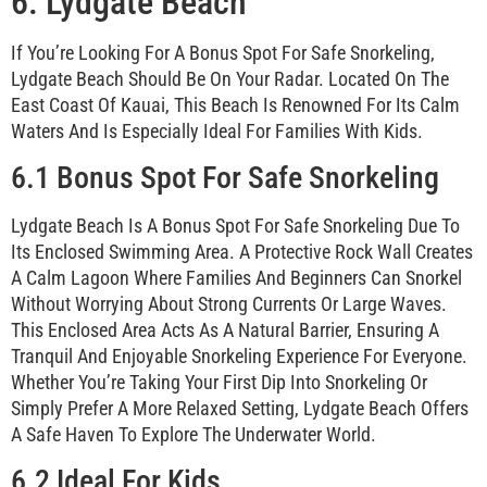
6. Lydgate Beach
If You’re Looking For A Bonus Spot For Safe Snorkeling,
Lydgate Beach Should Be On Your Radar. Located On The
East Coast Of Kauai, This Beach Is Renowned For Its Calm
Waters And Is Especially Ideal For Families With Kids.
6.1 Bonus Spot For Safe Snorkeling
Lydgate Beach Is A Bonus Spot For Safe Snorkeling Due To
Its Enclosed Swimming Area. A Protective Rock Wall Creates
A Calm Lagoon Where Families And Beginners Can Snorkel
Without Worrying About Strong Currents Or Large Waves.
This Enclosed Area Acts As A Natural Barrier, Ensuring A
Tranquil And Enjoyable Snorkeling Experience For Everyone.
Whether You’re Taking Your First Dip Into Snorkeling Or
Simply Prefer A More Relaxed Setting, Lydgate Beach Offers
A Safe Haven To Explore The Underwater World.
6.2 Ideal For Kids