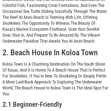
Colorful Fish, Fascinating Coral Formations, And Even The
Occasional Sea Turtle Gliding Gracefully Through The Water.
The Reef At Anini Beach Is Teeming With Life, Offering
Snorkelers The Opportunity To Witness The Beauty Of
Kauai’s Marine Ecosystem Firsthand. Grab Your Snorkel
Gear, Dive In, And Prepare To Be Amazed By The Vibrant
Underwater Paradise That Awaits You At Anini Beach.
2. Beach House In Koloa Town
Koloa Town Is A Charming Destination On The South Shore
Of Kauai, And It Is Home To A Beach House That Is Perfect
For Snorkelers. If You’re New To Snorkeling Or Simply Prefer
A More Laid-Back Approach To Exploring The Underwater
World, The Beach House In Koloa Town Is The Ideal Spot For
You.
2.1 Beginner-Friendly