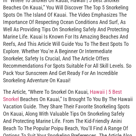
In “Where To Snorkel On Kauai, Hawaii | 5 Best Snorkel
Beaches On Kauai,” You Will Discover The Top 5 Snorkeling
Spots On The Island Of Kauai. The Video Emphasizes The
Importance Of Respecting Ocean Conditions And Surf, As
Well As Providing Tips On Snorkeling Safely And Protecting
Marine Life. Kauai Is Known For Its Amazing Beaches And
Reefs, And This Article Will Guide You To The Best Spots To
Explore. Whether You’re A Beginner Or Intermediate
Snorkeler, Safety Is Crucial, And The Article Offers
Recommendations For Spots Suitable For All Skill Levels. So
Pack Your Sunscreen And Get Ready For An Incredible
Snorkeling Adventure On Kauai!
The Article, “Where To Snorkel On Kauai,
Hawaii | 5 Best
Snorkel
Beaches On Kauai,” Is Brought To You By The Hawaii
Vacation Guide. They Share Their Favorite Snorkeling Spots
On Kauai, Along With Valuable Tips On Snorkeling Safely
And Protecting Marine Life. From The Kid-Friendly Anini
Beach To The Popular Poipu Beach, You’ll Find A Range Of
Options To Suit Your Snorkeling Preferences. The Article Also