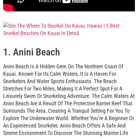
1. Anini Beach
Anini Beach Is A Hidden Gem On The Northern Coast Of
Kauai. Known For Its Calm Waters, It Is A Haven For
Snorkelers And Water Sports Enthusiasts. The Beach
Stretches For Two Miles, Making It A Perfect Spot For A
Leisurely Swim Or Snorkeling Adventure. The Calm Waters At
Anini Beach Are A Result Of The Protective Barrier Reef That
Surrounds The Area, Creating A Tranquil Setting For You To
Explore The Underwater World. Whether You’re A Beginner Or
An Experienced Snorkeler, Anini Beach Offers A Safe And
Serene Environment To Discover The Stunning Marine Life