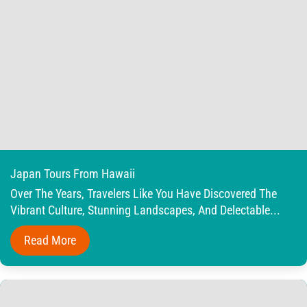
Japan Tours From Hawaii
Over The Years, Travelers Like You Have Discovered The
Vibrant Culture, Stunning Landscapes, And Delectable...
Read More