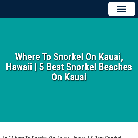
Where To Snorkel On Kauai,
Hawaii | 5 Best Snorkel Beaches
On Kauai