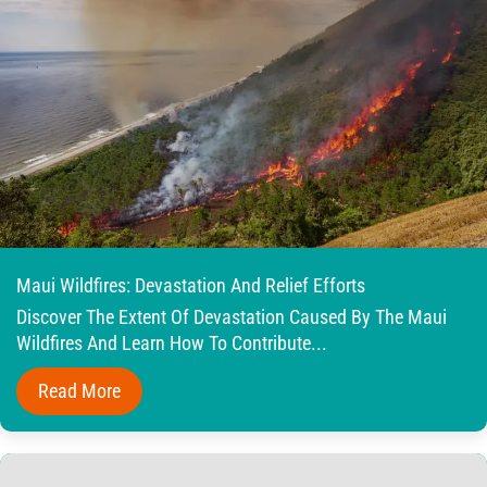
Maui Wildfires: Devastation And Relief Efforts
Discover The Extent Of Devastation Caused By The Maui
Wildfires And Learn How To Contribute...
Read More