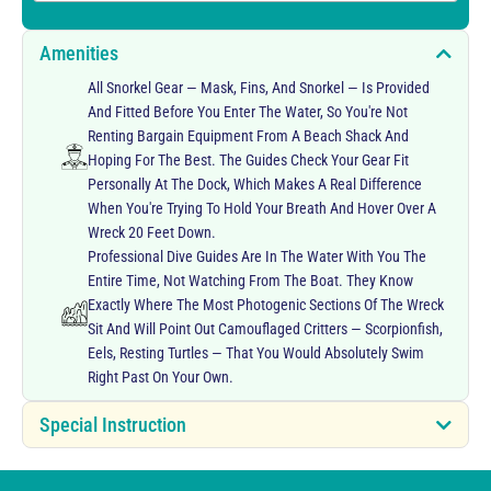
Amenities
All Snorkel Gear — Mask, Fins, And Snorkel — Is Provided
And Fitted Before You Enter The Water, So You're Not
Renting Bargain Equipment From A Beach Shack And
Hoping For The Best. The Guides Check Your Gear Fit
Personally At The Dock, Which Makes A Real Difference
When You're Trying To Hold Your Breath And Hover Over A
Wreck 20 Feet Down.
Professional Dive Guides Are In The Water With You The
Entire Time, Not Watching From The Boat. They Know
Exactly Where The Most Photogenic Sections Of The Wreck
Sit And Will Point Out Camouflaged Critters — Scorpionfish,
Eels, Resting Turtles — That You Would Absolutely Swim
Right Past On Your Own.
Special Instruction