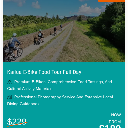
Kailua E-Bike Food Tour Full Day
Premium E-Bikes, Comprehensive Food Tastings, And
Cultural Activity Materials
Professional Photography Service And Extensive Local
Dining Guidebook
NOW
$229
FROM