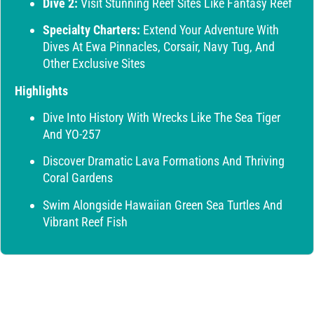
Dive 2:
Visit Stunning Reef Sites Like Fantasy Reef
Specialty Charters:
Extend Your Adventure With
Dives At Ewa Pinnacles, Corsair, Navy Tug, And
Other Exclusive Sites
Highlights
Dive Into History With Wrecks Like The Sea Tiger
And YO-257
Discover Dramatic Lava Formations And Thriving
Coral Gardens
Swim Alongside Hawaiian Green Sea Turtles And
Vibrant Reef Fish