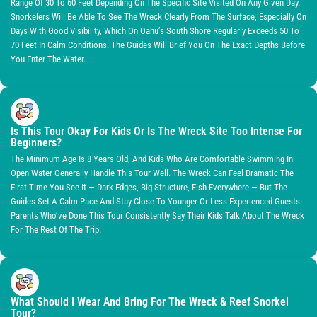
Range Of 30 To 60 Feet Depending On The Specific Site Visited On Any Given Day.
Snorkelers Will Be Able To See The Wreck Clearly From The Surface, Especially On
Days With Good Visibility, Which On Oahu’s South Shore Regularly Exceeds 50 To
70 Feet In Calm Conditions. The Guides Will Brief You On The Exact Depths Before
You Enter The Water.
Is This Tour Okay For Kids Or Is The Wreck Site Too Intense For
Beginners?
The Minimum Age Is 8 Years Old, And Kids Who Are Comfortable Swimming In
Open Water Generally Handle This Tour Well. The Wreck Can Feel Dramatic The
First Time You See It — Dark Edges, Big Structure, Fish Everywhere — But The
Guides Set A Calm Pace And Stay Close To Younger Or Less Experienced Guests.
Parents Who’ve Done This Tour Consistently Say Their Kids Talk About The Wreck
For The Rest Of The Trip.
What Should I Wear And Bring For The Wreck & Reef Snorkel
Tour?