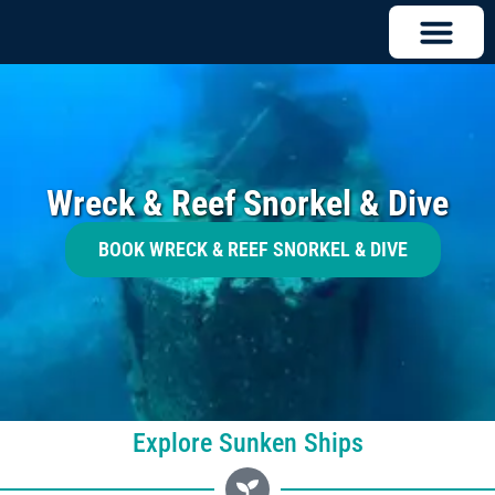
Wreck & Reef Snorkel & Dive
BOOK WRECK & REEF SNORKEL & DIVE
Explore Sunken Ships