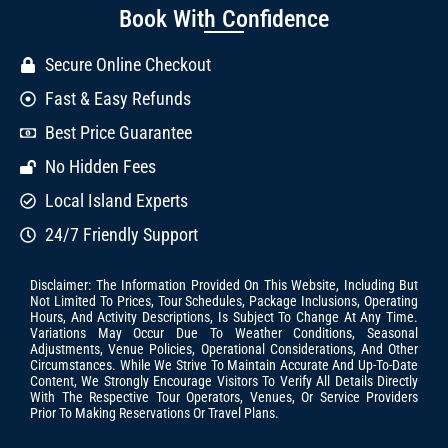
Book With Confidence
Secure Online Checkout
Fast & Easy Refunds
Best Price Guarantee
No Hidden Fees
Local Island Experts
24/7 Friendly Support
Disclaimer: The Information Provided On This Website, Including But
Not Limited To Prices, Tour Schedules, Package Inclusions, Operating
Hours, And Activity Descriptions, Is Subject To Change At Any Time.
Variations May Occur Due To Weather Conditions, Seasonal
Adjustments, Venue Policies, Operational Considerations, And Other
Circumstances. While We Strive To Maintain Accurate And Up-To-Date
Content, We Strongly Encourage Visitors To Verify All Details Directly
With The Respective Tour Operators, Venues, Or Service Providers
Prior To Making Reservations Or Travel Plans.