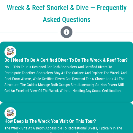
Wreck & Reef Snorkel & Dive — Frequently
Asked Questions
Do I Need To Be A Certified Diver To Do The Wreck & Reef Tour?
No — This Tour Is Designed For Both Snorkelers And Certified Divers To
Participate Together. Snorkelers Stay At The Surface And Explore The Wreck And
Reef From Above, While Certified Divers Can Descend For A Closer Look At The
Structure. The Guides Manage Both Groups Simultaneously, So Non-Divers Still
Get An Excellent View Of The Wreck Without Needing Any Scuba Certification.
How Deep Is The Wreck You Visit On This Tour?
The Wreck Sits At A Depth Accessible To Recreational Divers, Typically In The