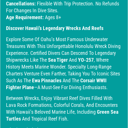
Cancellations:
Flexible With Trip Protection. No Refunds
For Changes In Dive Sites.
Age Requirement:
Ages 8+
Discover Hawaii’s Legendary Wrecks And Reefs
Explore Some Of Oahu’s Most Famous Underwater
Treasures With This Unforgettable Honolulu Wreck Diving
Experience. Certified Divers Can Descend To Legendary
Shipwrecks Like The
Sea Tiger
And
YO-257
, Where
History Meets Marine Wonder. Specialty Long-Range
Charters Venture Even Farther, Taking You To Iconic Sites
Such As The
Ewa Pinnacles
And The
Corsair WWII
Fighter Plane
—a Must-See For Diving Enthusiasts.
Between Wrecks, Enjoy Vibrant Reef Dives Filled With
Lava Rock Formations, Colorful Corals, And Encounters
With Hawaii’s Beloved Marine Life, Including
Green Sea
Turtles
And Tropical Reef Fish.