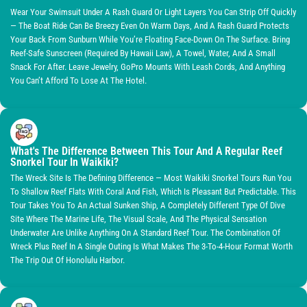
Wear Your Swimsuit Under A Rash Guard Or Light Layers You Can Strip Off Quickly
— The Boat Ride Can Be Breezy Even On Warm Days, And A Rash Guard Protects
Your Back From Sunburn While You’re Floating Face-Down On The Surface. Bring
Reef-Safe Sunscreen (required By Hawaii Law), A Towel, Water, And A Small
Snack For After. Leave Jewelry, GoPro Mounts With Leash Cords, And Anything
You Can’t Afford To Lose At The Hotel.
What's The Difference Between This Tour And A Regular Reef
Snorkel Tour In Waikiki?
The Wreck Site Is The Defining Difference — Most Waikiki Snorkel Tours Run You
To Shallow Reef Flats With Coral And Fish, Which Is Pleasant But Predictable. This
Tour Takes You To An Actual Sunken Ship, A Completely Different Type Of Dive
Site Where The Marine Life, The Visual Scale, And The Physical Sensation
Underwater Are Unlike Anything On A Standard Reef Tour. The Combination Of
Wreck Plus Reef In A Single Outing Is What Makes The 3-To-4-Hour Format Worth
The Trip Out Of Honolulu Harbor.