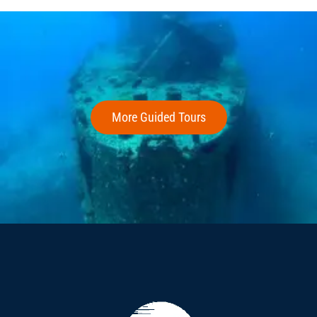
More Guided Tours