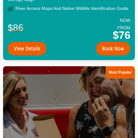
River Access Maps And Native Wildlife Identification Guide
NOW
$86
FROM
$76
View Details
Book Now
Most Popular