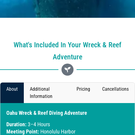
What's Included In Your Wreck & Reef
Adventure
About
Additional
Pricing
Cancellations
Information
Oahu Wreck & Reef Diving Adventure
Duration:
3–4 Hours
Meeting Point:
Honolulu Harbor