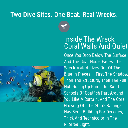
Two Dive Sites. One Boat. Real Wrecks.
Inside The Wreck —
Coral Walls And Quiet
Once You Drop Below The Surface
And The Boat Noise Fades, The
Wreck Materializes Out Of The
Blue In Pieces — First The Shadow,
Then The Structure, Then The Full
Hull Rising Up From The Sand.
Schools Of Goatfish Part Around
You Like A Curtain, And The Coral
Growing Off The Ship’s Railings
Has Been Building For Decades,
Thick And Technicolor In The
Filtered Light.