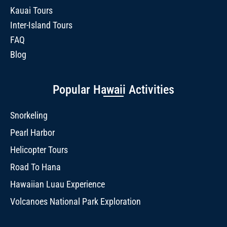
Kauai Tours
Inter-Island Tours
FAQ
Blog
Popular Hawaii Activities
Snorkeling
Pearl Harbor
Helicopter Tours
Road To Hana
Hawaiian Luau Experience
Volcanoes National Park Exploration