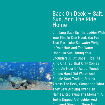
Back On Deck — Salt,
Sun, And The Ride
Home
Climbing Back Up The Ladder With
Your Fins In One Hand, You Feel
That Particular Saltwater Weight
In Your Hair And The Warm
Honolulu Sun Hitting Your
Shoulders All At Once — It’s The
Kind Of Tired That Only Comes
From An Hour Of Actual Wonder.
Guides Hand Out Water And
People Start Trading Stories
Across The Deck, Comparing What
They Saw, Arguing Over Fish
Names, Replaying The Moment A
Turtle Dipped A Shoulder And
Changed Direction Three Feet