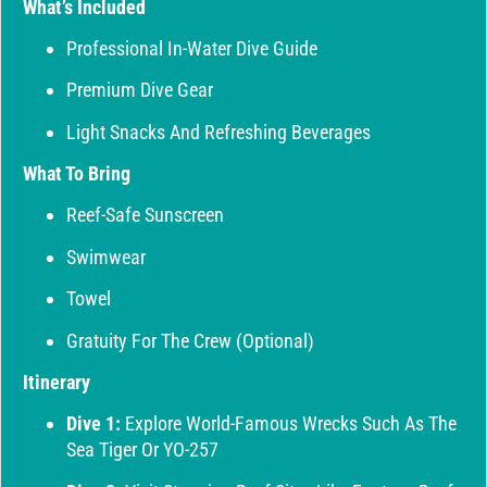
What’s Included
Professional In-Water Dive Guide
Premium Dive Gear
Light Snacks And Refreshing Beverages
What To Bring
Reef-Safe Sunscreen
Swimwear
Towel
Gratuity For The Crew (optional)
Itinerary
Dive 1:
Explore World-Famous Wrecks Such As The
Sea Tiger Or YO-257