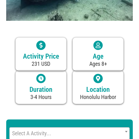
Activity Price
Age
231 USD
Ages 8+
Duration
Location
3-4 Hours
Honolulu Harbor
Select A Activity...