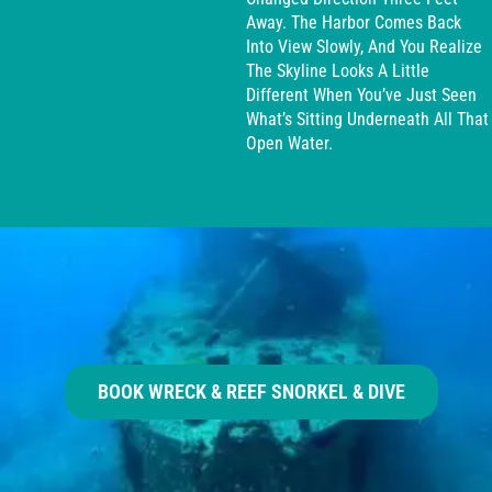
Away. The Harbor Comes Back
Into View Slowly, And You Realize
The Skyline Looks A Little
Different When You’ve Just Seen
What’s Sitting Underneath All That
Open Water.
BOOK WRECK & REEF SNORKEL & DIVE