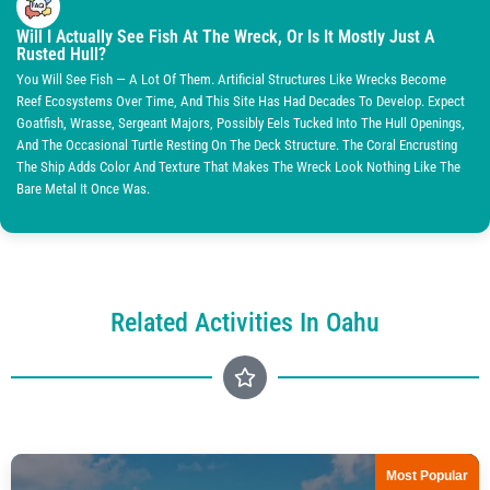
Will I Actually See Fish At The Wreck, Or Is It Mostly Just A
Rusted Hull?
You Will See Fish — A Lot Of Them. Artificial Structures Like Wrecks Become
Reef Ecosystems Over Time, And This Site Has Had Decades To Develop. Expect
Goatfish, Wrasse, Sergeant Majors, Possibly Eels Tucked Into The Hull Openings,
And The Occasional Turtle Resting On The Deck Structure. The Coral Encrusting
The Ship Adds Color And Texture That Makes The Wreck Look Nothing Like The
Bare Metal It Once Was.
Related Activities In Oahu
Most Popular