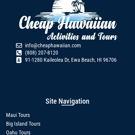
info@cheaphawaiian.com
(808) 207-8120
91-1280 Kaileolea Dr, Ewa Beach, HI 96706
Site Navigation
Maui Tours
Big Island Tours
Oahu Tours