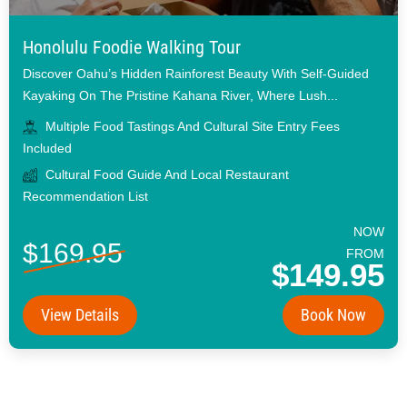
Honolulu Foodie Walking Tour
Discover Oahu’s Hidden Rainforest Beauty With Self-Guided
Kayaking On The Pristine Kahana River, Where Lush...
Multiple Food Tastings And Cultural Site Entry Fees
Included
Cultural Food Guide And Local Restaurant
Recommendation List
NOW
$169.95
FROM
$149.95
View Details
Book Now