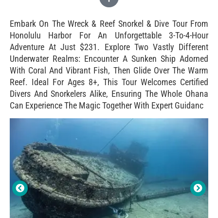
Embark On The Wreck & Reef Snorkel & Dive Tour From
Honolulu Harbor For An Unforgettable 3-To-4-Hour
Adventure At Just $231. Explore Two Vastly Different
Underwater Realms: Encounter A Sunken Ship Adorned
With Coral And Vibrant Fish, Then Glide Over The Warm
Reef. Ideal For Ages 8+, This Tour Welcomes Certified
Divers And Snorkelers Alike, Ensuring The Whole Ohana
Can Experience The Magic Together With Expert Guidanc