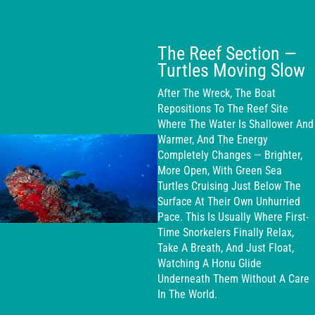
The Reef Section —
Turtles Moving Slow
After The Wreck, The Boat
Repositions To The Reef Site
Where The Water Is Shallower And
Warmer, And The Energy
Completely Changes — Brighter,
More Open, With Green Sea
Turtles Cruising Just Below The
Surface At Their Own Unhurried
Pace. This Is Usually Where First-
Time Snorkelers Finally Relax,
Take A Breath, And Just Float,
Watching A Honu Glide
Underneath Them Without A Care
In The World.