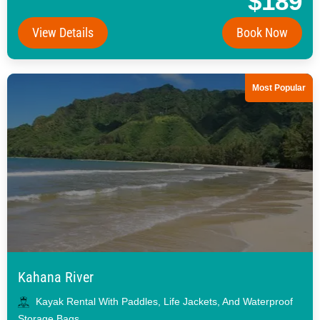
$189
View Details
Book Now
Most Popular
Kahana River
Kayak Rental With Paddles, Life Jackets, And Waterproof
Storage Bags