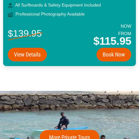
All Surfboards & Safety Equipment Included
Professional Photography Available
NOW
$139.95
FROM
$115.95
View Details
Book Now
More Private Tours