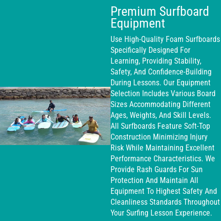
Premium Surfboard
Equipment
Use High-Quality Foam Surfboards
Specifically Designed For
Learning, Providing Stability,
Safety, And Confidence-Building
During Lessons. Our Equipment
Selection Includes Various Board
Sizes Accommodating Different
Ages, Weights, And Skill Levels.
All Surfboards Feature Soft-Top
Construction Minimizing Injury
Risk While Maintaining Excellent
Performance Characteristics. We
Provide Rash Guards For Sun
Protection And Maintain All
Equipment To Highest Safety And
Cleanliness Standards Throughout
Your Surfing Lesson Experience.