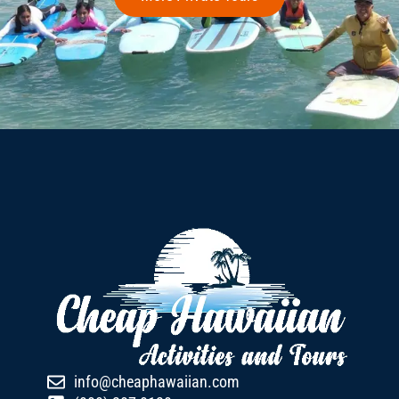
info@cheaphawaiian.com