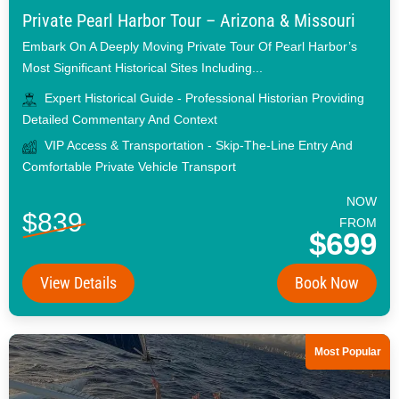
Private Pearl Harbor Tour – Arizona & Missouri
Embark On A Deeply Moving Private Tour Of Pearl Harbor’s
Most Significant Historical Sites Including...
Expert Historical Guide - Professional Historian Providing
Detailed Commentary And Context
VIP Access & Transportation - Skip-The-Line Entry And
Comfortable Private Vehicle Transport
NOW
$839
FROM
$699
View Details
Book Now
Most Popular