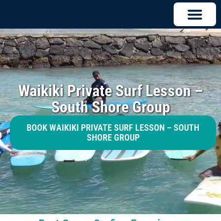
Waikiki Private Surf Lesson –
South Shore Group
BOOK WAIKIKI PRIVATE SURF LESSON – SOUTH
SHORE GROUP