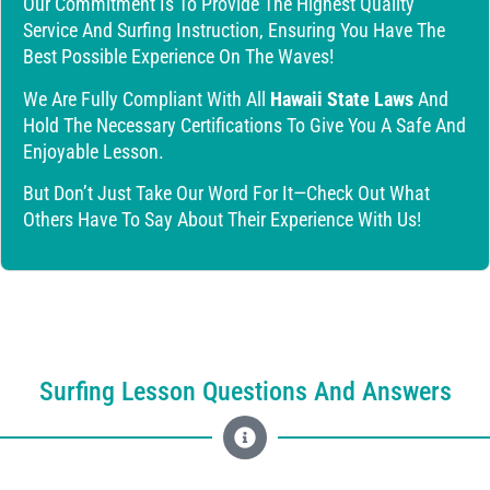
Our Commitment Is To Provide The Highest Quality
Service And Surfing Instruction, Ensuring You Have The
Best Possible Experience On The Waves!
We Are Fully Compliant With All
Hawaii State Laws
And
Hold The Necessary Certifications To Give You A Safe And
Enjoyable Lesson.
But Don’t Just Take Our Word For It—Check Out What
Others Have To Say About Their Experience With Us!
Surfing Lesson Questions And Answers