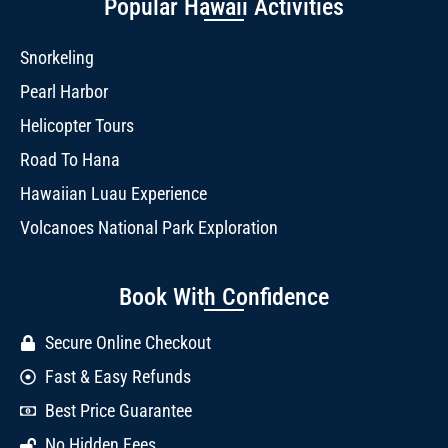
Popular Hawaii Activities
Snorkeling
Pearl Harbor
Helicopter Tours
Road To Hana
Hawaiian Luau Experience
Volcanoes National Park Exploration
Book With Confidence
Secure Online Checkout
Fast & Easy Refunds
Best Price Guarantee
No Hidden Fees