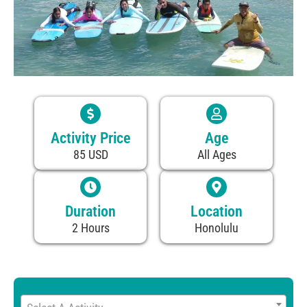
Activity Price
Age
85 USD
All Ages
Duration
Location
2 Hours
Honolulu