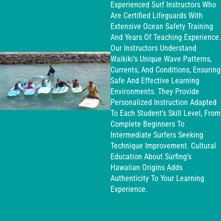
Experienced Surf Instructors Who
Are Certified Lifeguards With
Extensive Ocean Safety Training
And Years Of Teaching Experience.
Our Instructors Understand
Waikiki’s Unique Wave Patterns,
Currents, And Conditions, Ensuring
Safe And Effective Learning
Environments. They Provide
Personalized Instruction Adapted
To Each Student’s Skill Level, From
Complete Beginners To
Intermediate Surfers Seeking
Technique Improvement. Cultural
Education About Surfing’s
Hawaiian Origins Adds
Authenticity To Your Learning
Experience.