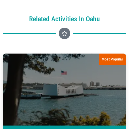
Related Activities In Oahu
Most Popular