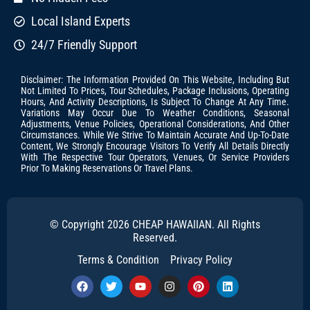
Local Island Experts
24/7 Friendly Support
Disclaimer: The Information Provided On This Website, Including But
Not Limited To Prices, Tour Schedules, Package Inclusions, Operating
Hours, And Activity Descriptions, Is Subject To Change At Any Time.
Variations May Occur Due To Weather Conditions, Seasonal
Adjustments, Venue Policies, Operational Considerations, And Other
Circumstances. While We Strive To Maintain Accurate And Up-To-Date
Content, We Strongly Encourage Visitors To Verify All Details Directly
With The Respective Tour Operators, Venues, Or Service Providers
Prior To Making Reservations Or Travel Plans.
© Copyright 2026 CHEAP HAWAIIAN. All Rights
Reserved.
Terms & Condition
Privacy Policy