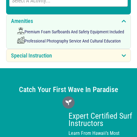
Select A Activity...
Amenities
Premium Foam Surfboards And Safety Equipment Included
Professional Photography Service And Cultural Education
Special Instruction
Catch Your First Wave In Paradise
Expert Certified Surf
Instructors
Learn From Hawaii’s Most