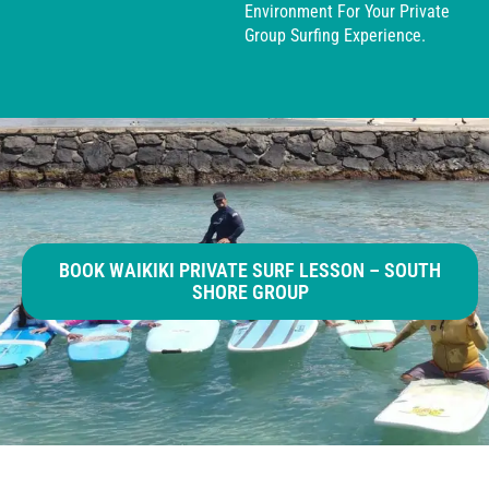
Environment For Your Private
Group Surfing Experience.
BOOK WAIKIKI PRIVATE SURF LESSON – SOUTH
SHORE GROUP