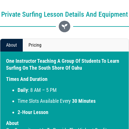
Private Surfing Lesson Details And Equipment
About
Pricing
One Instructor Teaching A Group Of Students To Learn
Surfing On The South Shore Of Oahu
Times And Duration
Daily
: 8 AM – 5 PM
Time Slots Available Every
30 Minutes
2-Hour Lesson
About