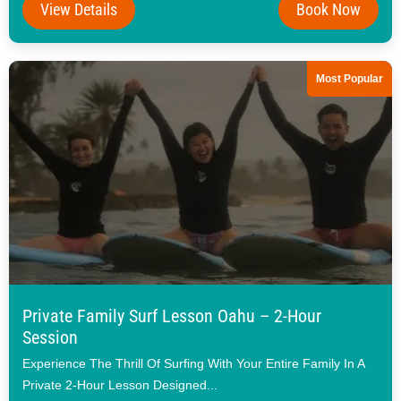
View Details
Book Now
Most Popular
Private Family Surf Lesson Oahu – 2-Hour
Session
Experience The Thrill Of Surfing With Your Entire Family In A
Private 2-Hour Lesson Designed...