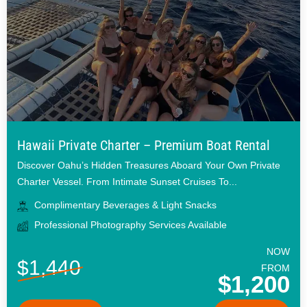
Hawaii Private Charter – Premium Boat Rental
Discover Oahu’s Hidden Treasures Aboard Your Own Private
Charter Vessel. From Intimate Sunset Cruises To...
Complimentary Beverages & Light Snacks
Professional Photography Services Available
NOW
$1,440
FROM
$1,200