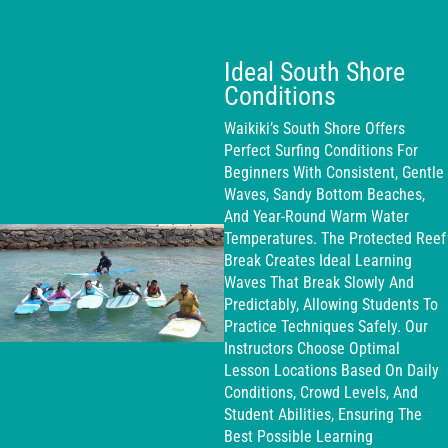
Ideal South Shore
Conditions
Waikiki’s South Shore Offers
Perfect Surfing Conditions For
Beginners With Consistent, Gentle
Waves, Sandy Bottom Beaches,
And Year-Round Warm Water
Temperatures. The Protected Reef
Break Creates Ideal Learning
Waves That Break Slowly And
Predictably, Allowing Students To
Practice Techniques Safely. Our
Instructors Choose Optimal
Lesson Locations Based On Daily
Conditions, Crowd Levels, And
Student Abilities, Ensuring The
Best Possible Learning