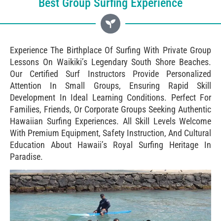
Best Group Surfing Experience
Experience The Birthplace Of Surfing With Private Group
Lessons On Waikiki’s Legendary South Shore Beaches.
Our Certified Surf Instructors Provide Personalized
Attention In Small Groups, Ensuring Rapid Skill
Development In Ideal Learning Conditions. Perfect For
Families, Friends, Or Corporate Groups Seeking Authentic
Hawaiian Surfing Experiences. All Skill Levels Welcome
With Premium Equipment, Safety Instruction, And Cultural
Education About Hawaii’s Royal Surfing Heritage In
Paradise.