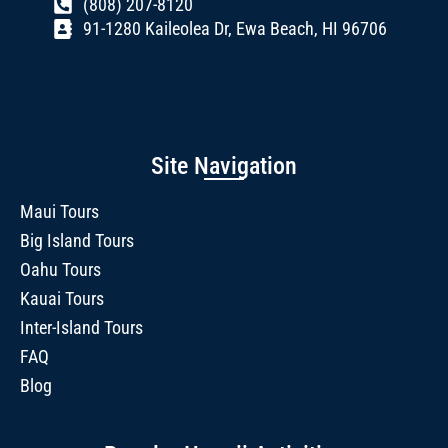
(808) 207-8120
91-1280 Kaileolea Dr, Ewa Beach, HI 96706
Site Navigation
Maui Tours
Big Island Tours
Oahu Tours
Kauai Tours
Inter-Island Tours
FAQ
Blog