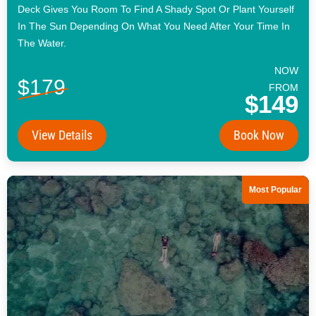
Deck Gives You Room To Find A Shady Spot Or Plant Yourself
In The Sun Depending On What You Need After Your Time In
The Water.
NOW
$179
FROM
$149
View Details
Book Now
Most Popular