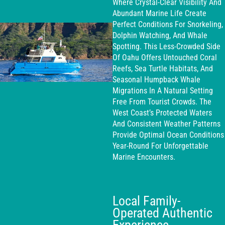
Where Crystal-Clear Visibility And
Abundant Marine Life Create
Perfect Conditions For Snorkeling,
Dolphin Watching, And Whale
Spotting. This Less-Crowded Side
Of Oahu Offers Untouched Coral
Reefs, Sea Turtle Habitats, And
Seasonal Humpback Whale
Migrations In A Natural Setting
Free From Tourist Crowds. The
West Coast’s Protected Waters
And Consistent Weather Patterns
Provide Optimal Ocean Conditions
Year-Round For Unforgettable
Marine Encounters.
Local Family-
Operated Authentic