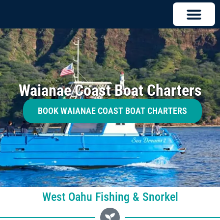
Waianae Coast Boat Charters
BOOK WAIANAE COAST BOAT CHARTERS
West Oahu Fishing & Snorkel