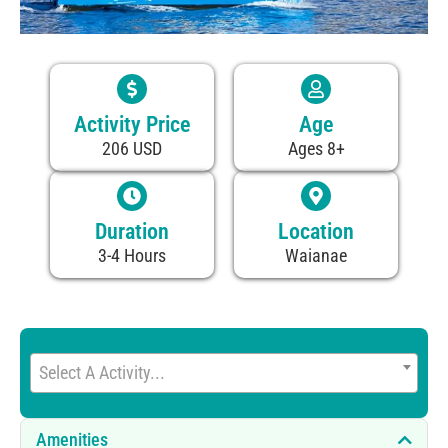
Activity Price
Age
206 USD
Ages 8+
Duration
Location
3-4 Hours
Waianae
Select A Activity...
Amenities