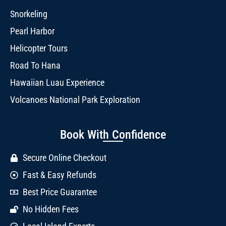
Snorkeling
Pearl Harbor
Helicopter Tours
Road To Hana
Hawaiian Luau Experience
Volcanoes National Park Exploration
Book With Confidence
Secure Online Checkout
Fast & Easy Refunds
Best Price Guarantee
No Hidden Fees