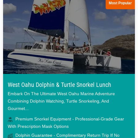
Most Popular
West Oahu Dolphin & Turtle Snorkel Lunch
Embark On The Ultimate West Oahu Marine Adventure
Combining Dolphin Watching, Turtle Snorkeling, And
Gourmet...
Premium Snorkel Equipment - Professional-Grade Gear
With Prescription Mask Options
Dolphin Guarantee - Complimentary Return Trip If No