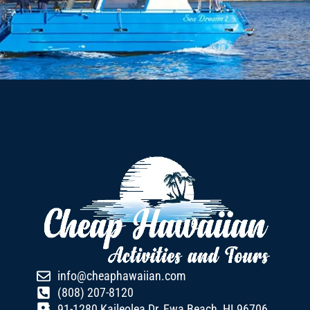
info@cheaphawaiian.com
(808) 207-8120
91-1280 Kaileolea Dr, Ewa Beach, HI 96706