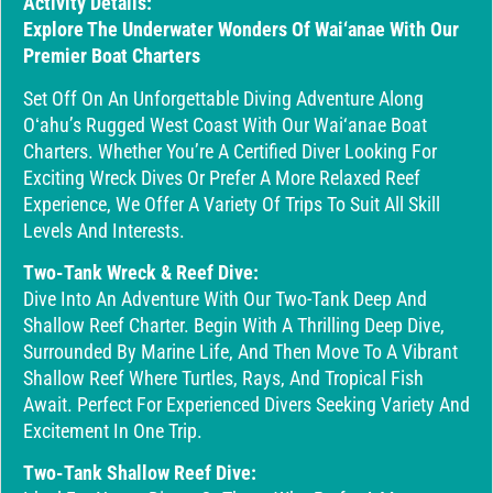
Activity Details:
Explore The Underwater Wonders Of Wai‘anae With Our
Premier Boat Charters
Set Off On An Unforgettable Diving Adventure Along
Oʻahu’s Rugged West Coast With Our Wai‘anae Boat
Charters. Whether You’re A Certified Diver Looking For
Exciting Wreck Dives Or Prefer A More Relaxed Reef
Experience, We Offer A Variety Of Trips To Suit All Skill
Levels And Interests.
Two-Tank Wreck & Reef Dive:
Dive Into An Adventure With Our Two-Tank Deep And
Shallow Reef Charter. Begin With A Thrilling Deep Dive,
Surrounded By Marine Life, And Then Move To A Vibrant
Shallow Reef Where Turtles, Rays, And Tropical Fish
Await. Perfect For Experienced Divers Seeking Variety And
Excitement In One Trip.
Two-Tank Shallow Reef Dive: