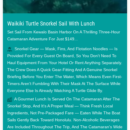
Waikiki Turtle Snorkel Sail With Lunch
Set Sail From Kewalo Basin Harbor On A Thrilling Three-Hour
Catamaran Adventure For Just $149...
Snorkel Gear — Mask, Fins, And Flotation Noodles — Is
Provided For Every Guest On Board, So You Don't Need To
Haul Equipment From Your Hotel Or Rent Anything Separately.
The Crew Does A Quick Gear-Fitting And A Genuine Snorkel
Briefing Before You Enter The Water, Which Means Even First-
Timers Aren't Fumbling With Their Mask At The Surface While
Everyone Else Is Already Watching A Turtle Glide By.
A Gourmet Lunch Is Served On The Catamaran After The
Snorkel Stop, And It's A Proper Meal — Think Fresh Local
Ingredients, Not Pre-Packaged Fare — Eaten While The Boat
Sails Gently Back Toward Honolulu. Non-Alcoholic Beverages
Are Included Throughout The Trip, And The Catamaran's Wide