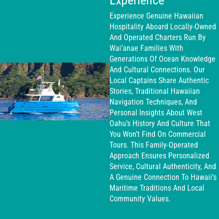
Experience
Experience Genuine Hawaiian
Hospitality Aboard Locally-Owned
And Operated Charters Run By
Wai’anae Families With
Generations Of Ocean Knowledge
And Cultural Connections. Our
Local Captains Share Authentic
Stories, Traditional Hawaiian
Navigation Techniques, And
Personal Insights About West
Oahu’s History And Culture That
You Won’t Find On Commercial
Tours. This Family-Operated
Approach Ensures Personalized
Service, Cultural Authenticity, And
A Genuine Connection To Hawaii’s
Maritime Traditions And Local
Community Values.