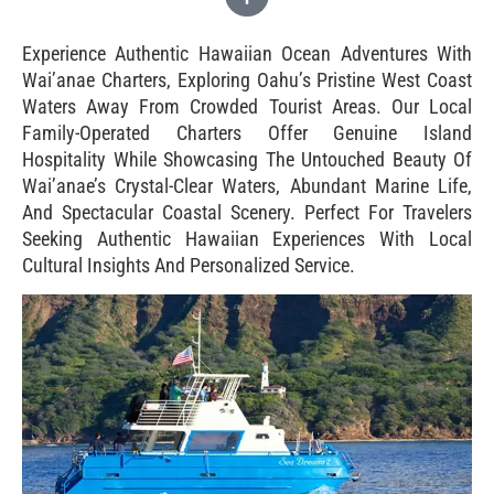
Experience Authentic Hawaiian Ocean Adventures With
Wai’anae Charters, Exploring Oahu’s Pristine West Coast
Waters Away From Crowded Tourist Areas. Our Local
Family-Operated Charters Offer Genuine Island
Hospitality While Showcasing The Untouched Beauty Of
Wai’anae’s Crystal-Clear Waters, Abundant Marine Life,
And Spectacular Coastal Scenery. Perfect For Travelers
Seeking Authentic Hawaiian Experiences With Local
Cultural Insights And Personalized Service.