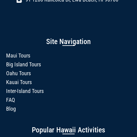
Site Navigation
Maui Tours
Big Island Tours
Oahu Tours
Kauai Tours
Inter-Island Tours
FAQ
Blog
Popular Hawaii Activities