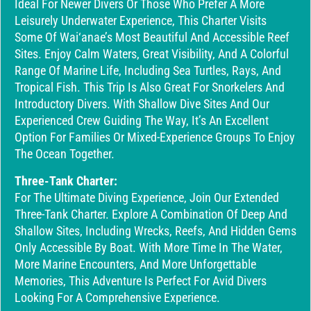
Ideal For Newer Divers Or Those Who Prefer A More
Leisurely Underwater Experience, This Charter Visits
Some Of Wai‘anae’s Most Beautiful And Accessible Reef
Sites. Enjoy Calm Waters, Great Visibility, And A Colorful
Range Of Marine Life, Including Sea Turtles, Rays, And
Tropical Fish. This Trip Is Also Great For Snorkelers And
Introductory Divers. With Shallow Dive Sites And Our
Experienced Crew Guiding The Way, It’s An Excellent
Option For Families Or Mixed-Experience Groups To Enjoy
The Ocean Together.
Three-Tank Charter:
For The Ultimate Diving Experience, Join Our Extended
Three-Tank Charter. Explore A Combination Of Deep And
Shallow Sites, Including Wrecks, Reefs, And Hidden Gems
Only Accessible By Boat. With More Time In The Water,
More Marine Encounters, And More Unforgettable
Memories, This Adventure Is Perfect For Avid Divers
Looking For A Comprehensive Experience.