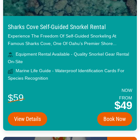
Sharks Cove Self-Guided Snorkel Rental
Experience The Freedom Of Self-Guided Snorkeling At
Famous Sharks Cove, One Of Oahu’s Premier Shore...
Equipment Rental Available - Quality Snorkel Gear Rental
On-Site
Marine Life Guide - Waterproof Identification Cards For
Species Recognition
NOW
$59
FROM
$49
View Details
Book Now