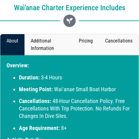
Wai'anae Charter Experience Includes
About
Additional
Pricing
Cancellations
Information
Overview:
Duration:
3-4 Hours
Meeting Point:
Wai‘anae Small Boat Harbor
Cancellations:
48-Hour Cancellation Policy. Free
Cancellations With Trip Protection. No Refunds For
Changes In Dive Sites.
Age Requirement:
8+