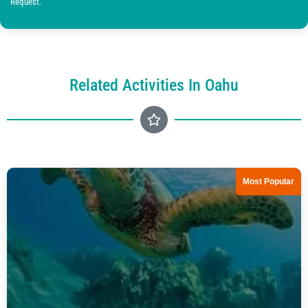
Request.
Related Activities In Oahu
Most Popular