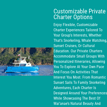
Customizable Private
Charter Options
Enjoy Flexible, Customizable
Charter Experiences Tailored To
Your Group’s Interests, Whether
That’s Snorkeling, Whale Watching,
Sunset Cruises, Or Cultural
Education. Our Private Charters
Accommodate Small Groups With
Personalized Itineraries, Allowing
You To Explore At Your Own Pace
And Focus On Activities That
Interest You Most. From Romantic
Sunset Sails To Family Snorkeling
Adventures, Each Charter Is
Designed Around Your Preferences
While Showcasing The Best Of
Wai’anae’s Natural Beauty And