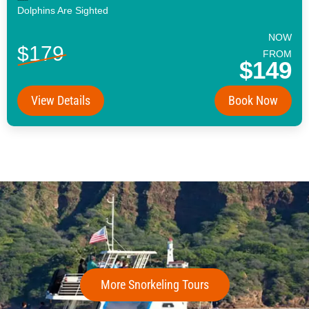
Dolphins Are Sighted
NOW
$179
FROM
$149
View Details
Book Now
More Snorkeling Tours