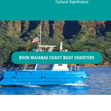
Cultural Significance.
BOOK WAIANAE COAST BOAT CHARTERS