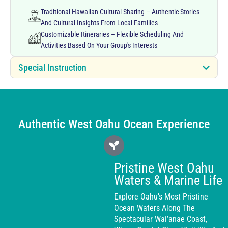
Traditional Hawaiian Cultural Sharing – Authentic Stories
And Cultural Insights From Local Families
Customizable Itineraries – Flexible Scheduling And
Activities Based On Your Group's Interests
Special Instruction
Authentic West Oahu Ocean Experience
Pristine West Oahu
Waters & Marine Life
Explore Oahu’s Most Pristine
Ocean Waters Along The
Spectacular Wai’anae Coast,