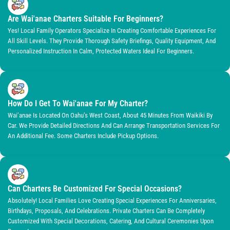
Are Wai'anae Charters Suitable For Beginners?
Yes! Local Family Operators Specialize In Creating Comfortable Experiences For
All Skill Levels. They Provide Thorough Safety Briefings, Quality Equipment, And
Personalized Instruction In Calm, Protected Waters Ideal For Beginners.
How Do I Get To Wai'anae For My Charter?
Wai’anae Is Located On Oahu’s West Coast, About 45 Minutes From Waikiki By
Car. We Provide Detailed Directions And Can Arrange Transportation Services For
An Additional Fee. Some Charters Include Pickup Options.
Can Charters Be Customized For Special Occasions?
Absolutely! Local Families Love Creating Special Experiences For Anniversaries,
Birthdays, Proposals, And Celebrations. Private Charters Can Be Completely
Customized With Special Decorations, Catering, And Cultural Ceremonies Upon