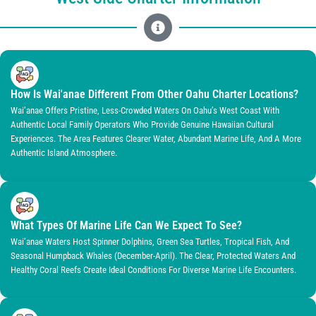
How Is Wai'anae Different From Other Oahu Charter Locations?
Wai’anae Offers Pristine, Less-Crowded Waters On Oahu’s West Coast With
Authentic Local Family Operators Who Provide Genuine Hawaiian Cultural
Experiences. The Area Features Clearer Water, Abundant Marine Life, And A More
Authentic Island Atmosphere.
What Types Of Marine Life Can We Expect To See?
Wai’anae Waters Host Spinner Dolphins, Green Sea Turtles, Tropical Fish, And
Seasonal Humpback Whales (December-April). The Clear, Protected Waters And
Healthy Coral Reefs Create Ideal Conditions For Diverse Marine Life Encounters.