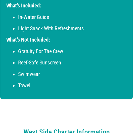
What’s Included:
In-Water Guide
Light Snack With Refreshments
What’s Not Included:
Gratuity For The Crew
Reef-Safe Sunscreen
Swimwear
Towel
West Side Charter Information