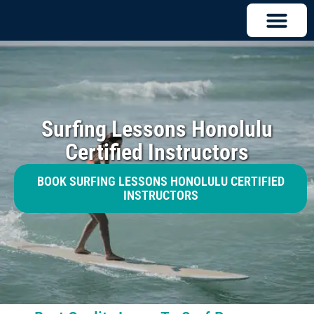
Surfing Lessons Honolulu
Certified Instructors
BOOK SURFING LESSONS HONOLULU CERTIFIED
INSTRUCTORS