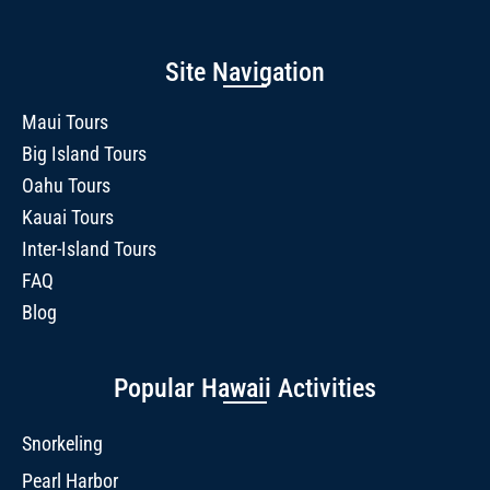
Site Navigation
Maui Tours
Big Island Tours
Oahu Tours
Kauai Tours
Inter-Island Tours
FAQ
Blog
Popular Hawaii Activities
Snorkeling
Pearl Harbor