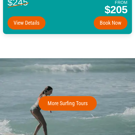
$245
FROM
$205
View Details
Book Now
More Surfing Tours