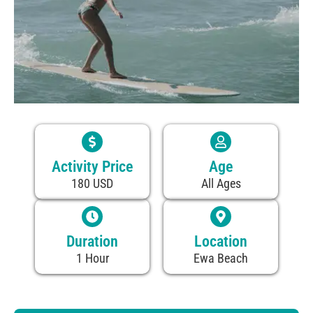
Activity Price
Age
180 USD
All Ages
Duration
Location
1 Hour
Ewa Beach