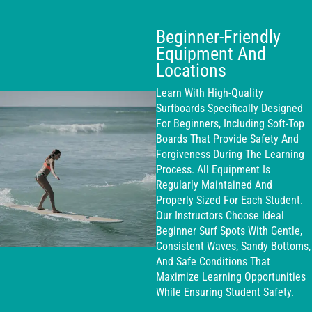
Beginner-Friendly
Equipment And
Locations
Learn With High-Quality
Surfboards Specifically Designed
For Beginners, Including Soft-Top
Boards That Provide Safety And
Forgiveness During The Learning
Process. All Equipment Is
Regularly Maintained And
Properly Sized For Each Student.
Our Instructors Choose Ideal
Beginner Surf Spots With Gentle,
Consistent Waves, Sandy Bottoms,
And Safe Conditions That
Maximize Learning Opportunities
While Ensuring Student Safety.