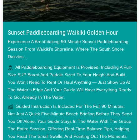
Sunset Paddleboarding Waikiki Golden Hour
Experience A Breathtaking 90-Minute Sunset Paddleboarding
Session From Waikiki’s Shoreline, Where The South Shore
Dazzles...
All Paddleboarding Equipment Is Provided, Including A Full-
Size SUP Board And Paddle Sized To Your Height And Build.
You Won't Need To Rent Or Haul Anything — Just Show Up At
The Water's Edge And Your Guide Will Have Everything Ready
To Go, Already In The Water.
Guided Instruction Is Included For The Full 90 Minutes,
Not Just A Quick Five-Minute Beach Briefing Before They Send
You Off Alone. Your Guide Stays In The Water With The Group
The Entire Session, Offering Real-Time Balance Tips, Helping
You Read The Small Swells, And Pointing Out The Moments