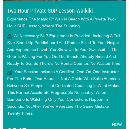
Two Hour Private SUP Lesson Waikiki
Experience The Magic Of Waikiki Beach With A Private Two-
Hour SUP Lesson, Where The Stunning...
All Necessary SUP Equipment Is Provided, Including A Full-
Size Stand-Up Paddleboard And Paddle Sized To Your Height
And Experience Level. You Show Up In Your Swimsuit — The
Gear Is Waiting For You On The Beach, Already Rinsed And
Ready To Go, So There's No Rental Counter, No Wasted Time.
Your Session Includes A Certified, One-On-One Instructor
For The Entire Two Hours — Not A Guide Who Splits Attention
Between Six People. That Dedicated Coaching Is What Makes
This Format Accelerate Progress So Noticeably; When
Someone Is Watching Only You, Corrections Happen In
Seconds, Not After You've Repeated The Same Mistake
Twenty Times.
NOW