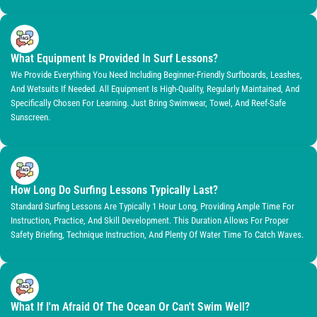
What Equipment Is Provided In Surf Lessons?
We Provide Everything You Need Including Beginner-Friendly Surfboards, Leashes,
And Wetsuits If Needed. All Equipment Is High-Quality, Regularly Maintained, And
Specifically Chosen For Learning. Just Bring Swimwear, Towel, And Reef-Safe
Sunscreen.
How Long Do Surfing Lessons Typically Last?
Standard Surfing Lessons Are Typically 1 Hour Long, Providing Ample Time For
Instruction, Practice, And Skill Development. This Duration Allows For Proper
Safety Briefing, Technique Instruction, And Plenty Of Water Time To Catch Waves.
What If I'm Afraid Of The Ocean Or Can't Swim Well?