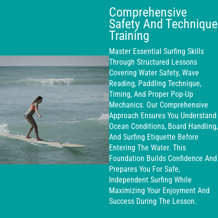
Comprehensive
Safety And Technique
Training
Master Essential Surfing Skills
Through Structured Lessons
Covering Water Safety, Wave
Reading, Paddling Technique,
Timing, And Proper Pop-Up
Mechanics. Our Comprehensive
Approach Ensures You Understand
Ocean Conditions, Board Handling,
And Surfing Etiquette Before
Entering The Water. This
Foundation Builds Confidence And
Prepares You For Safe,
Independent Surfing While
Maximizing Your Enjoyment And
Success During The Lesson.