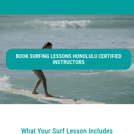
BOOK SURFING LESSONS HONOLULU CERTIFIED
INSTRUCTORS
What Your Surf Lesson Includes