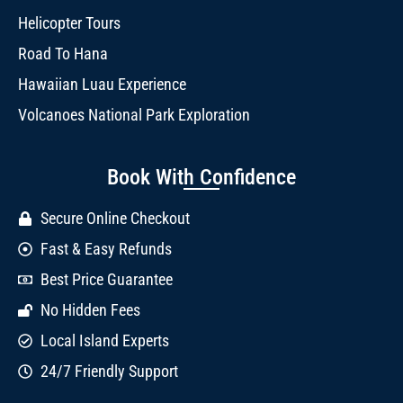
Helicopter Tours
Road To Hana
Hawaiian Luau Experience
Volcanoes National Park Exploration
Book With Confidence
Secure Online Checkout
Fast & Easy Refunds
Best Price Guarantee
No Hidden Fees
Local Island Experts
24/7 Friendly Support