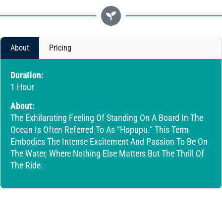
About
Pricing
Duration:
1 Hour
About:
The Exhilarating Feeling Of Standing On A Board In The
Ocean Is Often Referred To As “Hopupu.” This Term
Embodies The Intense Excitement And Passion To Be On
The Water, Where Nothing Else Matters But The Thrill Of
The Ride.