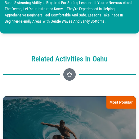
Basic Swimming Ability Is Required For Surfing Lessons. If You’re Nervous About
The Ocean, Let Your Instructor Know – They’re Experienced In Helping
Apprehensive Beginners Feel Comfortable And Safe. Lessons Take Place In
Beginner-Friendly Areas With Gentle Waves And Sandy Bottoms.
Related Activities In Oahu
Most Popular