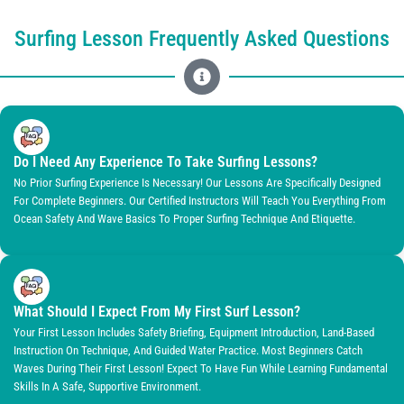
Surfing Lesson Frequently Asked Questions
Do I Need Any Experience To Take Surfing Lessons?
No Prior Surfing Experience Is Necessary! Our Lessons Are Specifically Designed
For Complete Beginners. Our Certified Instructors Will Teach You Everything From
Ocean Safety And Wave Basics To Proper Surfing Technique And Etiquette.
What Should I Expect From My First Surf Lesson?
Your First Lesson Includes Safety Briefing, Equipment Introduction, Land-Based
Instruction On Technique, And Guided Water Practice. Most Beginners Catch
Waves During Their First Lesson! Expect To Have Fun While Learning Fundamental
Skills In A Safe, Supportive Environment.