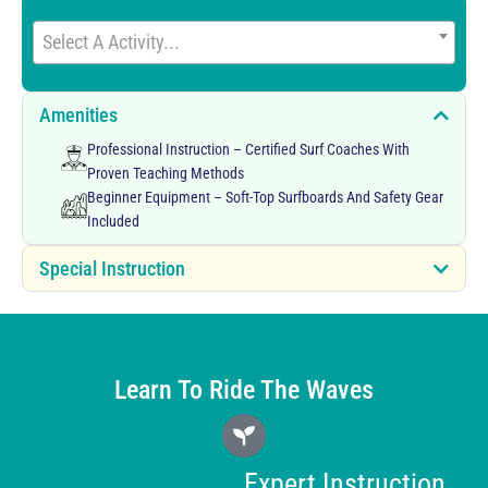
Select A Activity...
Amenities
Professional Instruction – Certified Surf Coaches With
Proven Teaching Methods
Beginner Equipment – Soft-Top Surfboards And Safety Gear
Included
Special Instruction
Learn To Ride The Waves
Expert Instruction