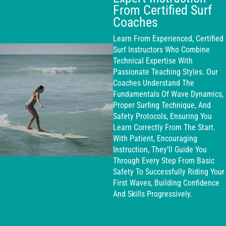
From Certified Surf
Coaches
Learn From Experienced, Certified
Surf Instructors Who Combine
Technical Expertise With
Passionate Teaching Styles. Our
Coaches Understand The
Fundamentals Of Wave Dynamics,
Proper Surfing Technique, And
Safety Protocols, Ensuring You
Learn Correctly From The Start.
With Patient, Encouraging
Instruction, They’ll Guide You
Through Every Step From Basic
Safety To Successfully Riding Your
First Waves, Building Confidence
And Skills Progressively.