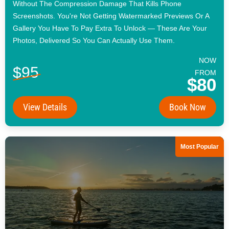
Without The Compression Damage That Kills Phone
Screenshots. You're Not Getting Watermarked Previews Or A
Gallery You Have To Pay Extra To Unlock — These Are Your
Photos, Delivered So You Can Actually Use Them.
NOW
$95
FROM
$80
View Details
Book Now
Most Popular