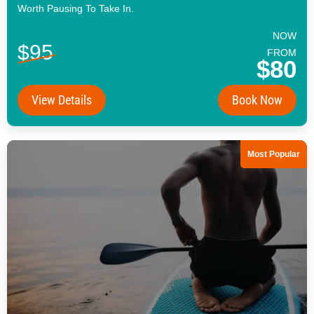
Worth Pausing To Take In.
NOW
$95
FROM
$80
View Details
Book Now
Most Popular