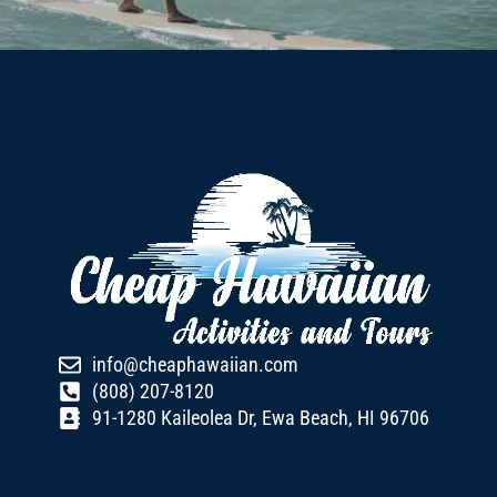
info@cheaphawaiian.com
(808) 207-8120
91-1280 Kaileolea Dr, Ewa Beach, HI 96706