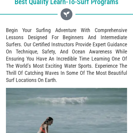
Best Quality Learn-To-Surf Programs
Begin Your Surfing Adventure With Comprehensive
Lessons Designed For Beginners And Intermediate
Surfers. Our Certified Instructors Provide Expert Guidance
On Technique, Safety, And Ocean Awareness While
Ensuring You Have An Incredible Time Learning One Of
The World’s Most Exciting Water Sports. Experience The
Thrill Of Catching Waves In Some Of The Most Beautiful
Surf Locations On Earth.