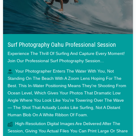
Surf Photography Oahu Professional Session
Experience The Thrill Of Surfing And Capture Every Moment!
Join Our Professional Surf Photography Session...
Your Photographer Enters The Water With You, Not
Standing On The Beach With A Zoom Lens Hoping For The
Best. This In-Water Positioning Means They're Shooting From
Ocean Level, Which Gives Your Photos That Dramatic Low
Angle Where You Look Like You're Towering Over The Wave
— The Shot That Actually Looks Like Surfing, Not A Distant
Human Blob On A White Ribbon Of Foam.
High-Resolution Digital Images Are Delivered After The
Session, Giving You Actual Files You Can Print Large Or Share