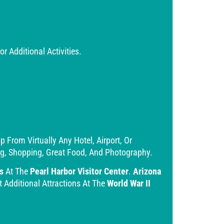
 Additional Activities.
From Virtually Any Hotel, Airport, Or
ing, Shopping, Great Food, And Photography.
s
At The
Pearl Harbor Visitor Center
.
Arizona
t Additional Attractions At The
World War II