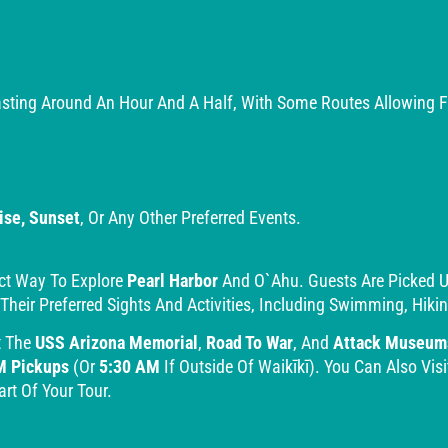
sting Around An Hour And A Half, With Some Routes Allowing For
ise, Sunset
, Or Any Other Preferred Events.
ct Way To Explore
Pearl Harbor
And O`ahu. Guests Are Picked Up 
 Their Preferred Sights And Activities, Including Swimming, Hik
t The
USS Arizona Memorial
,
Road To War
, And
Attack Museum
M Pickups
(or
5:30 AM
If Outside Of Waikīkī). You Can Also Visi
rt Of Your Tour.