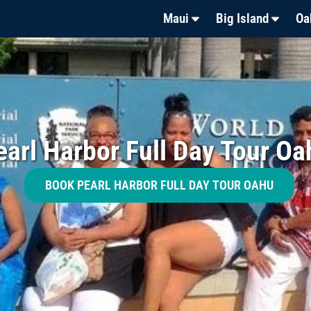
Maui
Big Island
Oa
earl Harbor Full Day Tour Oa
BOOK PEARL HARBOR FULL DAY TOUR OAHU