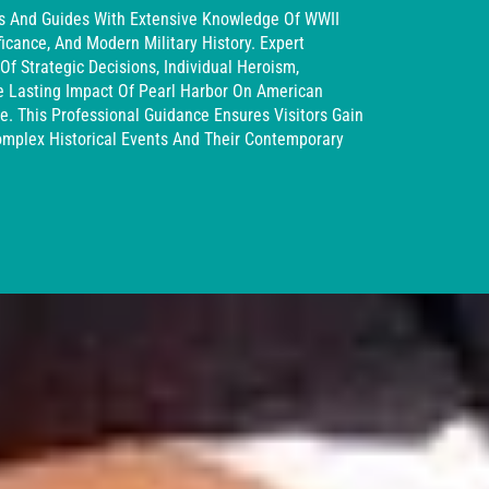
ns And Guides With Extensive Knowledge Of WWII
ficance, And Modern Military History. Expert
Of Strategic Decisions, Individual Heroism,
e Lasting Impact Of Pearl Harbor On American
ne. This Professional Guidance Ensures Visitors Gain
omplex Historical Events And Their Contemporary