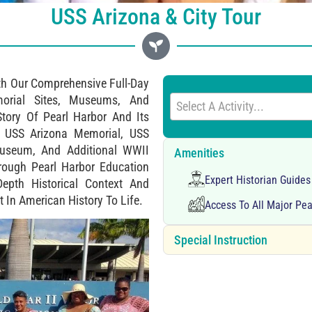
USS Arizona & City Tour
th Our Comprehensive Full-Day
morial Sites, Museums, And
Select A Activity...
Story Of Pearl Harbor And Its
e USS Arizona Memorial, USS
 Museum, And Additional WWII
Amenities
rough Pearl Harbor Education
Expert Historian Guide
Depth Historical Context And
 In American History To Life.
Access To All Major Pe
Special Instruction