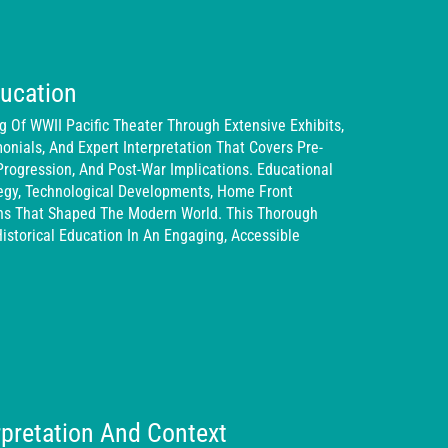
ducation
Of WWII Pacific Theater Through Extensive Exhibits,
monials, And Expert Interpretation That Covers Pre-
Progression, And Post-War Implications. Educational
tegy, Technological Developments, Home Front
ons That Shaped The Modern World. This Thorough
istorical Education In An Engaging, Accessible
erpretation And Context