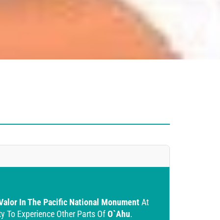
 Valor In The Pacific National Monument
At
ty To Experience Other Parts Of
O`ahu
.