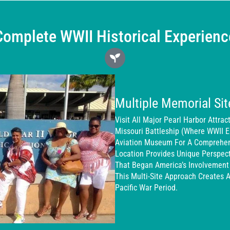
Complete WWII Historical Experienc
Multiple Memorial S
Visit All Major Pearl Harbor Attra
Missouri Battleship (where WWII 
Aviation Museum For A Comprehens
Location Provides Unique Perspect
That Began America’s Involvement
This Multi-Site Approach Creates 
Pacific War Period.