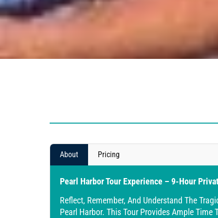
About
Pricing
Pearl Harbor Tour Experience – 9-Hour Priva
Reflect, Remember, And Understand The Tragi
Pearl Harbor. This Tour Provides Ample Time T