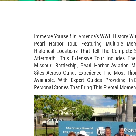
Immerse Yourself In America’s WWII History Wi
Pearl Harbor Tour, Featuring Multiple Me
Historical Locations That Tell The Complete 
Aftermath. This Extensive Tour Includes Th
Missouri Battleship, Pearl Harbor Aviation
Sites Across Oahu. Experience The Most Tho
Available, With Expert Guides Providing In-
Personal Stories That Bring This Pivotal Moment