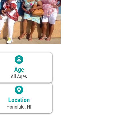
Age
All Ages
Location
Honolulu, HI