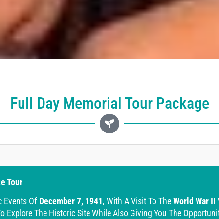
Full Day Memorial Tour Package
te Tour
c Events Of
December 7, 1941
, With A Visit To The
World War II
o Explore The Historic Site While Also Giving You The Opportuni