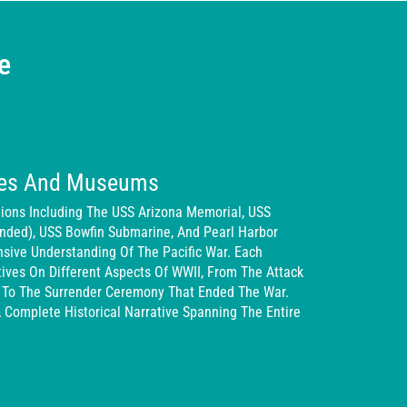
e
ites And Museums
ctions Including The USS Arizona Memorial, USS
Ended), USS Bowfin Submarine, And Pearl Harbor
ive Understanding Of The Pacific War. Each
ives On Different Aspects Of WWII, From The Attack
 To The Surrender Ceremony That Ended The War.
A Complete Historical Narrative Spanning The Entire