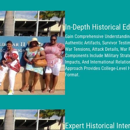
In-Depth Historical E
Gain Comprehensive Understanding 
Authentic Artifacts, Survivor Testi
War Tensions, Attack Details, War 
Components Include Military Stra
Impacts, And International Relati
Approach Provides College-Level H
Format.
Expert Historical Int