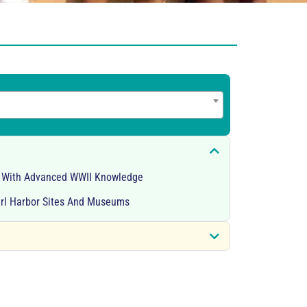
s With Advanced WWII Knowledge
arl Harbor Sites And Museums