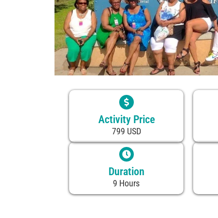
Activity Price
799 USD
Duration
9 Hours