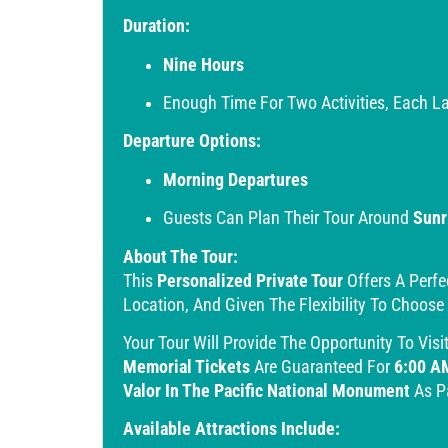
Duration:
Nine Hours
Enough Time For Two Activities, Each La
Departure Options:
Morning Departures
Guests Can Plan Their Tour Around
Sunr
About The Tour:
This
Personalized Private Tour
Offers A Perfe
Location, And Given The Flexibility To Choose
Your Tour Will Provide The Opportunity To Visi
Memorial Tickets
Are Guaranteed For
6:00 A
Valor In The Pacific National Monument
As Pa
Available Attractions Include: