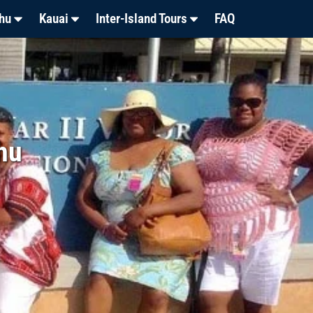
hu
Kauai
Inter-Island Tours
FAQ
hu