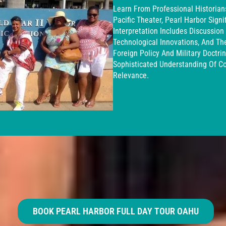
Learn From Professional Historia
Pacific Theater, Pearl Harbor Signi
Interpretation Includes Discussion 
Technological Innovations, And Th
Foreign Policy And Military Doctri
Sophisticated Understanding Of C
Relevance.
BOOK PEARL HARBOR FULL DAY TOUR OAHU