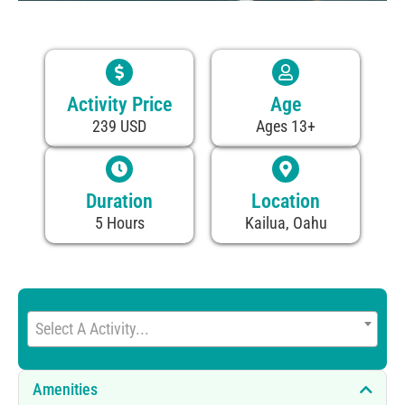
Activity Price
Age
239 USD
Ages 13+
Duration
Location
5 Hours
Kailua, Oahu
Select A Activity...
Amenities