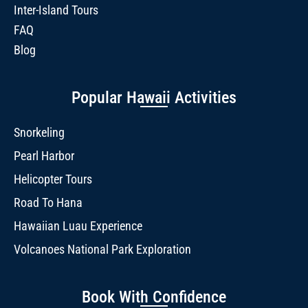
Inter-Island Tours
FAQ
Blog
Popular Hawaii Activities
Snorkeling
Pearl Harbor
Helicopter Tours
Road To Hana
Hawaiian Luau Experience
Volcanoes National Park Exploration
Book With Confidence