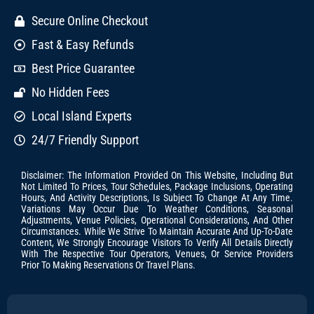
Secure Online Checkout
Fast & Easy Refunds
Best Price Guarantee
No Hidden Fees
Local Island Experts
24/7 Friendly Support
Disclaimer: The Information Provided On This Website, Including But
Not Limited To Prices, Tour Schedules, Package Inclusions, Operating
Hours, And Activity Descriptions, Is Subject To Change At Any Time.
Variations May Occur Due To Weather Conditions, Seasonal
Adjustments, Venue Policies, Operational Considerations, And Other
Circumstances. While We Strive To Maintain Accurate And Up-To-Date
Content, We Strongly Encourage Visitors To Verify All Details Directly
With The Respective Tour Operators, Venues, Or Service Providers
Prior To Making Reservations Or Travel Plans.