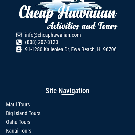
info@cheaphawaiian.com
(808) 207-8120
91-1280 Kaileolea Dr, Ewa Beach, HI 96706
Site Navigation
Maui Tours
Big Island Tours
Oahu Tours
Kauai Tours