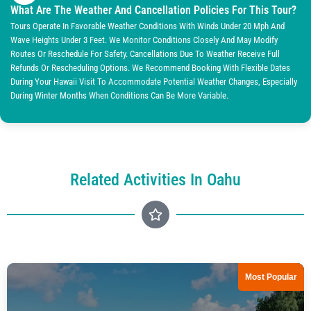
What Are The Weather And Cancellation Policies For This Tour?
Tours Operate In Favorable Weather Conditions With Winds Under 20 Mph And
Wave Heights Under 3 Feet. We Monitor Conditions Closely And May Modify
Routes Or Reschedule For Safety. Cancellations Due To Weather Receive Full
Refunds Or Rescheduling Options. We Recommend Booking With Flexible Dates
During Your Hawaii Visit To Accommodate Potential Weather Changes, Especially
During Winter Months When Conditions Can Be More Variable.
Related Activities In Oahu
Most Popular