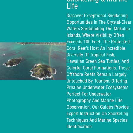
Life
Discover Exceptional Snorkeling
Opportunities In The Crystal-Clear
Waters Surrounding The Mokulua
Islands, Where Visibility Often
Exceeds 100 Feet. The Protected
Coral Reefs Host An Incredible
Diversity Of Tropical Fish,
Hawaiian Green Sea Turtles, And
Colorful Coral Formations. These
Offshore Reefs Remain Largely
Untouched By Tourism, Offering
Pristine Underwater Ecosystems
Perfect For Underwater
Photography And Marine Life
Observation. Our Guides Provide
Expert Instruction On Snorkeling
Techniques And Marine Species
Identification.