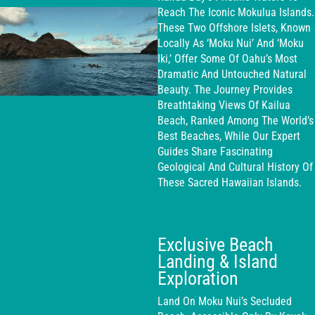
Reach The Iconic Mokulua Islands.
These Two Offshore Islets, Known
Locally As ‘Moku Nui’ And ‘Moku
Iki,’ Offer Some Of Oahu’s Most
Dramatic And Untouched Natural
Beauty. The Journey Provides
Breathtaking Views Of Kailua
Beach, Ranked Among The World’s
Best Beaches, While Our Expert
Guides Share Fascinating
Geological And Cultural History Of
These Sacred Hawaiian Islands.
Exclusive Beach
Landing & Island
Exploration
Land On Moku Nui’s Secluded