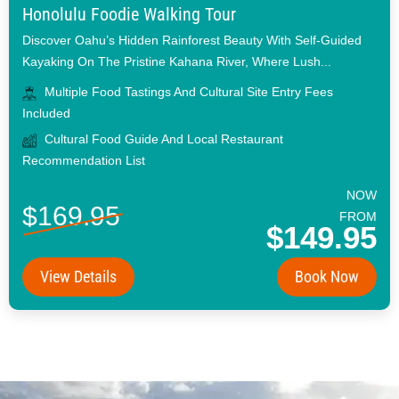
Honolulu Foodie Walking Tour
Discover Oahu’s Hidden Rainforest Beauty With Self-Guided
Kayaking On The Pristine Kahana River, Where Lush...
Multiple Food Tastings And Cultural Site Entry Fees
Included
Cultural Food Guide And Local Restaurant
Recommendation List
NOW
$169.95
FROM
$149.95
View Details
Book Now