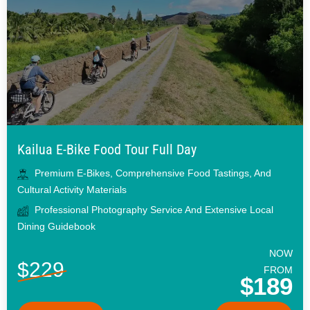
Kailua E-Bike Food Tour Full Day
Premium E-Bikes, Comprehensive Food Tastings, And
Cultural Activity Materials
Professional Photography Service And Extensive Local
Dining Guidebook
NOW
$229
FROM
$189