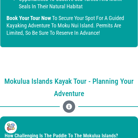
Seals In Their Natural Habitat
Book Your Tour Now
To Secure Your Spot For A Guided
Kayaking Adventure To Moku Nui Island. Permits Are
Limited, So Be Sure To Reserve In Advance!
Mokulua Islands Kayak Tour - Planning Your
Adventure
How Challenging Is The Paddle To The Mokulua Islands?