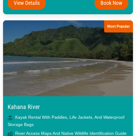
View Details
Book Now
Most Popular
Kahana River
Kayak Rental With Paddles, Life Jackets, And Waterproof
Storage Bags
River Access Maps And Native Wildlife Identification Guide