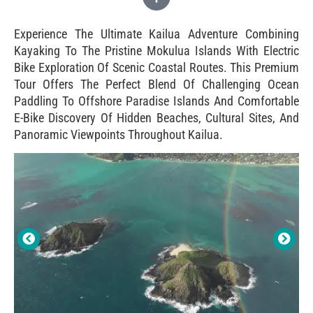
Experience The Ultimate Kailua Adventure Combining
Kayaking To The Pristine Mokulua Islands With Electric
Bike Exploration Of Scenic Coastal Routes. This Premium
Tour Offers The Perfect Blend Of Challenging Ocean
Paddling To Offshore Paradise Islands And Comfortable
E-Bike Discovery Of Hidden Beaches, Cultural Sites, And
Panoramic Viewpoints Throughout Kailua.