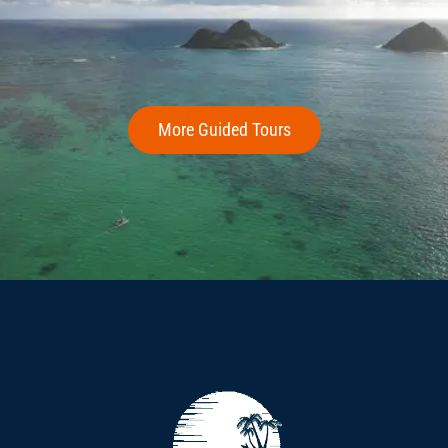
More Guided Tours