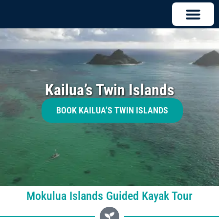
Kailua’s Twin Islands
BOOK KAILUA’S TWIN ISLANDS
Mokulua Islands Guided Kayak Tour