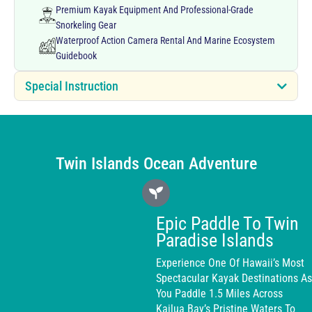
Premium Kayak Equipment And Professional-Grade
Snorkeling Gear
Waterproof Action Camera Rental And Marine Ecosystem
Guidebook
Special Instruction
Twin Islands Ocean Adventure
Epic Paddle To Twin
Paradise Islands
Experience One Of Hawaii’s Most
Spectacular Kayak Destinations As
You Paddle 1.5 Miles Across
Kailua Bay’s Pristine Waters To