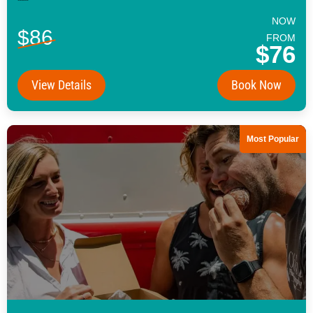
NOW
$86
FROM
$76
View Details
Book Now
Most Popular