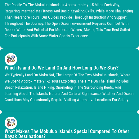
The Paddle To The Mokulua Islands Is Approximately 1.5 Miles Each Way,
Requiring Intermediate Fitness And Basic Kayaking Skills. While More Challenging
Than Nearshore Tours, Our Guides Provide Thorough Instruction And Support
Throughout The Journey. The Open Ocean Environment Requires Comfort With
Deeper Water And Potential For Moderate Waves, Making This Tour Best Suited
For Participants With Some Water Sports Experience.
Which Island Do We Land On And How Long Do We Stay?
We Typically Land On Moku Nui, The Larger Of The Two Mokulua Islands, Where
We Spend Approximately 1-2 Hours Exploring. The Time On The Island Includes
Beach Relaxation, Island Hiking, Snorkeling In The Surrounding Reefs, And
Learning About The Island’s Natural And Cultural Significance. Weather And Ocean
Conditions May Occasionally Require Visiting Alternative Locations For Safety.
What Makes The Mokulua Islands Special Compared To Other
Kayak Destinations?