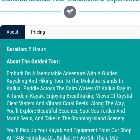
About
Pricing
Duration:
5 Hours
About The Guided Tour:
Embark On A Memorable Adventure With A Guided
Kayaking And Hiking Tour To The Mokulua Islands In
Kailua. Paddle Across The Calm Waters Of Kailua Bay In
A Tandem Kayak, Enjoying Breathtaking Views Of Crystal-
Clear Waters And Vibrant Coral Reefs. Along The Way,
You’ll Explore Beautiful Beaches, Spot Sea Turtles And
Monk Seals, And Take In The Stunning Island Scenery.
You’ll Pick Up Your Kayak And Equipment From Our Shop
At 134B Hamakua Dr., Kailua, HI 96734. Then, Use