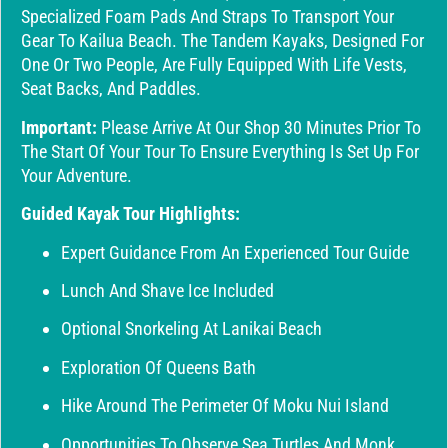
Specialized Foam Pads And Straps To Transport Your
Gear To Kailua Beach. The Tandem Kayaks, Designed For
One Or Two People, Are Fully Equipped With Life Vests,
Seat Backs, And Paddles.
Important:
Please Arrive At Our Shop 30 Minutes Prior To
The Start Of Your Tour To Ensure Everything Is Set Up For
Your Adventure.
Guided Kayak Tour Highlights:
Expert Guidance From An Experienced Tour Guide
Lunch And Shave Ice Included
Optional Snorkeling At Lanikai Beach
Exploration Of Queens Bath
Hike Around The Perimeter Of Moku Nui Island
Opportunities To Observe Sea Turtles And Monk