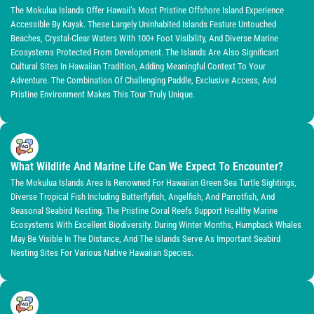
The Mokulua Islands Offer Hawaii’s Most Pristine Offshore Island Experience
Accessible By Kayak. These Largely Uninhabited Islands Feature Untouched
Beaches, Crystal-Clear Waters With 100+ Foot Visibility, And Diverse Marine
Ecosystems Protected From Development. The Islands Are Also Significant
Cultural Sites In Hawaiian Tradition, Adding Meaningful Context To Your
Adventure. The Combination Of Challenging Paddle, Exclusive Access, And
Pristine Environment Makes This Tour Truly Unique.
What Wildlife And Marine Life Can We Expect To Encounter?
The Mokulua Islands Area Is Renowned For Hawaiian Green Sea Turtle Sightings,
Diverse Tropical Fish Including Butterflyfish, Angelfish, And Parrotfish, And
Seasonal Seabird Nesting. The Pristine Coral Reefs Support Healthy Marine
Ecosystems With Excellent Biodiversity. During Winter Months, Humpback Whales
May Be Visible In The Distance, And The Islands Serve As Important Seabird
Nesting Sites For Various Native Hawaiian Species.