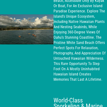
Beach, Accessible Only By Kayak
Or Boat, For An Exclusive Island
Paradise Experience. Explore The
Island’s Unique Ecosystem,
Including Native Hawaiian Plants
And Nesting Seabirds, While
Enjoying 360-Degree Views Of
Oahu’s Stunning Coastline. The
Pristine White Sand Beach Offers
Perfect Spots For Relaxation,
Photography, And Appreciation Of
Untouched Hawaiian Wilderness.
This Rare Opportunity To Step
Foot On A Mostly Uninhabited
Hawaiian Island Creates
Memories That Last A Lifetime.
World-Class
Snorkeling & Marine