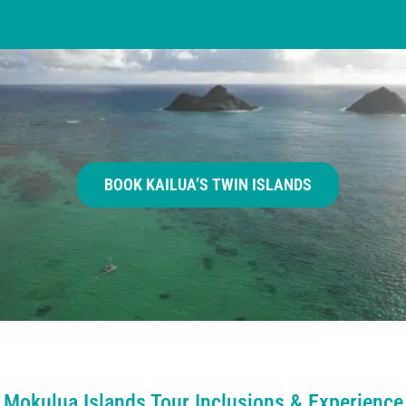
BOOK KAILUA’S TWIN ISLANDS
Mokulua Islands Tour Inclusions & Experience