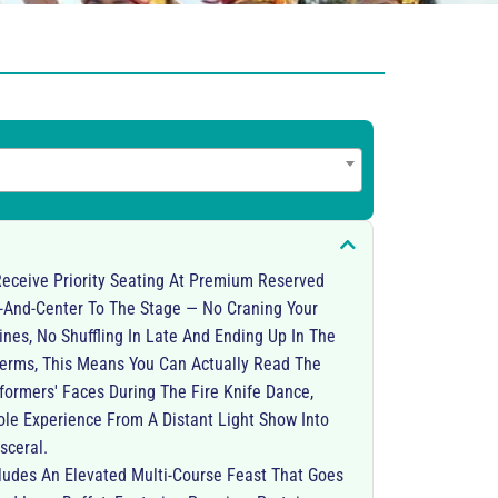
eceive Priority Seating At Premium Reserved
t-And-Center To The Stage — No Craning Your
ines, No Shuffling In Late And Ending Up In The
 Terms, This Means You Can Actually Read The
formers' Faces During The Fire Knife Dance,
e Experience From A Distant Light Show Into
sceral.
cludes An Elevated Multi-Course Feast That Goes