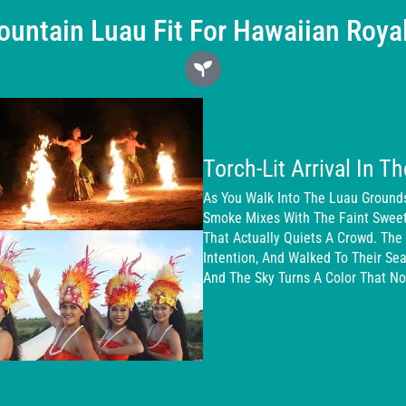
untain Luau Fit For Hawaiian Roya
Torch-Lit Arrival In Th
As You Walk Into The Luau Grounds
Smoke Mixes With The Faint Sweetne
That Actually Quiets A Crowd. The 
Intention, And Walked To Their S
And The Sky Turns A Color That No 