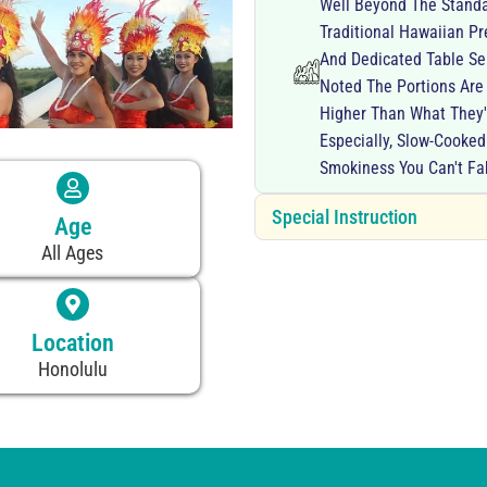
Well Beyond The Standa
Traditional Hawaiian P
And Dedicated Table Ser
Noted The Portions Are
Higher Than What They'
Especially, Slow-Cooke
Smokiness You Can't Fa
Special Instruction
Age
All Ages
Location
Honolulu