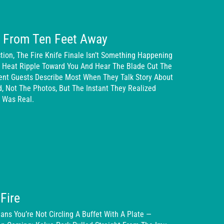
n From Ten Feet Away
ion, The Fire Knife Finale Isn’t Something Happening
e Heat Ripple Toward You And Hear The Blade Cut The
ent Guests Describe Most When They Talk Story About
d, Not The Photos, But The Instant They Realized
 Was Real.
Fire
ans You’re Not Circling A Buffet With A Plate —