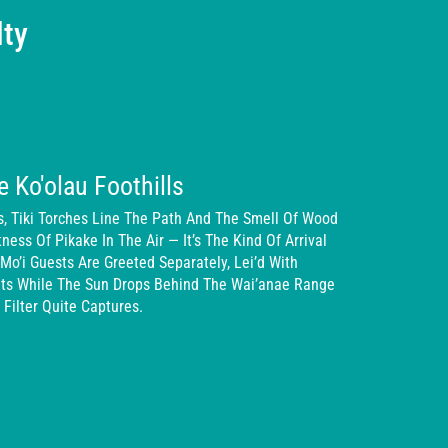
lty
e Ko'olau Foothills
, Tiki Torches Line The Path And The Smell Of Wood
ss Of Pikake In The Air — It’s The Kind Of Arrival
Mo’i Guests Are Greeted Separately, Lei’d With
eats While The Sun Drops Behind The Wai’anae Range
Filter Quite Captures.