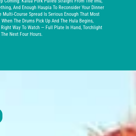
p Coming: Kalua Pork Pulled Straight From The Imu,
ething, And Enough Haupia To Reconsider Your Dinner
he Multi-Course Spread Is Serious Enough That Most
It When The Drums Pick Up And The Hula Begins,
 Right Way To Watch — Full Plate In Hand, Torchlight
r The Next Four Hours.