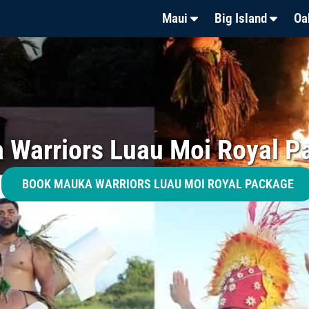
Maui
Big Island
Oa
 Warriors Luau Moi Royal P
BOOK MAUKA WARRIORS LUAU MOI ROYAL PACKAGE