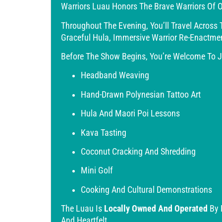
Warriors Luau Honors The Brave Warriors Of O
Throughout The Evening, You’ll Travel Across 
Graceful Hula, Immersive Warrior Re-Enactme
Before The Show Begins, You’re Welcome To Jo
Headband Weaving
Hand-Drawn Polynesian Tattoo Art
Hula And Maori Poi Lessons
Kava Tasting
Coconut Cracking And Shredding
Mini Golf
Cooking And Cultural Demonstrations
The Luau Is
Locally Owned And Operated
By 
And Heartfelt.