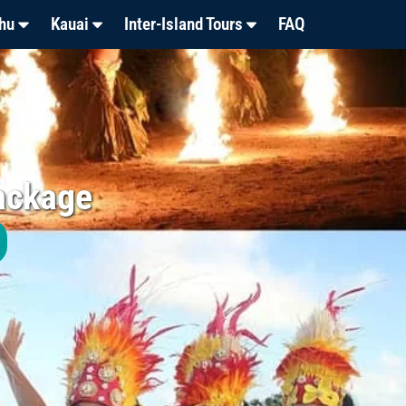
hu
Kauai
Inter-Island Tours
FAQ
ackage