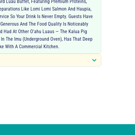
rd Luau Buffet, Featuring Premium Proteins,
reparations Like Lomi Lomi Salmon And Haupia,
vice So Your Drink Is Never Empty. Guests Have
 Generous And The Food Quality Is Noticeably
d Had At Other O'ahu Luaus — The Kalua Pig
d In The Imu (underground Oven), Has That Deep
ke With A Commercial Kitchen.