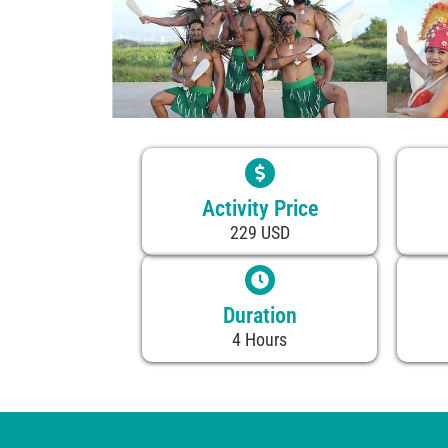
Activity Price
229 USD
Duration
4 Hours