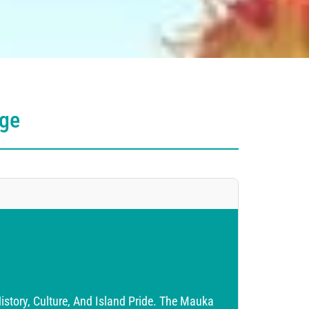
age
story, Culture, And Island Pride. The Mauka