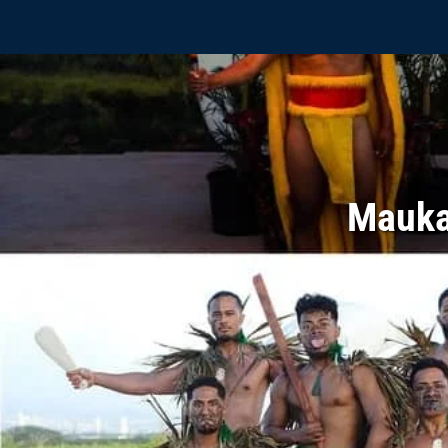
Mauka