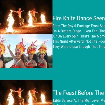
Fire Knife Dance See
From The Royal Package Front Sect
On A Distant Stage — You Feel Th
Air On Every Spin. That’s The Mom
This Night Afterward: Not The Foo
They Were Close Enough That This
The Feast Before The 
Table Service At The Mo’i Level Me