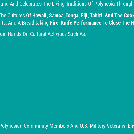
ahu And Celebrates The Living Traditions Of Polynesia Through
The Cultures Of
Hawaii, Samoa, Tonga, Fiji, Tahiti, And The Coo
nts, And A Breathtaking
Fire-Knife Performance
To Close The N
in Hands-On Cultural Activities Such As:
Polynesian Community Members And U.S. Military Veterans, Ensu