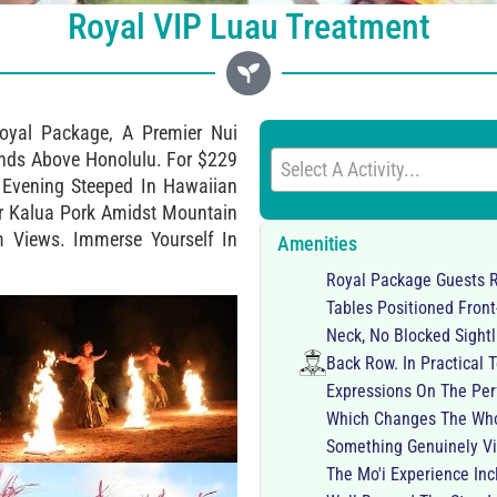
Royal VIP Luau Treatment
oyal Package, A Premier Nui
ands Above Honolulu. For $229
Select A Activity...
r Evening Steeped In Hawaiian
vor Kalua Pork Amidst Mountain
m Views. Immerse Yourself In
Amenities
Royal Package Guests R
Tables Positioned Fron
Neck, No Blocked Sightl
Back Row. In Practical
Expressions On The Per
Which Changes The Whol
Something Genuinely Vi
The Mo'i Experience In