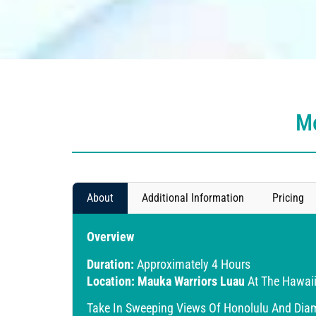
Mo
About
Additional Information
Pricing
Overview
Duration:
Approximately 4 Hours
Location:
Mauka Warriors Luau
At The Hawaii
Take In Sweeping Views Of Honolulu And Diamo