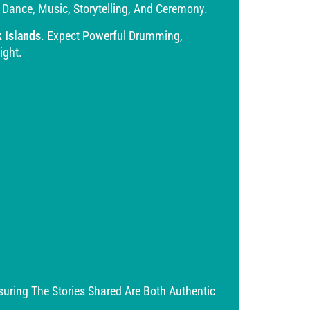
 Dance, Music, Storytelling, And Ceremony.
k Islands
. Expect Powerful Drumming,
ight.
ring The Stories Shared Are Both Authentic