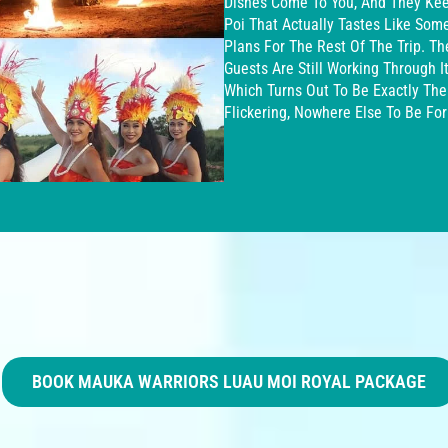
Dishes Come To You, And They Kee
Poi That Actually Tastes Like Som
Plans For The Rest Of The Trip. T
Guests Are Still Working Through 
Which Turns Out To Be Exactly The
Flickering, Nowhere Else To Be Fo
BOOK MAUKA WARRIORS LUAU MOI ROYAL PACKAGE