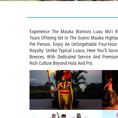
Experience The Mauka Warriors Luau Mo’i R
Tours Offering Set In The Scenic Mauka Highl
Per Person, Enjoy An Unforgettable Four-Hou
Royalty. Unlike Typical Luaus, Here You’ll Sa
Breezes, With Dedicated Service And Premiu
Rich Culture Beyond Hula And Poi.