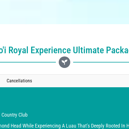
'i Royal Experience Ultimate Pack
Cancellations
 Country Club
nd Head While Experiencing A Luau That’s Deeply Rooted In Hi