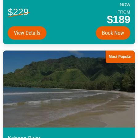
NOW
$229
FROM
$189
View Details
Book Now
Most Popular