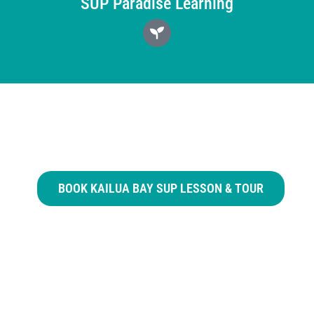
SUP Paradise Learning
BOOK KAILUA BAY SUP LESSON & TOUR