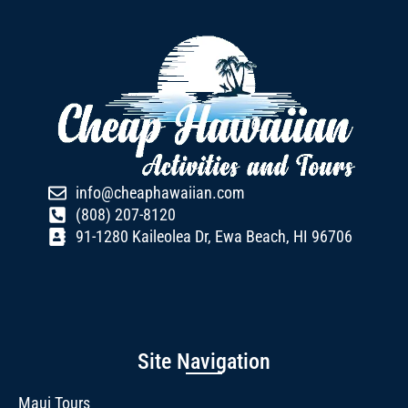
info@cheaphawaiian.com
(808) 207-8120
91-1280 Kaileolea Dr, Ewa Beach, HI 96706
Site Navigation
Maui Tours