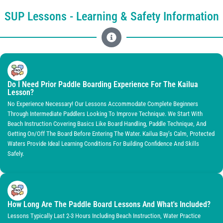
SUP Lessons - Learning & Safety Information
Do I Need Prior Paddle Boarding Experience For The Kailua
Lesson?
No Experience Necessary! Our Lessons Accommodate Complete Beginners
Through Intermediate Paddlers Looking To Improve Technique. We Start With
Beach Instruction Covering Basics Like Board Handling, Paddle Technique, And
Getting On/off The Board Before Entering The Water. Kailua Bay’s Calm, Protected
Waters Provide Ideal Learning Conditions For Building Confidence And Skills
Safely.
How Long Are The Paddle Board Lessons And What's Included?
Lessons Typically Last 2-3 Hours Including Beach Instruction, Water Practice