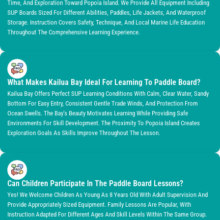
Time, And Exploration Toward Popoia Island. We Provide All Equipment Including
SUP Boards Sized For Different Abilities, Paddles, Life Jackets, And Waterproof
Storage. Instruction Covers Safety, Technique, And Local Marine Life Education
Throughout The Comprehensive Learning Experience.
What Makes Kailua Bay Ideal For Learning To Paddle Board?
Kailua Bay Offers Perfect SUP Learning Conditions With Calm, Clear Water, Sandy
Bottom For Easy Entry, Consistent Gentle Trade Winds, And Protection From
Ocean Swells. The Bay’s Beauty Motivates Learning While Providing Safe
Environments For Skill Development. The Proximity To Popoia Island Creates
Exploration Goals As Skills Improve Throughout The Lesson.
Can Children Participate In The Paddle Board Lessons?
Yes! We Welcome Children As Young As 8 Years Old With Adult Supervision And
Provide Appropriately Sized Equipment. Family Lessons Are Popular, With
Instruction Adapted For Different Ages And Skill Levels Within The Same Group.