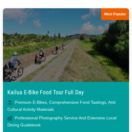
Most Popular
Kailua E-Bike Food Tour Full Day
Premium E-Bikes, Comprehensive Food Tastings, And
Cultural Activity Materials
Professional Photography Service And Extensive Local
Dining Guidebook