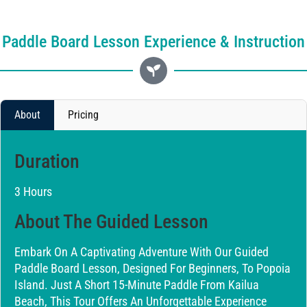
Paddle Board Lesson Experience & Instruction
About
Pricing
Duration
3 Hours
About The Guided Lesson
Embark On A Captivating Adventure With Our Guided
Paddle Board Lesson, Designed For Beginners, To Popoia
Island. Just A Short 15-Minute Paddle From Kailua
Beach, This Tour Offers An Unforgettable Experience