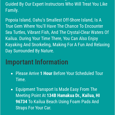
Guided By Our Expert Instructors Who Will Treat You Like
Family.
Popoia Island, Oahu’s Smallest Off-Shore Island, Is A
True Gem Where You’ll Have The Chance To Encounter
Sea Turtles, Vibrant Fish, And The Crystal-Clear Waters Of
Kailua. During Your Time There, You Can Also Enjoy
Kayaking And Snorkeling, Making For A Fun And Relaxing
Day Surrounded By Nature.
Important Information
Please Arrive
1 Hour
Before Your Scheduled Tour
Time.
Equipment Transport Is Made Easy From The
Meeting Point At
134B Hamakua Dr., Kailua, HI
96734
To Kailua Beach Using Foam Pads And
Straps For Your Car.