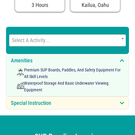
3 Hours
Kailua, Oahu
Select A Activity...
Amenities
Premium SUP Boards, Paddles, And Safety Equipment For
All Skill Levels
Waterproof Storage And Basic Underwater Viewing
Equipment
Special Instruction