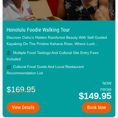
Honolulu Foodie Walking Tour
Discover Oahu’s Hidden Rainforest Beauty With Self-Guided
Kayaking On The Pristine Kahana River, Where Lush...
Multiple Food Tastings And Cultural Site Entry Fees
Included
Cultural Food Guide And Local Restaurant
Recommendation List
NOW
$169.95
FROM
$149.95
View Details
Book Now