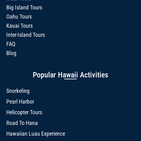
Big Island Tours
Oahu Tours
Kauai Tours
Inter-Island Tours
FAQ
Blog
Popular Hawaii Activities
Snorkeling
Pearl Harbor
Helicopter Tours
Road To Hana
Hawaiian Luau Experience