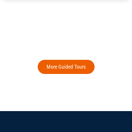
More Guided Tours