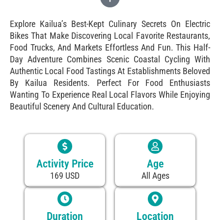
Explore Kailua’s Best-Kept Culinary Secrets On Electric
Bikes That Make Discovering Local Favorite Restaurants,
Food Trucks, And Markets Effortless And Fun. This Half-
Day Adventure Combines Scenic Coastal Cycling With
Authentic Local Food Tastings At Establishments Beloved
By Kailua Residents. Perfect For Food Enthusiasts
Wanting To Experience Real Local Flavors While Enjoying
Beautiful Scenery And Cultural Education.
Activity Price
Age
169 USD
All Ages
Duration
Location