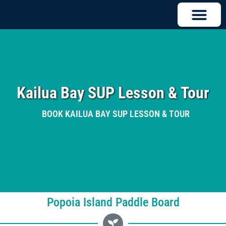
Kailua Bay SUP Lesson & Tour
BOOK KAILUA BAY SUP LESSON & TOUR
Popoia Island Paddle Board