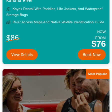
Kahana River
Kayak Rental With Paddles, Life Jackets, And Waterproof
Storage Bags
River Access Maps And Native Wildlife Identification Guide
NOW
$86
FROM
$76
View Details
Book Now
Most Popular