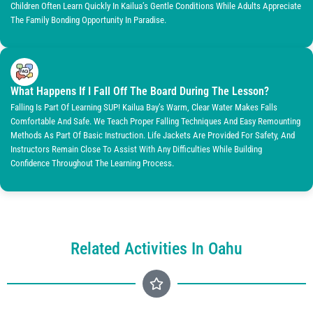
Children Often Learn Quickly In Kailua’s Gentle Conditions While Adults Appreciate
The Family Bonding Opportunity In Paradise.
What Happens If I Fall Off The Board During The Lesson?
Falling Is Part Of Learning SUP! Kailua Bay’s Warm, Clear Water Makes Falls
Comfortable And Safe. We Teach Proper Falling Techniques And Easy Remounting
Methods As Part Of Basic Instruction. Life Jackets Are Provided For Safety, And
Instructors Remain Close To Assist With Any Difficulties While Building
Confidence Throughout The Learning Process.
Related Activities In Oahu