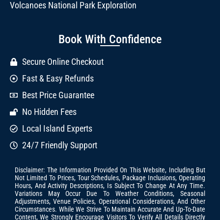
Volcanoes National Park Exploration
Book With Confidence
Secure Online Checkout
Fast & Easy Refunds
Best Price Guarantee
No Hidden Fees
Local Island Experts
24/7 Friendly Support
Disclaimer: The Information Provided On This Website, Including But
Not Limited To Prices, Tour Schedules, Package Inclusions, Operating
Hours, And Activity Descriptions, Is Subject To Change At Any Time.
Variations May Occur Due To Weather Conditions, Seasonal
Adjustments, Venue Policies, Operational Considerations, And Other
Circumstances. While We Strive To Maintain Accurate And Up-To-Date
Content, We Strongly Encourage Visitors To Verify All Details Directly