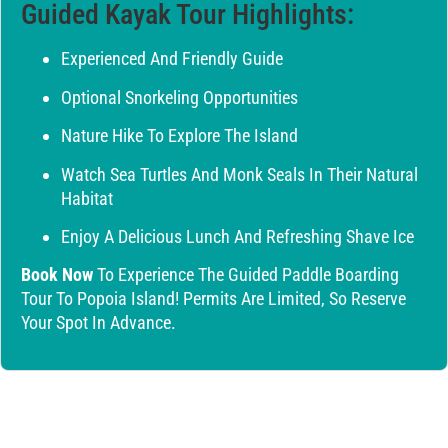
Guided Kayak Tour Highlights:
Experienced And Friendly Guide
Optional Snorkeling Opportunities
Nature Hike To Explore The Island
Watch Sea Turtles And Monk Seals In Their Natural
Habitat
Enjoy A Delicious Lunch And Refreshing Shave Ice
Book Now
To Experience The Guided Paddle Boarding
Tour To Popoia Island! Permits Are Limited, So Reserve
Your Spot In Advance.