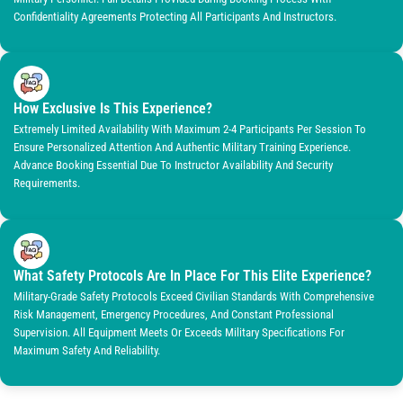
Confidentiality Agreements Protecting All Participants And Instructors.
How Exclusive Is This Experience?
Extremely Limited Availability With Maximum 2-4 Participants Per Session To
Ensure Personalized Attention And Authentic Military Training Experience.
Advance Booking Essential Due To Instructor Availability And Security
Requirements.
What Safety Protocols Are In Place For This Elite Experience?
Military-Grade Safety Protocols Exceed Civilian Standards With Comprehensive
Risk Management, Emergency Procedures, And Constant Professional
Supervision. All Equipment Meets Or Exceeds Military Specifications For
Maximum Safety And Reliability.