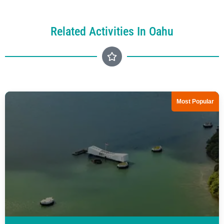
Related Activities In Oahu
Most Popular