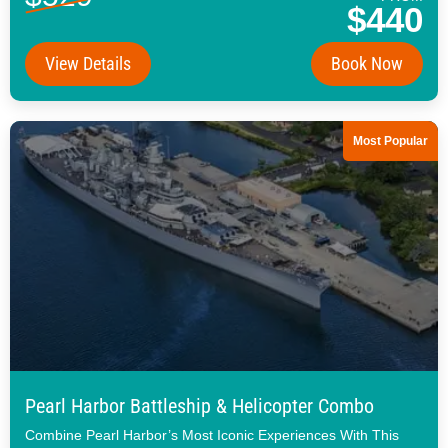
$440
View Details
Book Now
Most Popular
Pearl Harbor Battleship & Helicopter Combo
Combine Pearl Harbor’s Most Iconic Experiences With This