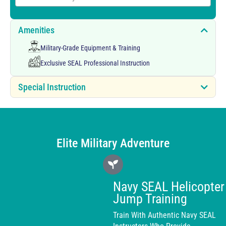
Amenities
Military-Grade Equipment & Training
Exclusive SEAL Professional Instruction
Special Instruction
Elite Military Adventure
Navy SEAL Helicopter
Jump Training
Train With Authentic Navy SEAL