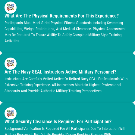
What Are The Physical Requirements For This Experience?
Participants Must Meet Strict Physical Fitness Standards Including Swimming
Capabilities, Weight Restrictions, And Medical Clearance. Physical Assessment
May Be Required To Ensure Ability To Safely Complete Military-Style Training
Activities.
Are The Navy SEAL Instructors Active Military Personnel?
Instructors Are Carefully Vetted Active Or Retired Navy SEAL Professionals With
Extensive Training Experience. All Instructors Maintain Highest Professional
Standards And Provide Authentic Military Training Perspectives.
What Security Clearance Is Required For Participation?
Background Verification Is Required For All Participants Due To Interaction With
Military Personnel. Full Details Provided During Booking Process With