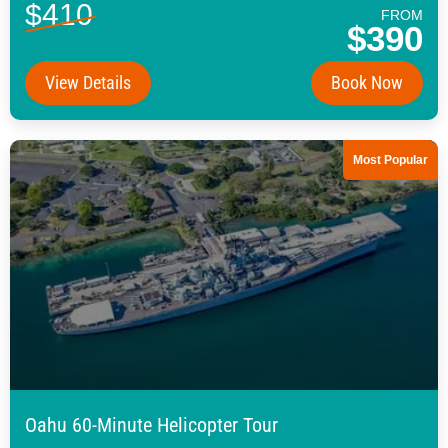
$410
FROM
$390
View Details
Book Now
Most Popular
Oahu 60-Minute Helicopter Tour