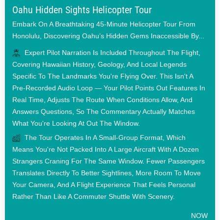
Oahu Hidden Sights Helicopter Tour
Embark On A Breathtaking 45-Minute Helicopter Tour From
Honolulu, Discovering Oahu’s Hidden Gems Inaccessible By...
Expert Pilot Narration Is Included Throughout The Flight,
Covering Hawaiian History, Geology, And Local Legends
Specific To The Landmarks You're Flying Over. This Isn't A
Pre-Recorded Audio Loop — Your Pilot Points Out Features In
Real Time, Adjusts The Route When Conditions Allow, And
Answers Questions, So The Commentary Actually Matches
What You're Looking At Out The Window.
The Tour Operates In A Small-Group Format, Which
Means You're Not Packed Into A Large Aircraft With A Dozen
Strangers Craning For The Same Window. Fewer Passengers
Translates Directly To Better Sightlines, More Room To Move
Your Camera, And A Flight Experience That Feels Personal
Rather Than Like A Commuter Shuttle With Scenery.
NOW