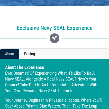
Exclusive Navy SEAL Experience
About
Pricing
About The Experience
Ever Dreamed Of Experiencing What It’s Like To Be A
Navy SEAL, Alongside A Real Navy SEAL? Now’s Your
Chance! Take Part In An Unforgettable Adventure With
Your Own Personal Navy SEAL Instructor.
Your Journey Begins In A Private Helicopter, Where You’ll
Soar Above Pristine Blue Waters. Then, Take The Leap