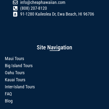
info@cheaphawaiian.com
(808) 207-8120
91-1280 Kaileolea Dr, Ewa Beach, HI 96706
Site Navigation
Maui Tours
Big Island Tours
Oahu Tours
Kauai Tours
Inter-Island Tours
FAQ
Blog