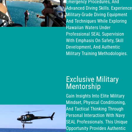
Emergency Procedures, And
Advanced Diving Skills. Experience
Military-Grade Diving Equipment
And Techniques While Exploring
Hawaiian Waters Under
Professional SEAL Supervision
With Emphasis On Safety, Skill
Development, And Authentic
Military Training Methodologies.
Exclusive Military
Mentorship
Gain Insights Into Elite Military
Mindset, Physical Conditioning,
And Tactical Thinking Through
Personal Interaction With Navy
SEAL Professionals. This Unique
Opportunity Provides Authentic