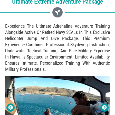
Ultimate Extreme Adventure Package
Experience The Ultimate Adrenaline Adventure Training
Alongside Active Or Retired Navy SEALs In This Exclusive
Helicopter Jump And Dive Package. This Premium
Experience Combines Professional Skydiving Instruction,
Underwater Tactical Training, And Elite Military Expertise
In Hawaii’s Spectacular Environment. Limited Availability
Ensures Intimate, Personalized Training With Authentic
Military Professionals.