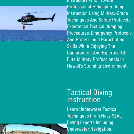
Instructors Who Provide
Professional Helicopter Jump
Instruction Using Military-Grade
Techniques And Safety Protocols.
Experience Tactical Jumping
Procedures, Emergency Protocols,
And Professional Parachuting
Skills While Enjoying The
Camaraderie And Expertise Of
Elite Military Professionals In
Hawaii’s Stunning Environment.
Tactical Diving
Instruction
Learn Underwater Tactical
Techniques From Navy SEAL
Diving Experts Including
Underwater Navigation,