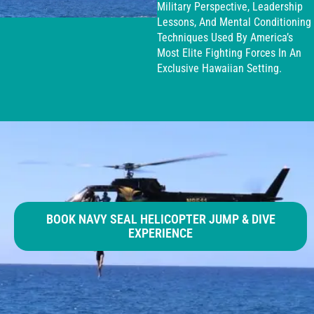
Military Perspective, Leadership
Lessons, And Mental Conditioning
Techniques Used By America’s
Most Elite Fighting Forces In An
Exclusive Hawaiian Setting.
BOOK NAVY SEAL HELICOPTER JUMP & DIVE
EXPERIENCE