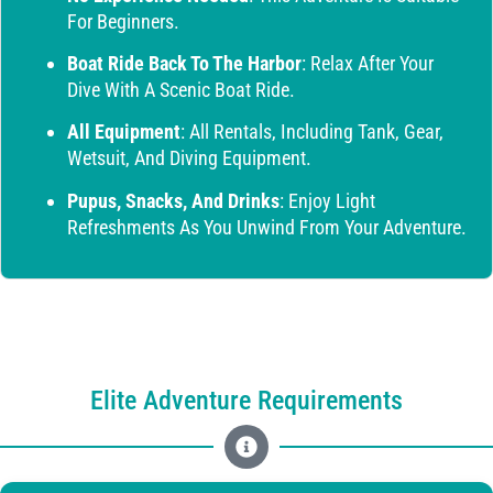
For Beginners.
Boat Ride Back To The Harbor
: Relax After Your
Dive With A Scenic Boat Ride.
All Equipment
: All Rentals, Including Tank, Gear,
Wetsuit, And Diving Equipment.
Pupus, Snacks, And Drinks
: Enjoy Light
Refreshments As You Unwind From Your Adventure.
Elite Adventure Requirements