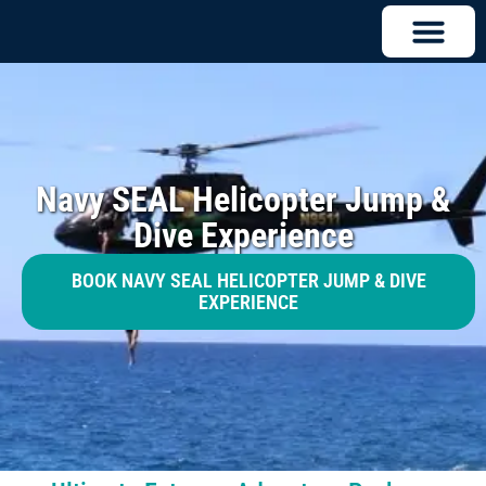
Navy SEAL Helicopter Jump &
Dive Experience
BOOK NAVY SEAL HELICOPTER JUMP & DIVE
EXPERIENCE