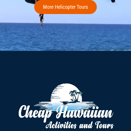
More Helicopter Tours