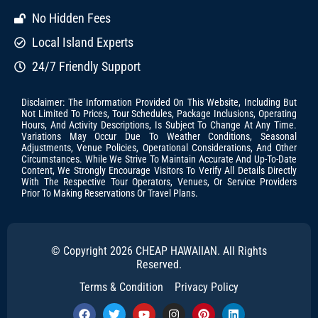
No Hidden Fees
Local Island Experts
24/7 Friendly Support
Disclaimer: The Information Provided On This Website, Including But
Not Limited To Prices, Tour Schedules, Package Inclusions, Operating
Hours, And Activity Descriptions, Is Subject To Change At Any Time.
Variations May Occur Due To Weather Conditions, Seasonal
Adjustments, Venue Policies, Operational Considerations, And Other
Circumstances. While We Strive To Maintain Accurate And Up-To-Date
Content, We Strongly Encourage Visitors To Verify All Details Directly
With The Respective Tour Operators, Venues, Or Service Providers
Prior To Making Reservations Or Travel Plans.
© Copyright 2026 CHEAP HAWAIIAN. All Rights
Reserved.
Terms & Condition
Privacy Policy