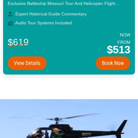
Exclusive Battleship Missouri Tour And Helicopter Flight...
Expert Historical Guide Commentary
Audio Tour Systems Included
NOW
$619
FROM
$513
View Details
Book Now