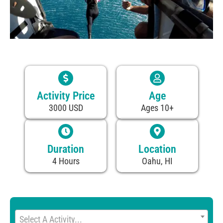
Activity Price
Age
3000 USD
Ages 10+
Duration
Location
4 Hours
Oahu, HI
Select A Activity...