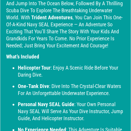
And Jump Into The Ocean Below, Followed By A Thrilling
Scuba Dive To Explore The Breathtaking Underwater
World. With
Trident Adventures
, You Can Join This One-
Of-A-Kind Navy SEAL Experience — An Adventure So
Exciting That You’ll Share The Story With Your Kids And
Grandkids For Years To Come. No Prior Experience Is
Needed; Just Bring Your Excitement And Courage!
What’s Included
Helicopter Tour
: Enjoy A Scenic Ride Before Your
Daring Dive.
One-Tank Dive
: Dive Into The Crystal-Clear Waters
For An Unforgettable Underwater Experience.
Personal Navy SEAL Guide
: Your Own Personal
Navy SEAL Will Serve As Your Dive Instructor, Jump
Guide, And Helicopter Instructor.
No Experience Needed
: This Adventure Is Suitable