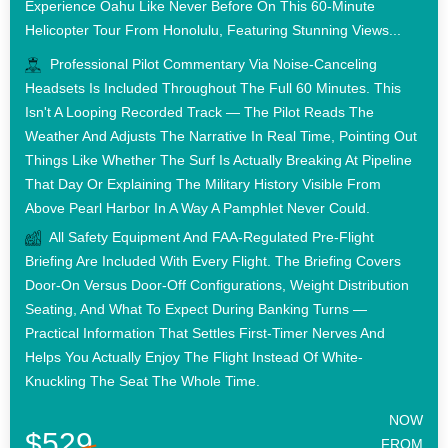
Experience Oahu Like Never Before On This 60-Minute
Helicopter Tour From Honolulu, Featuring Stunning Views...
Professional Pilot Commentary Via Noise-Canceling
Headsets Is Included Throughout The Full 60 Minutes. This
Isn't A Looping Recorded Track — The Pilot Reads The
Weather And Adjusts The Narrative In Real Time, Pointing Out
Things Like Whether The Surf Is Actually Breaking At Pipeline
That Day Or Explaining The Military History Visible From
Above Pearl Harbor In A Way A Pamphlet Never Could.
All Safety Equipment And FAA-Regulated Pre-Flight
Briefing Are Included With Every Flight. The Briefing Covers
Door-On Versus Door-Off Configurations, Weight Distribution
Seating, And What To Expect During Banking Turns —
Practical Information That Settles First-Timer Nerves And
Helps You Actually Enjoy The Flight Instead Of White-
Knuckling The Seat The Whole Time.
NOW
$529
FROM