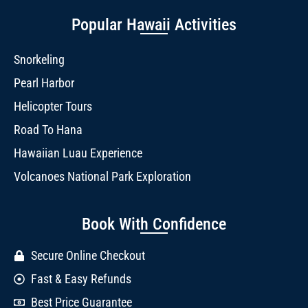
Popular Hawaii Activities
Snorkeling
Pearl Harbor
Helicopter Tours
Road To Hana
Hawaiian Luau Experience
Volcanoes National Park Exploration
Book With Confidence
Secure Online Checkout
Fast & Easy Refunds
Best Price Guarantee