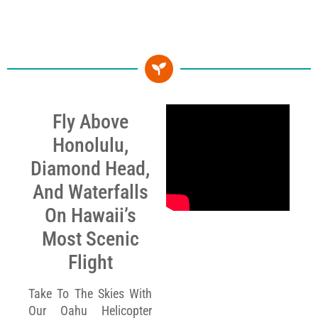
Fly Above
Honolulu,
Diamond Head,
And Waterfalls
On Hawaii’s
Most Scenic
Flight
Take To The Skies With
Our Oahu Helicopter