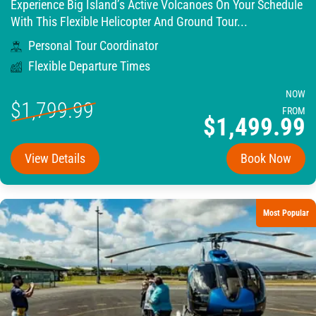
Experience Big Island’s Active Volcanoes On Your Schedule
With This Flexible Helicopter And Ground Tour...
Personal Tour Coordinator
Flexible Departure Times
NOW
$1,799.99
FROM
$1,499.99
View Details
Book Now
Most Popular