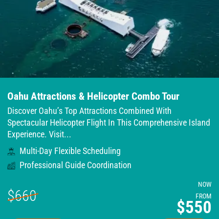
Oahu Attractions & Helicopter Combo Tour
Discover Oahu’s Top Attractions Combined With
Spectacular Helicopter Flight In This Comprehensive Island
Experience. Visit...
Multi-Day Flexible Scheduling
Professional Guide Coordination
NOW
$660
FROM
$550