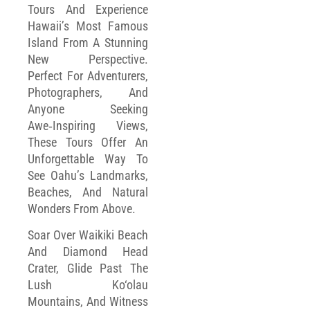
Tours And Experience
Hawaii’s Most Famous
Island From A Stunning
New Perspective.
Perfect For Adventurers,
Photographers, And
Anyone Seeking
Awe‑inspiring Views,
These Tours Offer An
Unforgettable Way To
See Oahu’s Landmarks,
Beaches, And Natural
Wonders From Above.
Soar Over Waikiki Beach
And Diamond Head
Crater, Glide Past The
Lush Ko‘olau
Mountains, And Witness