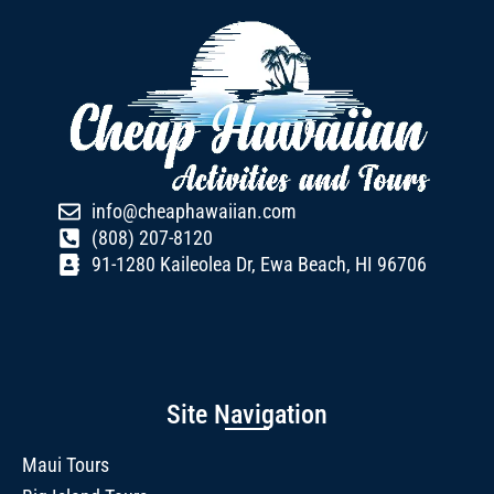
info@cheaphawaiian.com
(808) 207-8120
91-1280 Kaileolea Dr, Ewa Beach, HI 96706
Site Navigation
Maui Tours