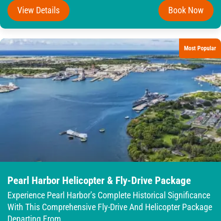
View Details
Book Now
Most Popular
Pearl Harbor Helicopter & Fly-Drive Package
Experience Pearl Harbor’s Complete Historical Significance
With This Comprehensive Fly-Drive And Helicopter Package
Departing From...