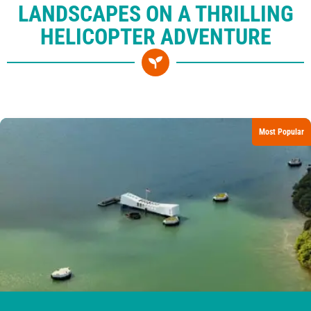
LANDSCAPES ON A THRILLING
HELICOPTER ADVENTURE
Most Popular