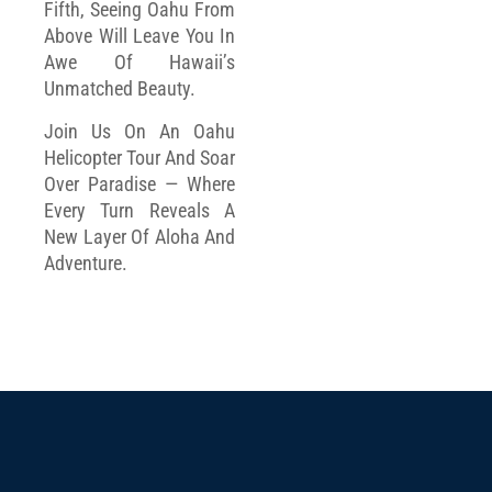
Fifth, Seeing Oahu From
Above Will Leave You In
Awe Of Hawaii’s
Unmatched Beauty.
Join Us On An Oahu
Helicopter Tour And Soar
Over Paradise — Where
Every Turn Reveals A
New Layer Of Aloha And
Adventure.