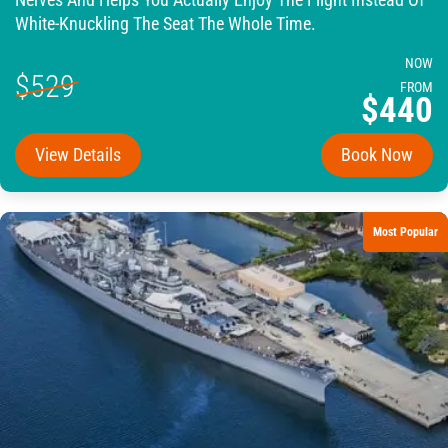
Nerves And Helps You Actually Enjoy The Flight Instead Of
White-Knuckling The Seat The Whole Time.
NOW
$529
FROM
$440
View Details
Book Now
Most Popular