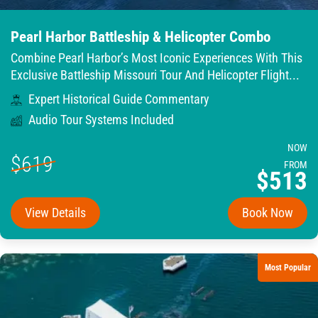
Pearl Harbor Battleship & Helicopter Combo
Combine Pearl Harbor’s Most Iconic Experiences With This
Exclusive Battleship Missouri Tour And Helicopter Flight...
Expert Historical Guide Commentary
Audio Tour Systems Included
NOW
$619
FROM
$513
View Details
Book Now
Most Popular