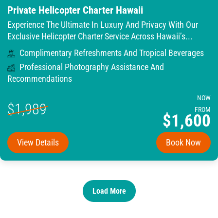
Private Helicopter Charter Hawaii
Experience The Ultimate In Luxury And Privacy With Our
Exclusive Helicopter Charter Service Across Hawaii’s...
Complimentary Refreshments And Tropical Beverages
Professional Photography Assistance And
Recommendations
NOW
$1,989
FROM
$1,600
View Details
Book Now
Load More