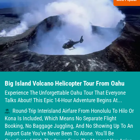
Big Island Volcano Helicopter Tour From Oahu
Experience The Unforgettable Oahu Tour That Everyone
Talks About! This Epic 14-Hour Adventure Begins At...
Round-Trip Interisland Airfare From Honolulu To Hilo Or
Kona Is Included, Which Means No Separate Flight
Booking, No Baggage Juggling, And No Showing Up To An
Airport Gate You've Never Been To Alone. You'll Be