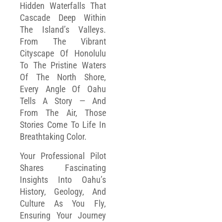
Hidden Waterfalls That
Cascade Deep Within
The Island’s Valleys.
From The Vibrant
Cityscape Of Honolulu
To The Pristine Waters
Of The North Shore,
Every Angle Of Oahu
Tells A Story — And
From The Air, Those
Stories Come To Life In
Breathtaking Color.
Your Professional Pilot
Shares Fascinating
Insights Into Oahu’s
History, Geology, And
Culture As You Fly,
Ensuring Your Journey