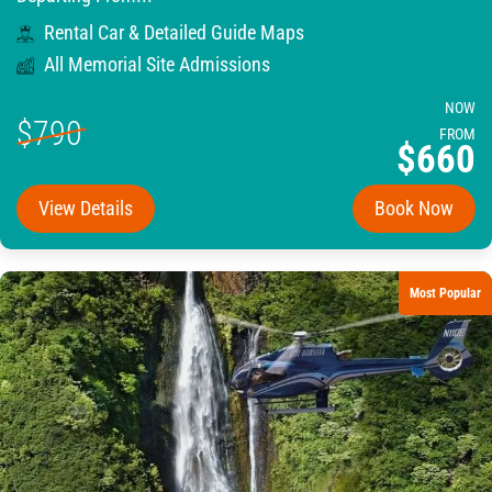
Rental Car & Detailed Guide Maps
All Memorial Site Admissions
NOW
$790
FROM
$660
View Details
Book Now
Most Popular