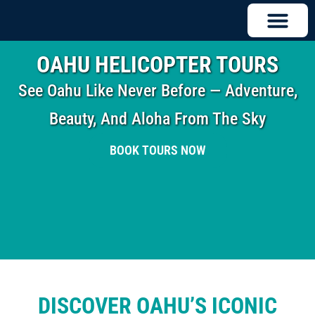
OAHU HELICOPTER TOURS
See Oahu Like Never Before — Adventure,
Beauty, And Aloha From The Sky
BOOK TOURS NOW
DISCOVER OAHU’S ICONIC