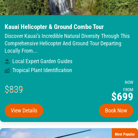
Kauai Helicopter & Ground Combo Tour
Discover Kauai’s Incredible Natural Diversity Through This
Comprehensive Helicopter And Ground Tour Departing
Locally From...
Local Expert Garden Guides
Tropical Plant Identification
NOW
$839
FROM
$699
View Details
Book Now
Most Popular