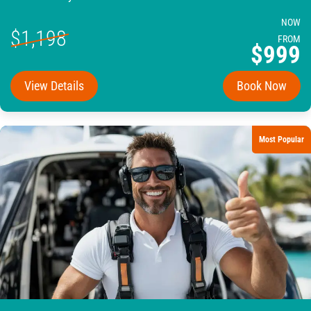
NOW
$1,198
FROM
$999
View Details
Book Now
Most Popular