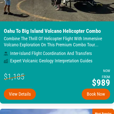
Oahu To Big Island Volcano Helicopter Combo
Combine The Thrill Of Helicopter Flight With Immersive
Volcano Exploration On This Premium Combo Tour...
Inter-Island Flight Coordination And Transfers
Expert Volcanic Geology Interpretation Guides
NOW
$1,185
FROM
$989
View Details
Book Now
Most Popular