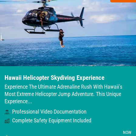
Hawaii Helicopter Skydiving Experience
Experience The Ultimate Adrenaline Rush With Hawaii’s
Most Extreme Helicopter Jump Adventure. This Unique
Experience...
Professional Video Documentation
Complete Safety Equipment Included
NOW