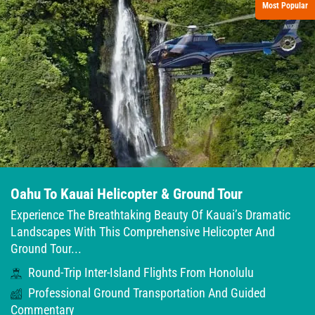
Most Popular
Oahu To Kauai Helicopter & Ground Tour
Experience The Breathtaking Beauty Of Kauai’s Dramatic
Landscapes With This Comprehensive Helicopter And
Ground Tour...
Round-Trip Inter-Island Flights From Honolulu
Professional Ground Transportation And Guided
Commentary