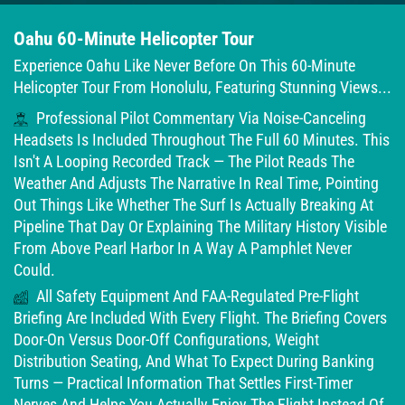
Oahu 60-Minute Helicopter Tour
Experience Oahu Like Never Before On This 60-Minute
Helicopter Tour From Honolulu, Featuring Stunning Views...
Professional Pilot Commentary Via Noise-Canceling
Headsets Is Included Throughout The Full 60 Minutes. This
Isn't A Looping Recorded Track — The Pilot Reads The
Weather And Adjusts The Narrative In Real Time, Pointing
Out Things Like Whether The Surf Is Actually Breaking At
Pipeline That Day Or Explaining The Military History Visible
From Above Pearl Harbor In A Way A Pamphlet Never
Could.
All Safety Equipment And FAA-Regulated Pre-Flight
Briefing Are Included With Every Flight. The Briefing Covers
Door-On Versus Door-Off Configurations, Weight
Distribution Seating, And What To Expect During Banking
Turns — Practical Information That Settles First-Timer