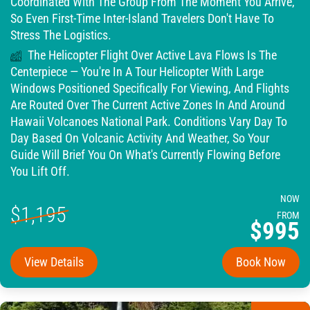
Coordinated With The Group From The Moment You Arrive,
So Even First-Time Inter-Island Travelers Don't Have To
Stress The Logistics.
The Helicopter Flight Over Active Lava Flows Is The
Centerpiece — You're In A Tour Helicopter With Large
Windows Positioned Specifically For Viewing, And Flights
Are Routed Over The Current Active Zones In And Around
Hawaii Volcanoes National Park. Conditions Vary Day To
Day Based On Volcanic Activity And Weather, So Your
Guide Will Brief You On What's Currently Flowing Before
You Lift Off.
NOW
$1,195
FROM
$995
View Details
Book Now