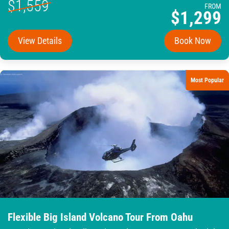
$1,559
FROM
$1,299
View Details
Book Now
Most Popular
Flexible Big Island Volcano Tour From Oahu