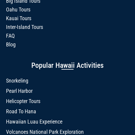
Big Island Tours
Oahu Tours
Kauai Tours
Inter-Island Tours
FAQ
Blog
Popular Hawaii Activities
Snorkeling
Pearl Harbor
Helicopter Tours
Road To Hana
Hawaiian Luau Experience
Volcanoes National Park Exploration