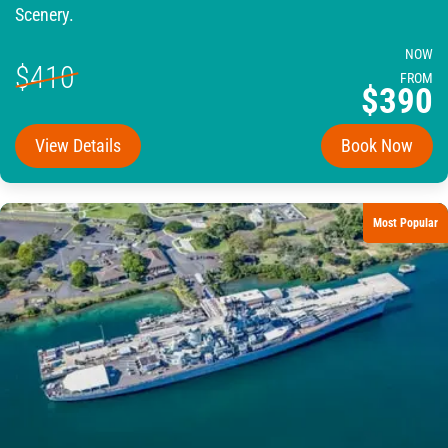
Scenery.
NOW
$410
FROM
$390
View Details
Book Now
Most Popular