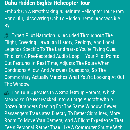
Oahu Hidden Sights Helicopter Tour
Embark On A Breathtaking 45-Minute Helicopter Tour From
Honolulu, Discovering Oahu’s Hidden Gems Inaccessible
By...
Expert Pilot Narration Is Included Throughout The
Flight, Covering Hawaiian History, Geology, And Local
Legends Specific To The Landmarks You're Flying Over.
This Isn't A Pre-Recorded Audio Loop — Your Pilot Points
Out Features In Real Time, Adjusts The Route When
Conditions Allow, And Answers Questions, So The
Commentary Actually Matches What You're Looking At Out
The Window.
The Tour Operates In A Small-Group Format, Which
Means You're Not Packed Into A Large Aircraft With A
Dozen Strangers Craning For The Same Window. Fewer
Passengers Translates Directly To Better Sightlines, More
Room To Move Your Camera, And A Flight Experience That
Feels Personal Rather Than Like A Commuter Shuttle With