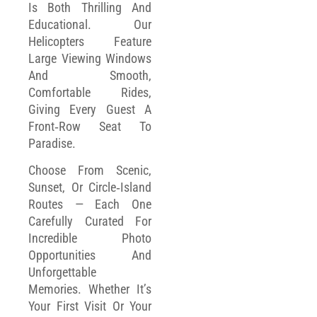
Is Both Thrilling And
Educational. Our
Helicopters Feature
Large Viewing Windows
And Smooth,
Comfortable Rides,
Giving Every Guest A
Front‑row Seat To
Paradise.
Choose From Scenic,
Sunset, Or Circle‑island
Routes — Each One
Carefully Curated For
Incredible Photo
Opportunities And
Unforgettable
Memories. Whether It’s
Your First Visit Or Your