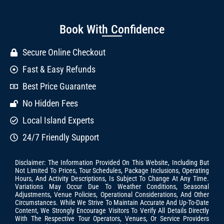
Book With Confidence
Secure Online Checkout
Fast & Easy Refunds
Best Price Guarantee
No Hidden Fees
Local Island Experts
24/7 Friendly Support
Disclaimer: The Information Provided On This Website, Including But
Not Limited To Prices, Tour Schedules, Package Inclusions, Operating
Hours, And Activity Descriptions, Is Subject To Change At Any Time.
Variations May Occur Due To Weather Conditions, Seasonal
Adjustments, Venue Policies, Operational Considerations, And Other
Circumstances. While We Strive To Maintain Accurate And Up-To-Date
Content, We Strongly Encourage Visitors To Verify All Details Directly
With The Respective Tour Operators, Venues, Or Service Providers