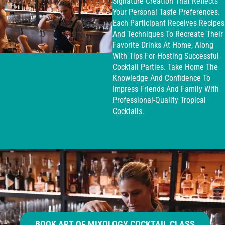
Signature Creation That Reflects
Your Personal Taste Preferences.
Each Participant Receives Recipes
And Techniques To Recreate Their
Favorite Drinks At Home, Along
With Tips For Hosting Successful
Cocktail Parties. Take Home The
Knowledge And Confidence To
Impress Friends And Family With
Professional-Quality Tropical
Cocktails.
BOOK ART OF MIXOLOGY COCKTAIL CLASS