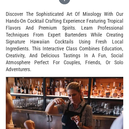
Discover The Sophisticated Art Of Mixology With Our
Hands-On Cocktail Crafting Experience Featuring Tropical
Flavors And Premium Spirits. Learn Professional
Techniques From Expert Bartenders While Creating
Signature Hawaiian Cocktails Using Fresh Local
Ingredients. This Interactive Class Combines Education,
Creativity, And Delicious Tastings In A Fun, Social
Atmosphere Perfect For Couples, Friends, Or Solo
Adventurers.