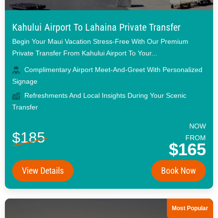
Kahului Airport To Lahaina Private Transfer
Begin Your Maui Vacation Stress-Free With Our Premium
Private Transfer From Kahului Airport To Your...
Complimentary Airport Meet-And-Greet With Personalized
Signage
Refreshments And Local Insights During Your Scenic
Transfer
NOW
$185
FROM
$165
View Details
Book Now
Most Popular