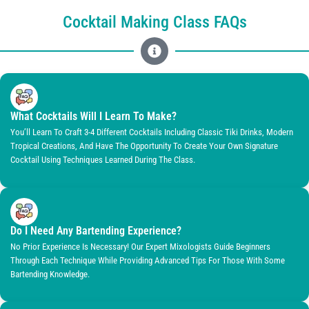
Cocktail Making Class FAQs
What Cocktails Will I Learn To Make?
You’ll Learn To Craft 3-4 Different Cocktails Including Classic Tiki Drinks, Modern
Tropical Creations, And Have The Opportunity To Create Your Own Signature
Cocktail Using Techniques Learned During The Class.
Do I Need Any Bartending Experience?
No Prior Experience Is Necessary! Our Expert Mixologists Guide Beginners
Through Each Technique While Providing Advanced Tips For Those With Some
Bartending Knowledge.