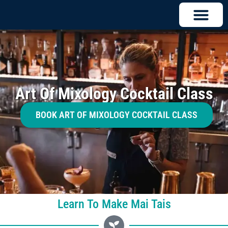
Art Of Mixology Cocktail Class
BOOK ART OF MIXOLOGY COCKTAIL CLASS
Learn To Make Mai Tais