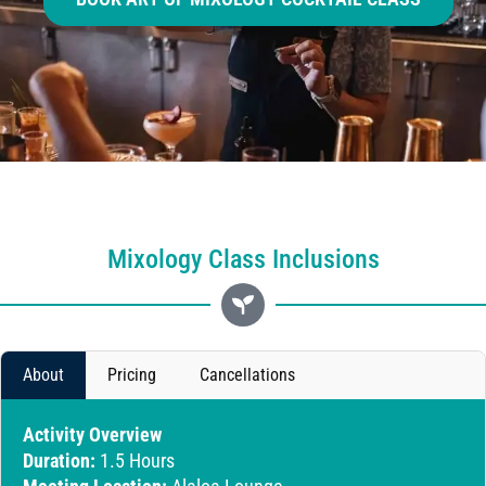
Mixology Class Inclusions
About
Pricing
Cancellations
Activity Overview
Duration:
1.5 Hours