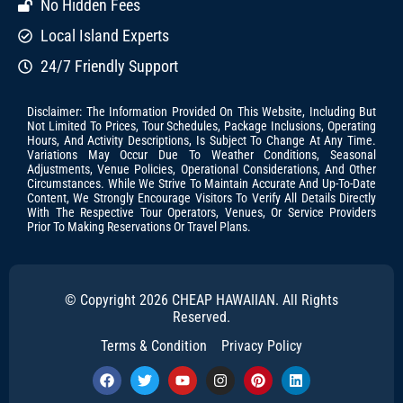
No Hidden Fees
Local Island Experts
24/7 Friendly Support
Disclaimer: The Information Provided On This Website, Including But
Not Limited To Prices, Tour Schedules, Package Inclusions, Operating
Hours, And Activity Descriptions, Is Subject To Change At Any Time.
Variations May Occur Due To Weather Conditions, Seasonal
Adjustments, Venue Policies, Operational Considerations, And Other
Circumstances. While We Strive To Maintain Accurate And Up-To-Date
Content, We Strongly Encourage Visitors To Verify All Details Directly
With The Respective Tour Operators, Venues, Or Service Providers
Prior To Making Reservations Or Travel Plans.
© Copyright 2026 CHEAP HAWAIIAN. All Rights
Reserved.
Terms & Condition
Privacy Policy