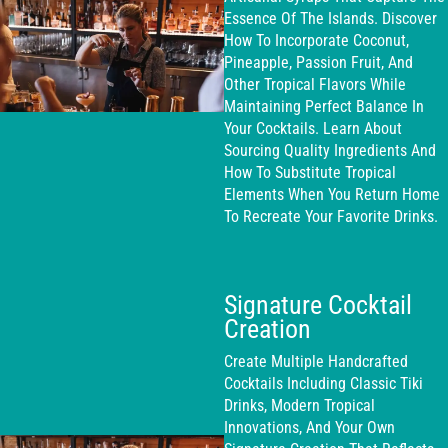
Essence Of The Islands. Discover
How To Incorporate Coconut,
Pineapple, Passion Fruit, And
Other Tropical Flavors While
Maintaining Perfect Balance In
Your Cocktails. Learn About
Sourcing Quality Ingredients And
How To Substitute Tropical
Elements When You Return Home
To Recreate Your Favorite Drinks.
Signature Cocktail
Creation
Create Multiple Handcrafted
Cocktails Including Classic Tiki
Drinks, Modern Tropical
Innovations, And Your Own