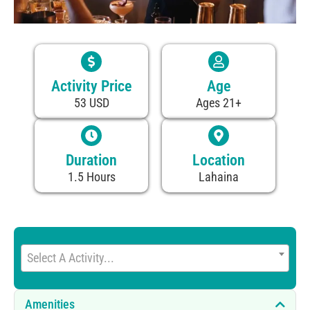
Activity Price
Age
53 USD
Ages 21+
Duration
Location
1.5 Hours
Lahaina
Select A Activity...
Amenities