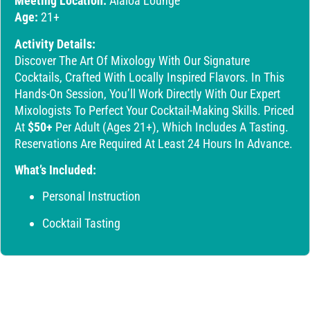
Meeting Location:
Alaloa Lounge
Age:
21+
Activity Details:
Discover The Art Of Mixology With Our Signature
Cocktails, Crafted With Locally Inspired Flavors. In This
Hands-On Session, You’ll Work Directly With Our Expert
Mixologists To Perfect Your Cocktail-Making Skills. Priced
At
$50+
Per Adult (ages 21+), Which Includes A Tasting.
Reservations Are Required At Least 24 Hours In Advance.
What’s Included:
Personal Instruction
Cocktail Tasting