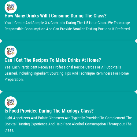
How Many Drinks Will I Consume During The Class?
You’ll Create And Sample 3-4 Cocktails During The 1.5-Hour Class. We Encourage
Responsible Consumption And Can Provide Smaller Tasting Portions If Preferred.
Can I Get The Recipes To Make Drinks At Home?
Yes! Each Participant Receives Professional Recipe Cards For All Cocktails
Learned, Including Ingredient Sourcing Tips And Technique Reminders For Home
Preparation.
Is Food Provided During The Mixology Class?
Light Appetizers And Palate Cleansers Are Typically Provided To Complement The
Cocktail Tasting Experience And Help Pace Alcohol Consumption Throughout The
Class.