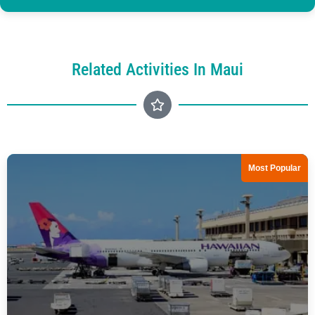
Related Activities In Maui
Most Popular