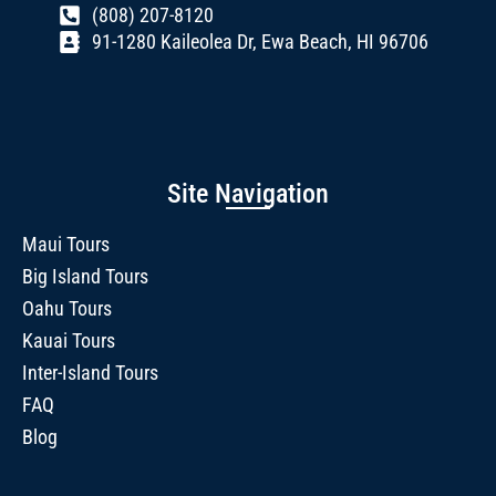
(808) 207-8120
91-1280 Kaileolea Dr, Ewa Beach, HI 96706
Site Navigation
Maui Tours
Big Island Tours
Oahu Tours
Kauai Tours
Inter-Island Tours
FAQ
Blog