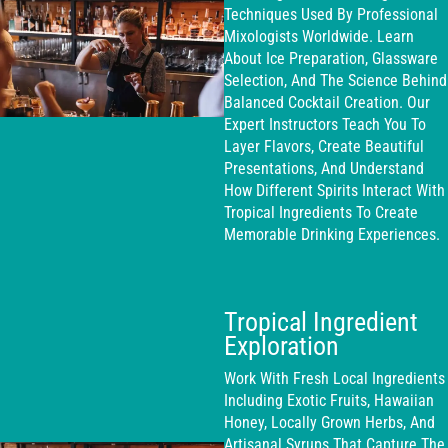
Techniques Used By Professional
Mixologists Worldwide. Learn
About Ice Preparation, Glassware
Selection, And The Science Behind
Balanced Cocktail Creation. Our
Expert Instructors Teach You To
Layer Flavors, Create Beautiful
Presentations, And Understand
How Different Spirits Interact With
Tropical Ingredients To Create
Memorable Drinking Experiences.
Tropical Ingredient
Exploration
Work With Fresh Local Ingredients
Including Exotic Fruits, Hawaiian
Honey, Locally Grown Herbs, And
Artisanal Syrups That Capture The