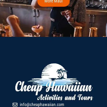
More Maui
info@cheaphawaiian.com