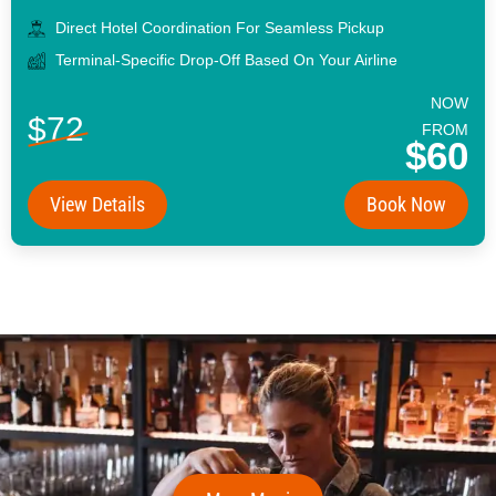
Direct Hotel Coordination For Seamless Pickup
Terminal-Specific Drop-Off Based On Your Airline
NOW
$72
FROM
$60
View Details
Book Now