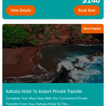
View Details
Book Now
Most Popular
Kahului Hotel To Airport Private Transfer
Complete Your Maui Stay With Our Convenient Private
Transfer From Your Kahului Hotel To The...