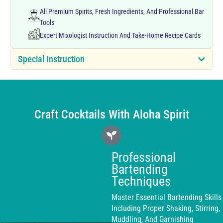
All Premium Spirits, Fresh Ingredients, And Professional Bar
Tools
Expert Mixologist Instruction And Take-Home Recipe Cards
Special Instruction
Craft Cocktails With Aloha Spirit
Professional
Bartending
Techniques
Master Essential Bartending Skills
Including Proper Shaking, Stirring,
Muddling, And Garnishing