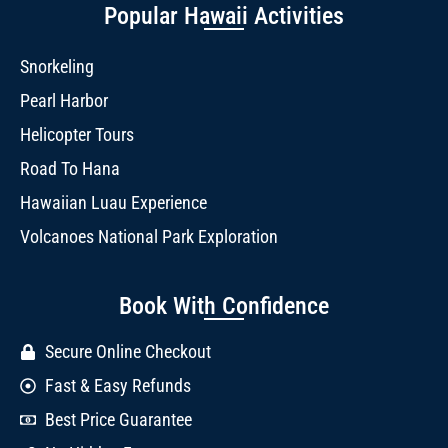
Popular Hawaii Activities
Snorkeling
Pearl Harbor
Helicopter Tours
Road To Hana
Hawaiian Luau Experience
Volcanoes National Park Exploration
Book With Confidence
Secure Online Checkout
Fast & Easy Refunds
Best Price Guarantee