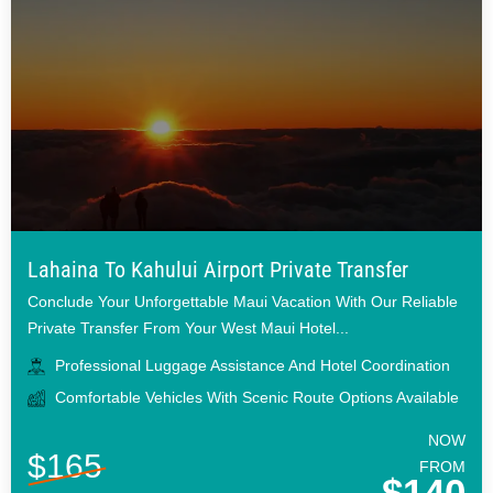
Lahaina To Kahului Airport Private Transfer
Conclude Your Unforgettable Maui Vacation With Our Reliable
Private Transfer From Your West Maui Hotel...
Professional Luggage Assistance And Hotel Coordination
Comfortable Vehicles With Scenic Route Options Available
NOW
$165
FROM
$140