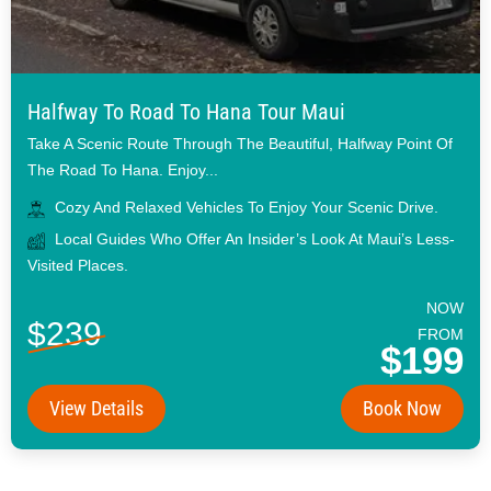
Halfway To Road To Hana Tour Maui
Take A Scenic Route Through The Beautiful, Halfway Point Of
The Road To Hana. Enjoy...
Cozy And Relaxed Vehicles To Enjoy Your Scenic Drive.
Local Guides Who Offer An Insider’s Look At Maui’s Less-
Visited Places.
NOW
$239
FROM
$199
View Details
Book Now