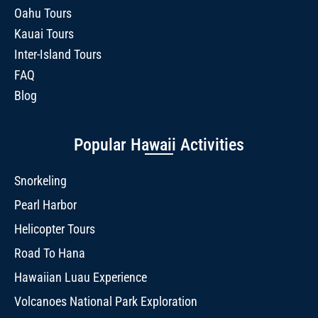
Oahu Tours
Kauai Tours
Inter-Island Tours
FAQ
Blog
Popular Hawaii Activities
Snorkeling
Pearl Harbor
Helicopter Tours
Road To Hana
Hawaiian Luau Experience
Volcanoes National Park Exploration