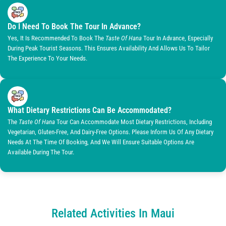
Do I Need To Book The Tour In Advance?
Yes, It Is Recommended To Book The
Taste Of Hana
Tour In Advance, Especially
During Peak Tourist Seasons. This Ensures Availability And Allows Us To Tailor
The Experience To Your Needs.
What Dietary Restrictions Can Be Accommodated?
The
Taste Of Hana
Tour Can Accommodate Most Dietary Restrictions, Including
Vegetarian, Gluten-Free, And Dairy-Free Options. Please Inform Us Of Any Dietary
Needs At The Time Of Booking, And We Will Ensure Suitable Options Are
Available During The Tour.
Related Activities In Maui