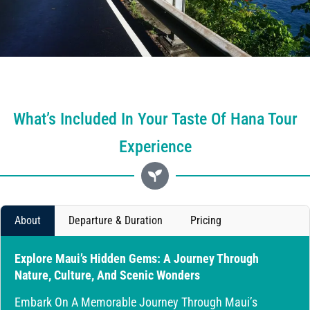
What’s Included In Your Taste Of Hana Tour
Experience
About
Departure & Duration
Pricing
Explore Maui’s Hidden Gems: A Journey Through
Nature, Culture, And Scenic Wonders
Embark On A Memorable Journey Through Maui’s