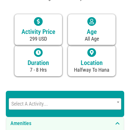
Activity Price
Age
299 USD
All Age
Duration
Location
7 - 8 Hrs
Halfway To Hana
Select A Activity...
Amenities