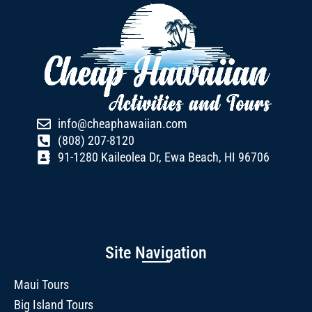
info@cheaphawaiian.com
(808) 207-8120
91-1280 Kaileolea Dr, Ewa Beach, HI 96706
Site Navigation
Maui Tours
Big Island Tours