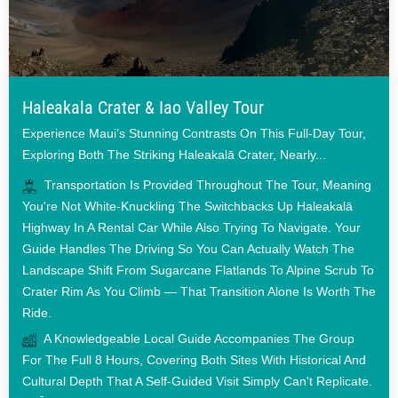
Haleakala Crater & Iao Valley Tour
Experience Maui’s Stunning Contrasts On This Full-Day Tour,
Exploring Both The Striking Haleakalā Crater, Nearly...
Transportation Is Provided Throughout The Tour, Meaning
You're Not White-Knuckling The Switchbacks Up Haleakalā
Highway In A Rental Car While Also Trying To Navigate. Your
Guide Handles The Driving So You Can Actually Watch The
Landscape Shift From Sugarcane Flatlands To Alpine Scrub To
Crater Rim As You Climb — That Transition Alone Is Worth The
Ride.
A Knowledgeable Local Guide Accompanies The Group
For The Full 8 Hours, Covering Both Sites With Historical And
Cultural Depth That A Self-Guided Visit Simply Can't Replicate.