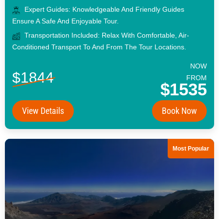
Expert Guides: Knowledgeable And Friendly Guides
Ensure A Safe And Enjoyable Tour.
Transportation Included: Relax With Comfortable, Air-
Conditioned Transport To And From The Tour Locations.
NOW
$1844
FROM
$1535
View Details
Book Now
Most Popular