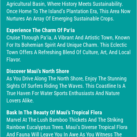
Agricultural Basin, Where History Meets Sustainability.
Once Home To The Island’s Plantation Era, This Area Now
Nurtures An Array Of Emerging Sustainable Crops.
Experience The Charm Of Paʻia
Cruise Through Paʻia, A Vibrant And Artistic Town, Known
For Its Bohemian Spirit And Unique Charm. This Eclectic
Town Offers A Refreshing Blend Of Culture, Art, And Local
Flavor.
Discover Maui’s North Shore
As You Drive Along The North Shore, Enjoy The Stunning
Sights Of Surfers Riding The Waves. This Coastline Is A
True Haven For Water Sports Enthusiasts And Nature
Lovers Alike.
Bask In The Beauty Of Maui’s Tropical Flora
Marvel At The Lush Bamboo Thickets And The Striking
Rainbow Eucalyptus Trees. Maui’s Diverse Tropical Flora
And Fauna Will Leave You In Awe As You Witness The