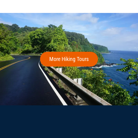
More Hiking Tours