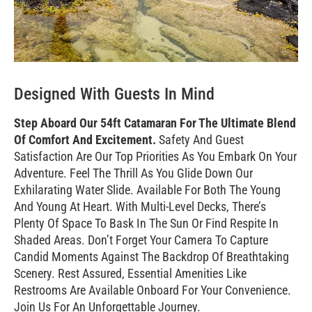
Designed With Guests In Mind
Step Aboard Our 54ft Catamaran For The Ultimate Blend
Of Comfort And Excitement.
Safety And Guest
Satisfaction Are Our Top Priorities As You Embark On Your
Adventure. Feel The Thrill As You Glide Down Our
Exhilarating Water Slide. Available For Both The Young
And Young At Heart. With Multi-Level Decks, There’s
Plenty Of Space To Bask In The Sun Or Find Respite In
Shaded Areas. Don’t Forget Your Camera To Capture
Candid Moments Against The Backdrop Of Breathtaking
Scenery. Rest Assured, Essential Amenities Like
Restrooms Are Available Onboard For Your Convenience.
Join Us For An Unforgettable Journey.