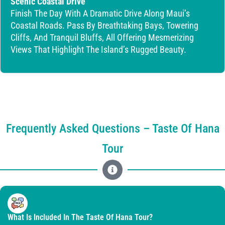
Scenic Coastal Drive
Finish The Day With A Dramatic Drive Along Maui’s
Coastal Roads. Pass By Breathtaking Bays, Towering
Cliffs, And Tranquil Bluffs, All Offering Mesmerizing
Views That Highlight The Island’s Rugged Beauty.
Frequently Asked Questions – Taste Of Hana
Tour
What Is Included In The Taste Of Hana Tour?