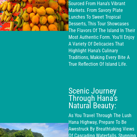
Sourced From Hana’s Vibrant
Markets. From Savory Plate
Lunches To Sweet Tropical
Desserts, This Tour Showcases
The Flavors Of The Island In Their
Most Authentic Form. You’ll Enjoy
A Variety Of Delicacies That
Highlight Hana’s Culinary
Traditions, Making Every Bite A
True Reflection Of Island Life.
Scenic Journey
Through Hana’s
Natural Beauty:
As You Travel Through The Lush
Hana Highway, Prepare To Be
Awestruck By Breathtaking Views
Of Cascading Waterfalls, Stunning