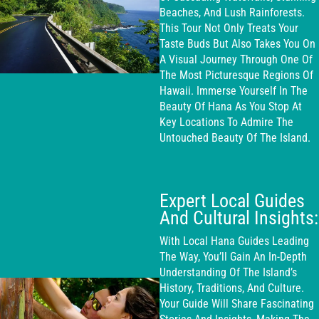
Beaches, And Lush Rainforests.
This Tour Not Only Treats Your
Taste Buds But Also Takes You On
A Visual Journey Through One Of
The Most Picturesque Regions Of
Hawaii. Immerse Yourself In The
Beauty Of Hana As You Stop At
Key Locations To Admire The
Untouched Beauty Of The Island.
Expert Local Guides
And Cultural Insights:
With Local Hana Guides Leading
The Way, You’ll Gain An In-Depth
Understanding Of The Island’s
History, Traditions, And Culture.
Your Guide Will Share Fascinating