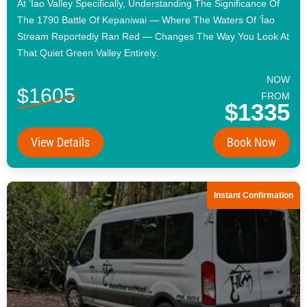
At ʻĪao Valley Specifically, Understanding The Significance Of
The 1790 Battle Of Kepaniwai — Where The Waters Of ʻĪao
Stream Reportedly Ran Red — Changes The Way You Look At
That Quiet Green Valley Entirely.
NOW
$1605
FROM
$1335
View Details
Book Now
Instant Confirmation