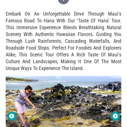
Embark On An Unforgettable Drive Through Maui’s
Famous Road To Hana With Our ‘Taste Of Hana’ Tour.
This Immersive Experience Blends Breathtaking Natural
Scenery With Authentic Hawaiian Flavors, Guiding You
Through Lush Rainforests, Cascading Waterfalls, And
Roadside Food Stops. Perfect For Foodies And Explorers
Alike, This Scenic Tour Offers A Rich Taste Of Maui’s
Culture And Landscapes, Making It One Of The Most
Unique Ways To Experience The Island.