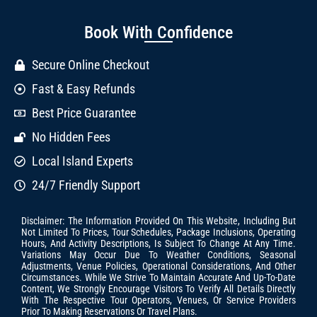
Book With Confidence
Secure Online Checkout
Fast & Easy Refunds
Best Price Guarantee
No Hidden Fees
Local Island Experts
24/7 Friendly Support
Disclaimer: The Information Provided On This Website, Including But
Not Limited To Prices, Tour Schedules, Package Inclusions, Operating
Hours, And Activity Descriptions, Is Subject To Change At Any Time.
Variations May Occur Due To Weather Conditions, Seasonal
Adjustments, Venue Policies, Operational Considerations, And Other
Circumstances. While We Strive To Maintain Accurate And Up-To-Date
Content, We Strongly Encourage Visitors To Verify All Details Directly
With The Respective Tour Operators, Venues, Or Service Providers
Prior To Making Reservations Or Travel Plans.