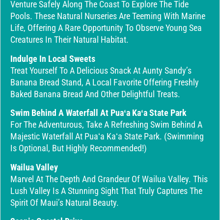
Venture Safely Along The Coast To Explore The Tide
Pools. These Natural Nurseries Are Teeming With Marine
Life, Offering A Rare Opportunity To Observe Young Sea
Creatures In Their Natural Habitat.
Indulge In Local Sweets
Treat Yourself To A Delicious Snack At Aunty Sandy’s
Banana Bread Stand, A Local Favorite Offering Freshly
Baked Banana Bread And Other Delightful Treats.
Swim Behind A Waterfall At Puaʻa Kaʻa State Park
For The Adventurous, Take A Refreshing Swim Behind A
Majestic Waterfall At Puaʻa Kaʻa State Park. (Swimming
Is Optional, But Highly Recommended!)
Wailua Valley
Marvel At The Depth And Grandeur Of Wailua Valley. This
Lush Valley Is A Stunning Sight That Truly Captures The
Spirit Of Maui’s Natural Beauty.