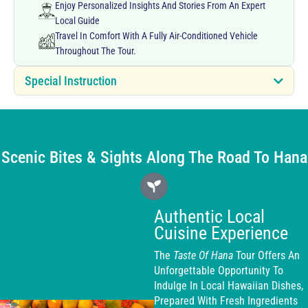
Enjoy Personalized Insights And Stories From An Expert
Local Guide
Travel In Comfort With A Fully Air-Conditioned Vehicle
Throughout The Tour.
Special Instruction
Scenic Bites & Sights Along The Road To Hana
Authentic Local
Cuisine Experience
The
Taste Of Hana
Tour Offers An
Unforgettable Opportunity To
Indulge In Local Hawaiian Dishes,
Prepared With Fresh Ingredients