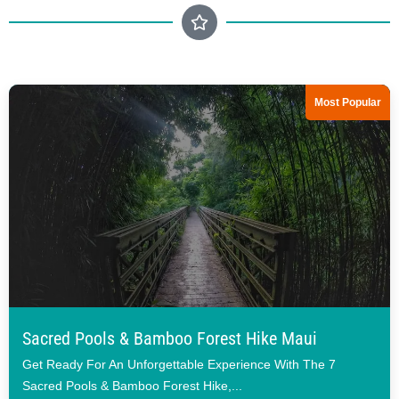
Most Popular
Sacred Pools & Bamboo Forest Hike Maui
Get Ready For An Unforgettable Experience With The 7
Sacred Pools & Bamboo Forest Hike,...