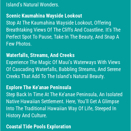
Island’s Natural Wonders.
Scenic Kaumahina Wayside Lookout
Stop At The Kaumahina Wayside Lookout, Offering
Breathtaking Views Of The Cliffs And Coastline. It’s The
Perfect Spot To Pause, Take In The Beauty, And Snap A
Few Photos.
Waterfalls, Streams, And Creeks
Experience The Magic Of Maui’s Waterways With Views
Of Cascading Waterfalls, Babbling Streams, And Serene
Creeks That Add To The Island’s Natural Beauty.
Explore The Ke’anae Peninsula
Step Back In Time At The Ke’anae Peninsula, An Isolated
Native Hawaiian Settlement. Here, You’ll Get A Glimpse
Into The Traditional Hawaiian Way Of Life, Steeped In
History And Culture.
Coastal Tide Pools Exploration