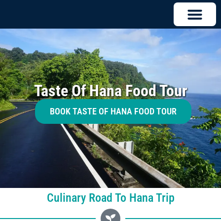
Taste Of Hana Food Tour
BOOK TASTE OF HANA FOOD TOUR
Culinary Road To Hana Trip