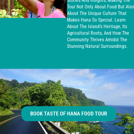
Stories And Insights, Making The
Tour Not Only About Food But Also
About The Unique Culture That
Makes Hana So Special. Learn
About The Island’s Heritage, Its
Agricultural Roots, And How The
Community Thrives Amidst The
Stunning Natural Surroundings.
BOOK TASTE OF HANA FOOD TOUR