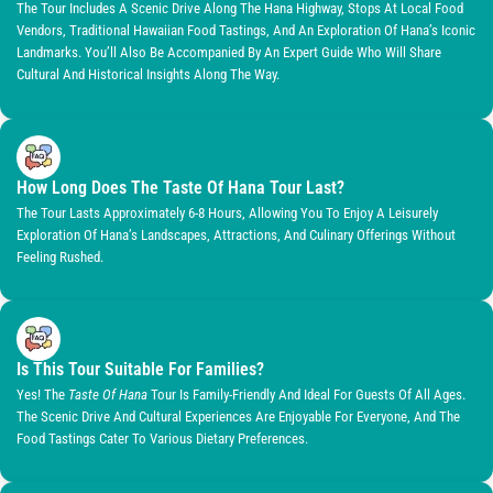
The Tour Includes A Scenic Drive Along The Hana Highway, Stops At Local Food
Vendors, Traditional Hawaiian Food Tastings, And An Exploration Of Hana’s Iconic
Landmarks. You’ll Also Be Accompanied By An Expert Guide Who Will Share
Cultural And Historical Insights Along The Way.
How Long Does The Taste Of Hana Tour Last?
The Tour Lasts Approximately 6-8 Hours, Allowing You To Enjoy A Leisurely
Exploration Of Hana’s Landscapes, Attractions, And Culinary Offerings Without
Feeling Rushed.
Is This Tour Suitable For Families?
Yes! The
Taste Of Hana
Tour Is Family-Friendly And Ideal For Guests Of All Ages.
The Scenic Drive And Cultural Experiences Are Enjoyable For Everyone, And The
Food Tastings Cater To Various Dietary Preferences.