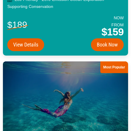
Supporting Conservation
NOW
$189
FROM
$159
View Details
Book Now
Most Popular