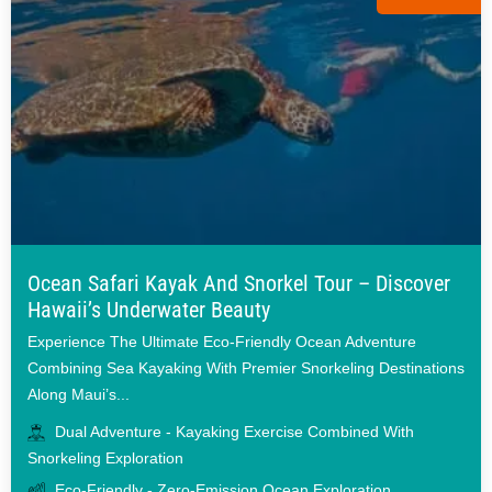
Ocean Safari Kayak And Snorkel Tour – Discover
Hawaii’s Underwater Beauty
Experience The Ultimate Eco-Friendly Ocean Adventure
Combining Sea Kayaking With Premier Snorkeling Destinations
Along Maui’s...
Dual Adventure - Kayaking Exercise Combined With
Snorkeling Exploration
Eco-Friendly - Zero-Emission Ocean Exploration