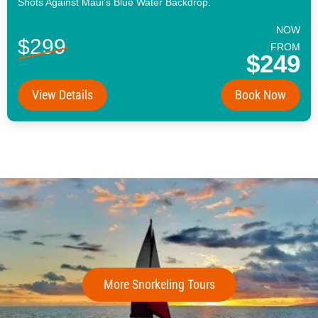
Shots Against Maui's Blue Water Backdrop.
NOW
$299
FROM
$249
View Details
Book Now
More Snorkeling Tours