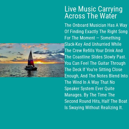
Live Music Carrying
Across The Water
The Onboard Musician Has A Way
Of Finding Exactly The Right Song
For The Moment — Something
Slack-Key And Unhurried While
The Crew Refills Your Drink And
The Coastline Slides Slowly Past.
You Can Feel The Guitar Through
The Deck If You’re Sitting Close
Enough, And The Notes Blend Into
The Wind In A Way That No
Speaker System Ever Quite
Manages. By The Time The
Second Round Hits, Half The Boat
Is Swaying Without Realizing It.