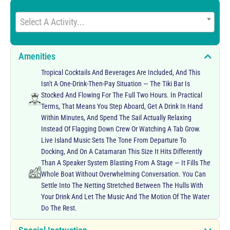
Select A Activity...
Amenities
Tropical Cocktails And Beverages Are Included, And This
Isn't A One-Drink-Then-Pay Situation — The Tiki Bar Is
Stocked And Flowing For The Full Two Hours. In Practical
Terms, That Means You Step Aboard, Get A Drink In Hand
Within Minutes, And Spend The Sail Actually Relaxing
Instead Of Flagging Down Crew Or Watching A Tab Grow.
Live Island Music Sets The Tone From Departure To
Docking, And On A Catamaran This Size It Hits Differently
Than A Speaker System Blasting From A Stage — It Fills The
Whole Boat Without Overwhelming Conversation. You Can
Settle Into The Netting Stretched Between The Hulls With
Your Drink And Let The Music And The Motion Of The Water
Do The Rest.