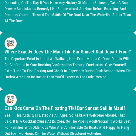
Depending On The Day. If You Have Any History Of Motion Sickness, Take A Non-
Drowsy Seasickness Remedy Like Bonine About An Hour Before Boarding, And
Position Yourself Toward The Middle Of The Boat Near The Waterline Rather Than
At The Bow.
Where Exactly Does The Maui Tiki Bar Sunset Sail Depart From?
The Departure Point Is Listed As Wailuku, HI — Exact Marina Or Dock Details Will
Be Confirmed In Your Booking Confirmation Through FareHarbor. Give Yourself
Extra Time To Find Parking And Check In, Especially During Peak Season When The
Harbor Area Can Be Busier Than You’d Expect In The Early Evening.
Can Kids Come On The Floating Tiki Bar Sunset Sail In Maui?
Yes — This Activity Is Listed As All Ages, So Keiki Are Welcome Aboard. That
Said, It Is A Cocktail Cruise At Its Core, So The Vibe Is Adult-Social; It Works Best
For Families With Older Kids Who Are Comfortable On Boats And Happy To Hang
Out For Two Hours On The Water Without Structured Activities.