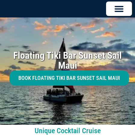
Floating Tiki Bar Sunset Sail
Maui
BOOK FLOATING TIKI BAR SUNSET SAIL MAUI
Unique Cocktail Cruise