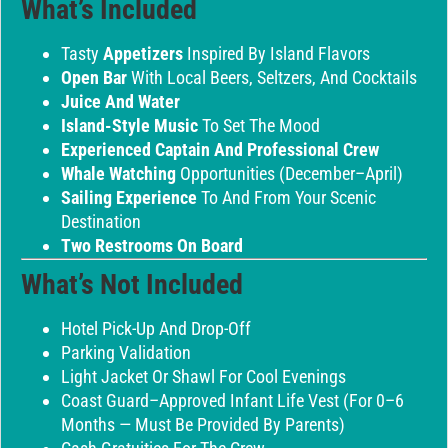
What’s Included
Tasty
Appetizers
Inspired By Island Flavors
Open Bar
With Local Beers, Seltzers, And Cocktails
Juice And Water
Island-Style Music
To Set The Mood
Experienced Captain And Professional Crew
Whale Watching
Opportunities (December–April)
Sailing Experience
To And From Your Scenic
Destination
Two Restrooms On Board
What’s Not Included
Hotel Pick-Up And Drop-Off
Parking Validation
Light Jacket Or Shawl For Cool Evenings
Coast Guard–Approved Infant Life Vest (for 0–6
Months — Must Be Provided By Parents)