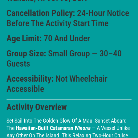
Cancellation Policy:
24-Hour Notice
Before The Activity Start Time
Age Limit:
70 And Under
Group Size:
Small Group — 30–40
Guests
Accessibility:
Not Wheelchair
Accessible
Activity Overview
Set Sail Into The Golden Glow Of A Maui Sunset Aboard
The
Hawaiian-Built Catamaran
Winona
— A Vessel Unlike
Any Other On The Island. This Relaxing Two-Hour Cruise