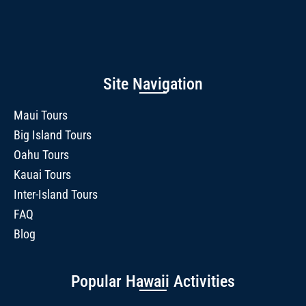
Site Navigation
Maui Tours
Big Island Tours
Oahu Tours
Kauai Tours
Inter-Island Tours
FAQ
Blog
Popular Hawaii Activities