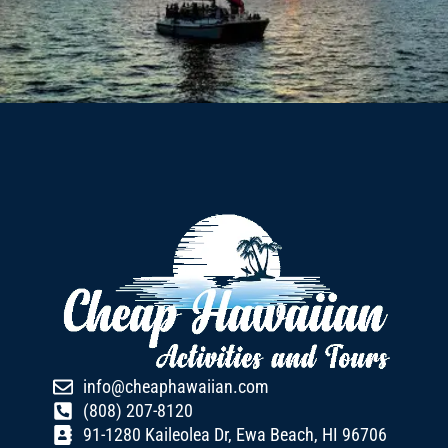
info@cheaphawaiian.com
(808) 207-8120
91-1280 Kaileolea Dr, Ewa Beach, HI 96706