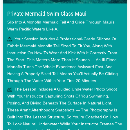
Private Mermaid Swim Class Maui
Slip Into A Monofin Mermaid Tail And Glide Through Maui’s
Warm Pacific Waters Like A...
Your Session Includes A Professional-Grade Silicone Or
Fabric Mermaid Monofin Tail Sized To Fit You, Along With
Instruction On How To Wear And Kick With It Correctly From
The Start. This Matters More Than It Sounds — An Ill-Fitted
Monofin Turns The Whole Experience Awkward Fast, And
Having A Properly Sized Tail Means You'll Actually Be Gliding
Through The Water Within Your First 20 Minutes.
The Lesson Includes A Guided Underwater Photo Shoot
With Your Instructor Capturing Shots Of You Swimming,
Posing, And Diving Beneath The Surface In Natural Light.
These Aren't Afterthought Snapshots — The Photography Is
Built Into The Lesson Structure, So You're Coached On How
To Look Natural Underwater While Your Instructor Frames The