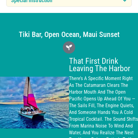
Special Instruction
Tiki Bar, Open Ocean, Maui Sunset
That First Drink
Leaving The Harbor
There’s A Specific Moment Right
As The Catamaran Clears The
Harbor Mouth And The Open
Pacific Opens Up Ahead Of You —
The Sails Fill, The Engine Quiets,
And Someone Hands You A Cold
Tropical Cocktail. The Sound Shifts
From Marina Noise To Wind And
Water, And You Realize The Next