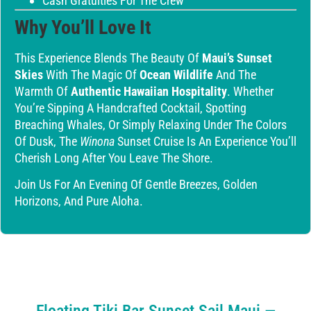
Cash Gratuities For The Crew
Why You’ll Love It
This Experience Blends The Beauty Of
Maui’s Sunset
Skies
With The Magic Of
Ocean Wildlife
And The
Warmth Of
Authentic Hawaiian Hospitality
. Whether
You’re Sipping A Handcrafted Cocktail, Spotting
Breaching Whales, Or Simply Relaxing Under The Colors
Of Dusk, The
Winona
Sunset Cruise Is An Experience You’ll
Cherish Long After You Leave The Shore.
Join Us For An Evening Of Gentle Breezes, Golden
Horizons, And Pure Aloha.
Floating Tiki Bar Sunset Sail Maui —