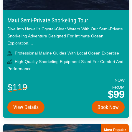
Maui Semi-Private Snorkeling Tour
Dive Into Hawaii’s Crystal-Clear Waters With Our Semi-Private
Snorkeling Adventure Designed For Intimate Ocean
Exploration....
Professional Marine Guides With Local Ocean Expertise
High-Quality Snorkeling Equipment Sized For Comfort And
Performance
NOW
$119
FROM
$99
View Details
Book Now
Most Popular