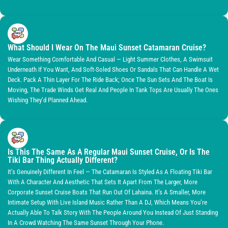
What Should I Wear On The Maui Sunset Catamaran Cruise?
Wear Something Comfortable And Casual — Light Summer Clothes, A Swimsuit
Underneath If You Want, And Soft-Soled Shoes Or Sandals That Can Handle A Wet
Deck. Pack A Thin Layer For The Ride Back; Once The Sun Sets And The Boat Is
Moving, The Trade Winds Get Real And People In Tank Tops Are Usually The Ones
Wishing They’d Planned Ahead.
Is This The Same As A Regular Maui Sunset Cruise, Or Is The
Tiki Bar Thing Actually Different?
It’s Genuinely Different In Feel — The Catamaran Is Styled As A Floating Tiki Bar
With A Character And Aesthetic That Sets It Apart From The Larger, More
Corporate Sunset Cruise Boats That Run Out Of Lahaina. It’s A Smaller, More
Intimate Setup With Live Island Music Rather Than A DJ, Which Means You’re
Actually Able To Talk Story With The People Around You Instead Of Just Standing
In A Crowd Watching The Same Sunset Through Your Phone.