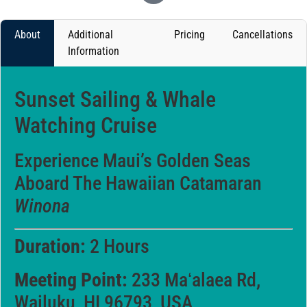
About
Additional
Pricing
Cancellations
Information
Sunset Sailing & Whale
Watching Cruise
Experience Maui’s Golden Seas
Aboard The Hawaiian Catamaran
Winona
Duration:
2 Hours
Meeting Point:
233 Maʻalaea Rd,
Wailuku, HI 96793, USA