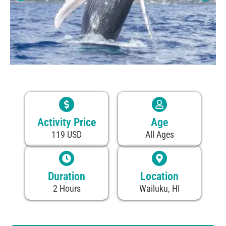
Activity Price
Age
119 USD
All Ages
Duration
Location
2 Hours
Wailuku, HI