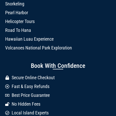
Snorkeling
Pearl Harbor
Helicopter Tours
Road To Hana
Hawaiian Luau Experience
Volcanoes National Park Exploration
Book With Confidence
Secure Online Checkout
Fast & Easy Refunds
Best Price Guarantee
No Hidden Fees
Local Island Experts