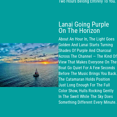
Two Hours Belong Entirely To You.
Lanai Going Purple
On The Horizon
About An Hour In, The Light Goes
Golden And Lanai Starts Turning
Shades Of Purple And Charcoal
Across The Channel — The Kind Of
View That Makes Everyone On The
Boat Go Quiet For A Few Seconds
Before The Music Brings You Back.
The Catamaran Holds Position
Just Long Enough For The Full
Color Show, Hulls Rocking Gently
In The Swell While The Sky Does
Something Different Every Minute.