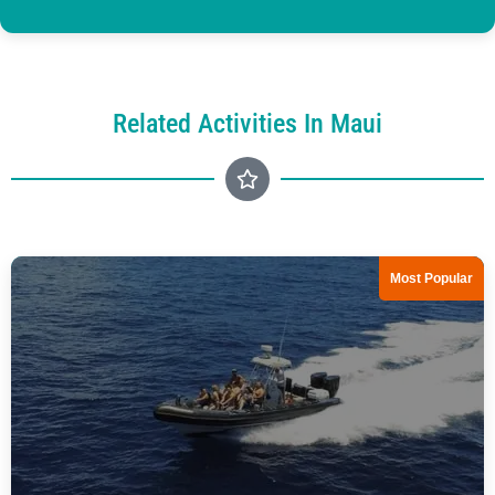
Related Activities In Maui
Most Popular