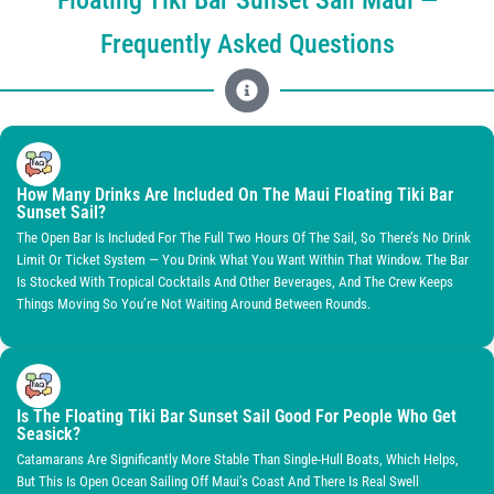
Frequently Asked Questions
How Many Drinks Are Included On The Maui Floating Tiki Bar
Sunset Sail?
The Open Bar Is Included For The Full Two Hours Of The Sail, So There’s No Drink
Limit Or Ticket System — You Drink What You Want Within That Window. The Bar
Is Stocked With Tropical Cocktails And Other Beverages, And The Crew Keeps
Things Moving So You’re Not Waiting Around Between Rounds.
Is The Floating Tiki Bar Sunset Sail Good For People Who Get
Seasick?
Catamarans Are Significantly More Stable Than Single-Hull Boats, Which Helps,
But This Is Open Ocean Sailing Off Maui’s Coast And There Is Real Swell