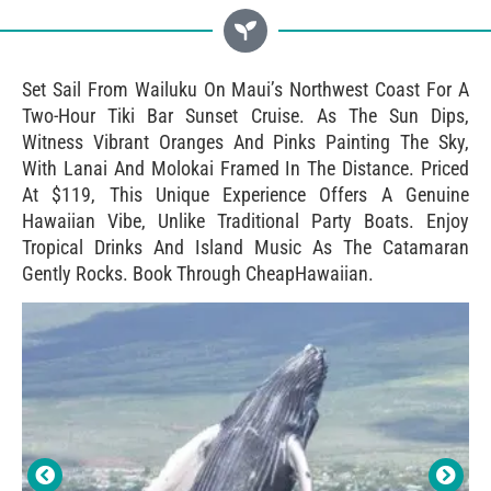
Set Sail From Wailuku On Maui’s Northwest Coast For A
Two-Hour Tiki Bar Sunset Cruise. As The Sun Dips,
Witness Vibrant Oranges And Pinks Painting The Sky,
With Lanai And Molokai Framed In The Distance. Priced
At $119, This Unique Experience Offers A Genuine
Hawaiian Vibe, Unlike Traditional Party Boats. Enjoy
Tropical Drinks And Island Music As The Catamaran
Gently Rocks. Book Through CheapHawaiian.