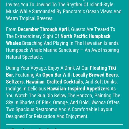
Invites You To Unwind To The Rhythm Of Island-Style
Music While Surrounded By Panoramic Ocean Views And
Warm Tropical Breezes.
From
December Through April
, Guests Are Treated To
The Extraordinary Sight Of
North Pacific Humpback
Whales
Breaching And Playing In The Hawaiian Islands
Humpback Whale Marine Sanctuary — An Awe-Inspiring
Natural Spectacle.
During Your Voyage, Enjoy A Drink At Our
Floating Tiki
Bar
, Featuring An
Open Bar
With
Locally Brewed Beers
,
Seltzers
,
Hawaiian-Crafted Cocktails
, And Soft Drinks.
Indulge In Delicious
Hawaiian-Inspired Appetizers
As
You Watch The Sun Dip Below The Horizon, Painting The
Sky In Shades Of Pink, Orange, And Gold.
Winona
Offers
Two Spacious Restrooms And A Comfortable Layout
Designed For Relaxation And Enjoyment.