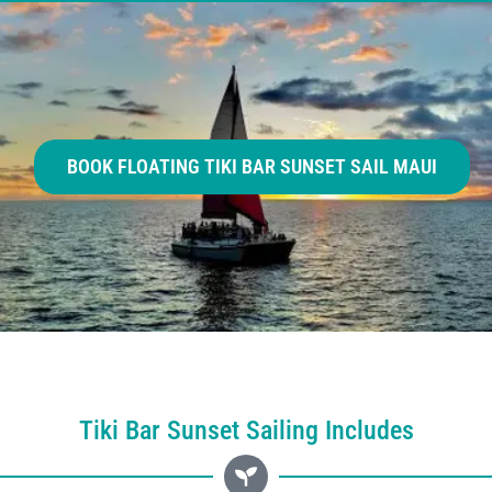
BOOK FLOATING TIKI BAR SUNSET SAIL MAUI
Tiki Bar Sunset Sailing Includes