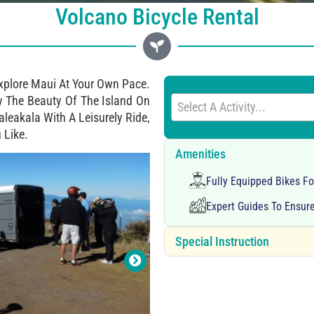
Volcano Bicycle Rental
Explore Maui At Your Own Pace.
y The Beauty Of The Island On
Select A Activity...
eakala With A Leisurely Ride,
 Like.
Amenities
Fully Equipped Bikes F
Expert Guides To Ensure
Special Instruction