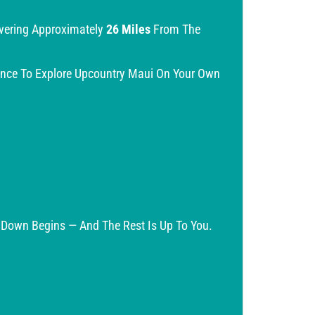
overing Approximately
26 Miles
From The
ance To Explore Upcountry Maui On Your Own
e Down Begins — And The Rest Is Up To You.