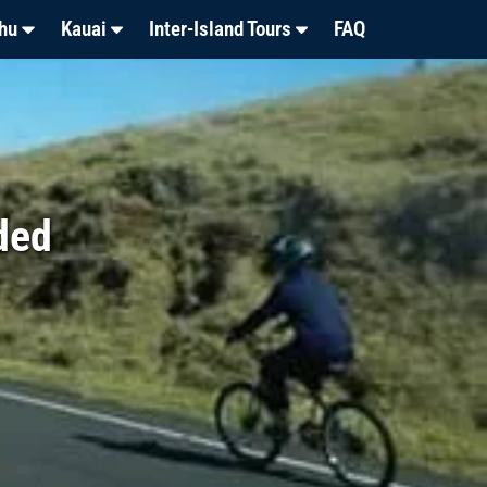
hu
Kauai
Inter-Island Tours
FAQ
ded