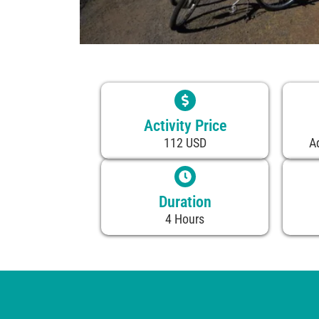
Activity Price
112 USD
A
Duration
4 Hours