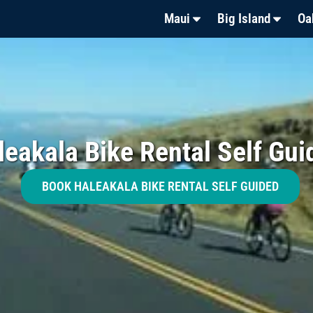
Maui
Big Island
Oa
leakala Bike Rental Self Gui
BOOK HALEAKALA BIKE RENTAL SELF GUIDED