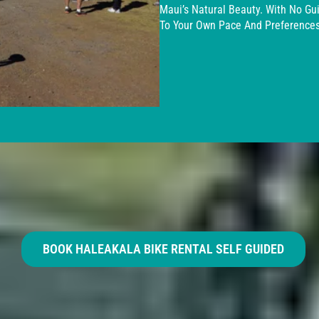
Maui’s Natural Beauty. With No Gu
To Your Own Pace And Preferences
BOOK HALEAKALA BIKE RENTAL SELF GUIDED