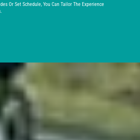
ides Or Set Schedule, You Can Tailor The Experience
.