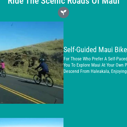
Ride The Scenic Roads Of Maui
Self-Guided Maui Bik
For Those Who Prefer A Self-Paced
You To Explore Maui At Your Own P
Descend From Haleakala, Enjoying