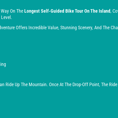
r Way On The
Longest Self-Guided Bike Tour On The Island
, C
 Level.
enture Offers Incredible Value, Stunning Scenery, And The Ch
ing
 Van Ride Up The Mountain. Once At The Drop-Off Point, The Rid