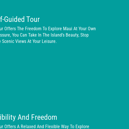
f-Guided Tour
our Offers The Freedom To Explore Maui At Your Own
sure, You Can Take In The Island’s Beauty, Stop
 Scenic Views At Your Leisure.
xibility And Freedom
ur Offers A Relaxed And Flexible Way To Explore