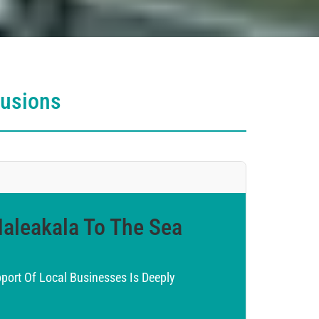
lusions
Haleakala To The Sea
ort Of Local Businesses Is Deeply