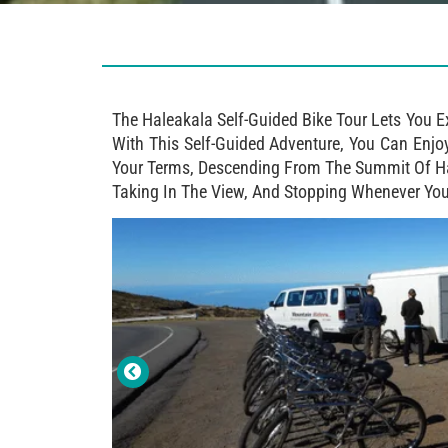
The Haleakala Self-Guided Bike Tour Lets You 
With This Self-Guided Adventure, You Can Enjo
Your Terms, Descending From The Summit Of Hal
Taking In The View, And Stopping Whenever You