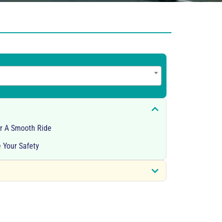
or A Smooth Ride
 Your Safety