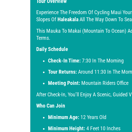
Tour Overview
Experience The Freedom Of Cycling Maui You
Slopes Of
Haleakala
All The Way Down To Sea
This Mauka To Makai (mountain To Ocean) Adv
Terms.
Daily Schedule
Check-In Time:
7:30 In The Morning
Tour Returns:
Around 11:30 In The Morn
Meeting Point:
Mountain Riders Office
After Check-In, You’ll Enjoy A Scenic, Guided
Who Can Join
Minimum Age:
12 Years Old
Minimum Height:
4 Feet 10 Inches