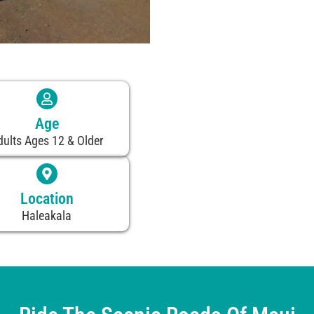
Age
dults Ages 12 & Older
Location
Haleakala