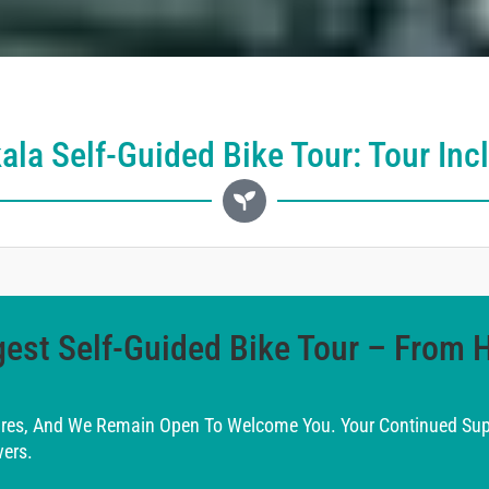
ala Self-Guided Bike Tour: Tour Inc
est Self-Guided Bike Tour – From 
ires, And We Remain Open To Welcome You. Your Continued Supp
ers.