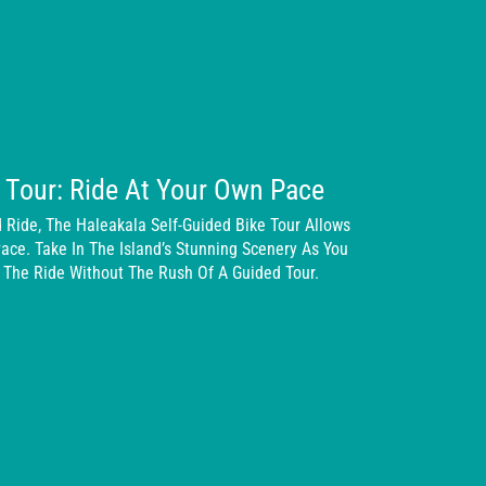
e Tour: Ride At Your Own Pace
 Ride, The Haleakala Self-Guided Bike Tour Allows
ace. Take In The Island’s Stunning Scenery As You
 The Ride Without The Rush Of A Guided Tour.