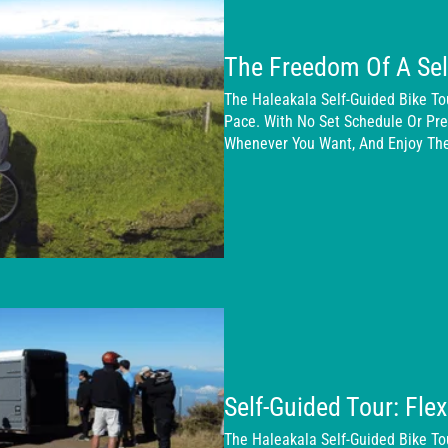
The Freedom Of A Sel
The Haleakala Self-Guided Bike T
Pace. With No Set Schedule Or Pres
Whenever You Want, And Enjoy The
Self-Guided Tour: Fle
The Haleakala Self-Guided Bike To