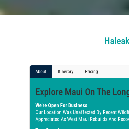
Haleak
About
Itinerary
Pricing
Explore Maui On The Long
We’re Open For Business
Our Location Was Unaffected By Recent Wildf
Appreciated As West Maui Rebuilds And Recov