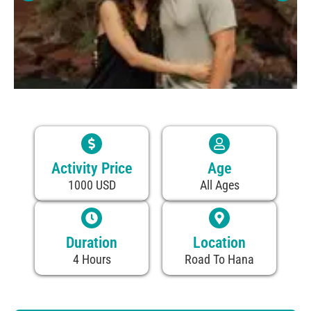
Activity Price
Age
1000 USD
All Ages
Duration
Location
4 Hours
Road To Hana