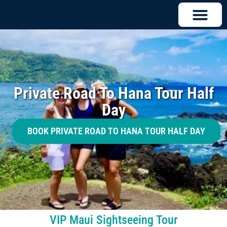
Private Road To Hana Tour Half
Day
BOOK PRIVATE ROAD TO HANA TOUR HALF DAY
VIP Maui Sightseeing Tour