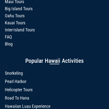
Maui Tours
Big Island Tours
Oahu Tours
Kauai Tours
Inter-Island Tours
FAQ
Blog
Popular Hawaii Activities
Snorkeling
Pearl Harbor
Helicopter Tours
Road To Hana
Hawaiian Luau Experience