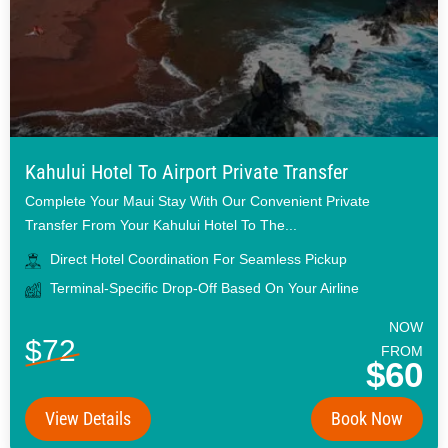
Kahului Hotel To Airport Private Transfer
Complete Your Maui Stay With Our Convenient Private
Transfer From Your Kahului Hotel To The...
Direct Hotel Coordination For Seamless Pickup
Terminal-Specific Drop-Off Based On Your Airline
NOW
$72
FROM
$60
View Details
Book Now