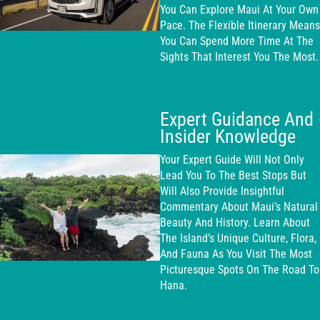
You Can Explore Maui At Your Own
Pace. The Flexible Itinerary Means
You Can Spend More Time At The
Sights That Interest You The Most.
Expert Guidance And
Insider Knowledge
Your Expert Guide Will Not Only
Lead You To The Best Stops But
Will Also Provide Insightful
Commentary About Maui’s Natural
Beauty And History. Learn About
The Island’s Unique Culture, Flora,
And Fauna As You Visit The Most
Picturesque Spots On The Road To
Hana.