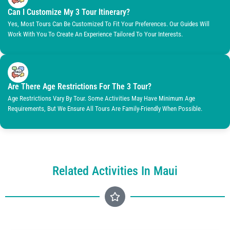
Can I Customize My 3 Tour Itinerary?
Yes, Most Tours Can Be Customized To Fit Your Preferences. Our Guides Will
Work With You To Create An Experience Tailored To Your Interests.
Are There Age Restrictions For The 3 Tour?
Age Restrictions Vary By Tour. Some Activities May Have Minimum Age
Requirements, But We Ensure All Tours Are Family-Friendly When Possible.
Related Activities In Maui