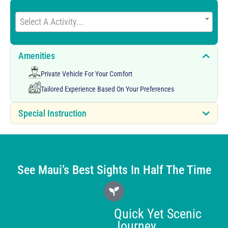
Select A Activity...
Amenities
Private Vehicle For Your Comfort
Tailored Experience Based On Your Preferences
Special Instruction
See Maui’s Best Sights In Half The Time
Quick Yet Scenic
Journey