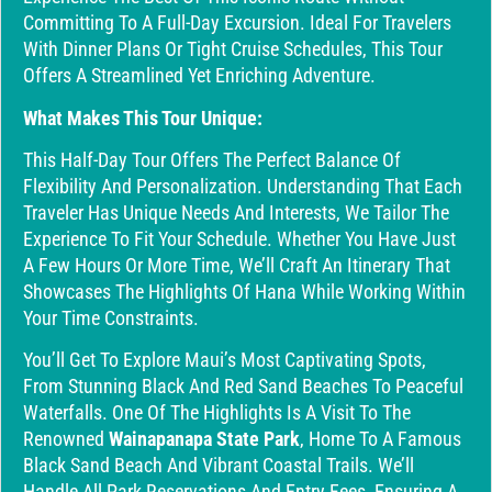
Committing To A Full-Day Excursion. Ideal For Travelers
With Dinner Plans Or Tight Cruise Schedules, This Tour
Offers A Streamlined Yet Enriching Adventure.
What Makes This Tour Unique:
This Half-Day Tour Offers The Perfect Balance Of
Flexibility And Personalization. Understanding That Each
Traveler Has Unique Needs And Interests, We Tailor The
Experience To Fit Your Schedule. Whether You Have Just
A Few Hours Or More Time, We’ll Craft An Itinerary That
Showcases The Highlights Of Hana While Working Within
Your Time Constraints.
You’ll Get To Explore Maui’s Most Captivating Spots,
From Stunning Black And Red Sand Beaches To Peaceful
Waterfalls. One Of The Highlights Is A Visit To The
Renowned
Wainapanapa State Park
, Home To A Famous
Black Sand Beach And Vibrant Coastal Trails. We’ll
Handle All Park Reservations And Entry Fees, Ensuring A