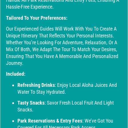
Hassle-Free Experience.
Tailored To Your Preferences:
Our Experienced Guides Will Work With You To Create A
Unique Itinerary That Reflects Your Personal Interests.
Whether You’re Looking For Adventure, Relaxation, Or A
Mix Of Both, We Adapt The Tour To Match Your Desires,
Ensuring That You Have A Memorable And Personalized
Journey.
Included:
Refreshing Drinks
: Enjoy Local Aloha Juices And
Water To Stay Hydrated.
Tasty Snacks
: Savor Fresh Local Fruit And Light
Snacks.
Park Reservations & Entry Fees
: We’ve Got You
Covered For All Necessary Park Access.