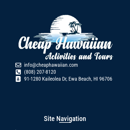
info@cheaphawaiian.com
(808) 207-8120
91-1280 Kaileolea Dr, Ewa Beach, HI 96706
Site Navigation