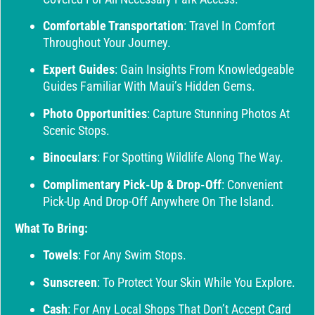
Comfortable Transportation
: Travel In Comfort
Throughout Your Journey.
Expert Guides
: Gain Insights From Knowledgeable
Guides Familiar With Maui’s Hidden Gems.
Photo Opportunities
: Capture Stunning Photos At
Scenic Stops.
Binoculars
: For Spotting Wildlife Along The Way.
Complimentary Pick-Up & Drop-Off
: Convenient
Pick-Up And Drop-Off Anywhere On The Island.
What To Bring:
Towels
: For Any Swim Stops.
Sunscreen
: To Protect Your Skin While You Explore.
Cash
: For Any Local Shops That Don’t Accept Card