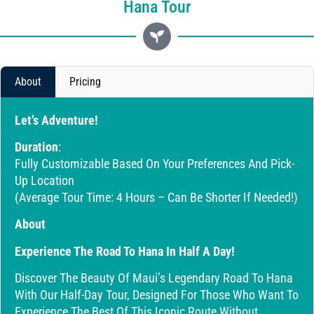
Hana Tour
About
Pricing
Let’s Adventure!
Duration
:
Fully Customizable Based On Your Preferences And Pick-
Up Location
(Average Tour Time: 4 Hours – Can Be Shorter If Needed!)
About
Experience The Road To Hana In Half A Day!
Discover The Beauty Of Maui’s Legendary Road To Hana
With Our Half-Day Tour, Designed For Those Who Want To
Experience The Best Of This Iconic Route Without