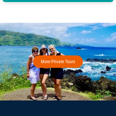
More Private Tours