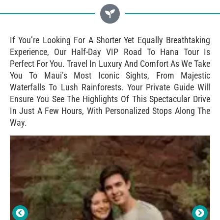
If You’re Looking For A Shorter Yet Equally Breathtaking
Experience, Our Half-Day VIP Road To Hana Tour Is
Perfect For You. Travel In Luxury And Comfort As We Take
You To Maui’s Most Iconic Sights, From Majestic
Waterfalls To Lush Rainforests. Your Private Guide Will
Ensure You See The Highlights Of This Spectacular Drive
In Just A Few Hours, With Personalized Stops Along The
Way.