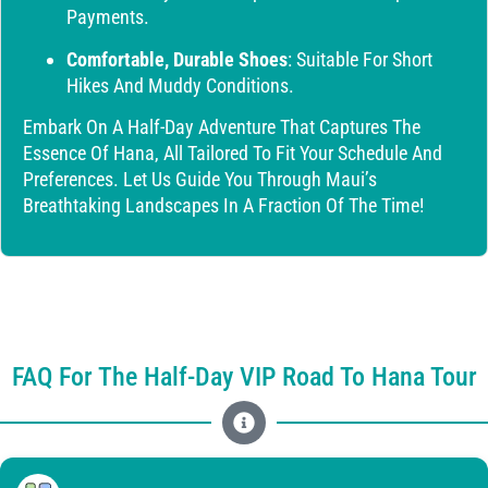
Payments.
Comfortable, Durable Shoes
: Suitable For Short
Hikes And Muddy Conditions.
Embark On A Half-Day Adventure That Captures The
Essence Of Hana, All Tailored To Fit Your Schedule And
Preferences. Let Us Guide You Through Maui’s
Breathtaking Landscapes In A Fraction Of The Time!
FAQ For The Half-Day VIP Road To Hana Tour