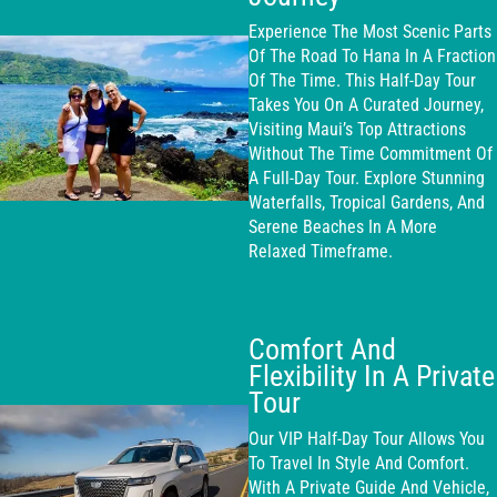
Experience The Most Scenic Parts
Of The Road To Hana In A Fraction
Of The Time. This Half-Day Tour
Takes You On A Curated Journey,
Visiting Maui’s Top Attractions
Without The Time Commitment Of
A Full-Day Tour. Explore Stunning
Waterfalls, Tropical Gardens, And
Serene Beaches In A More
Relaxed Timeframe.
Comfort And
Flexibility In A Private
Tour
Our VIP Half-Day Tour Allows You
To Travel In Style And Comfort.
With A Private Guide And Vehicle,