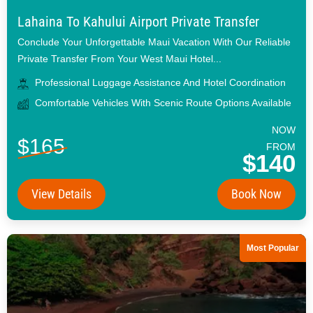
Lahaina To Kahului Airport Private Transfer
Conclude Your Unforgettable Maui Vacation With Our Reliable
Private Transfer From Your West Maui Hotel...
Professional Luggage Assistance And Hotel Coordination
Comfortable Vehicles With Scenic Route Options Available
NOW
$165
FROM
$140
View Details
Book Now
Most Popular