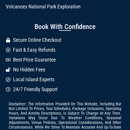
Volcanoes National Park Exploration
Book With Confidence
Secure Online Checkout
Fast & Easy Refunds
Best Price Guarantee
No Hidden Fees
Local Island Experts
24/7 Friendly Support
Disclaimer: The Information Provided On This Website, Including But
Not Limited To Prices, Tour Schedules, Package Inclusions, Operating
Hours, And Activity Descriptions, Is Subject To Change At Any Time.
Variations May Occur Due To Weather Conditions, Seasonal
Adjustments, Venue Policies, Operational Considerations, And Other
Circumstances. While We Strive To Maintain Accurate And Up-To-Date