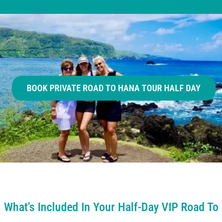
BOOK PRIVATE ROAD TO HANA TOUR HALF DAY
What’s Included In Your Half-Day VIP Road To