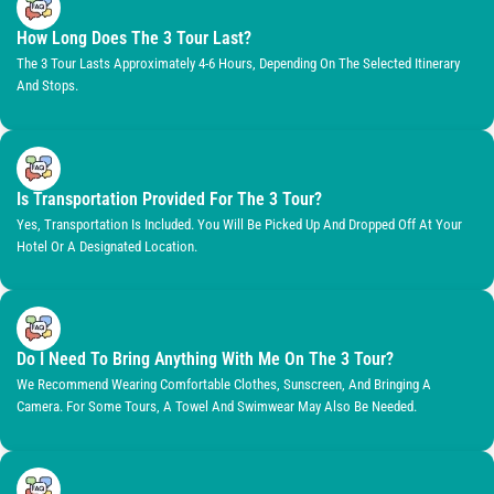
How Long Does The 3 Tour Last?
The 3 Tour Lasts Approximately 4-6 Hours, Depending On The Selected Itinerary
And Stops.
Is Transportation Provided For The 3 Tour?
Yes, Transportation Is Included. You Will Be Picked Up And Dropped Off At Your
Hotel Or A Designated Location.
Do I Need To Bring Anything With Me On The 3 Tour?
We Recommend Wearing Comfortable Clothes, Sunscreen, And Bringing A
Camera. For Some Tours, A Towel And Swimwear May Also Be Needed.