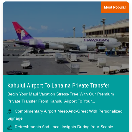
Most Popular
Kahului Airport To Lahaina Private Transfer
Begin Your Maui Vacation Stress-Free With Our Premium
Private Transfer From Kahului Airport To Your...
Complimentary Airport Meet-And-Greet With Personalized
Signage
Refreshments And Local Insights During Your Scenic