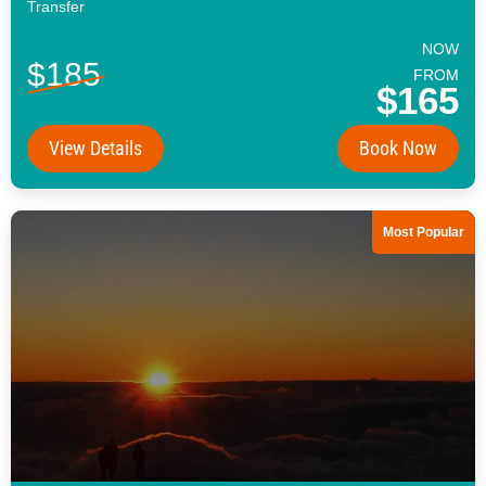
Transfer
NOW
$185
FROM
$165
View Details
Book Now
Most Popular