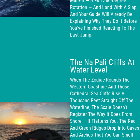
Mid-Air — A Full 360-Degree
Rotation — And Land With A Slap,
And Your Guide Will Already Be
Explaining Why They Do It Before
You’ve Finished Reacting To The
Last Jump.
The Na Pali Cliffs At
Water Level
When The Zodiac Rounds The
Western Coastline And Those
Cathedral Sea Cliffs Rise A
Thousand Feet Straight Off The
Waterline, The Scale Doesn’t
Register The Way It Does From
Shore — It Flattens You. The Red
And Green Ridges Drop Into Caves
And Arches That You Can Smell