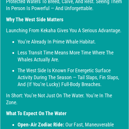
Protected Waters To Breed, Calve, And Rest. Seeing Them
In Person Is Powerful — And Unforgettable.
Why The West Side Matters
Launching From Kekaha Gives You A Serious Advantage.
You’re Already In Prime Whale Habitat.
Less Transit Time Means More Time Where The
Whales Actually Are.
The West Side Is Known For Energetic Surface
Activity During The Season — Tail Slaps, Fin Slaps,
And (if You’re Lucky) Full-Body Breaches.
In Short: You’re Not Just On The Water. You’re In The
Zone.
What To Expect On The Water
Open-Air Zodiac Ride:
Our Fast, Maneuverable