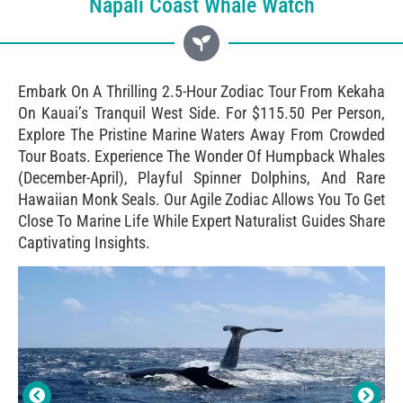
Napali Coast Whale Watch
Embark On A Thrilling 2.5-Hour Zodiac Tour From Kekaha
On Kauai’s Tranquil West Side. For $115.50 Per Person,
Explore The Pristine Marine Waters Away From Crowded
Tour Boats. Experience The Wonder Of Humpback Whales
(December-April), Playful Spinner Dolphins, And Rare
Hawaiian Monk Seals. Our Agile Zodiac Allows You To Get
Close To Marine Life While Expert Naturalist Guides Share
Captivating Insights.