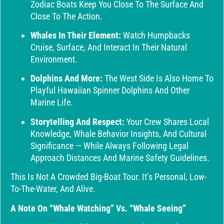
Zodiac Boats Keep You Close To The Surface And
Close To The Action.
Whales In Their Element:
Watch Humpbacks
Cruise, Surface, And Interact In Their Natural
Environment.
Dolphins And More:
The West Side Is Also Home To
Playful Hawaiian Spinner Dolphins And Other
Marine Life.
Storytelling And Respect:
Your Crew Shares Local
Knowledge, Whale Behavior Insights, And Cultural
Significance — While Always Following Legal
Approach Distances And Marine Safety Guidelines.
This Is Not A Crowded Big-Boat Tour. It’s Personal, Low-
To-The-Water, And Alive.
A Note On “Whale Watching” Vs. “Whale Seeing”