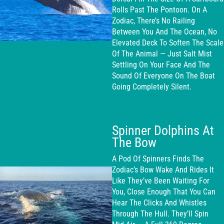
Rolls Past The Pontoon. On A
Zodiac, There’s No Railing
Between You And The Ocean, No
Elevated Deck To Soften The Scale
Of The Animal — Just Salt Mist
Settling On Your Face And The
Sound Of Everyone On The Boat
Going Completely Silent.
Spinner Dolphins At
The Bow
A Pod Of Spinners Finds The
Zodiac’s Bow Wake And Rides It
Like They’ve Been Waiting For
You, Close Enough That You Can
Hear The Clicks And Whistles
Through The Hull. They’ll Spin