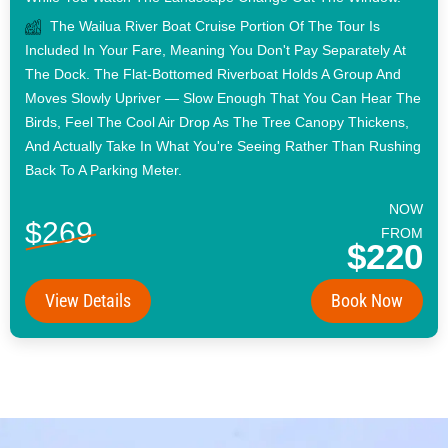
The Wailua River Boat Cruise Portion Of The Tour Is
Included In Your Fare, Meaning You Don't Pay Separately At
The Dock. The Flat-Bottomed Riverboat Holds A Group And
Moves Slowly Upriver — Slow Enough That You Can Hear The
Birds, Feel The Cool Air Drop As The Tree Canopy Thickens,
And Actually Take In What You're Seeing Rather Than Rushing
Back To A Parking Meter.
NOW
$269
FROM
$220
View Details
Book Now