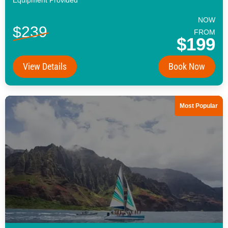
NOW
$239
FROM
$199
View Details
Book Now
Most Popular