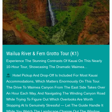
Wailua River & Fern Grotto Tour (K1)
Experience The Stunning Contrasts Of Kauai On This Nearly
10-Hour Tour, Showcasing The Dramatic Waimea...
Hotel Pickup And Drop-Off Is Included For Most Kauai
Accommodations, Which Matters Enormously On This Tour.
The Drive To Waimea Canyon From The East Side Takes Over
An Hour Each Way, And Navigating The Winding Canyon Road
While Trying To Figure Out Which Overlooks Are Worth
Stopping At Is Genuinely Stressful — Let The Guide Handle It
While You Watch The Landscape Change Out The Window.