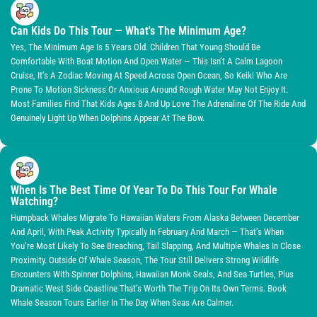
Can Kids Do This Tour — What's The Minimum Age?
Yes, The Minimum Age Is 5 Years Old. Children That Young Should Be
Comfortable With Boat Motion And Open Water — This Isn’t A Calm Lagoon
Cruise, It’s A Zodiac Moving At Speed Across Open Ocean, So Keiki Who Are
Prone To Motion Sickness Or Anxious Around Rough Water May Not Enjoy It.
Most Families Find That Kids Ages 8 And Up Love The Adrenaline Of The Ride And
Genuinely Light Up When Dolphins Appear At The Bow.
When Is The Best Time Of Year To Do This Tour For Whale
Watching?
Humpback Whales Migrate To Hawaiian Waters From Alaska Between December
And April, With Peak Activity Typically In February And March — That’s When
You’re Most Likely To See Breaching, Tail Slapping, And Multiple Whales In Close
Proximity. Outside Of Whale Season, The Tour Still Delivers Strong Wildlife
Encounters With Spinner Dolphins, Hawaiian Monk Seals, And Sea Turtles, Plus
Dramatic West Side Coastline That’s Worth The Trip On Its Own Terms. Book
Whale Season Tours Earlier In The Day When Seas Are Calmer.