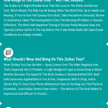
How Rough Is The Zodiac Ride — Will I Get Seasick?
The Zodiac Is A Rigid Inflatable Boat That Sits Low On The Water And Moves
Fast, Which Means The Ride Can Be Bumpy When The Wind Picks Up Or Swells Are
Running. If You’ve Ever Felt Queasy On A Boat, Take Precautions Seriously: Bonine
Or Dramamine Taken The Evening Before (not The Morning Of) Makes A Genuine
Difference. The West Side Departure Timing Is Chosen Partly Because Seas Are
Typically Calmer Earlier In The Day Before The Trade Winds Build, But Open-Ocean
Conditions Are Always Variable.
What Should I Wear And Bring On This Zodiac Tour?
Wear Clothes You Can Get Wet — Spray Comes Over The Sides Regularly And
That’s Expected, Not A Problem. A Light Windproof Layer Is Smart Even In Warm
Weather Because The Speed Of The Boat Creates A Sustained Wind Chill. Reef-
Safe Sunscreen Applied Before You Arrive, Sunglasses With A Strap, And A
Secure Way To Carry Your Phone (waterproof Case Or Dry Bag) Are The Practical
Essentials. Leave Bulky Camera Gear Home — The Motion Of The Boat Makes It
Impractical And Difficult To Protect.