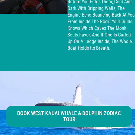
Before You Enter Them, Cool And
Dark With Dripping Walls, The
Engine Echo Bouncing Back At You
From Inside The Rock. Your Guide
Knows Which Caves The Monk
Seals Favor, And If One Is Curled
Up On A Ledge Inside, The Whole
Boat Holds Its Breath.
BOOK WEST KAUAI WHALE & DOLPHIN ZODIAC
TOUR