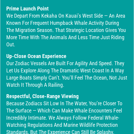
Prime Launch Point
We Depart From Kekaha On Kauai’s West Side — An Area
Known For Frequent Humpback Whale Activity During
The Migration Season. That Strategic Location Gives You
More Time With The Animals And Less Time Just Riding
Out.
Up-Close Ocean Experience
Our Zodiac Vessels Are Built For Agility And Speed. They
Let Us Explore Along The Dramatic West Coast In A Way
Large Boats Simply Can’t. You’ll Feel The Ocean, Not Just
Watch It Through A Railing.
Respectful, Close-Range Viewing
Because Zodiacs Sit Low In The Water, You’re Closer To
The Surface — Which Can Make Whale Encounters Feel
Incredibly Intimate. We Always Follow Federal Whale-
Watching Regulations And Marine Wildlife Protection
Standards, But The Experience Can Still Be Splashy,