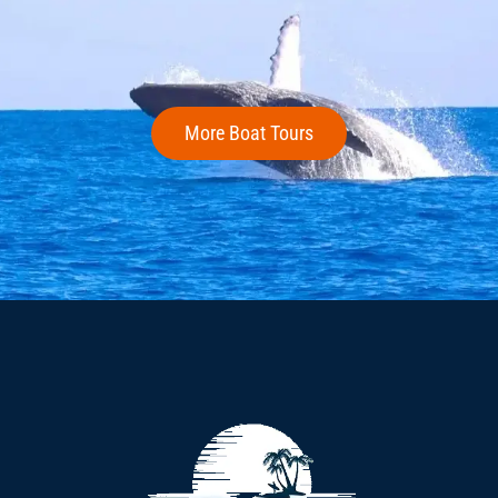
More Boat Tours