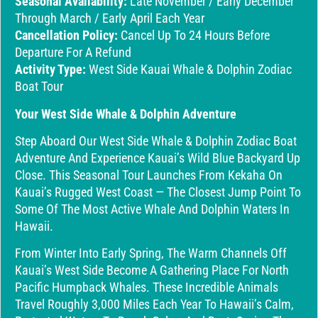
Seasonal Availability:
Late November / Early December
Through March / Early April Each Year
Cancellation Policy:
Cancel Up To 24 Hours Before
Departure For A Refund
Activity Type:
West Side Kauai Whale & Dolphin Zodiac
Boat Tour
Your West Side Whale & Dolphin Adventure
Step Aboard Our West Side Whale & Dolphin Zodiac Boat
Adventure And Experience Kauai’s Wild Blue Backyard Up
Close. This Seasonal Tour Launches From Kekaha On
Kauai’s Rugged West Coast — The Closest Jump Point To
Some Of The Most Active Whale And Dolphin Waters In
Hawaii.
From Winter Into Early Spring, The Warm Channels Off
Kauai’s West Side Become A Gathering Place For North
Pacific Humpback Whales. These Incredible Animals
Travel Roughly 3,000 Miles Each Year To Hawaii’s Calm,