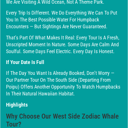
We Are Visiting A Wild Ocean, Not A Theme Park.
Every Trip Is Different. We Do Everything We Can To Put
You In The Best Possible Water For Humpback
Encounters — But Sightings Are Never Guaranteed.
That’s Part Of What Makes It Real: Every Tour Is A Fresh,
Unscripted Moment In Nature. Some Days Are Calm And
Soulful. Some Days Feel Electric. Every Day Is Honest.
If Your Date Is Full
If The Day You Want Is Already Booked, Don’t Worry —
Our Partner Tour On The South Side (departing From
Poipu) Offers Another Opportunity To Watch Humpbacks
In Their Natural Hawaiian Habitat.
Highlights
Why Choose Our West Side Zodiac Whale
Tour?