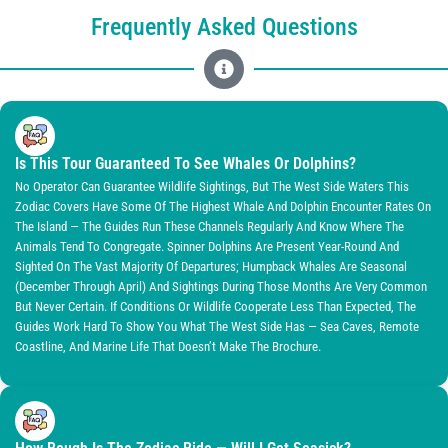
Frequently Asked Questions
Is This Tour Guaranteed To See Whales Or Dolphins?
No Operator Can Guarantee Wildlife Sightings, But The West Side Waters This
Zodiac Covers Have Some Of The Highest Whale And Dolphin Encounter Rates On
The Island — The Guides Run These Channels Regularly And Know Where The
Animals Tend To Congregate. Spinner Dolphins Are Present Year-Round And
Sighted On The Vast Majority Of Departures; Humpback Whales Are Seasonal
(December Through April) And Sightings During Those Months Are Very Common
But Never Certain. If Conditions Or Wildlife Cooperate Less Than Expected, The
Guides Work Hard To Show You What The West Side Has — Sea Caves, Remote
Coastline, And Marine Life That Doesn’t Make The Brochure.