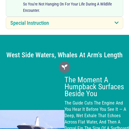
So You're Not Hanging On For Your Life During A Wildlife
Encounter.
Special Instruction
West Side Waters, Whales At Arm's Length
The Moment A
Humpback Surfaces
Beside You
The Guide Cuts The Engine And
You Hear It Before You See It — A
Deep, Wet Exhale That Echoes
Across Flat Water, And Then A
Dorsal Fin The Size Of A Surfboard