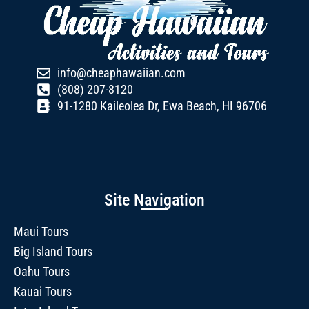
info@cheaphawaiian.com
(808) 207-8120
91-1280 Kaileolea Dr, Ewa Beach, HI 96706
Site Navigation
Maui Tours
Big Island Tours
Oahu Tours
Kauai Tours