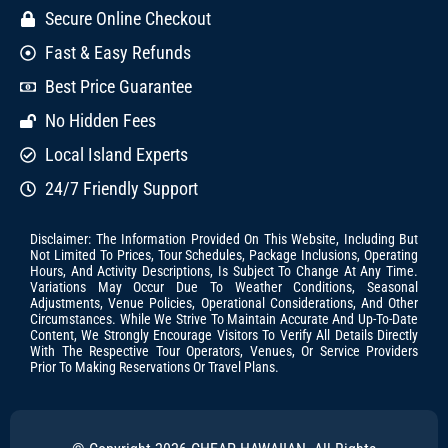
Secure Online Checkout
Fast & Easy Refunds
Best Price Guarantee
No Hidden Fees
Local Island Experts
24/7 Friendly Support
Disclaimer: The Information Provided On This Website, Including But
Not Limited To Prices, Tour Schedules, Package Inclusions, Operating
Hours, And Activity Descriptions, Is Subject To Change At Any Time.
Variations May Occur Due To Weather Conditions, Seasonal
Adjustments, Venue Policies, Operational Considerations, And Other
Circumstances. While We Strive To Maintain Accurate And Up-To-Date
Content, We Strongly Encourage Visitors To Verify All Details Directly
With The Respective Tour Operators, Venues, Or Service Providers
Prior To Making Reservations Or Travel Plans.