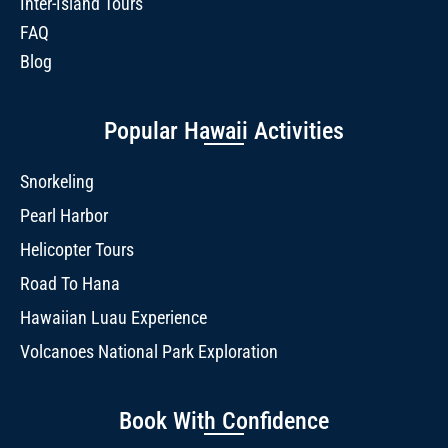
Inter-Island Tours
FAQ
Blog
Popular Hawaii Activities
Snorkeling
Pearl Harbor
Helicopter Tours
Road To Hana
Hawaiian Luau Experience
Volcanoes National Park Exploration
Book With Confidence