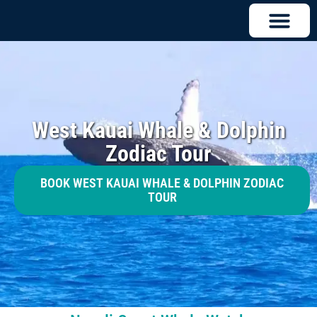
West Kauai Whale & Dolphin
Zodiac Tour
BOOK WEST KAUAI WHALE & DOLPHIN ZODIAC
TOUR