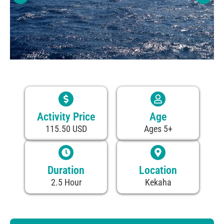
Activity Price
Age
115.50 USD
Ages 5+
Duration
Location
2.5 Hour
Kekaha