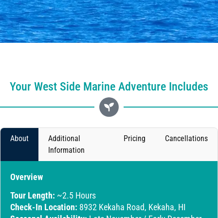
Your West Side Marine Adventure Includes
About
Additional
Pricing
Cancellations
Information
Overview
Tour Length:
~2.5 Hours
Check-In Location:
8932 Kekaha Road, Kekaha, HI