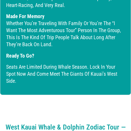
Heart-Racing, And Very Real.
Made For Memory
Whether You’re Traveling With Family Or You’re The “I
Want The Most Adventurous Tour” Person In The Group,
This Is The Kind Of Trip People Talk About Long After
They’re Back On Land.
Ready To Go?
Seats Are Limited During Whale Season. Lock In Your
Spot Now And Come Meet The Giants Of Kauai’s West
Side.
West Kauai Whale & Dolphin Zodiac Tour —