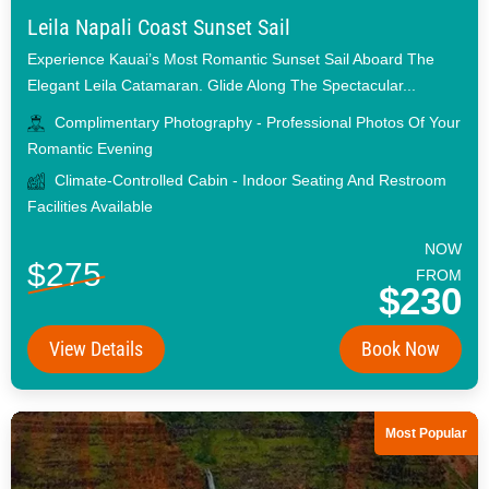
Leila Napali Coast Sunset Sail
Experience Kauai’s Most Romantic Sunset Sail Aboard The
Elegant Leila Catamaran. Glide Along The Spectacular...
Complimentary Photography - Professional Photos Of Your
Romantic Evening
Climate-Controlled Cabin - Indoor Seating And Restroom
Facilities Available
NOW
$275
FROM
$230
View Details
Book Now
Most Popular