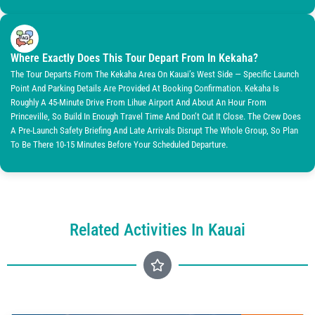
Where Exactly Does This Tour Depart From In Kekaha?
The Tour Departs From The Kekaha Area On Kauai’s West Side — Specific Launch
Point And Parking Details Are Provided At Booking Confirmation. Kekaha Is
Roughly A 45-Minute Drive From Lihue Airport And About An Hour From
Princeville, So Build In Enough Travel Time And Don’t Cut It Close. The Crew Does
A Pre-Launch Safety Briefing And Late Arrivals Disrupt The Whole Group, So Plan
To Be There 10-15 Minutes Before Your Scheduled Departure.
Related Activities In Kauai