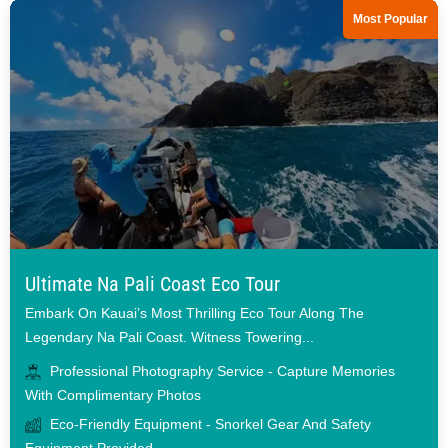
Most Popular
Ultimate Na Pali Coast Eco Tour
Embark On Kauai’s Most Thrilling Eco Tour Along The
Legendary Na Pali Coast. Witness Towering...
Professional Photography Service - Capture Memories
With Complimentary Photos
Eco-Friendly Equipment - Snorkel Gear And Safety
Equipment Provided