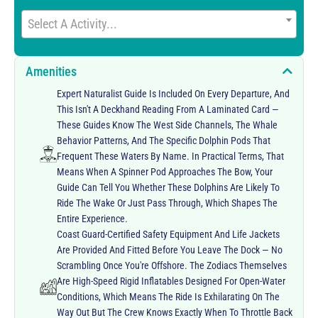
Select A Activity...
Amenities
Expert Naturalist Guide Is Included On Every Departure, And
This Isn't A Deckhand Reading From A Laminated Card —
These Guides Know The West Side Channels, The Whale
Behavior Patterns, And The Specific Dolphin Pods That
Frequent These Waters By Name. In Practical Terms, That
Means When A Spinner Pod Approaches The Bow, Your
Guide Can Tell You Whether These Dolphins Are Likely To
Ride The Wake Or Just Pass Through, Which Shapes The
Entire Experience.
Coast Guard-Certified Safety Equipment And Life Jackets
Are Provided And Fitted Before You Leave The Dock — No
Scrambling Once You're Offshore. The Zodiacs Themselves
Are High-Speed Rigid Inflatables Designed For Open-Water
Conditions, Which Means The Ride Is Exhilarating On The
Way Out But The Crew Knows Exactly When To Throttle Back