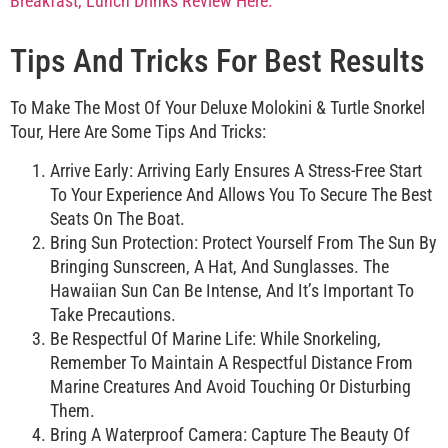
Tips And Tricks For Best Results
To Make The Most Of Your Deluxe Molokini & Turtle Snorkel
Tour, Here Are Some Tips And Tricks:
Arrive Early: Arriving Early Ensures A Stress-Free Start
To Your Experience And Allows You To Secure The Best
Seats On The Boat.
Bring Sun Protection: Protect Yourself From The Sun By
Bringing Sunscreen, A Hat, And Sunglasses. The
Hawaiian Sun Can Be Intense, And It’s Important To
Take Precautions.
Be Respectful Of Marine Life: While Snorkeling,
Remember To Maintain A Respectful Distance From
Marine Creatures And Avoid Touching Or Disturbing
Them.
Bring A Waterproof Camera: Capture The Beauty Of