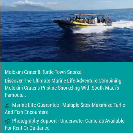
Molokini Crater & Turtle Town Snorkel
Discover The Ultimate Marine Life Adventure Combining
Molokini Crater’s Pristine Snorkeling With South Maui’s
Famous...
Marine Life Guarantee - Multiple Sites Maximize Turtle
And Fish Encounters
Photography Support - Underwater Cameras Available
For Rent Or Guidance