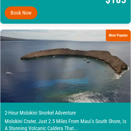
Book Now
Most Popular
2-Hour Molokini Snorkel Adventure
Molokini Crater, Just 2.5 Miles From Maui’s South Shore, Is
A Stunning Volcanic Caldera That...