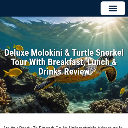
Deluxe Molokini & Turtle Snorkel
Tour With Breakfast, Lunch &
Drinks Review