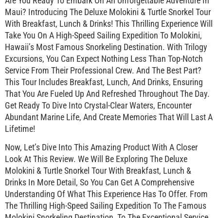
Are You Ready To Embark On An Unforgettable Adventure In
Maui? Introducing The Deluxe Molokini & Turtle Snorkel Tour
With Breakfast, Lunch & Drinks! This Thrilling Experience Will
Take You On A High-Speed Sailing Expedition To Molokini,
Hawaii’s Most Famous Snorkeling Destination. With Trilogy
Excursions, You Can Expect Nothing Less Than Top-Notch
Service From Their Professional Crew. And The Best Part?
This Tour Includes Breakfast, Lunch, And Drinks, Ensuring
That You Are Fueled Up And Refreshed Throughout The Day.
Get Ready To Dive Into Crystal-Clear Waters, Encounter
Abundant Marine Life, And Create Memories That Will Last A
Lifetime!
Now, Let’s Dive Into This Amazing Product With A Closer
Look At This Review. We Will Be Exploring The Deluxe
Molokini & Turtle Snorkel Tour With Breakfast, Lunch &
Drinks In More Detail, So You Can Get A Comprehensive
Understanding Of What This Experience Has To Offer. From
The Thrilling High-Speed Sailing Expedition To The Famous
Molokini Snorkeling Destination, To The Exceptional Service