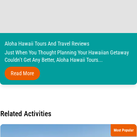
Aloha Hawaii Tours And Travel Reviews
Just When You Thought Planning Your Hawaiian Getaway
Couldn’t Get Any Better, Aloha Hawaii Tours...
Read More
Related Activities
Most Popular