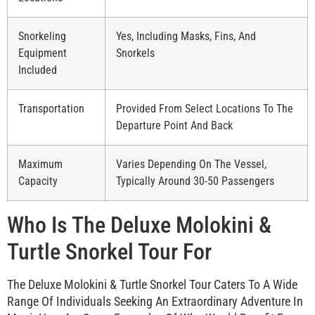
Snorkeling
Yes, Including Masks, Fins, And
Equipment
Snorkels
Included
Transportation
Provided From Select Locations To The
Departure Point And Back
Maximum
Varies Depending On The Vessel,
Capacity
Typically Around 30-50 Passengers
Who Is The Deluxe Molokini &
Turtle Snorkel Tour For
The Deluxe Molokini & Turtle Snorkel Tour Caters To A Wide
Range Of Individuals Seeking An Extraordinary Adventure In