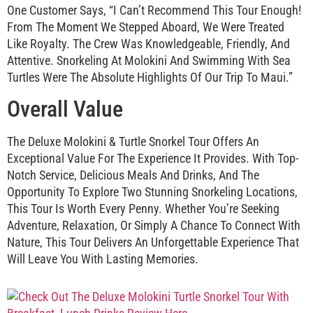
One Customer Says, “I Can’t Recommend This Tour Enough!
From The Moment We Stepped Aboard, We Were Treated
Like Royalty. The Crew Was Knowledgeable, Friendly, And
Attentive. Snorkeling At Molokini And Swimming With Sea
Turtles Were The Absolute Highlights Of Our Trip To Maui.”
Overall Value
The Deluxe Molokini & Turtle Snorkel Tour Offers An
Exceptional Value For The Experience It Provides. With Top-
Notch Service, Delicious Meals And Drinks, And The
Opportunity To Explore Two Stunning Snorkeling Locations,
This Tour Is Worth Every Penny. Whether You’re Seeking
Adventure, Relaxation, Or Simply A Chance To Connect With
Nature, This Tour Delivers An Unforgettable Experience That
Will Leave You With Lasting Memories.