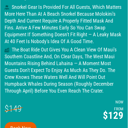
Snorkel Gear Is Provided For All Guests, Which Matters
More Here Than At A Beach Snorkel Because Molokini's
Depth And Current Require A Properly Fitted Mask And
Fins. Arrive A Few Minutes Early So You Can Swap
Equipment If Something Doesn't Fit Right — A Leaky Mask
At 40 Feet Is Nobody's Idea Of A Good Time.
The Boat Ride Out Gives You A Clean View Of Maui's
Southern Coastline And, On Clear Days, The West Maui
Mountains Rising Behind Lahaina — A Moment Most
Guests Don't Expect To Enjoy As Much As They Do. The
Crew Knows These Waters Well And Will Point Out
Humpback Whales During Season (roughly December
Through April) Before You Even Reach The Crater.
NOW
$149
FROM
$129