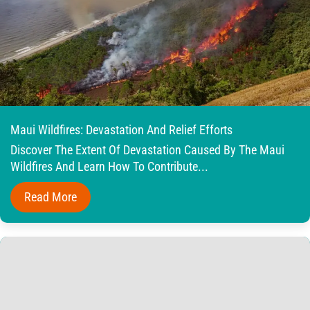
Maui Wildfires: Devastation And Relief Efforts
Discover The Extent Of Devastation Caused By The Maui
Wildfires And Learn How To Contribute...
Read More