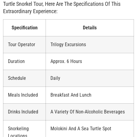
Turtle Snorkel Tour, Here Are The Specifications Of This
Extraordinary Experience:
Specification
Details
Tour Operator
Trilogy Excursions
Duration
Approx. 6 Hours
Schedule
Daily
Meals Included
Breakfast And Lunch
Drinks Included
A Variety Of Non-Alcoholic Beverages
Snorkeling
Molokini And A Sea Turtle Spot
Locations