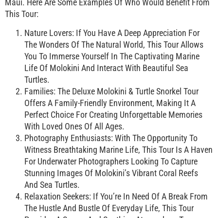
Maui. Here Are Some Examples Of Who Would Benefit From
This Tour:
Nature Lovers: If You Have A Deep Appreciation For
The Wonders Of The Natural World, This Tour Allows
You To Immerse Yourself In The Captivating Marine
Life Of Molokini And Interact With Beautiful Sea
Turtles.
Families: The Deluxe Molokini & Turtle Snorkel Tour
Offers A Family-Friendly Environment, Making It A
Perfect Choice For Creating Unforgettable Memories
With Loved Ones Of All Ages.
Photography Enthusiasts: With The Opportunity To
Witness Breathtaking Marine Life, This Tour Is A Haven
For Underwater Photographers Looking To Capture
Stunning Images Of Molokini’s Vibrant Coral Reefs
And Sea Turtles.
Relaxation Seekers: If You’re In Need Of A Break From
The Hustle And Bustle Of Everyday Life, This Tour