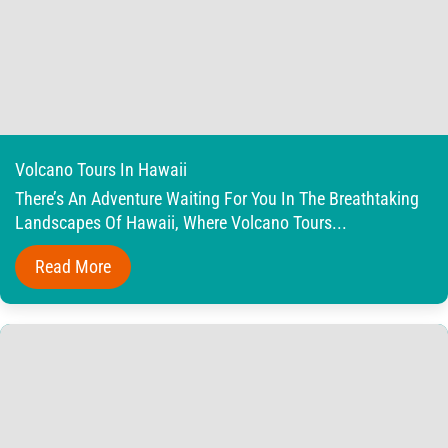
Volcano Tours In Hawaii
There’s An Adventure Waiting For You In The Breathtaking
Landscapes Of Hawaii, Where Volcano Tours...
Read More