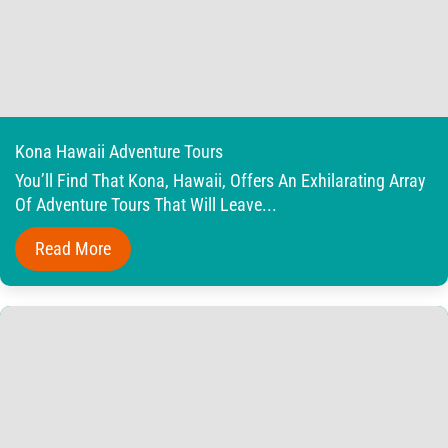
Kona Hawaii Adventure Tours
You’ll Find That Kona, Hawaii, Offers An Exhilarating Array
Of Adventure Tours That Will Leave...
Read More