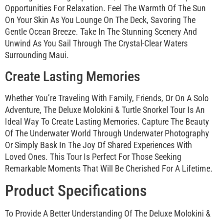
Opportunities For Relaxation. Feel The Warmth Of The Sun
On Your Skin As You Lounge On The Deck, Savoring The
Gentle Ocean Breeze. Take In The Stunning Scenery And
Unwind As You Sail Through The Crystal-Clear Waters
Surrounding Maui.
Create Lasting Memories
Whether You’re Traveling With Family, Friends, Or On A Solo
Adventure, The Deluxe Molokini & Turtle Snorkel Tour Is An
Ideal Way To Create Lasting Memories. Capture The Beauty
Of The Underwater World Through Underwater Photography
Or Simply Bask In The Joy Of Shared Experiences With
Loved Ones. This Tour Is Perfect For Those Seeking
Remarkable Moments That Will Be Cherished For A Lifetime.
Product Specifications
To Provide A Better Understanding Of The Deluxe Molokini &