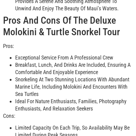
Provides A Serene And Soothing Atmosphere To
Unwind And Enjoy The Beauty Of Maui’s Waters.
Pros And Cons Of The Deluxe
Molokini & Turtle Snorkel Tour
Pros:
Exceptional Service From A Professional Crew
Breakfast, Lunch, And Drinks Are Included, Ensuring A
Comfortable And Enjoyable Experience
Snorkeling At Two Stunning Locations With Abundant
Marine Life, Including Molokini And Encounters With
Sea Turtles
Ideal For Nature Enthusiasts, Families, Photography
Enthusiasts, And Relaxation Seekers
Cons:
Limited Capacity On Each Trip, So Availability May Be
Limited During Peak Seasons