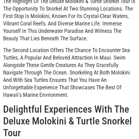
The Highlight Of The Deluxe Molokini & Turtle Snorkel Tour Is
The Opportunity To Snorkel At Two Stunning Locations. The
First Stop Is Molokini, Known For Its Crystal-Clear Waters,
Vibrant Coral Reefs, And Diverse Marine Life. Immerse
Yourself In This Underwater Paradise And Witness The
Beauty That Lies Beneath The Surface.
The Second Location Offers The Chance To Encounter Sea
Turtles, A Popular And Beloved Attraction In Maui. Swim
Alongside These Gentle Creatures As They Gracefully
Navigate Through The Ocean. Snorkeling At Both Molokini
And With Sea Turtles Ensures That You Have An
Unforgettable Experience That Showcases The Best Of
Hawaii’s Marine Environment.
Delightful Experiences With The
Deluxe Molokini & Turtle Snorkel
Tour