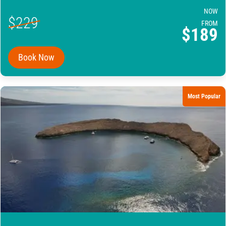
NOW
$229
FROM
$189
Book Now
Most Popular