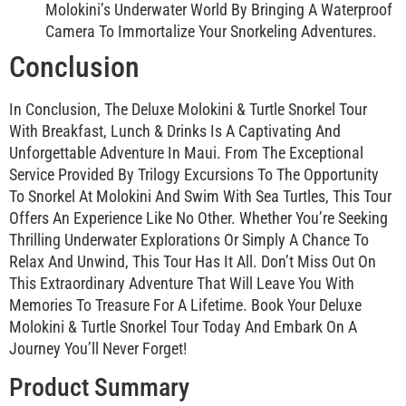
Molokini’s Underwater World By Bringing A Waterproof
Camera To Immortalize Your Snorkeling Adventures.
Conclusion
In Conclusion, The Deluxe Molokini & Turtle Snorkel Tour
With Breakfast, Lunch & Drinks Is A Captivating And
Unforgettable Adventure In Maui. From The Exceptional
Service Provided By Trilogy Excursions To The Opportunity
To Snorkel At Molokini And Swim With Sea Turtles, This Tour
Offers An Experience Like No Other. Whether You’re Seeking
Thrilling Underwater Explorations Or Simply A Chance To
Relax And Unwind, This Tour Has It All. Don’t Miss Out On
This Extraordinary Adventure That Will Leave You With
Memories To Treasure For A Lifetime. Book Your Deluxe
Molokini & Turtle Snorkel Tour Today And Embark On A
Journey You’ll Never Forget!
Product Summary