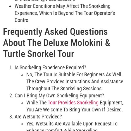
Weather Conditions May Affect The Snorkeling
Experience, Which Is Beyond The Tour Operator’s
Control
Frequently Asked Questions
About The Deluxe Molokini &
Turtle Snorkel Tour
Is Snorkeling Experience Required?
No, The Tour Is Suitable For Beginners As Well.
The Crew Provides Instructions And Assistance
Throughout The Snorkeling Sessions.
Can I Bring My Own Snorkeling Equipment?
While The
Tour Provides Snorkeling
Equipment,
You Are Welcome To Bring Your Own If Desired.
Are Wetsuits Provided?
Yes, Wetsuits Are Available Upon Request To
Enhance Comfort While Snorkeling.