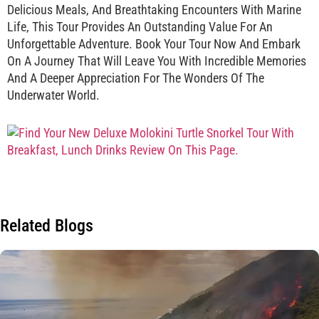
Delicious Meals, And Breathtaking Encounters With Marine
Life, This Tour Provides An Outstanding Value For An
Unforgettable Adventure. Book Your Tour Now And Embark
On A Journey That Will Leave You With Incredible Memories
And A Deeper Appreciation For The Wonders Of The
Underwater World.
Related Blogs