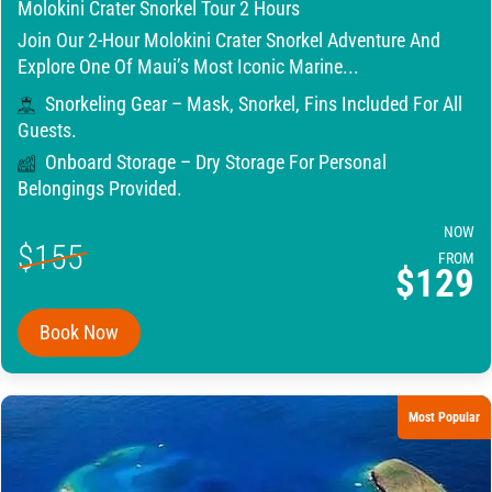
Molokini Crater Snorkel Tour 2 Hours
Join Our 2-Hour Molokini Crater Snorkel Adventure And
Explore One Of Maui’s Most Iconic Marine...
Snorkeling Gear – Mask, Snorkel, Fins Included For All
Guests.
Onboard Storage – Dry Storage For Personal
Belongings Provided.
NOW
$155
FROM
$129
Book Now
Most Popular