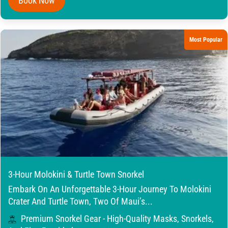
Book Now
Most Popular
3-Hour Molokini & Turtle Town Snorkel
Embark On An Unforgettable 3-Hour Journey To Molokini
Crater And Turtle Town, Two Of Maui’s...
Premium Snorkel Gear - High-Quality Masks, Snorkels,