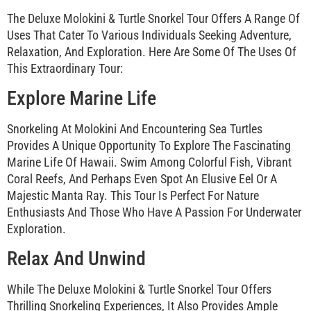
The Deluxe Molokini & Turtle Snorkel Tour Offers A Range Of
Uses That Cater To Various Individuals Seeking Adventure,
Relaxation, And Exploration. Here Are Some Of The Uses Of
This Extraordinary Tour:
Explore Marine Life
Snorkeling At Molokini And Encountering Sea Turtles
Provides A Unique Opportunity To Explore The Fascinating
Marine Life Of Hawaii. Swim Among Colorful Fish, Vibrant
Coral Reefs, And Perhaps Even Spot An Elusive Eel Or A
Majestic Manta Ray. This Tour Is Perfect For Nature
Enthusiasts And Those Who Have A Passion For Underwater
Exploration.
Relax And Unwind
While The Deluxe Molokini & Turtle Snorkel Tour Offers
Thrilling Snorkeling Experiences, It Also Provides Ample