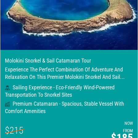
Molokini Snorkel & Sail Catamaran Tour
Experience The Perfect Combination Of Adventure And
Relaxation On This Premier Molokini Snorkel And Sail...
Sailing Experience - Eco-Friendly Wind-Powered
Transportation To Snorkel Sites
Premium Catamaran - Spacious, Stable Vessel With
Comfort Amenities
NOW
$215
FROM
$185