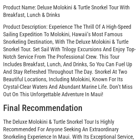
Product Name: Deluxe Molokini & Turtle Snorkel Tour With
Breakfast, Lunch & Drinks
Product Description: Experience The Thrill Of A High-Speed
Sailing Expedition To Molokini, Hawaii’s Most Famous
Snorkeling Destination, With The Deluxe Molokini & Turtle
Snorkel Tour. Set Sail With Trilogy Excursions And Enjoy Top-
Notch Service From The Professional Crew. This Tour
Includes Breakfast, Lunch, And Drinks, So You Can Fuel Up
And Stay Refreshed Throughout The Day. Snorkel At Two
Beautiful Locations, Including Molokini, Known For Its
Crystal-Clear Waters And Abundant Marine Life. Don’t Miss
Out On This Unforgettable Adventure In Maui!
Final Recommendation
The Deluxe Molokini & Turtle Snorkel Tour Is Highly
Recommended For Anyone Seeking An Extraordinary
Snorkeling Experience In Maui. With Its Exceptional Service,