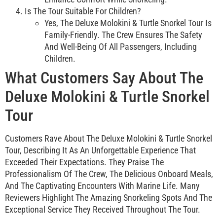
Is The Tour Suitable For Children?
Yes, The Deluxe Molokini & Turtle Snorkel Tour Is
Family-Friendly. The Crew Ensures The Safety
And Well-Being Of All Passengers, Including
Children.
What Customers Say About The
Deluxe Molokini & Turtle Snorkel
Tour
Customers Rave About The Deluxe Molokini & Turtle Snorkel
Tour, Describing It As An Unforgettable Experience That
Exceeded Their Expectations. They Praise The
Professionalism Of The Crew, The Delicious Onboard Meals,
And The Captivating Encounters With Marine Life. Many
Reviewers Highlight The Amazing Snorkeling Spots And The
Exceptional Service They Received Throughout The Tour.