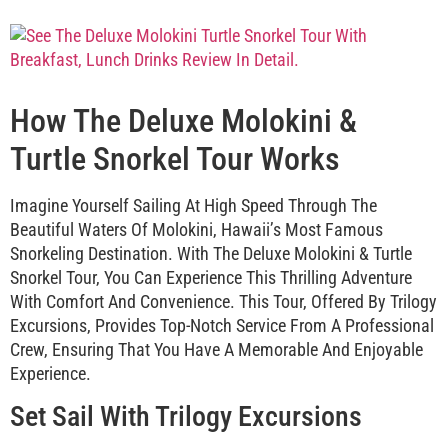
How The Deluxe Molokini &
Turtle Snorkel Tour Works
Imagine Yourself Sailing At High Speed Through The
Beautiful Waters Of Molokini, Hawaii’s Most Famous
Snorkeling Destination. With The Deluxe Molokini & Turtle
Snorkel Tour, You Can Experience This Thrilling Adventure
With Comfort And Convenience. This Tour, Offered By Trilogy
Excursions, Provides Top-Notch Service From A Professional
Crew, Ensuring That You Have A Memorable And Enjoyable
Experience.
Set Sail With Trilogy Excursions