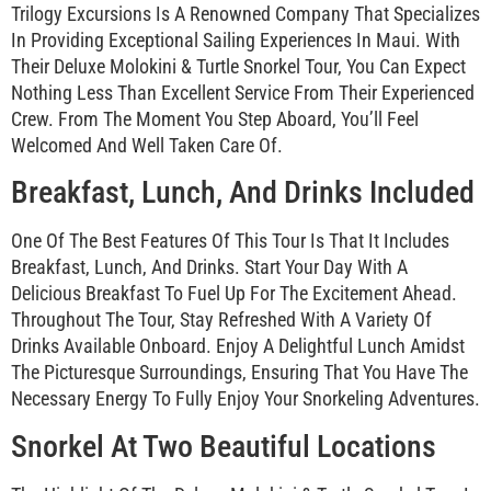
Trilogy Excursions Is A Renowned Company That Specializes
In Providing Exceptional Sailing Experiences In Maui. With
Their Deluxe Molokini & Turtle Snorkel Tour, You Can Expect
Nothing Less Than Excellent Service From Their Experienced
Crew. From The Moment You Step Aboard, You’ll Feel
Welcomed And Well Taken Care Of.
Breakfast, Lunch, And Drinks Included
One Of The Best Features Of This Tour Is That It Includes
Breakfast, Lunch, And Drinks. Start Your Day With A
Delicious Breakfast To Fuel Up For The Excitement Ahead.
Throughout The Tour, Stay Refreshed With A Variety Of
Drinks Available Onboard. Enjoy A Delightful Lunch Amidst
The Picturesque Surroundings, Ensuring That You Have The
Necessary Energy To Fully Enjoy Your Snorkeling Adventures.
Snorkel At Two Beautiful Locations