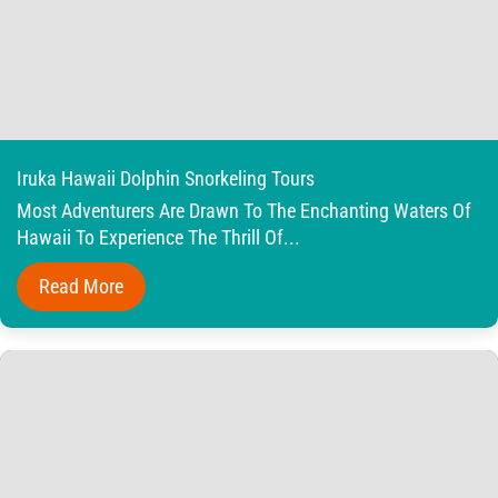
Iruka Hawaii Dolphin Snorkeling Tours
Most Adventurers Are Drawn To The Enchanting Waters Of
Hawaii To Experience The Thrill Of...
Read More