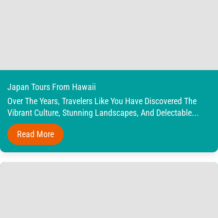
Japan Tours From Hawaii
Over The Years, Travelers Like You Have Discovered The
Vibrant Culture, Stunning Landscapes, And Delectable...
Read More