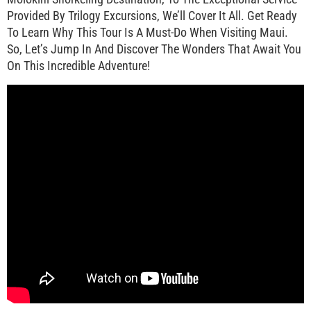
Provided By Trilogy Excursions, We’ll Cover It All. Get Ready
To Learn Why This Tour Is A Must-Do When Visiting Maui.
So, Let’s Jump In And Discover The Wonders That Await You
On This Incredible Adventure!