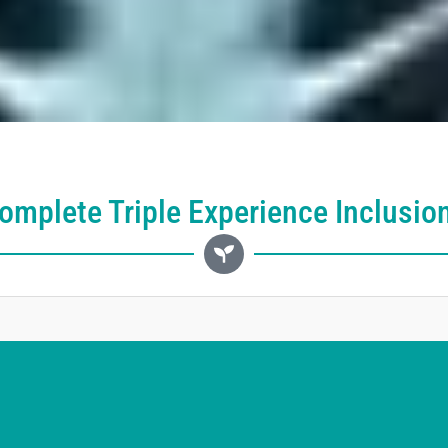
omplete Triple Experience Inclusio