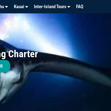
hu
Kauai
Inter-Island Tours
FAQ
ng Charter
ER