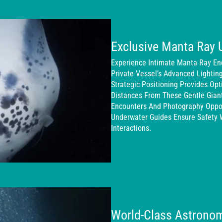
Exclusive Manta Ray 
Experience Intimate Manta Ray En
Private Vessel’s Advanced Lightin
Strategic Positioning Provides Op
Distances From These Gentle Gian
Encounters And Photography Oppor
Underwater Guides Ensure Safety 
Interactions.
World-Class Astronom