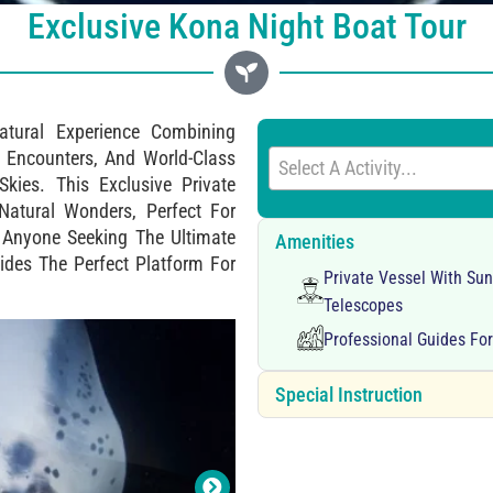
Exclusive Kona Night Boat Tour
atural Experience Combining
Encounters, And World-Class
Select A Activity...
kies. This Exclusive Private
 Natural Wonders, Perfect For
r Anyone Seeking The Ultimate
Amenities
vides The Perfect Platform For
Private Vessel With Su
Telescopes
Professional Guides Fo
Special Instruction