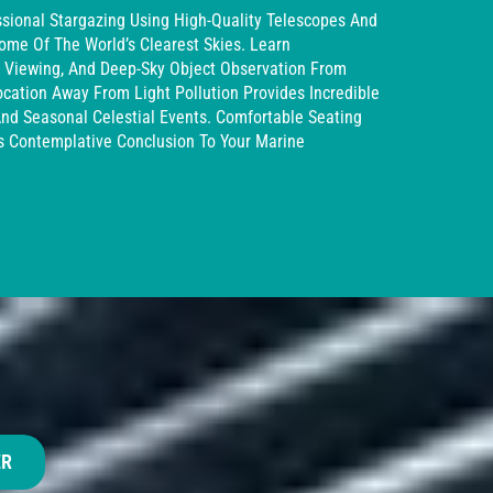
sional Stargazing Using High-Quality Telescopes And
ome Of The World’s Clearest Skies. Learn
et Viewing, And Deep-Sky Object Observation From
ocation Away From Light Pollution Provides Incredible
And Seasonal Celestial Events. Comfortable Seating
 Contemplative Conclusion To Your Marine
ER