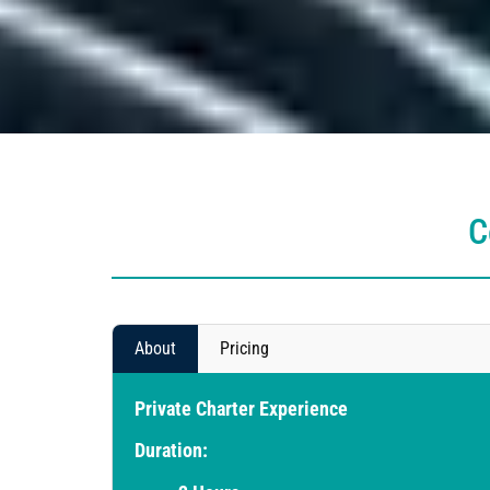
C
About
Pricing
Private Charter Experience
Duration: