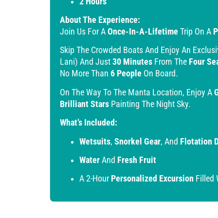
2 Hours
About The Experience:
Join Us For A
Once-In-A-Lifetime
Trip On A
P
Skip The Crowded Boats And Enjoy An Exclus
Lani) And Just
30 Minutes
From The
Four Se
No More Than
6 People
On Board.
On The Way To The Manta Location, Enjoy A
Brilliant Stars
Painting The Night Sky.
What’s Included:
Wetsuits
,
Snorkel Gear
, And
Flotation 
Water
And
Fresh Fruit
A 2-Hour
Personalized Excursion
Filled