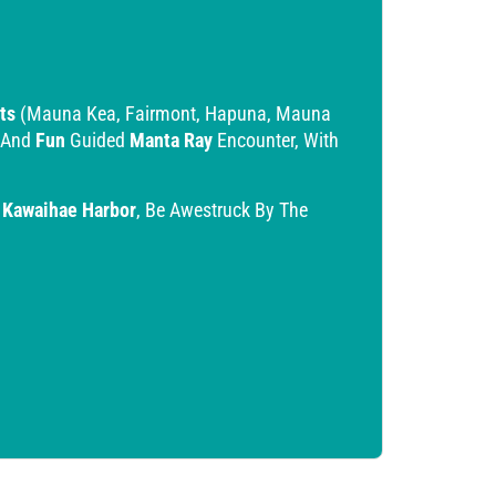
ts
(Mauna Kea, Fairmont, Hapuna, Mauna
 And
Fun
Guided
Manta Ray
Encounter, With
o
Kawaihae Harbor
, Be Awestruck By The