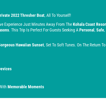
rivate 2022 Thresher Boat
, All To Yourself!
ive Experience Just Minutes Away From The
Kohala Coast Resor
asons
. This Trip Is Perfect For Guests Seeking A
Personal
,
Safe
,
Gorgeous Hawaiian Sunset
, Set To Soft Tunes. On The Return T
Devices
 With
Memorable Moments