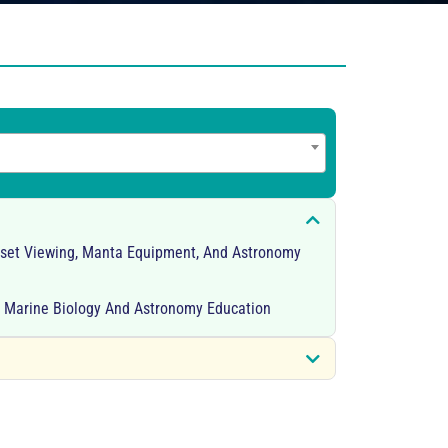
nset Viewing, Manta Equipment, And Astronomy
r Marine Biology And Astronomy Education