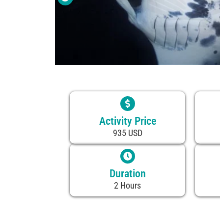
Activity Price
935 USD
Duration
2 Hours