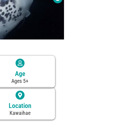
Age
Ages 5+
Location
Kawaihae