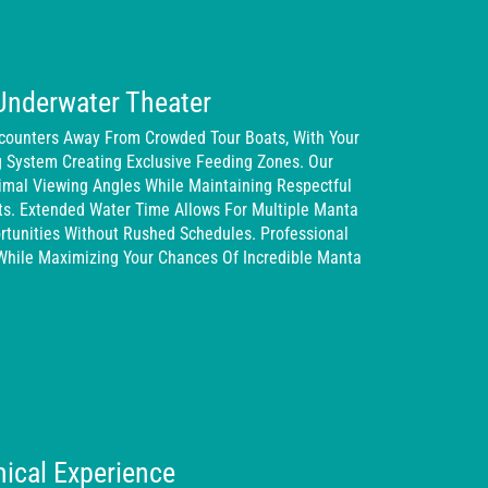
Underwater Theater
counters Away From Crowded Tour Boats, With Your
g System Creating Exclusive Feeding Zones. Our
timal Viewing Angles While Maintaining Respectful
ts. Extended Water Time Allows For Multiple Manta
tunities Without Rushed Schedules. Professional
While Maximizing Your Chances Of Incredible Manta
ical Experience