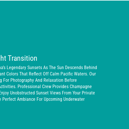
ht Transition
na’s Legendary Sunsets As The Sun Descends Behind
iant Colors That Reflect Off Calm Pacific Waters. Our
ng For Photography And Relaxation Before
Activities. Professional Crew Provides Champagne
Enjoy Unobstructed Sunset Views From Your Private
he Perfect Ambiance For Upcoming Underwater