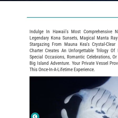
Indulge In Hawaii’s Most Comprehensive N
Legendary Kona Sunsets, Magical Manta Ray 
Stargazing From Mauna Kea’s Crystal-Clear S
Charter Creates An Unforgettable Trilogy Of
Special Occasions, Romantic Celebrations, O
Big Island Adventure. Your Private Vessel Pro
This Once-In-A-Lifetime Experience.