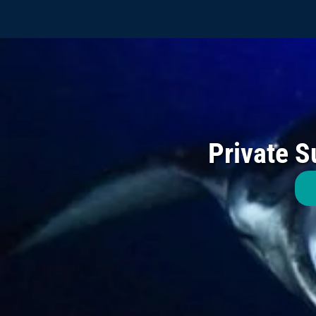
Private S