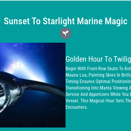
Sunset To Starlight Marine Magic
Golden Hour To Twilig
Begin With Front-Row Seats To Ko
Mauna Loa, Painting Skies In Brill
Timing Ensures Optimal Positioni
Transitioning Into Manta Viewing 
Service And Appetizers While You 
Vessel. This Magical Hour Sets T
Encounters.