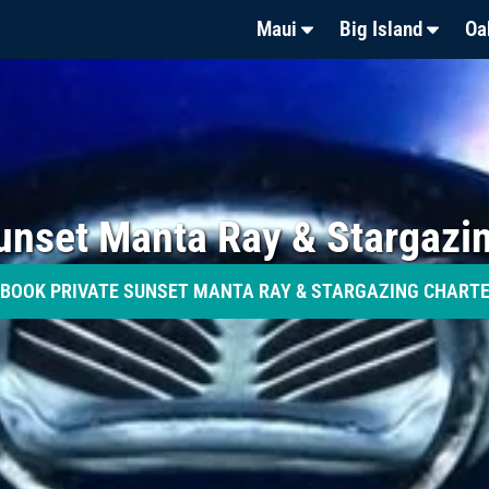
Maui
Big Island
Oa
unset Manta Ray & Stargazi
BOOK PRIVATE SUNSET MANTA RAY & STARGAZING CHART