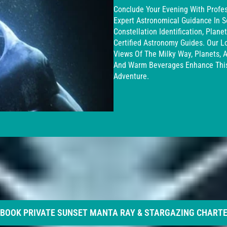
Conclude Your Evening With Profes
Expert Astronomical Guidance In S
Constellation Identification, Plan
Certified Astronomy Guides. Our L
Views Of The Milky Way, Planets, 
And Warm Beverages Enhance This
Adventure.
BOOK PRIVATE SUNSET MANTA RAY & STARGAZING CHART