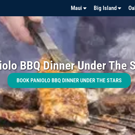
Maui
Big Island
Oa
iolo BBQ Dinner Under The S
BOOK PANIOLO BBQ DINNER UNDER THE STARS