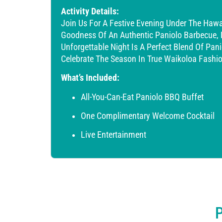
Activity Details:
Join Us For A Festive Evening Under The Hawa
Goodness Of An Authentic Paniolo Barbecue, Enj
Unforgettable Night Is A Perfect Blend Of Pani
Celebrate The Season In True Waikoloa Fashio
What’s Included:
All-You-Can-Eat Paniolo BBQ Buffet
One Complimentary Welcome Cocktail
Live Entertainment
P