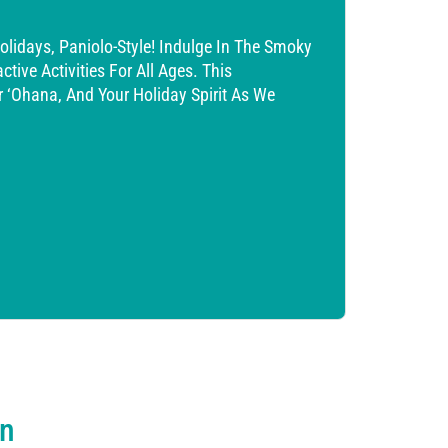
lidays, Paniolo-Style! Indulge In The Smoky
tive Activities For All Ages. This
ur ‘ohana, And Your Holiday Spirit As We
on