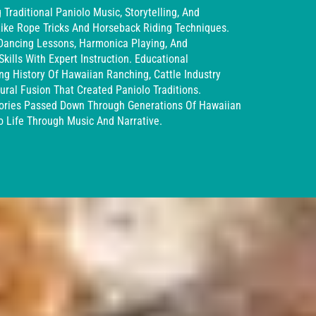
Traditional Paniolo Music, Storytelling, And
ike Rope Tricks And Horseback Riding Techniques.
 Dancing Lessons, Harmonica Playing, And
kills With Expert Instruction. Educational
ng History Of Hawaiian Ranching, Cattle Industry
ral Fusion That Created Paniolo Traditions.
Stories Passed Down Through Generations Of Hawaiian
o Life Through Music And Narrative.