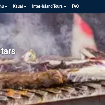
hu
Kauai
Inter-Island Tours
FAQ
tars