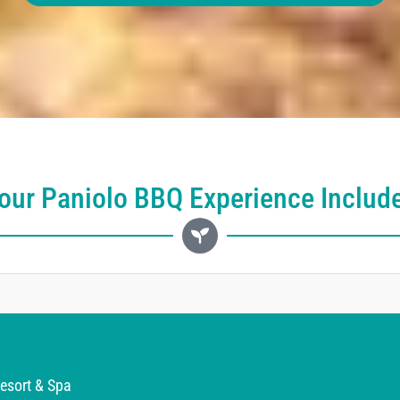
our Paniolo BBQ Experience Includ
esort & Spa