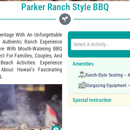
Parker Ranch Style BBQ
eritage With An Unforgettable
 Authentic Ranch Experience
Select A Activity...
ure With Mouth-Watering BBQ
ect For Families, Couples, And
each Activities. Experience
Amenities
 About Hawaii’s Fascinating
Ranch-Style Seating – 
Q.
Stargazing Equipment –
Special Instruction