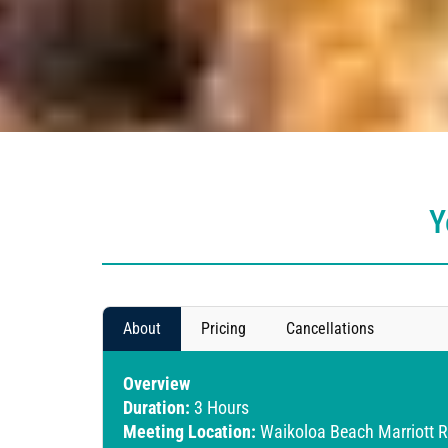
Y
About
Pricing
Cancellations
Overview
Duration:
3 Hours
Meeting Location:
Waikoloa Beach Marriott R