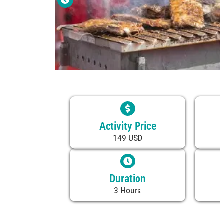
Activity Price
149 USD
Duration
3 Hours