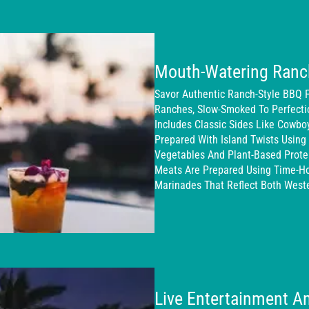
Mouth-Watering Ranc
Savor Authentic Ranch-Style BBQ 
Ranches, Slow-Smoked To Perfecti
Includes Classic Sides Like Cowbo
Prepared With Island Twists Using 
Vegetables And Plant-Based Protei
Meats Are Prepared Using Time-H
Marinades That Reflect Both Weste
Live Entertainment An