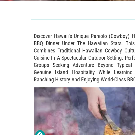
Discover Hawaii’s Unique Paniolo (cowboy) H
BBQ Dinner Under The Hawaiian Stars. This
Combines Traditional Hawaiian Cowboy Cult
Cuisine In A Spectacular Outdoor Setting. Perf
Groups Seeking Adventure Beyond Typical B
Genuine Island Hospitality While Learning
Ranching History And Enjoying World-Class BB