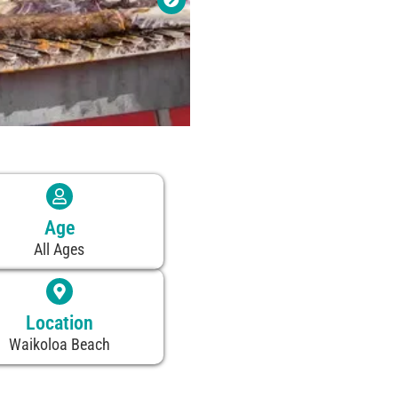
Age
All Ages
Location
Waikoloa Beach