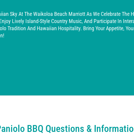
iian Sky At The Waikoloa Beach Marriott As We Celebrate The Ho
oy Lively Island-Style Country Music, And Participate In Interac
olo Tradition And Hawaiian Hospitality. Bring Your Appetite, Yo
n!
aniolo BBQ Questions & Informati