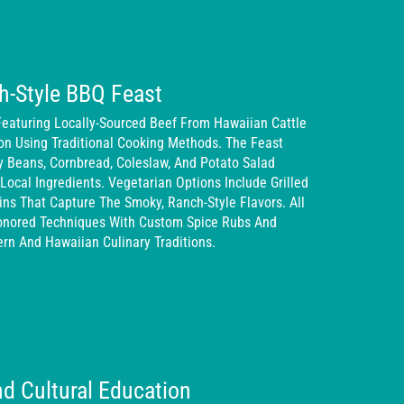
h-Style BBQ Feast
Featuring Locally-Sourced Beef From Hawaiian Cattle
on Using Traditional Cooking Methods. The Feast
y Beans, Cornbread, Coleslaw, And Potato Salad
Local Ingredients. Vegetarian Options Include Grilled
ns That Capture The Smoky, Ranch-Style Flavors. All
onored Techniques With Custom Spice Rubs And
rn And Hawaiian Culinary Traditions.
d Cultural Education