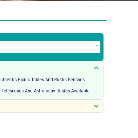
Authentic Picnic Tables And Rustic Benches
 Telescopes And Astronomy Guides Available