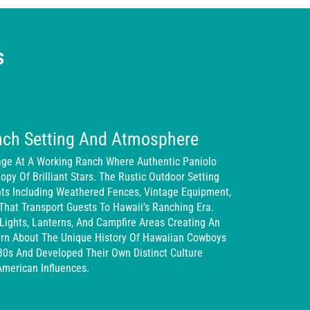
s
nch Setting And Atmosphere
age At A Working Ranch Where Authentic Paniolo
py Of Brilliant Stars. The Rustic Outdoor Setting
nts Including Weathered Fences, Vintage Equipment,
That Transport Guests To Hawaii’s Ranching Era.
Lights, Lanterns, And Campfire Areas Creating An
rn About The Unique History Of Hawaiian Cowboys
s And Developed Their Own Distinct Culture
American Influences.