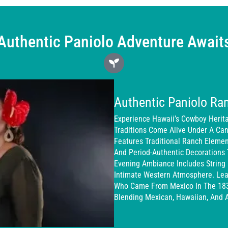
Authentic Paniolo Adventure Await
Authentic Paniolo Ra
Experience Hawaii’s Cowboy Herit
Traditions Come Alive Under A Cano
Features Traditional Ranch Eleme
And Period-Authentic Decorations 
Evening Ambiance Includes String 
Intimate Western Atmosphere. Lea
Who Came From Mexico In The 1830
Blending Mexican, Hawaiian, And 