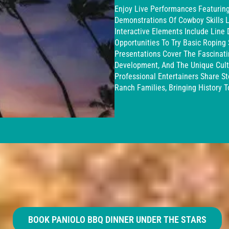
Enjoy Live Performances Featuring 
Demonstrations Of Cowboy Skills L
Interactive Elements Include Line
Opportunities To Try Basic Roping S
Presentations Cover The Fascinati
Development, And The Unique Cultu
Professional Entertainers Share 
Ranch Families, Bringing History T
BOOK PANIOLO BBQ DINNER UNDER THE STARS