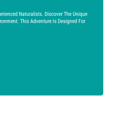
erienced Naturalists. Discover The Unique
vironment. This Adventure Is Designed For