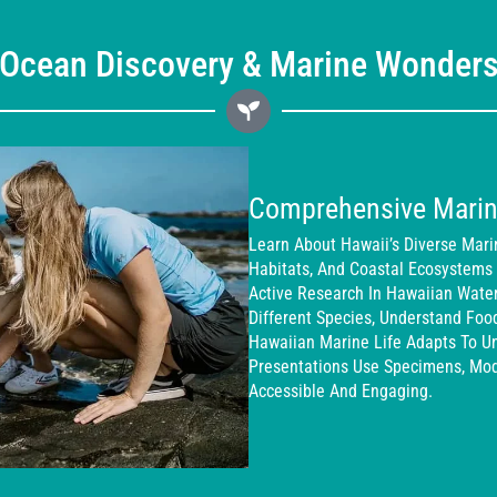
Ocean Discovery & Marine Wonder
Comprehensive Marin
Learn About Hawaii’s Diverse Mari
Habitats, And Coastal Ecosystems
Active Research In Hawaiian Wate
Different Species, Understand Fo
Hawaiian Marine Life Adapts To Uni
Presentations Use Specimens, Mo
Accessible And Engaging.