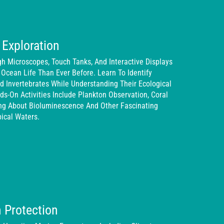
 Exploration
 Microscopes, Touch Tanks, And Interactive Displays
 Ocean Life Than Ever Before. Learn To Identify
 Invertebrates While Understanding Their Ecological
ds-On Activities Include Plankton Observation, Coral
ing About Bioluminescence And Other Fascinating
ical Waters.
 Protection