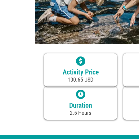
Activity Price
100.65 USD
Duration
2.5 Hours