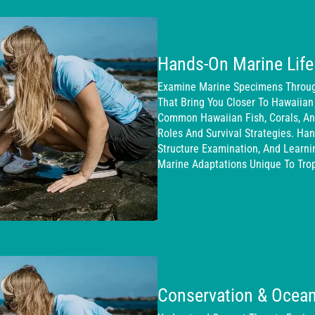
Hands-On Marine Life
Examine Marine Specimens Through
That Bring You Closer To Hawaiian
Common Hawaiian Fish, Corals, And
Roles And Survival Strategies. Han
Structure Examination, And Learn
Marine Adaptations Unique To Trop
Conservation & Ocean