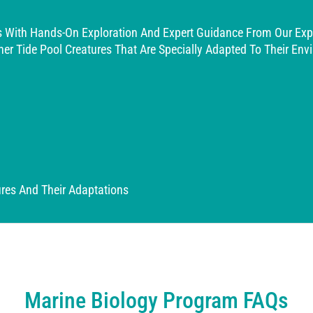
ls With Hands-On Exploration And Expert Guidance From Our Exp
ther Tide Pool Creatures That Are Specially Adapted To Their En
ures And Their Adaptations
Marine Biology Program FAQs