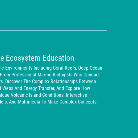
s
e Ecosystem Education
ne Environments Including Coral Reefs, Deep Ocean
 From Professional Marine Biologists Who Conduct
rs. Discover The Complex Relationships Between
od Webs And Energy Transfer, And Explore How
que Volcanic Island Conditions. Interactive
dels, And Multimedia To Make Complex Concepts