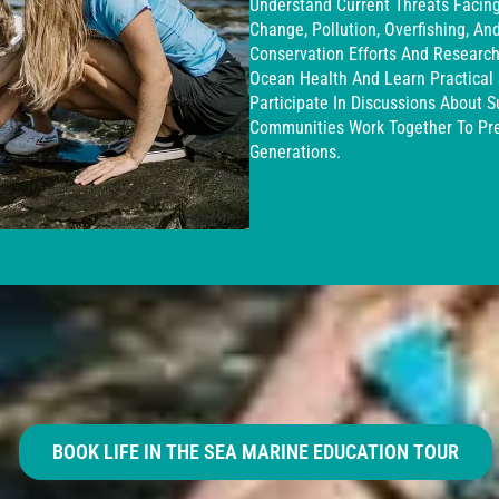
Understand Current Threats Facin
Change, Pollution, Overfishing, A
Conservation Efforts And Research 
Ocean Health And Learn Practical S
Participate In Discussions About S
Communities Work Together To Pre
Generations.
BOOK LIFE IN THE SEA MARINE EDUCATION TOUR