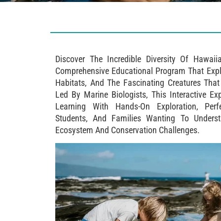
Discover The Incredible Diversity Of Hawai
Comprehensive Educational Program That Expl
Habitats, And The Fascinating Creatures Tha
Led By Marine Biologists, This Interactive 
Learning With Hands-On Exploration, Perf
Students, And Families Wanting To Unders
Ecosystem And Conservation Challenges.