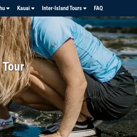
hu
Kauai
Inter-Island Tours
FAQ
 Tour