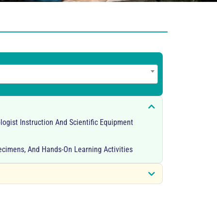
logist Instruction And Scientific Equipment
pecimens, And Hands-On Learning Activities