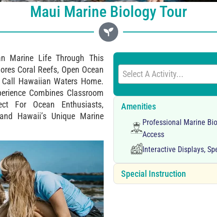
Maui Marine Biology Tour
ian Marine Life Through This
ores Coral Reefs, Open Ocean
Select A Activity...
t Call Hawaiian Waters Home.
Experience Combines Classroom
ect For Ocean Enthusiasts,
Amenities
tand Hawaii’s Unique Marine
Professional Marine Bio
Access
Interactive Displays, S
Special Instruction