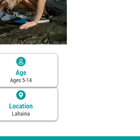
Age
Ages 5-14
Location
Lahaina