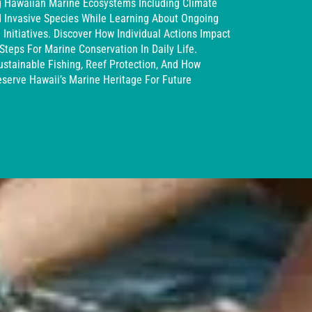
g Hawaiian Marine Ecosystems Including Climate
nd Invasive Species While Learning About Ongoing
Initiatives. Discover How Individual Actions Impact
teps For Marine Conservation In Daily Life.
ustainable Fishing, Reef Protection, And How
serve Hawaii’s Marine Heritage For Future