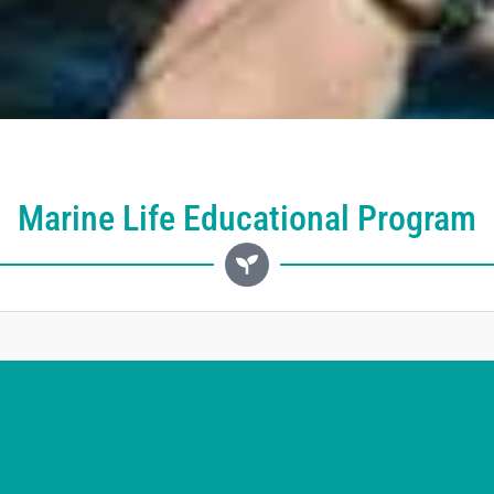
Marine Life Educational Program