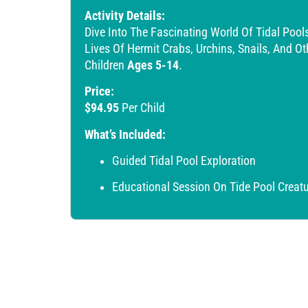
Activity Details:
Dive Into The Fascinating World Of Tidal Poo
Lives Of Hermit Crabs, Urchins, Snails, And O
Children
Ages 5-14
.
Price:
$94.95
Per Child
What’s Included:
Guided Tidal Pool Exploration
Educational Session On Tide Pool Creat