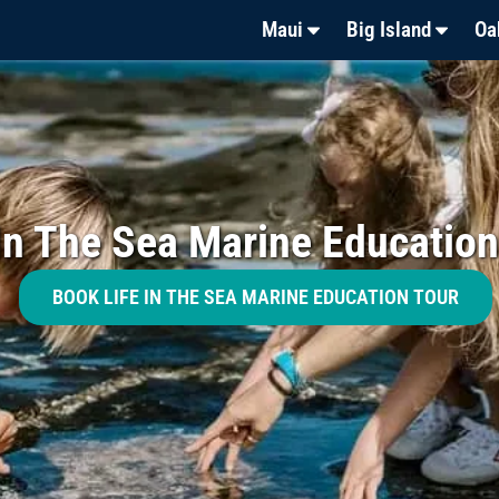
Maui
Big Island
Oa
 In The Sea Marine Education
BOOK LIFE IN THE SEA MARINE EDUCATION TOUR