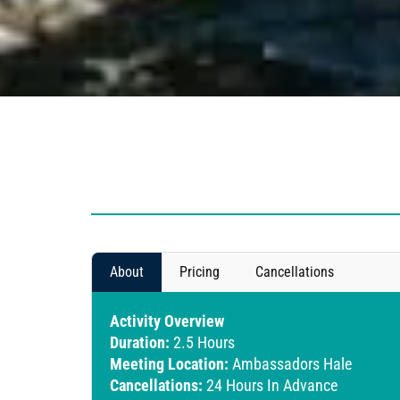
About
Pricing
Cancellations
Activity Overview
Duration:
2.5 Hours
Meeting Location:
Ambassadors Hale
Cancellations:
24 Hours In Advance