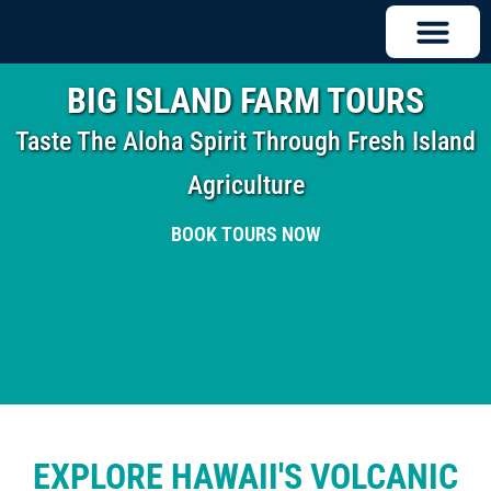
BIG ISLAND FARM TOURS
Taste The Aloha Spirit Through Fresh Island
Agriculture
BOOK TOURS NOW
EXPLORE HAWAII'S VOLCANIC