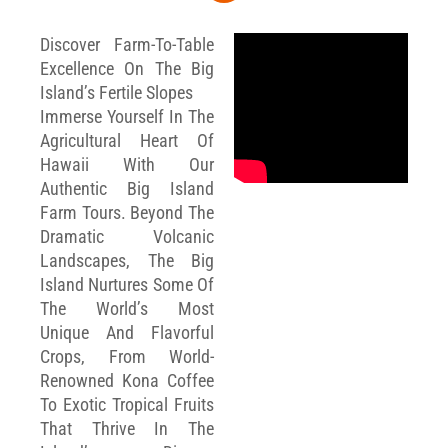
Discover Farm-To-Table
Excellence On The Big
Island’s Fertile Slopes
Immerse Yourself In The
Agricultural Heart Of
Hawaii With Our
Authentic Big Island
Farm Tours. Beyond The
Dramatic Volcanic
Landscapes, The Big
Island Nurtures Some Of
The World’s Most
Unique And Flavorful
Crops, From World-
Renowned Kona Coffee
To Exotic Tropical Fruits
That Thrive In The