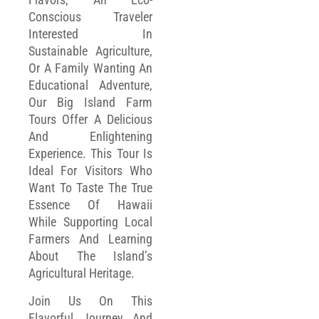
Conscious Traveler
Interested In
Sustainable Agriculture,
Or A Family Wanting An
Educational Adventure,
Our Big Island Farm
Tours Offer A Delicious
And Enlightening
Experience. This Tour Is
Ideal For Visitors Who
Want To Taste The True
Essence Of Hawaii
While Supporting Local
Farmers And Learning
About The Island’s
Agricultural Heritage.
Join Us On This
Flavorful Journey And