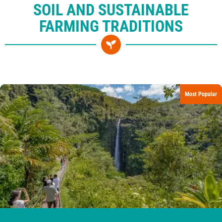
SOIL AND SUSTAINABLE
FARMING TRADITIONS
Most Popular