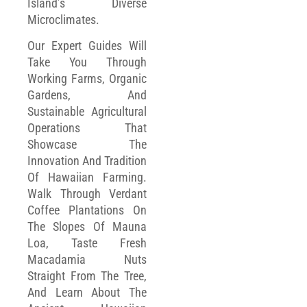
Island’s Diverse
Microclimates.
Our Expert Guides Will
Take You Through
Working Farms, Organic
Gardens, And
Sustainable Agricultural
Operations That
Showcase The
Innovation And Tradition
Of Hawaiian Farming.
Walk Through Verdant
Coffee Plantations On
The Slopes Of Mauna
Loa, Taste Fresh
Macadamia Nuts
Straight From The Tree,
And Learn About The