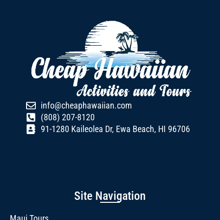
info@cheaphawaiian.com
(808) 207-8120
91-1280 Kaileolea Dr, Ewa Beach, HI 96706
Site Navigation
Maui Tours