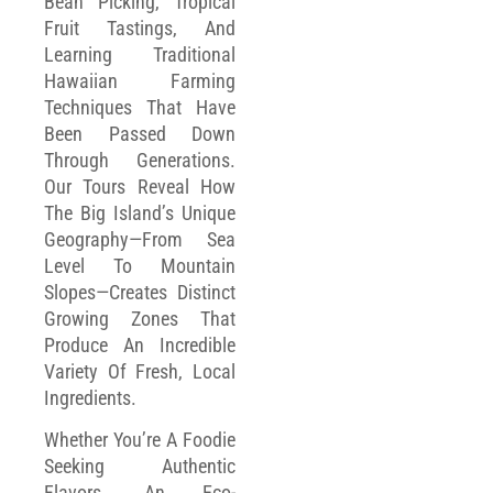
Bean Picking, Tropical
Fruit Tastings, And
Learning Traditional
Hawaiian Farming
Techniques That Have
Been Passed Down
Through Generations.
Our Tours Reveal How
The Big Island’s Unique
Geography—From Sea
Level To Mountain
Slopes—Creates Distinct
Growing Zones That
Produce An Incredible
Variety Of Fresh, Local
Ingredients.
Whether You’re A Foodie
Seeking Authentic
Flavors, An Eco-