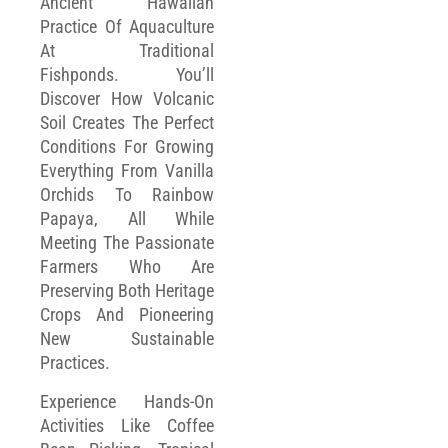
Ancient Hawaiian
Practice Of Aquaculture
At Traditional
Fishponds. You’ll
Discover How Volcanic
Soil Creates The Perfect
Conditions For Growing
Everything From Vanilla
Orchids To Rainbow
Papaya, All While
Meeting The Passionate
Farmers Who Are
Preserving Both Heritage
Crops And Pioneering
New Sustainable
Practices.
Experience Hands-On
Activities Like Coffee