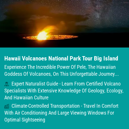
Hawaii Volcanoes National Park Tour Big Island
Experience The Incredible Power Of Pele, The Hawaiian
Goddess Of Volcanoes, On This Unforgettable Journey...
Expert Naturalist Guide - Learn From Certified Volcano
Specialists With Extensive Knowledge Of Geology, Ecology,
And Hawaiian Culture
Climate-Controlled Transportation - Travel In Comfort
With Air Conditioning And Large Viewing Windows For
Optimal Sightseeing