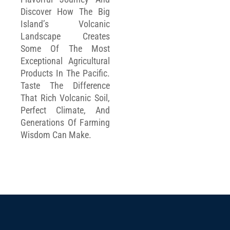
Discover How The Big
Island’s Volcanic
Landscape Creates
Some Of The Most
Exceptional Agricultural
Products In The Pacific.
Taste The Difference
That Rich Volcanic Soil,
Perfect Climate, And
Generations Of Farming
Wisdom Can Make.