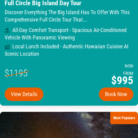
Full Circle Big Island Day Tour
Discover Everything The Big Island Has To Offer With This
Comprehensive Full Circle Tour That...
All-Day Comfort Transport - Spacious Air-Conditioned
Vehicle With Panoramic Viewing
Local Lunch Included - Authentic Hawaiian Cuisine At
Scenic Location
NOW
$1195
FROM
$995
View Details
Book Now
Most Populars