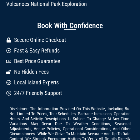
Volcanoes National Park Exploration
Book With Confidence
Secure Online Checkout
Fast & Easy Refunds
Best Price Guarantee
No Hidden Fees
Local Island Experts
24/7 Friendly Support
Disclaimer: The Information Provided On This Website, Including But
Not Limited To Prices, Tour Schedules, Package Inclusions, Operating
Hours, And Activity Descriptions, Is Subject To Change At Any Time.
Variations May Occur Due To Weather Conditions, Seasonal
Adjustments, Venue Policies, Operational Considerations, And Other
Circumstances. While We Strive To Maintain Accurate And Up-To-Date
Content, We Strongly Encourage Visitors To Verify All Details Directly