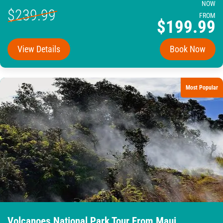
NOW
$239.99
FROM
$199.99
View Details
Book Now
Most Popular
Volcanoes National Park Tour From Maui