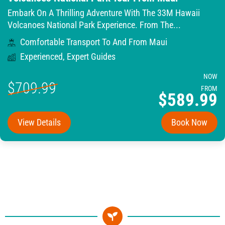
Embark On A Thrilling Adventure With The 33M Hawaii
Volcanoes National Park Experience. From The...
Comfortable Transport To And From Maui
Experienced, Expert Guides
NOW
$709.99
FROM
$589.99
View Details
Book Now