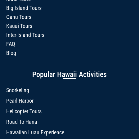
Big Island Tours
Oahu Tours
Kauai Tours
Inter-Island Tours
FAQ
Blog
Popular Hawaii Activities
Snorkeling
Pearl Harbor
Helicopter Tours
Road To Hana
Hawaiian Luau Experience